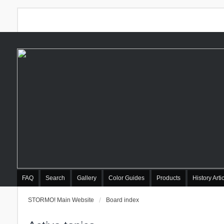
FAQ
Search
Gallery
Color Guides
Products
History Arti
STORMO! Main Website
Board index