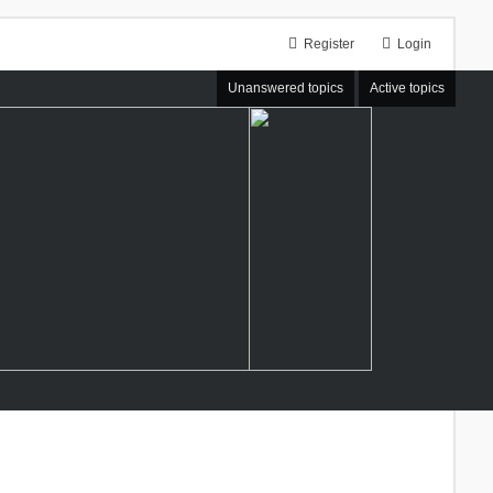
Register
Login
Unanswered topics
Active topics