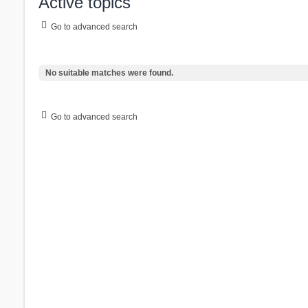
Active topics
Go to advanced search
No suitable matches were found.
Go to advanced search