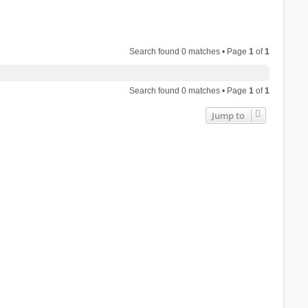
Search found 0 matches • Page
1
of
1
Search found 0 matches • Page
1
of
1
Jump to