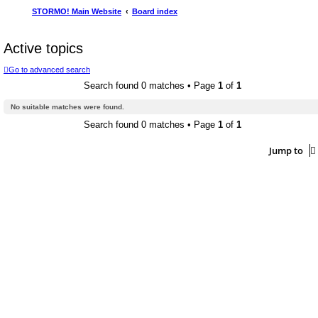
STORMO! Main Website
Board index
Active topics
Go to advanced search
Search found 0 matches • Page
1
of
1
No suitable matches were found.
Search found 0 matches • Page
1
of
1
Jump to