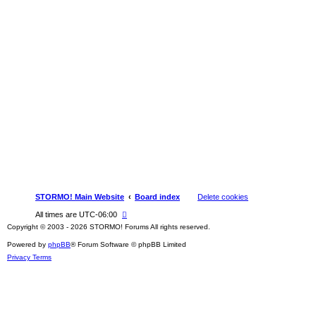
STORMO! Main Website
Board index
Delete cookies
All times are
UTC-06:00
Copyright © 2003 - 2026 STORMO! Forums All rights reserved.
Powered by
phpBB
® Forum Software © phpBB Limited
Privacy
Terms