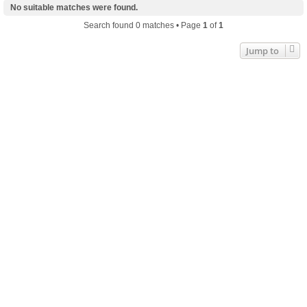
No suitable matches were found.
Search found 0 matches • Page
1
of
1
Jump to