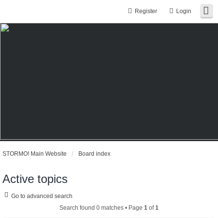
Register
Login
STORMO! Main Website
Board index
Active topics
Go to advanced search
Search found 0 matches • Page
1
of
1