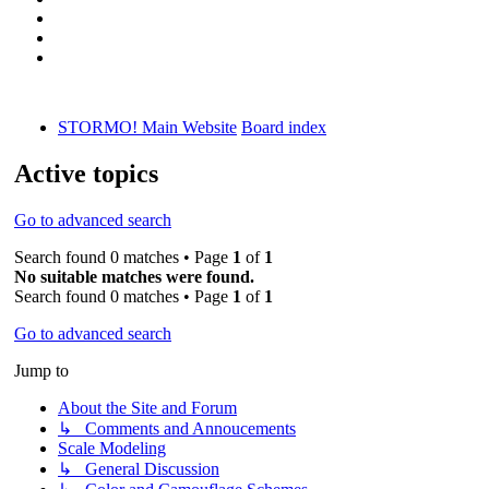
STORMO! Main Website
Board index
Active topics
Go to advanced search
Search found 0 matches • Page
1
of
1
No suitable matches were found.
Search found 0 matches • Page
1
of
1
Go to advanced search
Jump to
About the Site and Forum
↳ Comments and Annoucements
Scale Modeling
↳ General Discussion