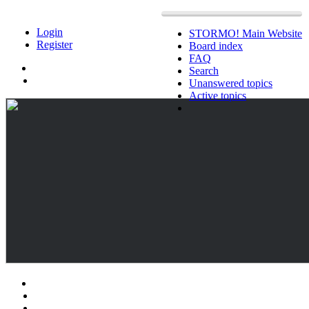
Login
STORMO! Main Website
Register
Board index
FAQ
Search
Unanswered topics
Active topics