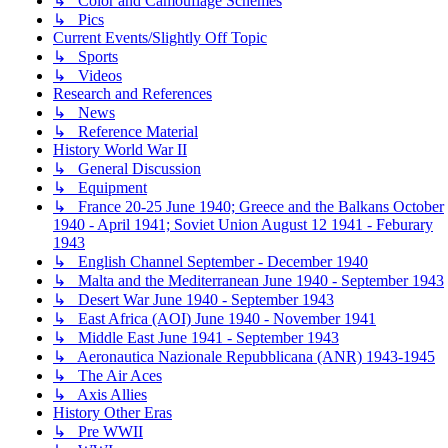
↳ Color and Camouflage Schemes
↳ Pics
Current Events/Slightly Off Topic
↳ Sports
↳ Videos
Research and References
↳ News
↳ Reference Material
History World War II
↳ General Discussion
↳ Equipment
↳ France 20-25 June 1940; Greece and the Balkans October
1940 - April 1941; Soviet Union August 12 1941 - Feburary
1943
↳ English Channel September - December 1940
↳ Malta and the Mediterranean June 1940 - September 1943
↳ Desert War June 1940 - September 1943
↳ East Africa (AOI) June 1940 - November 1941
↳ Middle East June 1941 - September 1943
↳ Aeronautica Nazionale Repubblicana (ANR) 1943-1945
↳ The Air Aces
↳ Axis Allies
History Other Eras
↳ Pre WWII