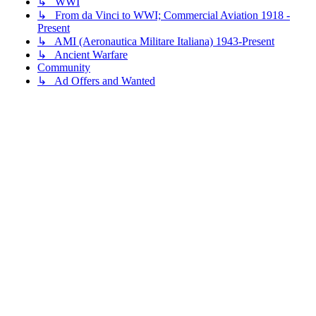
↳ WWI
↳ From da Vinci to WWI; Commercial Aviation 1918 -
Present
↳ AMI (Aeronautica Militare Italiana) 1943-Present
↳ Ancient Warfare
Community
↳ Ad Offers and Wanted