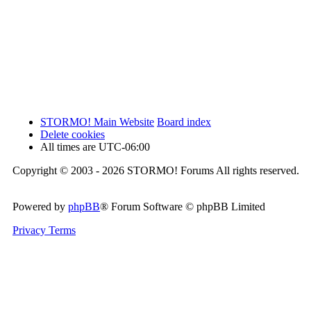
STORMO! Main Website
Board index
Delete cookies
All times are
UTC-06:00
Copyright © 2003 - 2026 STORMO! Forums All rights reserved.
Powered by
phpBB
® Forum Software © phpBB Limited
Privacy
Terms