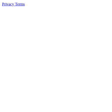
Privacy
Terms