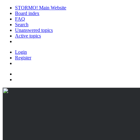
STORMO! Main Website
Board index
FAQ
Search
Unanswered topics
Active topics
Login
Register