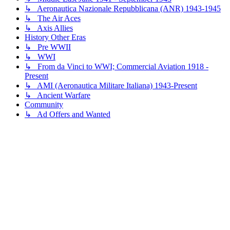
↳ Aeronautica Nazionale Repubblicana (ANR) 1943-1945
↳ The Air Aces
↳ Axis Allies
History Other Eras
↳ Pre WWII
↳ WWI
↳ From da Vinci to WWI; Commercial Aviation 1918 -
Present
↳ AMI (Aeronautica Militare Italiana) 1943-Present
↳ Ancient Warfare
Community
↳ Ad Offers and Wanted