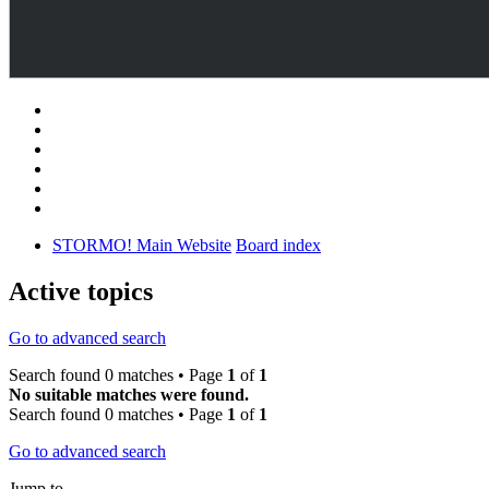
STORMO! Main Website
Board index
Active topics
Go to advanced search
Search found 0 matches • Page
1
of
1
No suitable matches were found.
Search found 0 matches • Page
1
of
1
Go to advanced search
Jump to