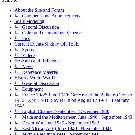
About the Site and Forum
↳ Comments and Annoucements
Scale Modeling
↳ General Discussion
↳ Color and Camouflage Schemes
↳ Pics
Current Events/Slightly Off Topic
↳ Sports
↳ Videos
Research and References
↳ News
↳ Reference Material
History World War II
↳ General Discussion
↳ Equipment
↳ France 20-25 June 1940; Greece and the Balkans October
1940 - April 1941; Soviet Union August 12 1941 - Feburary
1943
↳ English Channel September - December 1940
↳ Malta and the Mediterranean June 1940 - September 1943
↳ Desert War June 1940 - September 1943
↳ East Africa (AOI) June 1940 - November 1941
↳ Middle East June 1941 - September 1943