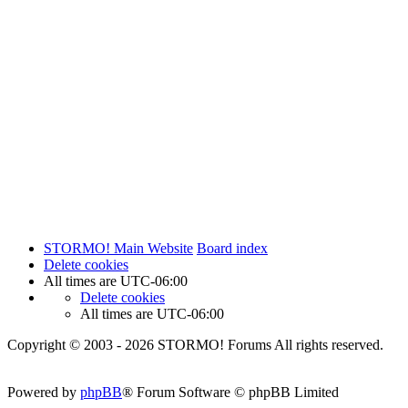
STORMO! Main Website
Board index
Delete cookies
All times are
UTC-06:00
Delete cookies
All times are
UTC-06:00
Copyright © 2003 - 2026 STORMO! Forums All rights reserved.
Powered by
phpBB
® Forum Software © phpBB Limited