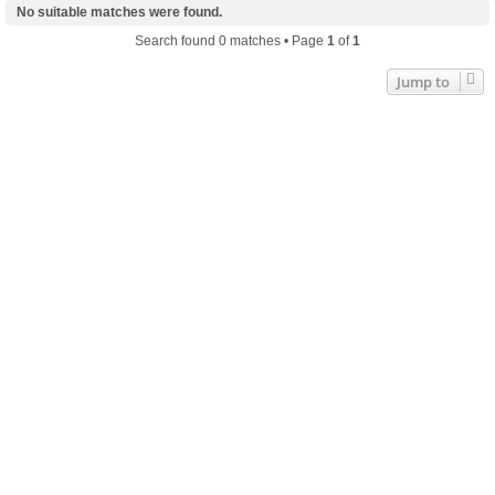
No suitable matches were found.
Search found 0 matches • Page
1
of
1
Jump to