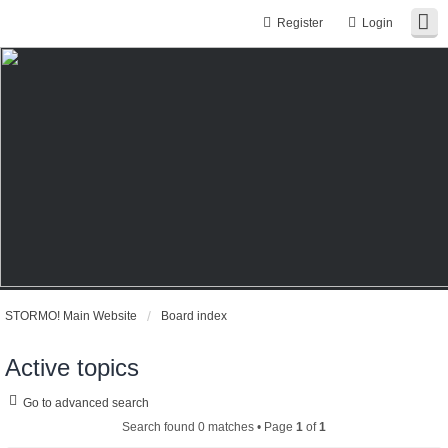
Register
Login
STORMO! Main Website
Board index
Active topics
Go to advanced search
Search found 0 matches • Page
1
of
1