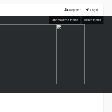
Register
Login
Unanswered topics
Active topics