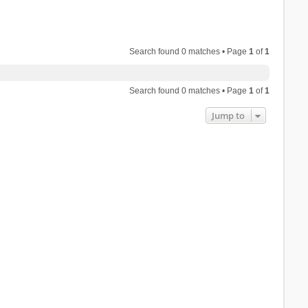
Search found 0 matches • Page
1
of
1
Search found 0 matches • Page
1
of
1
Jump to