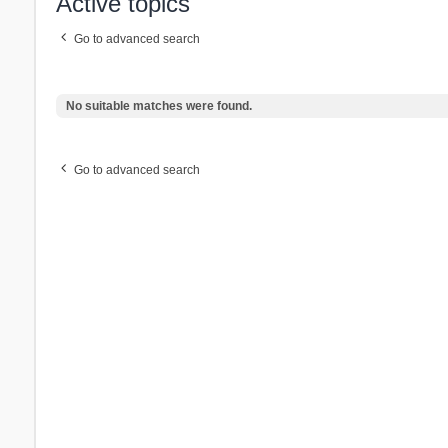
Active topics
Go to advanced search
No suitable matches were found.
Go to advanced search