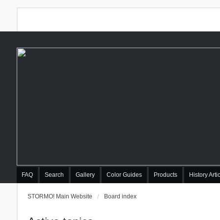
FAQ
Search
Gallery
Color Guides
Products
History Arti
STORMO! Main Website
Board index