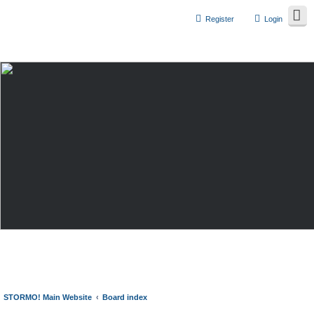
Register
Login
STORMO! Main Website
Board index