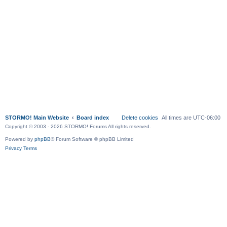
STORMO! Main Website
Board index
Delete cookies
All times are
UTC-06:00
Copyright © 2003 - 2026 STORMO! Forums All rights reserved.
Powered by
phpBB
® Forum Software © phpBB Limited
Privacy
Terms