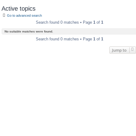
Active topics
Go to advanced search
Search found 0 matches • Page
1
of
1
No suitable matches were found.
Search found 0 matches • Page
1
of
1
Jump to