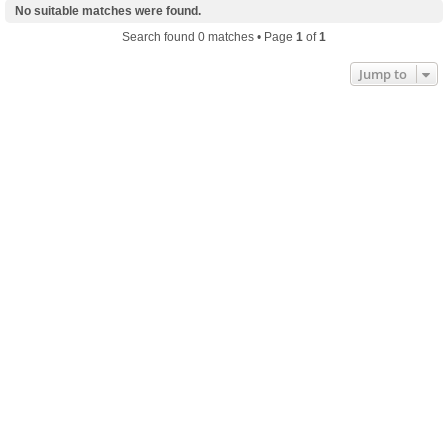
No suitable matches were found.
Search found 0 matches • Page
1
of
1
Jump to