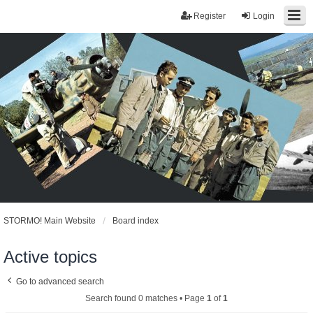
Register
Login
STORMO! Main Website
Board index
Active topics
Go to advanced search
Search found 0 matches • Page
1
of
1