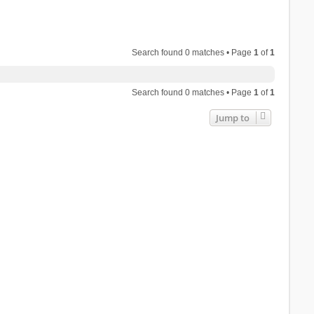
Search found 0 matches • Page
1
of
1
Search found 0 matches • Page
1
of
1
Jump to