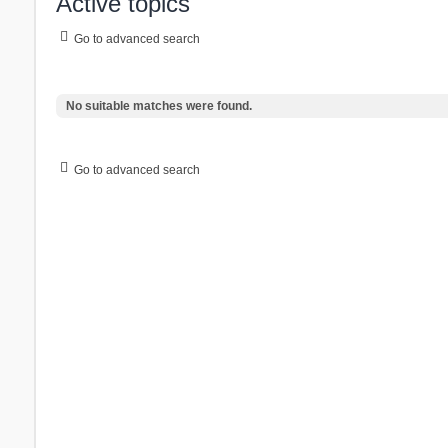
Active topics
Go to advanced search
No suitable matches were found.
Go to advanced search