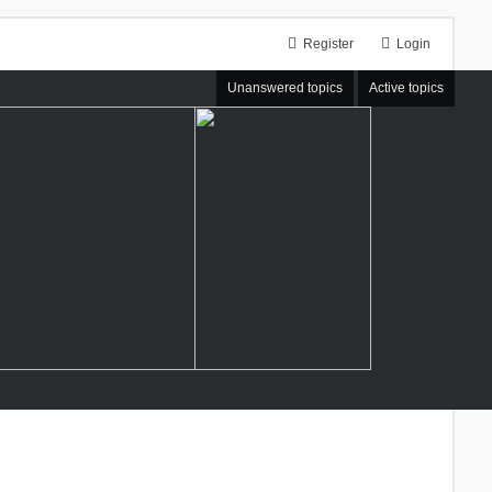
Register
Login
Unanswered topics
Active topics