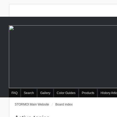
FAQ
Search
Gallery
Color Guides
Products
History Arti
STORMO! Main Website
Board index