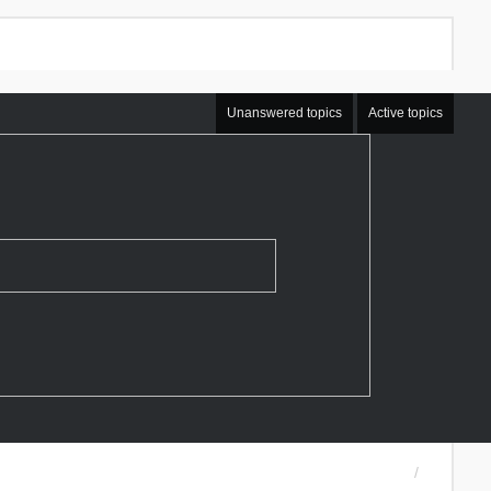
Unanswered topics
Active topics