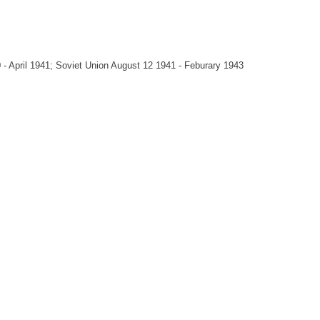
 April 1941; Soviet Union August 12 1941 - Feburary 1943