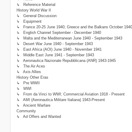
↳ Reference Material
History World War II
↳ General Discussion
↳ Equipment
↳ France 20-25 June 1940; Greece and the Balkans October 1940 -
↳ English Channel September - December 1940
↳ Malta and the Mediterranean June 1940 - September 1943
↳ Desert War June 1940 - September 1943
↳ East Africa (AOI) June 1940 - November 1941
↳ Middle East June 1941 - September 1943
↳ Aeronautica Nazionale Repubblicana (ANR) 1943-1945
↳ The Air Aces
↳ Axis Allies
History Other Eras
↳ Pre WWII
↳ WWI
↳ From da Vinci to WWI; Commercial Aviation 1918 - Present
↳ AMI (Aeronautica Militare Italiana) 1943-Present
↳ Ancient Warfare
Community
↳ Ad Offers and Wanted