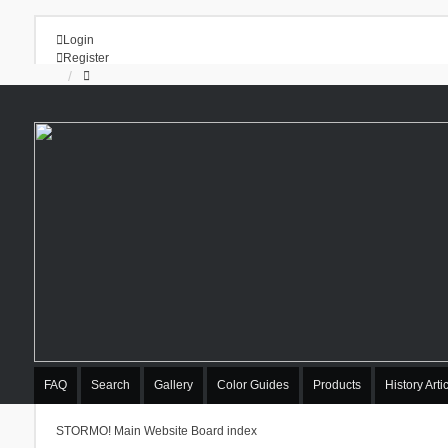
Login
Register
FAQ
Search
Gallery
Color Guides
Products
History Arti
STORMO! Main Website
Board index