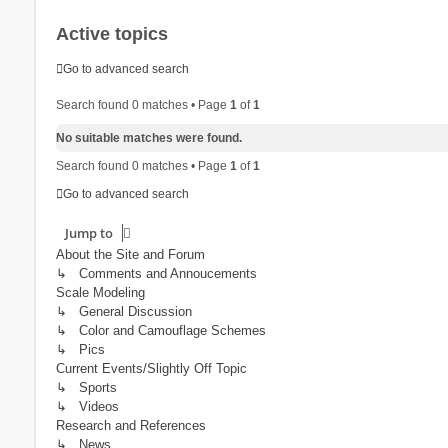
Active topics
Go to advanced search
Search found 0 matches • Page
1
of
1
No suitable matches were found.
Search found 0 matches • Page
1
of
1
Go to advanced search
Jump to
About the Site and Forum
↳ Comments and Annoucements
Scale Modeling
↳ General Discussion
↳ Color and Camouflage Schemes
↳ Pics
Current Events/Slightly Off Topic
↳ Sports
↳ Videos
Research and References
↳ News