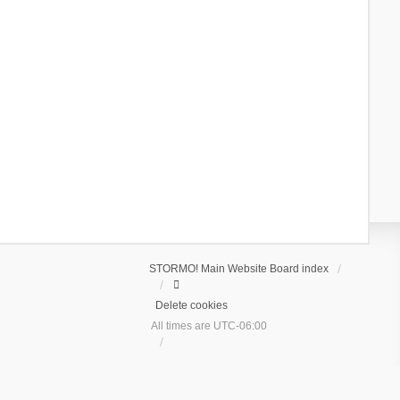
STORMO! Main Website
Board index
Delete cookies
All times are
UTC-06:00