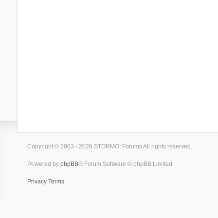
Copyright © 2003 - 2026 STORMO! Forums All rights reserved.
Powered by
phpBB
® Forum Software © phpBB Limited
Privacy
Terms