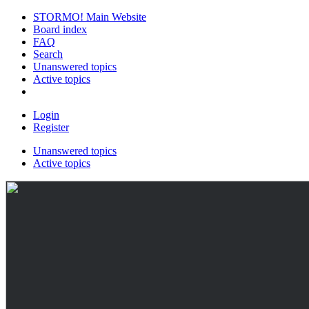
STORMO! Main Website
Board index
FAQ
Search
Unanswered topics
Active topics
Login
Register
Unanswered topics
Active topics