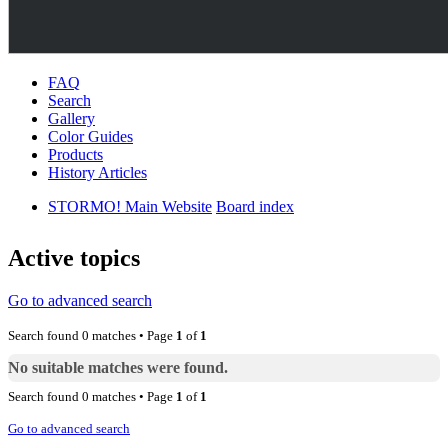
FAQ
Search
Gallery
Color Guides
Products
History Articles
STORMO! Main Website
Board index
Active topics
Go to advanced search
Search found 0 matches • Page
1
of
1
No suitable matches were found.
Search found 0 matches • Page
1
of
1
Go to advanced search