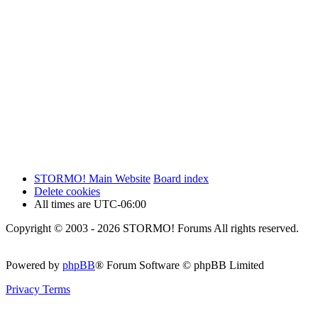
STORMO! Main Website
Board index
Delete cookies
All times are
UTC-06:00
Copyright © 2003 - 2026 STORMO! Forums All rights reserved.
Powered by
phpBB
® Forum Software © phpBB Limited
Privacy
Terms