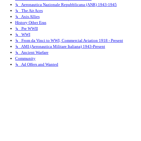
↳ Aeronautica Nazionale Repubblicana (ANR) 1943-1945
↳ The Air Aces
↳ Axis Allies
History Other Eras
↳ Pre WWII
↳ WWI
↳ From da Vinci to WWI; Commercial Aviation 1918 - Present
↳ AMI (Aeronautica Militare Italiana) 1943-Present
↳ Ancient Warfare
Community
↳ Ad Offers and Wanted