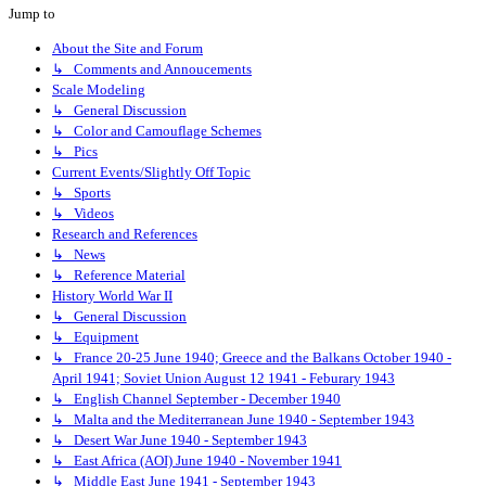
Jump to
About the Site and Forum
↳ Comments and Annoucements
Scale Modeling
↳ General Discussion
↳ Color and Camouflage Schemes
↳ Pics
Current Events/Slightly Off Topic
↳ Sports
↳ Videos
Research and References
↳ News
↳ Reference Material
History World War II
↳ General Discussion
↳ Equipment
↳ France 20-25 June 1940; Greece and the Balkans October 1940 -
April 1941; Soviet Union August 12 1941 - Feburary 1943
↳ English Channel September - December 1940
↳ Malta and the Mediterranean June 1940 - September 1943
↳ Desert War June 1940 - September 1943
↳ East Africa (AOI) June 1940 - November 1941
↳ Middle East June 1941 - September 1943