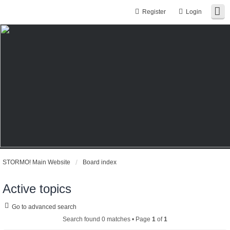
Register
Login
STORMO! Main Website
Board index
Active topics
Go to advanced search
Search found 0 matches • Page
1
of
1