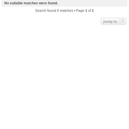
No suitable matches were found.
Search found 0 matches • Page
1
of
1
Jump to