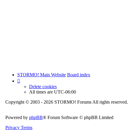
STORMO! Main Website
Board index
Delete cookies
All times are
UTC-06:00
Copyright © 2003 - 2026 STORMO! Forums All rights reserved.
Powered by
phpBB
® Forum Software © phpBB Limited
Privacy
Terms