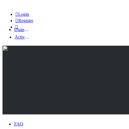
Login
Register
Unanswered topics
Active topics
FAQ