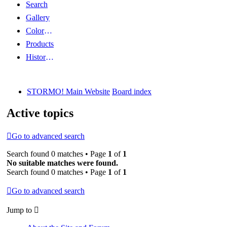
Search
Gallery
Color Guides
Products
History Articles
STORMO! Main Website
Board index
Active topics
Go to advanced search
Search found 0 matches • Page
1
of
1
No suitable matches were found.
Search found 0 matches • Page
1
of
1
Go to advanced search
Jump to