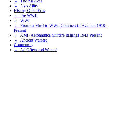
↳ The Air Aces
↳ Axis Allies
History Other Eras
↳ Pre WWII
↳ WWI
↳ From da Vinci to WWI; Commercial Aviation 1918 -
Present
↳ AMI (Aeronautica Militare Italiana) 1943-Present
↳ Ancient Warfare
Community
↳ Ad Offers and Wanted