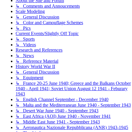
About the Site and Forum
↳ Comments and Annoucements
Scale Modeling
↳ General Discussion
↳ Color and Camouflage Schemes
↳ Pics
Current Events/Slightly Off Topic
↳ Sports
↳ Videos
Research and References
↳ News
↳ Reference Material
History World War II
↳ General Discussion
↳ Equipment
↳ France 20-25 June 1940; Greece and the Balkans October
1940 - April 1941; Soviet Union August 12 1941 - Feburary
1943
↳ English Channel September - December 1940
↳ Malta and the Mediterranean June 1940 - September 1943
↳ Desert War June 1940 - September 1943
↳ East Africa (AOI) June 1940 - November 1941
↳ Middle East June 1941 - September 1943
↳ Aeronautica Nazionale Repubblicana (ANR) 1943-1945