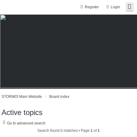
Register
Login
STORMO! Main Website
Board index
Active topics
Go to advanced search
Search found 0 matches • Page
1
of
1