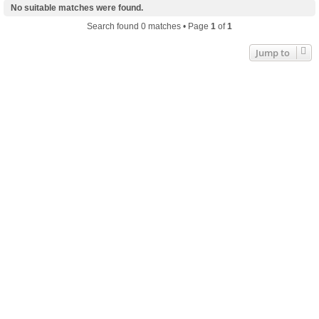
No suitable matches were found.
Search found 0 matches • Page
1
of
1
Jump to