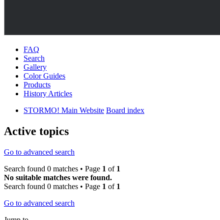
FAQ
Search
Gallery
Color Guides
Products
History Articles
STORMO! Main Website
Board index
Active topics
Go to advanced search
Search found 0 matches • Page
1
of
1
No suitable matches were found.
Search found 0 matches • Page
1
of
1
Go to advanced search
Jump to