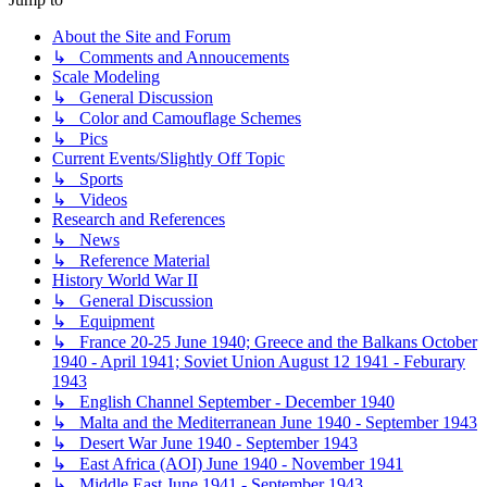
About the Site and Forum
↳ Comments and Annoucements
Scale Modeling
↳ General Discussion
↳ Color and Camouflage Schemes
↳ Pics
Current Events/Slightly Off Topic
↳ Sports
↳ Videos
Research and References
↳ News
↳ Reference Material
History World War II
↳ General Discussion
↳ Equipment
↳ France 20-25 June 1940; Greece and the Balkans October
1940 - April 1941; Soviet Union August 12 1941 - Feburary
1943
↳ English Channel September - December 1940
↳ Malta and the Mediterranean June 1940 - September 1943
↳ Desert War June 1940 - September 1943
↳ East Africa (AOI) June 1940 - November 1941
↳ Middle East June 1941 - September 1943