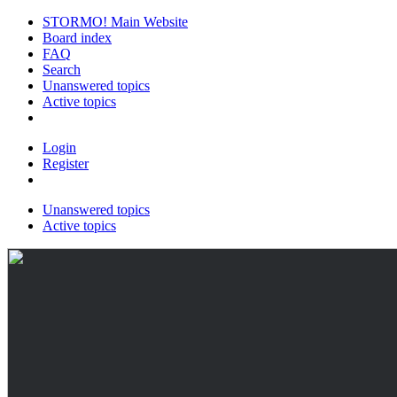
STORMO! Main Website
Board index
FAQ
Search
Unanswered topics
Active topics
Login
Register
Unanswered topics
Active topics