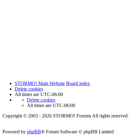
STORMO! Main Website
Board index
Delete cookies
All times are
UTC-06:00
Delete cookies
All times are
UTC-06:00
Copyright © 2003 - 2026 STORMO! Forums All rights reserved.
Powered by
phpBB
® Forum Software © phpBB Limited