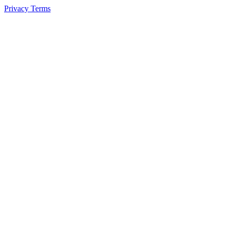
Privacy
Terms