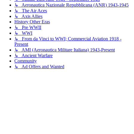
↳ Aeronautica Nazionale Repubblicana (ANR) 1943-1945
↳ The Air Aces
↳ Axis Allies
History Other Eras
↳ Pre WWII
↳ WWI
↳ From da Vinci to WWI; Commercial Aviation 1918 -
Present
↳ AMI (Aeronautica Militare Italiana) 1943-Present
↳ Ancient Warfare
Community
↳ Ad Offers and Wanted