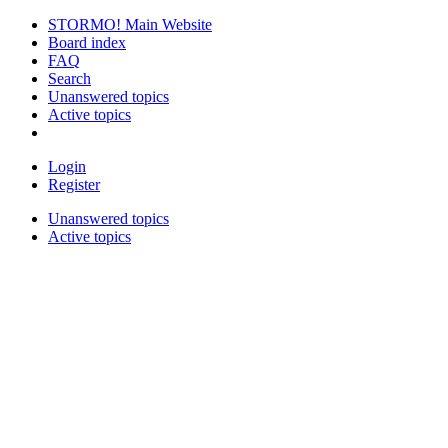
STORMO! Main Website
Board index
FAQ
Search
Unanswered topics
Active topics
Login
Register
Unanswered topics
Active topics