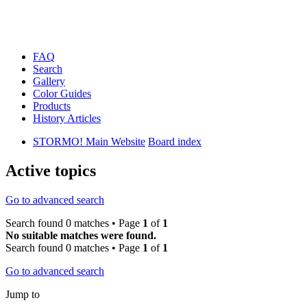
FAQ
Search
Gallery
Color Guides
Products
History Articles
STORMO! Main Website
Board index
Active topics
Go to advanced search
Search found 0 matches • Page
1
of
1
No suitable matches were found.
Search found 0 matches • Page
1
of
1
Go to advanced search
Jump to