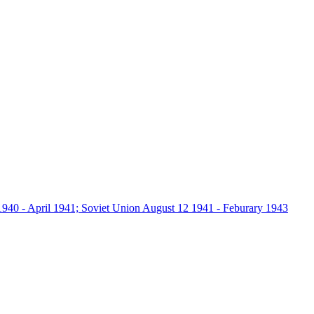
940 - April 1941; Soviet Union August 12 1941 - Feburary 1943