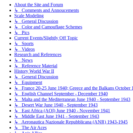
About the Site and Forum
↳ Comments and Annoucements
Scale Modeling
↳ General Discussion
↳ Color and Camouflage Schemes
↳ Pics
Current Events/Slightly Off Topic
↳ Sports
↳ Videos
Research and References
↳ News
↳ Reference Material
History World War II
↳ General Discussion
↳ Equipment
↳ France 20-25 June 1940; Greece and the Balkans October 1
↳ English Channel September - December 1940
↳ Malta and the Mediterranean June 1940 - September 1943
↳ Desert War June 1940 - September 1943
↳ East Africa (AOI) June 1940 - November 1941
↳ Middle East June 1941 - September 1943
↳ Aeronautica Nazionale Repubblicana (ANR) 1943-1945
↳ The Air Aces