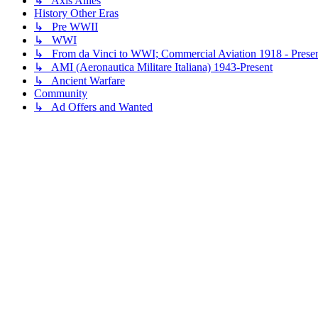
↳ Axis Allies
History Other Eras
↳ Pre WWII
↳ WWI
↳ From da Vinci to WWI; Commercial Aviation 1918 - Prese
↳ AMI (Aeronautica Militare Italiana) 1943-Present
↳ Ancient Warfare
Community
↳ Ad Offers and Wanted