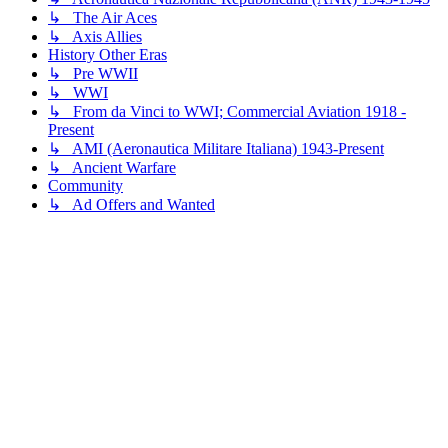
↳ The Air Aces
↳ Axis Allies
History Other Eras
↳ Pre WWII
↳ WWI
↳ From da Vinci to WWI; Commercial Aviation 1918 -
Present
↳ AMI (Aeronautica Militare Italiana) 1943-Present
↳ Ancient Warfare
Community
↳ Ad Offers and Wanted