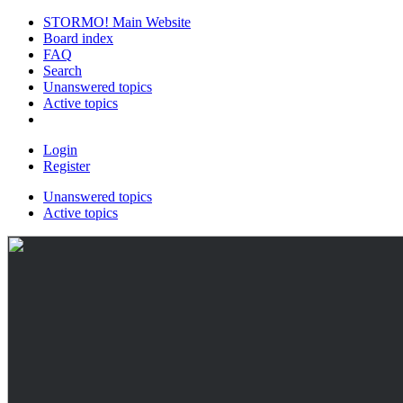
STORMO! Main Website
Board index
FAQ
Search
Unanswered topics
Active topics
Login
Register
Unanswered topics
Active topics