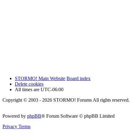
STORMO! Main Website
Board index
Delete cookies
All times are
UTC-06:00
Copyright © 2003 - 2026 STORMO! Forums All rights reserved.
Powered by
phpBB
® Forum Software © phpBB Limited
Privacy
Terms