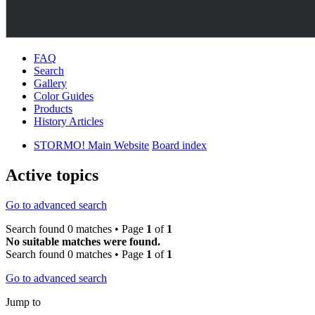
FAQ
Search
Gallery
Color Guides
Products
History Articles
STORMO! Main Website
Board index
Active topics
Go to advanced search
Search found 0 matches • Page
1
of
1
No suitable matches were found.
Search found 0 matches • Page
1
of
1
Go to advanced search
Jump to