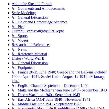
About the Site and Forum
↳ Comments and Annoucements
Scale Modeling
↳ General Discussion
↳ Color and Camouflage Schemes
↳ Pics
Current Events/Slightly Off Topic
↳ Sports
↳ Videos
Research and References
↳ News
↳ Reference Material
History World War II
↳ General Discussion
↳ Equipment
↳ France 20-25 June 1940; Greece and the Balkans October
1940 - April 1941; Soviet Union August 12 1941 - Feburary
1943
↳ English Channel September - December 1940
↳ Malta and the Mediterranean June 1940 - September 1943
↳ Desert War June 1940 - September 1943
↳ East Africa (AOI) June 1940 - November 1941
↳ Middle East June 1941 - September 1943
↳ Aeronautica Nazionale Repubblicana (ANR) 1943-1945