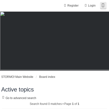
Register
Login
STORMO! Main Website
Board index
Active topics
Go to advanced search
Search found 0 matches • Page
1
of
1