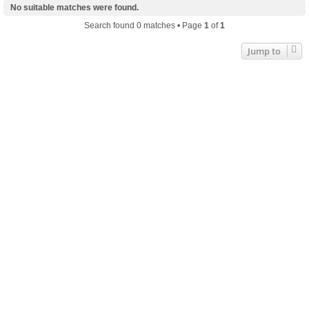
No suitable matches were found.
Search found 0 matches • Page
1
of
1
Jump to