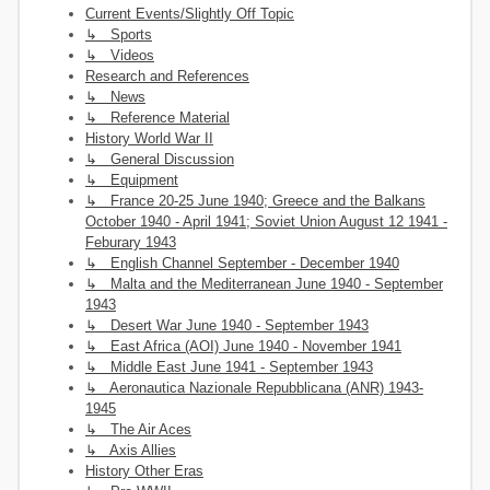
Current Events/Slightly Off Topic
↳ Sports
↳ Videos
Research and References
↳ News
↳ Reference Material
History World War II
↳ General Discussion
↳ Equipment
↳ France 20-25 June 1940; Greece and the Balkans
October 1940 - April 1941; Soviet Union August 12 1941 -
Feburary 1943
↳ English Channel September - December 1940
↳ Malta and the Mediterranean June 1940 - September
1943
↳ Desert War June 1940 - September 1943
↳ East Africa (AOI) June 1940 - November 1941
↳ Middle East June 1941 - September 1943
↳ Aeronautica Nazionale Repubblicana (ANR) 1943-
1945
↳ The Air Aces
↳ Axis Allies
History Other Eras