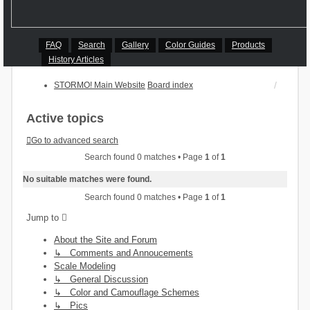
FAQ
Search
Gallery
Color Guides
Products
History Articles
STORMO! Main Website
Board index
Active topics
Go to advanced search
Search found 0 matches • Page
1
of
1
No suitable matches were found.
Search found 0 matches • Page
1
of
1
Jump to
About the Site and Forum
↳ Comments and Annoucements
Scale Modeling
↳ General Discussion
↳ Color and Camouflage Schemes
↳ Pics