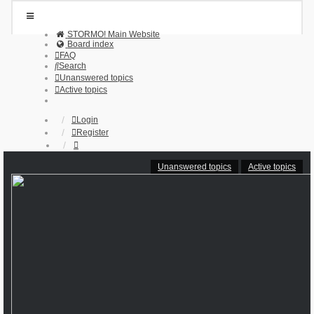
STORMO! Main Website
Board index
FAQ
Search
Unanswered topics
Active topics
Login
Register
Unanswered topics
Active topics