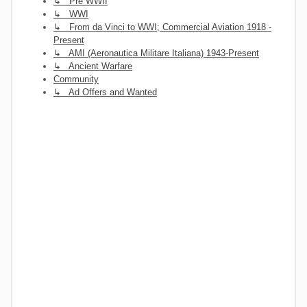
↳ Pre WWII
↳ WWI
↳ From da Vinci to WWI; Commercial Aviation 1918 -
Present
↳ AMI (Aeronautica Militare Italiana) 1943-Present
↳ Ancient Warfare
Community
↳ Ad Offers and Wanted