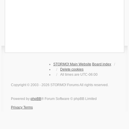
STORMO! Main Website
Board index
Delete cookies
All times are
UTC-06:00
Copyright © 2003 - 2026 STORMO! Forums All rights reserved.
Powered by
phpBB
® Forum Software © phpBB Limited
Privacy
Terms