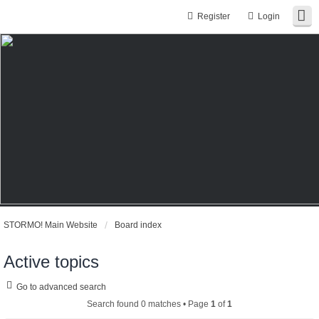
Register
Login
STORMO! Main Website
Board index
Active topics
Go to advanced search
Search found 0 matches • Page
1
of
1