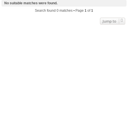
No suitable matches were found.
Search found 0 matches • Page
1
of
1
Jump to