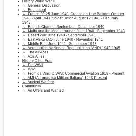
History World War II
↳ General Discussion
↳ Equipment
↳ France 20-25 June 1940; Greece and the Balkans October
1940 - April 1941; Soviet Union August 12 1941 - Feburary
1943
↳ English Channel September - December 1940
↳ Malta and the Mediterranean June 1940 - September 1943
↳ Desert War June 1940 - September 1943
↳ East Africa (AOI) June 1940 - November 1941
↳ Middle East June 1941 - September 1943
↳ Aeronautica Nazionale Repubblicana (ANR) 1943-1945
↳ The Air Aces
↳ Axis Allies
History Other Eras
↳ Pre WWII
↳ WWI
↳ From da Vinci to WWI; Commercial Aviation 1918 - Present
↳ AMI (Aeronautica Militare Italiana) 1943-Present
↳ Ancient Warfare
Community
↳ Ad Offers and Wanted