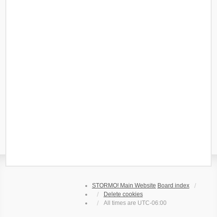
STORMO! Main Website
Board index
Delete cookies
All times are
UTC-06:00