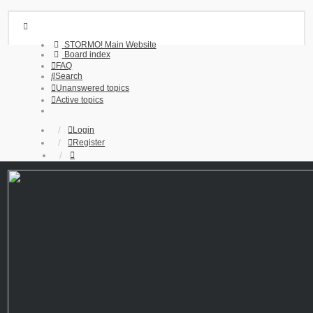
STORMO! Main Website
Board index
FAQ
Search
Unanswered topics
Active topics
Login
Register