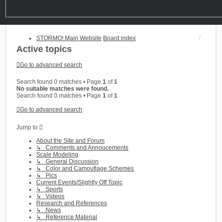
STORMO! Main Website
Board index
Active topics
Go to advanced search
Search found 0 matches • Page
1
of
1
No suitable matches were found.
Search found 0 matches • Page
1
of
1
Go to advanced search
Jump to
About the Site and Forum
↳ Comments and Annoucements
Scale Modeling
↳ General Discussion
↳ Color and Camouflage Schemes
↳ Pics
Current Events/Slightly Off Topic
↳ Sports
↳ Videos
Research and References
↳ News
↳ Reference Material