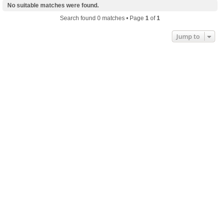
No suitable matches were found.
Search found 0 matches • Page
1
of
1
Jump to