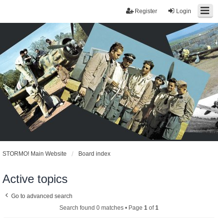
Register
Login
STORMO! Main Website
Board index
Active topics
Go to advanced search
Search found 0 matches • Page
1
of
1