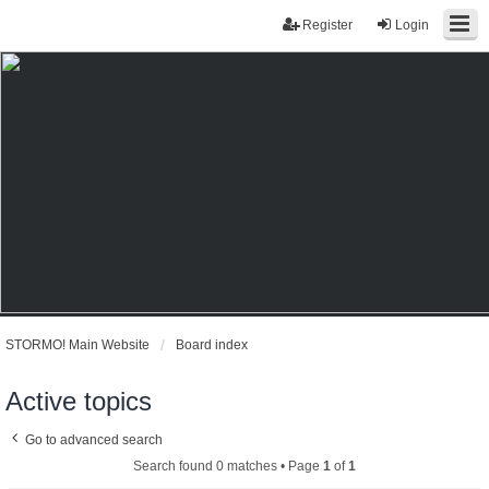
Register
Login
STORMO! Main Website
Board index
Active topics
Go to advanced search
Search found 0 matches • Page
1
of
1