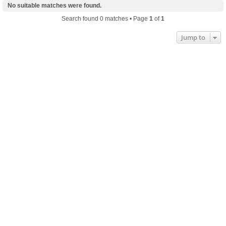
No suitable matches were found.
Search found 0 matches • Page
1
of
1
Jump to