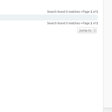
Search found 0 matches • Page
1
of
1
Search found 0 matches • Page
1
of
1
Jump to