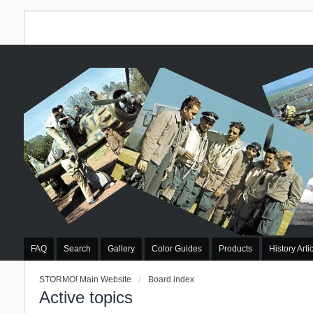
FAQ
Search
Gallery
Color Guides
Products
History Arti
STORMO! Main Website
Board index
Active topics