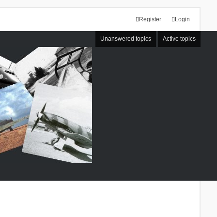
Register
Login
Unanswered topics
Active topics