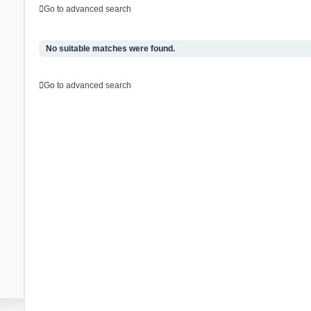
Go to advanced search
No suitable matches were found.
Go to advanced search