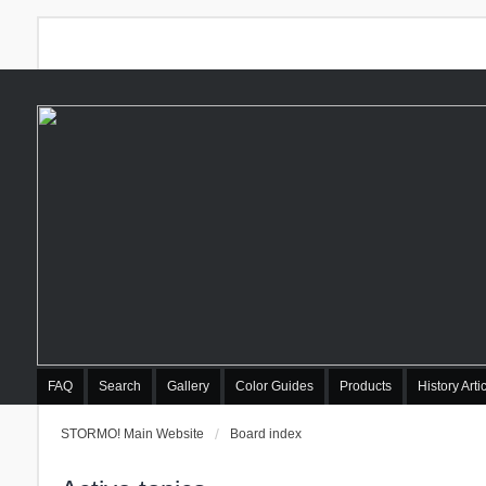
FAQ
Search
Gallery
Color Guides
Products
History Arti
STORMO! Main Website
Board index