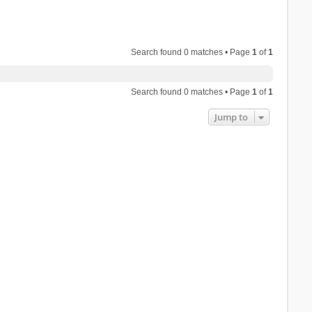
Search found 0 matches • Page
1
of
1
Search found 0 matches • Page
1
of
1
Jump to