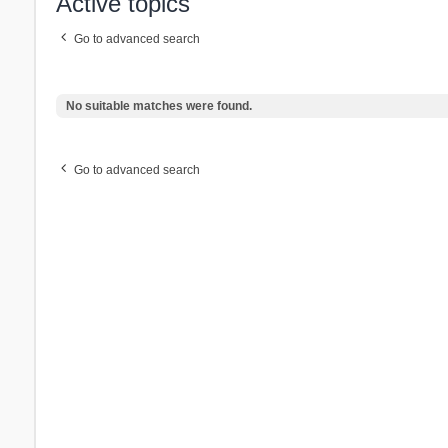
Active topics
Go to advanced search
No suitable matches were found.
Go to advanced search