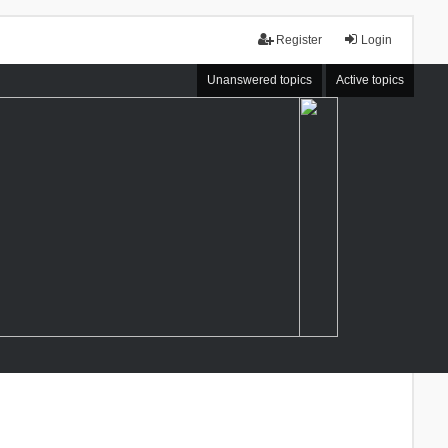
Register
Login
Unanswered topics
Active topics