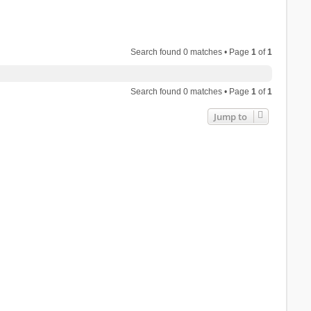
Search found 0 matches • Page
1
of
1
Search found 0 matches • Page
1
of
1
Jump to