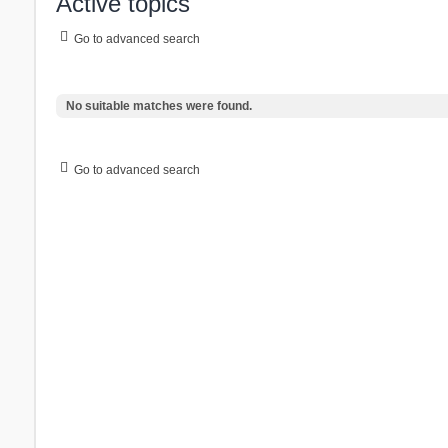
Active topics
Go to advanced search
No suitable matches were found.
Go to advanced search