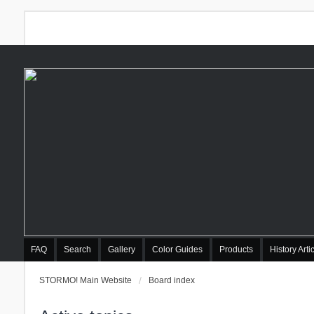
FAQ
Search
Gallery
Color Guides
Products
History Arti
STORMO! Main Website
Board index