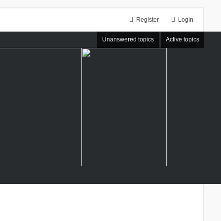
Register
Login
Unanswered topics
Active topics