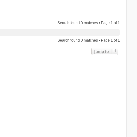
Search found 0 matches • Page
1
of
1
Search found 0 matches • Page
1
of
1
Jump to