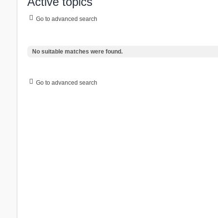
Active topics
Go to advanced search
No suitable matches were found.
Go to advanced search