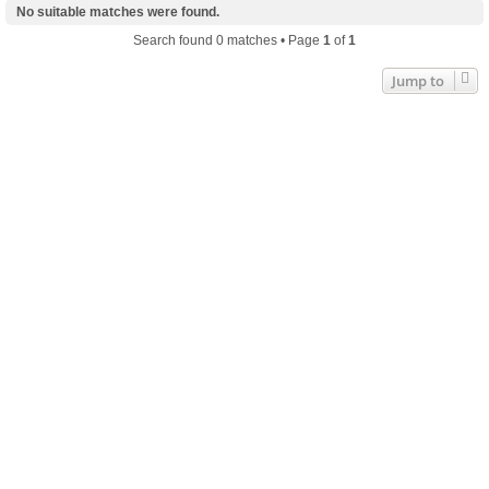
No suitable matches were found.
Search found 0 matches • Page
1
of
1
Jump to