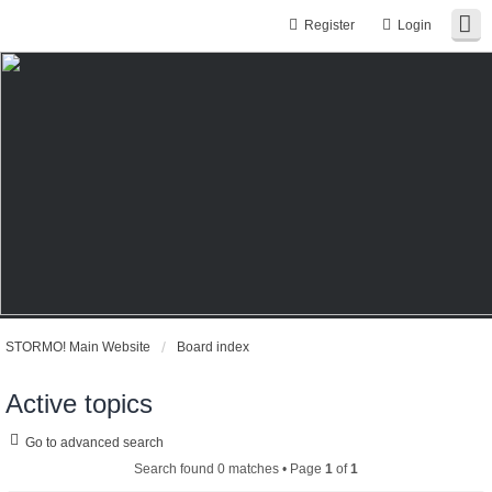
Register
Login
STORMO! Main Website
Board index
Active topics
Go to advanced search
Search found 0 matches • Page
1
of
1