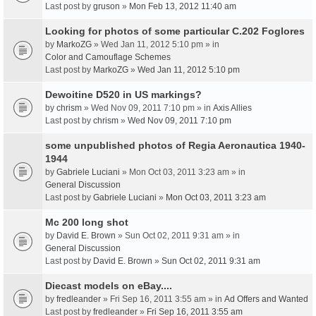
Last post by
gruson
»
Mon Feb 13, 2012 11:40 am
Looking for photos of some particular C.202 Foglores
by
MarkoZG
» Wed Jan 11, 2012 5:10 pm » in
Color and Camouflage Schemes
Last post by
MarkoZG
»
Wed Jan 11, 2012 5:10 pm
Dewoitine D520 in US markings?
by
chrism
» Wed Nov 09, 2011 7:10 pm » in
Axis Allies
Last post by
chrism
»
Wed Nov 09, 2011 7:10 pm
some unpublished photos of Regia Aeronautica 1940-
1944
by
Gabriele Luciani
» Mon Oct 03, 2011 3:23 am » in
General Discussion
Last post by
Gabriele Luciani
»
Mon Oct 03, 2011 3:23 am
Mc 200 long shot
by
David E. Brown
» Sun Oct 02, 2011 9:31 am » in
General Discussion
Last post by
David E. Brown
»
Sun Oct 02, 2011 9:31 am
Diecast models on eBay....
by
fredleander
» Fri Sep 16, 2011 3:55 am » in
Ad Offers and Wanted
Last post by
fredleander
»
Fri Sep 16, 2011 3:55 am