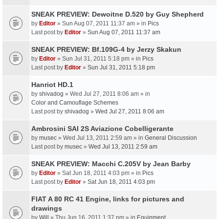
SNEAK PREVIEW: Dewoitne D.520 by Guy Shepherd
by
Editor
» Sun Aug 07, 2011 11:37 am » in
Pics
Last post by
Editor
»
Sun Aug 07, 2011 11:37 am
SNEAK PREVIEW: Bf.109G-4 by Jerzy Skakun
by
Editor
» Sun Jul 31, 2011 5:18 pm » in
Pics
Last post by
Editor
»
Sun Jul 31, 2011 5:18 pm
Hanriot HD.1
by
shivadog
» Wed Jul 27, 2011 8:06 am » in
Color and Camouflage Schemes
Last post by
shivadog
»
Wed Jul 27, 2011 8:06 am
Ambrosini SAI 2S Aviazione Cobelligerante
by
musec
» Wed Jul 13, 2011 2:59 am » in
General Discussion
Last post by
musec
»
Wed Jul 13, 2011 2:59 am
SNEAK PREVIEW: Macchi C.205V by Jean Barby
by
Editor
» Sat Jun 18, 2011 4:03 pm » in
Pics
Last post by
Editor
»
Sat Jun 18, 2011 4:03 pm
FIAT A 80 RC 41 Engine, links for pictures and
drawings
by
Will
» Thu Jun 16, 2011 1:37 pm » in
Equipment