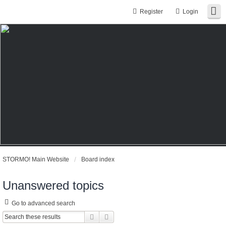
Register
Login
STORMO! Main Website
Board index
Unanswered topics
Go to advanced search
Search
Advanced search