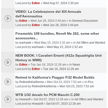
Last post by
Editor
»
Wed Aug 07, 2024 2:30 pm
VIDEO: La Celebrazione del XIX Annuale
dell'Aeronautica
by
Editor
» Wed Jun 26, 2024 2:44 pm » in
General Discussion
Last post by
Editor
»
Wed Jun 26, 2024 2:44 pm
Finemolds 109 bundles, Revell Me 262, some other
accessories...
by
warhawk
» Wed May 15, 2024 2:32 am » in
Ad Offers and Wanted
Last post by
warhawk
»
Wed May 15, 2024 2:32 am
NEW BOOK: I Cavalieri Erranti (412a Squadriglia Unit
History in WWII)
by
Editor
» Tue Jan 16, 2024 11:26 am » in
News
Last post by
Editor
»
Tue Jan 16, 2024 11:26 am
Retired In Kalifornia's Piaggio P.32 Model Builds
by
RetiredInKalifornia
» Mon Oct 23, 2023 7:52 am » in
Pics
Last post by
RetiredInKalifornia
»
Mon Oct 23, 2023 7:52 am
WTB 1/32 decals for PCM Macchi C.200
by
Howardf
» Sat Oct 07, 2023 12:26 am » in
Ad Offers and Wanted
Last post by
Howardf
»
Sat Oct 07, 2023 12:26 am