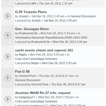
Last post by
Will
»
Thu Jun 16, 2011 1:37 pm
G.55 Torpedo Plane
by
Joseph
» Sat Mar 19, 2011 2:45 pm » in
General Discussion
Last post by
Joseph
»
Sat Mar 19, 2011 2:45 pm
Gen. Giuseppe Biron
by
Rudeone4Life
» Mon Feb 28, 2011 5:34 pm » in
Aeronautica Nazionale Repubblicana (ANR) 1943-1945
Last post by
Rudeone4Life
»
Mon Feb 28, 2011 5:34 pm
cachi avorio chiaro and caproni 161
by
Miglio
» Mon Feb 28, 2011 5:53 am » in
Color and Camouflage Schemes
Last post by
Miglio
»
Mon Feb 28, 2011 5:53 am
Fiat G 58
by
Vincent Fiore
» Thu Dec 30, 2010 8:27 am » in
General Discussion
Last post by
Vincent Fiore
»
Thu Dec 30, 2010 8:27 am
Austrian IMAM Ro.37 info. request
by
badgeguy17
» Wed Dec 29, 2010 7:59 pm » in
Color and Camouflage Schemes
Last post by
badgeguy17
»
Wed Dec 29, 2010 7:59 pm