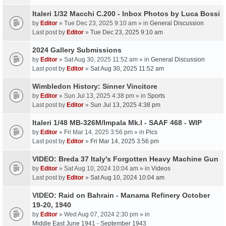
Italeri 1/32 Macchi C.200 - Inbox Photos by Luca Bossi
by
Editor
» Tue Dec 23, 2025 9:10 am » in
General Discussion
Last post by
Editor
»
Tue Dec 23, 2025 9:10 am
2024 Gallery Submissions
by
Editor
» Sat Aug 30, 2025 11:52 am » in
General Discussion
Last post by
Editor
»
Sat Aug 30, 2025 11:52 am
Wimbledon History: Sinner Vincitore
by
Editor
» Sun Jul 13, 2025 4:38 pm » in
Sports
Last post by
Editor
»
Sun Jul 13, 2025 4:38 pm
Italeri 1/48 MB-326M/Impala Mk.I - SAAF 468 - WIP
by
Editor
» Fri Mar 14, 2025 3:56 pm » in
Pics
Last post by
Editor
»
Fri Mar 14, 2025 3:56 pm
VIDEO: Breda 37 Italy's Forgotten Heavy Machine Gun
by
Editor
» Sat Aug 10, 2024 10:04 am » in
Videos
Last post by
Editor
»
Sat Aug 10, 2024 10:04 am
VIDEO: Raid on Bahrain - Manama Refinery October
19-20, 1940
by
Editor
» Wed Aug 07, 2024 2:30 pm » in
Middle East June 1941 - September 1943