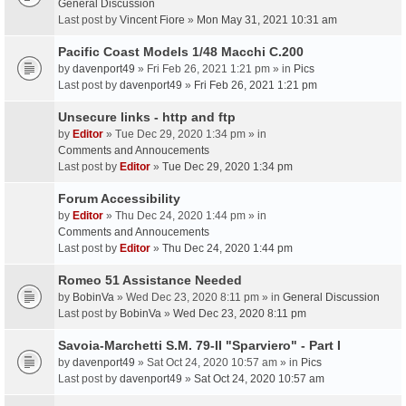
General Discussion
Last post by
Vincent Fiore
»
Mon May 31, 2021 10:31 am
Pacific Coast Models 1/48 Macchi C.200
by
davenport49
» Fri Feb 26, 2021 1:21 pm » in
Pics
Last post by
davenport49
»
Fri Feb 26, 2021 1:21 pm
Unsecure links - http and ftp
by
Editor
» Tue Dec 29, 2020 1:34 pm » in
Comments and Annoucements
Last post by
Editor
»
Tue Dec 29, 2020 1:34 pm
Forum Accessibility
by
Editor
» Thu Dec 24, 2020 1:44 pm » in
Comments and Annoucements
Last post by
Editor
»
Thu Dec 24, 2020 1:44 pm
Romeo 51 Assistance Needed
by
BobinVa
» Wed Dec 23, 2020 8:11 pm » in
General Discussion
Last post by
BobinVa
»
Wed Dec 23, 2020 8:11 pm
Savoia-Marchetti S.M. 79-II "Sparviero" - Part I
by
davenport49
» Sat Oct 24, 2020 10:57 am » in
Pics
Last post by
davenport49
»
Sat Oct 24, 2020 10:57 am