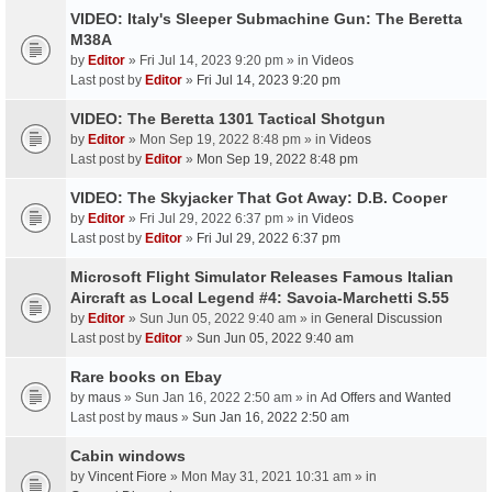
VIDEO: Italy's Sleeper Submachine Gun: The Beretta
M38A
by
Editor
» Fri Jul 14, 2023 9:20 pm » in
Videos
Last post by
Editor
»
Fri Jul 14, 2023 9:20 pm
VIDEO: The Beretta 1301 Tactical Shotgun
by
Editor
» Mon Sep 19, 2022 8:48 pm » in
Videos
Last post by
Editor
»
Mon Sep 19, 2022 8:48 pm
VIDEO: The Skyjacker That Got Away: D.B. Cooper
by
Editor
» Fri Jul 29, 2022 6:37 pm » in
Videos
Last post by
Editor
»
Fri Jul 29, 2022 6:37 pm
Microsoft Flight Simulator Releases Famous Italian
Aircraft as Local Legend #4: Savoia-Marchetti S.55
by
Editor
» Sun Jun 05, 2022 9:40 am » in
General Discussion
Last post by
Editor
»
Sun Jun 05, 2022 9:40 am
Rare books on Ebay
by
maus
» Sun Jan 16, 2022 2:50 am » in
Ad Offers and Wanted
Last post by
maus
»
Sun Jan 16, 2022 2:50 am
Cabin windows
by
Vincent Fiore
» Mon May 31, 2021 10:31 am » in