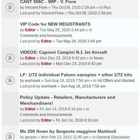
CANT 506C - WIP - V. Fiore
by
Vincent Fiore
» Thu Oct 08, 2020 2:39 pm » in
Pics
Last post by
Vincent Fiore
»
Thu Oct 08, 2020 2:39 pm
VIP Code for NEW REGISTRANTS
by
Editor
» Tue May 26, 2020 2:44 pm » in
Comments and Annoucements
Last post by
Editor
»
Tue May 26, 2020 2:44 pm
VIDEOS: Caproni Campini N.1 Jet Aircraft
by
Editor
» Mon Dec 23, 2019 6:42 pm » in
News
Last post by
Editor
»
Mon Dec 23, 2019 6:42 pm
LF: 1/72 individual Falcon canopies + other 1/72 bits
by
warhawk
» Sun Aug 18, 2019 7:56 am » in
Ad Offers and Wanted
Last post by
warhawk
»
Sun Aug 18, 2019 7:56 am
Policy Update - Retailers, Manufacturers and
Merchandisers!
by
Editor
» Fri Jun 14, 2019 6:16 pm » in
Comments and Annoucements
Last post by
Editor
»
Fri Jun 14, 2019 6:16 pm
Mc 200 flown by Sergente maggiore Martinoli
by
gruson
» Mon Feb 13, 2012 11:40 am » in
General Discussion