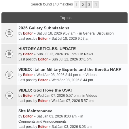
1
2
3
Next
Search found 140 matches
Topics
2025 Gallery Submissions
by
Editor
» Sat Jul 18, 2026 9:57 am » in
General Discussion
Last post by
Editor
»
Sat Jul 18, 2026 9:57 am
HISTORY ARTICLES: UPDATE
by
Editor
» Sun Jul 12, 2026 3:41 pm » in
News
Last post by
Editor
»
Sun Jul 12, 2026 3:41 pm
VIDEO: Italian Military Exports and the Beretta NARP
by
Editor
» Wed Apr 08, 2026 8:44 pm » in
Videos
Last post by
Editor
»
Wed Apr 08, 2026 8:44 pm
VIDEO: God I love the USA!
by
Editor
» Wed Jan 07, 2026 5:57 pm » in
Videos
Last post by
Editor
»
Wed Jan 07, 2026 5:57 pm
Site Maintenance
by
Editor
» Sat Jan 03, 2026 8:03 am » in
Comments and Annoucements
Last post by
Editor
»
Sat Jan 03, 2026 8:03 am