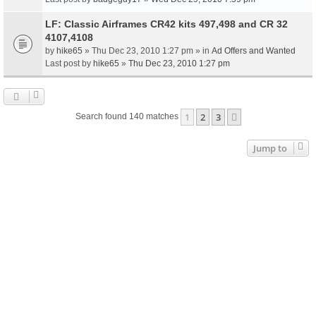
LF: Classic Airframes CR42 kits 497,498 and CR 32
4107,4108
by
hike65
» Thu Dec 23, 2010 1:27 pm » in
Ad Offers and Wanted
Last post by
hike65
»
Thu Dec 23, 2010 1:27 pm
1
2
3
Next
Search found 140 matches
Jump to