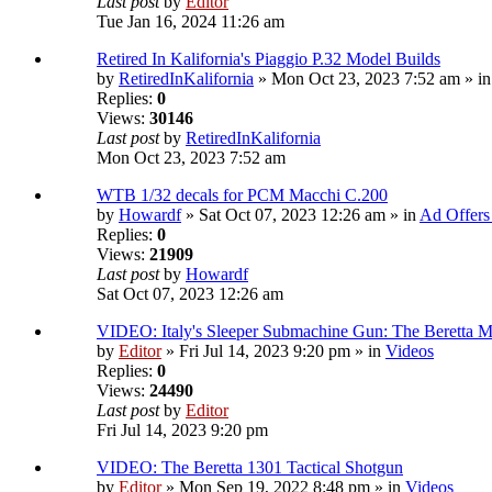
Last post
by
Editor
Tue Jan 16, 2024 11:26 am
Retired In Kalifornia's Piaggio P.32 Model Builds
by
RetiredInKalifornia
» Mon Oct 23, 2023 7:52 am » i
Replies:
0
Views:
30146
Last post
by
RetiredInKalifornia
Mon Oct 23, 2023 7:52 am
WTB 1/32 decals for PCM Macchi C.200
by
Howardf
» Sat Oct 07, 2023 12:26 am » in
Ad Offers
Replies:
0
Views:
21909
Last post
by
Howardf
Sat Oct 07, 2023 12:26 am
VIDEO: Italy's Sleeper Submachine Gun: The Beretta
by
Editor
» Fri Jul 14, 2023 9:20 pm » in
Videos
Replies:
0
Views:
24490
Last post
by
Editor
Fri Jul 14, 2023 9:20 pm
VIDEO: The Beretta 1301 Tactical Shotgun
by
Editor
» Mon Sep 19, 2022 8:48 pm » in
Videos