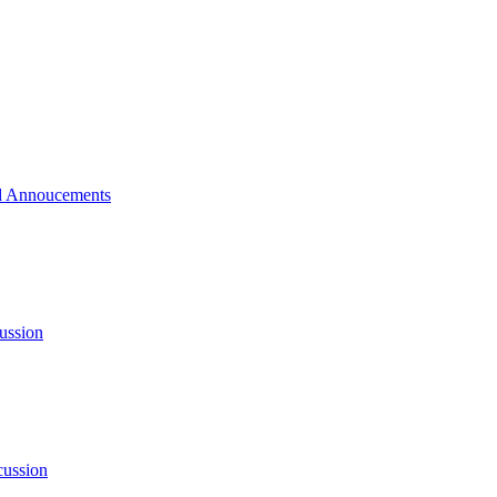
 Annoucements
ussion
cussion