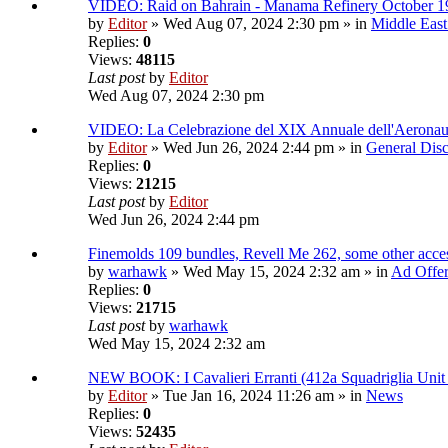
VIDEO: Raid on Bahrain - Manama Refinery October 1
by
Editor
» Wed Aug 07, 2024 2:30 pm » in
Middle East
Replies:
0
Views:
48115
Last post
by
Editor
Wed Aug 07, 2024 2:30 pm
VIDEO: La Celebrazione del XIX Annuale dell'Aeronau
by
Editor
» Wed Jun 26, 2024 2:44 pm » in
General Disc
Replies:
0
Views:
21215
Last post
by
Editor
Wed Jun 26, 2024 2:44 pm
Finemolds 109 bundles, Revell Me 262, some other access
by
warhawk
» Wed May 15, 2024 2:32 am » in
Ad Offe
Replies:
0
Views:
21715
Last post
by
warhawk
Wed May 15, 2024 2:32 am
NEW BOOK: I Cavalieri Erranti (412a Squadriglia Unit
by
Editor
» Tue Jan 16, 2024 11:26 am » in
News
Replies:
0
Views:
52435