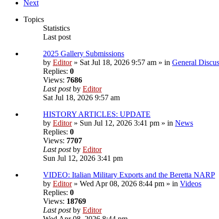
Next
Topics
Statistics
Last post
2025 Gallery Submissions
by
Editor
» Sat Jul 18, 2026 9:57 am » in
General Discus
Replies:
0
Views:
7686
Last post
by
Editor
Sat Jul 18, 2026 9:57 am
HISTORY ARTICLES: UPDATE
by
Editor
» Sun Jul 12, 2026 3:41 pm » in
News
Replies:
0
Views:
7707
Last post
by
Editor
Sun Jul 12, 2026 3:41 pm
VIDEO: Italian Military Exports and the Beretta NARP
by
Editor
» Wed Apr 08, 2026 8:44 pm » in
Videos
Replies:
0
Views:
18769
Last post
by
Editor
Wed Apr 08, 2026 8:44 pm