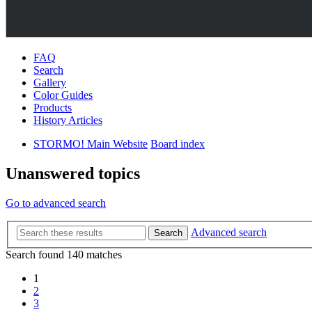
FAQ
Search
Gallery
Color Guides
Products
History Articles
STORMO! Main Website
Board index
Unanswered topics
Go to advanced search
Advanced search
Search
Search found 140 matches
1
2
3