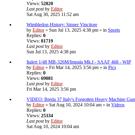
Views:
52820
Last post
by
Editor
Sat Aug 30, 2025 11:52 am
Wimbledon History: Sinner Vincitore
by
Editor
» Sun Jul 13, 2025 4:38 pm » in
Sports
Replies:
0
Views:
81719
Last post
by
Editor
Sun Jul 13, 2025 4:38 pm
Italeri 1/48 MB-326M/Impala Mk.I - SAAF 468 - WIP
by
Editor
» Fri Mar 14, 2025 3:56 pm » in
Pics
Replies:
0
Views:
69081
Last post
by
Editor
Fri Mar 14, 2025 3:56 pm
VIDEO: Breda 37 Italy's Forgotten Heavy Machine Gun
by
Editor
» Sat Aug 10, 2024 10:04 am » in
Videos
Replies:
0
Views:
25334
Last post
by
Editor
Sat Aug 10, 2024 10:04 am