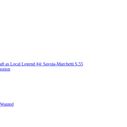
raft as Local Legend #4: Savoia-Marchetti S.55
ussion
 Wanted