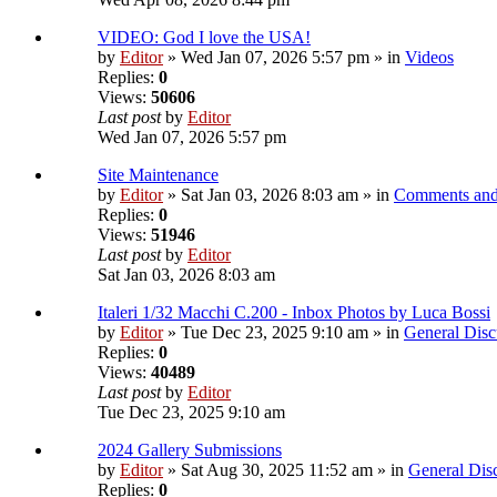
VIDEO: God I love the USA!
by
Editor
» Wed Jan 07, 2026 5:57 pm » in
Videos
Replies:
0
Views:
50606
Last post
by
Editor
Wed Jan 07, 2026 5:57 pm
Site Maintenance
by
Editor
» Sat Jan 03, 2026 8:03 am » in
Comments and
Replies:
0
Views:
51946
Last post
by
Editor
Sat Jan 03, 2026 8:03 am
Italeri 1/32 Macchi C.200 - Inbox Photos by Luca Bossi
by
Editor
» Tue Dec 23, 2025 9:10 am » in
General Disc
Replies:
0
Views:
40489
Last post
by
Editor
Tue Dec 23, 2025 9:10 am
2024 Gallery Submissions
by
Editor
» Sat Aug 30, 2025 11:52 am » in
General Dis
Replies:
0