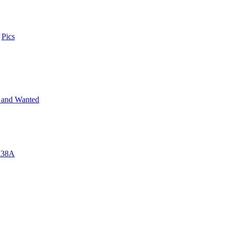
n
Pics
 and Wanted
 M38A