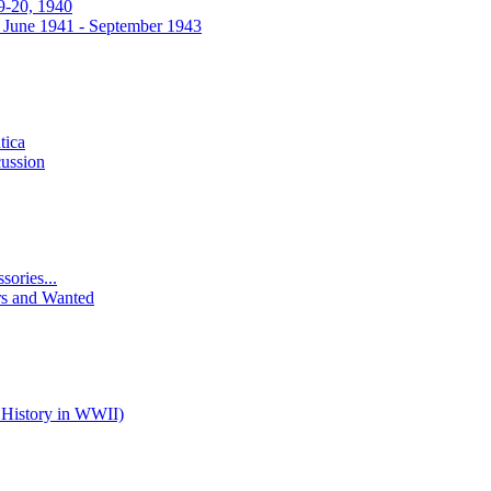
9-20, 1940
 June 1941 - September 1943
tica
ussion
ories...
rs and Wanted
 History in WWII)