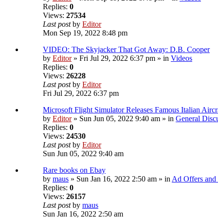
Replies:
0
Views:
27534
Last post
by
Editor
Mon Sep 19, 2022 8:48 pm
VIDEO: The Skyjacker That Got Away: D.B. Cooper
by
Editor
» Fri Jul 29, 2022 6:37 pm » in
Videos
Replies:
0
Views:
26228
Last post
by
Editor
Fri Jul 29, 2022 6:37 pm
Microsoft Flight Simulator Releases Famous Italian Airc
by
Editor
» Sun Jun 05, 2022 9:40 am » in
General Disc
Replies:
0
Views:
24530
Last post
by
Editor
Sun Jun 05, 2022 9:40 am
Rare books on Ebay
by
maus
» Sun Jan 16, 2022 2:50 am » in
Ad Offers and
Replies:
0
Views:
26157
Last post
by
maus
Sun Jan 16, 2022 2:50 am