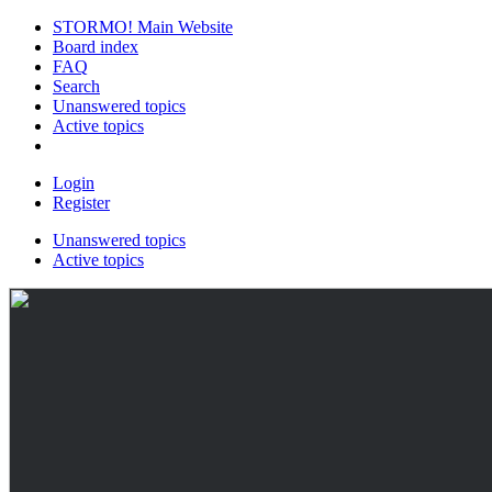
STORMO! Main Website
Board index
FAQ
Search
Unanswered topics
Active topics
Login
Register
Unanswered topics
Active topics