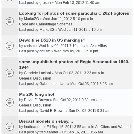
Last post by
gruson
»
Mon Feb 13, 2012 11:40 am
Looking for photos of some particular C.202 Foglores
by
MarkoZG
» Wed Jan 11, 2012 5:10 pm » in
Color and Camouflage Schemes
Last post by
MarkoZG
»
Wed Jan 11, 2012 5:10 pm
Dewoitine D520 in US markings?
by
chrism
» Wed Nov 09, 2011 7:10 pm » in
Axis Allies
Last post by
chrism
»
Wed Nov 09, 2011 7:10 pm
some unpublished photos of Regia Aeronautica 1940-
1944
by
Gabriele Luciani
» Mon Oct 03, 2011 3:23 am » in
General Discussion
Last post by
Gabriele Luciani
»
Mon Oct 03, 2011 3:23 am
Mc 200 long shot
by
David E. Brown
» Sun Oct 02, 2011 9:31 am » in
General Discussion
Last post by
David E. Brown
»
Sun Oct 02, 2011 9:31 am
Diecast models on eBay....
by
fredleander
» Fri Sep 16, 2011 3:55 am » in
Ad Offers and Wanted
Last post by
fredleander
»
Fri Sep 16, 2011 3:55 am