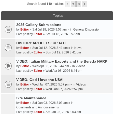
1
2
3
Next
Search found 140 matches
Topics
2025 Gallery Submissions
by
Editor
» Sat Jul 18, 2026 9:57 am » in
General Discussion
Last post by
Editor
»
Sat Jul 18, 2026 9:57 am
HISTORY ARTICLES: UPDATE
by
Editor
» Sun Jul 12, 2026 3:41 pm » in
News
Last post by
Editor
»
Sun Jul 12, 2026 3:41 pm
VIDEO: Italian Military Exports and the Beretta NARP
by
Editor
» Wed Apr 08, 2026 8:44 pm » in
Videos
Last post by
Editor
»
Wed Apr 08, 2026 8:44 pm
VIDEO: God I love the USA!
by
Editor
» Wed Jan 07, 2026 5:57 pm » in
Videos
Last post by
Editor
»
Wed Jan 07, 2026 5:57 pm
Site Maintenance
by
Editor
» Sat Jan 03, 2026 8:03 am » in
Comments and Annoucements
Last post by
Editor
»
Sat Jan 03, 2026 8:03 am