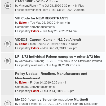
CANT 506C - WIP - V. Fiore
by
Vincent Fiore
» Thu Oct 08, 2020 2:39 pm » in
Pics
Last post by
Vincent Fiore
»
Thu Oct 08, 2020 2:39 pm
VIP Code for NEW REGISTRANTS
by
Editor
» Tue May 26, 2020 2:44 pm » in
Comments and Annoucements
Last post by
Editor
»
Tue May 26, 2020 2:44 pm
VIDEOS: Caproni Campini N.1 Jet Aircraft
by
Editor
» Mon Dec 23, 2019 6:42 pm » in
News
Last post by
Editor
»
Mon Dec 23, 2019 6:42 pm
LF: 1/72 individual Falcon canopies + other 1/72 bits
by
warhawk
» Sun Aug 18, 2019 7:56 am » in
Ad Offers and Wanted
Last post by
warhawk
»
Sun Aug 18, 2019 7:56 am
Policy Update - Retailers, Manufacturers and
Merchandisers!
by
Editor
» Fri Jun 14, 2019 6:16 pm » in
Comments and Annoucements
Last post by
Editor
»
Fri Jun 14, 2019 6:16 pm
Mc 200 flown by Sergente maggiore Martinoli
by
gruson
» Mon Feb 13, 2012 11:40 am » in
General Discussion