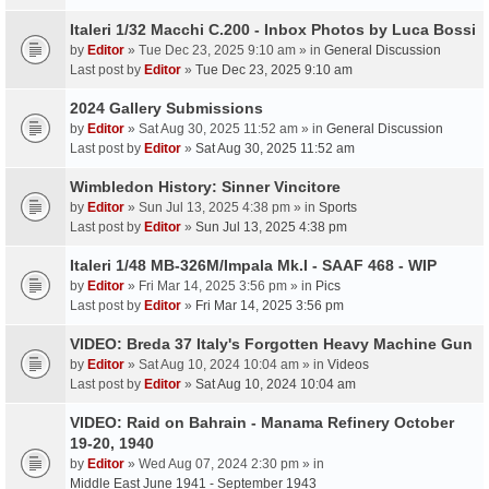
Italeri 1/32 Macchi C.200 - Inbox Photos by Luca Bossi
by
Editor
» Tue Dec 23, 2025 9:10 am » in
General Discussion
Last post by
Editor
»
Tue Dec 23, 2025 9:10 am
2024 Gallery Submissions
by
Editor
» Sat Aug 30, 2025 11:52 am » in
General Discussion
Last post by
Editor
»
Sat Aug 30, 2025 11:52 am
Wimbledon History: Sinner Vincitore
by
Editor
» Sun Jul 13, 2025 4:38 pm » in
Sports
Last post by
Editor
»
Sun Jul 13, 2025 4:38 pm
Italeri 1/48 MB-326M/Impala Mk.I - SAAF 468 - WIP
by
Editor
» Fri Mar 14, 2025 3:56 pm » in
Pics
Last post by
Editor
»
Fri Mar 14, 2025 3:56 pm
VIDEO: Breda 37 Italy's Forgotten Heavy Machine Gun
by
Editor
» Sat Aug 10, 2024 10:04 am » in
Videos
Last post by
Editor
»
Sat Aug 10, 2024 10:04 am
VIDEO: Raid on Bahrain - Manama Refinery October
19-20, 1940
by
Editor
» Wed Aug 07, 2024 2:30 pm » in
Middle East June 1941 - September 1943