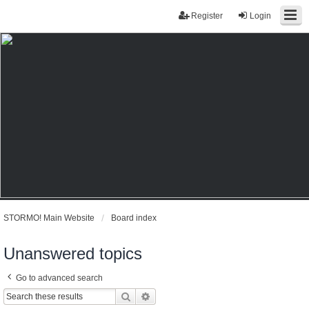
Register
Login
STORMO! Main Website
Board index
Unanswered topics
Go to advanced search
Search
Advanced search