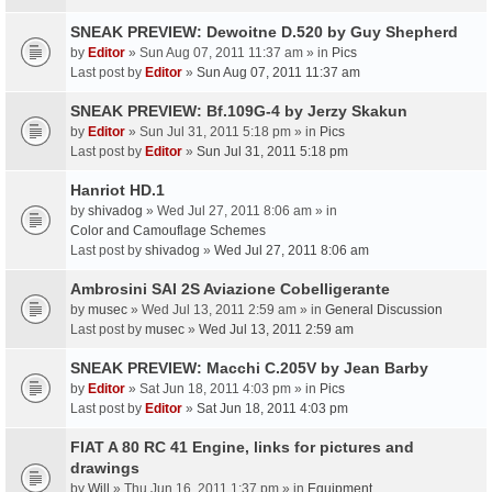
SNEAK PREVIEW: Dewoitne D.520 by Guy Shepherd
by
Editor
» Sun Aug 07, 2011 11:37 am » in
Pics
Last post by
Editor
»
Sun Aug 07, 2011 11:37 am
SNEAK PREVIEW: Bf.109G-4 by Jerzy Skakun
by
Editor
» Sun Jul 31, 2011 5:18 pm » in
Pics
Last post by
Editor
»
Sun Jul 31, 2011 5:18 pm
Hanriot HD.1
by
shivadog
» Wed Jul 27, 2011 8:06 am » in
Color and Camouflage Schemes
Last post by
shivadog
»
Wed Jul 27, 2011 8:06 am
Ambrosini SAI 2S Aviazione Cobelligerante
by
musec
» Wed Jul 13, 2011 2:59 am » in
General Discussion
Last post by
musec
»
Wed Jul 13, 2011 2:59 am
SNEAK PREVIEW: Macchi C.205V by Jean Barby
by
Editor
» Sat Jun 18, 2011 4:03 pm » in
Pics
Last post by
Editor
»
Sat Jun 18, 2011 4:03 pm
FIAT A 80 RC 41 Engine, links for pictures and
drawings
by
Will
» Thu Jun 16, 2011 1:37 pm » in
Equipment