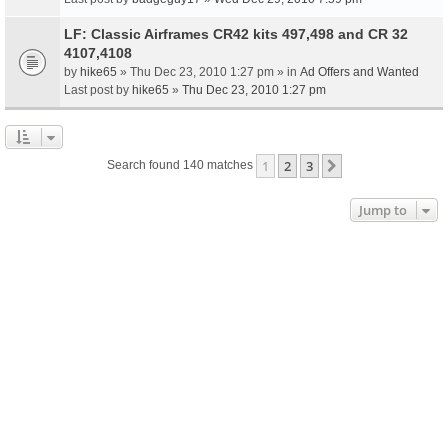
LF: Classic Airframes CR42 kits 497,498 and CR 32
4107,4108
by
hike65
» Thu Dec 23, 2010 1:27 pm » in
Ad Offers and Wanted
Last post by
hike65
»
Thu Dec 23, 2010 1:27 pm
1
2
3
Next
Search found 140 matches
Jump to