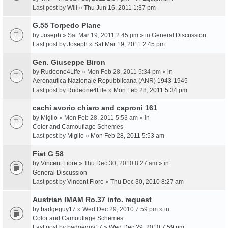
Last post by
Will
»
Thu Jun 16, 2011 1:37 pm
G.55 Torpedo Plane
by
Joseph
» Sat Mar 19, 2011 2:45 pm » in
General Discussion
Last post by
Joseph
»
Sat Mar 19, 2011 2:45 pm
Gen. Giuseppe Biron
by
Rudeone4Life
» Mon Feb 28, 2011 5:34 pm » in
Aeronautica Nazionale Repubblicana (ANR) 1943-1945
Last post by
Rudeone4Life
»
Mon Feb 28, 2011 5:34 pm
cachi avorio chiaro and caproni 161
by
Miglio
» Mon Feb 28, 2011 5:53 am » in
Color and Camouflage Schemes
Last post by
Miglio
»
Mon Feb 28, 2011 5:53 am
Fiat G 58
by
Vincent Fiore
» Thu Dec 30, 2010 8:27 am » in
General Discussion
Last post by
Vincent Fiore
»
Thu Dec 30, 2010 8:27 am
Austrian IMAM Ro.37 info. request
by
badgeguy17
» Wed Dec 29, 2010 7:59 pm » in
Color and Camouflage Schemes
Last post by
badgeguy17
»
Wed Dec 29, 2010 7:59 pm