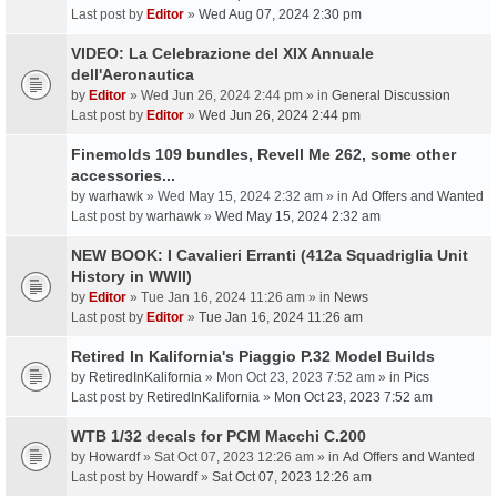
Last post by
Editor
»
Wed Aug 07, 2024 2:30 pm
VIDEO: La Celebrazione del XIX Annuale
dell'Aeronautica
by
Editor
» Wed Jun 26, 2024 2:44 pm » in
General Discussion
Last post by
Editor
»
Wed Jun 26, 2024 2:44 pm
Finemolds 109 bundles, Revell Me 262, some other
accessories...
by
warhawk
» Wed May 15, 2024 2:32 am » in
Ad Offers and Wanted
Last post by
warhawk
»
Wed May 15, 2024 2:32 am
NEW BOOK: I Cavalieri Erranti (412a Squadriglia Unit
History in WWII)
by
Editor
» Tue Jan 16, 2024 11:26 am » in
News
Last post by
Editor
»
Tue Jan 16, 2024 11:26 am
Retired In Kalifornia's Piaggio P.32 Model Builds
by
RetiredInKalifornia
» Mon Oct 23, 2023 7:52 am » in
Pics
Last post by
RetiredInKalifornia
»
Mon Oct 23, 2023 7:52 am
WTB 1/32 decals for PCM Macchi C.200
by
Howardf
» Sat Oct 07, 2023 12:26 am » in
Ad Offers and Wanted
Last post by
Howardf
»
Sat Oct 07, 2023 12:26 am