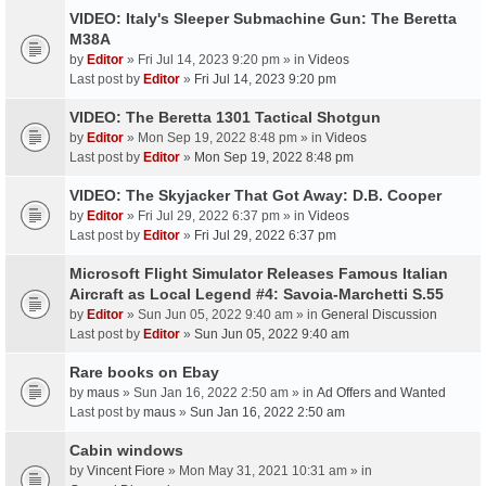
VIDEO: Italy's Sleeper Submachine Gun: The Beretta
M38A
by
Editor
» Fri Jul 14, 2023 9:20 pm » in
Videos
Last post by
Editor
»
Fri Jul 14, 2023 9:20 pm
VIDEO: The Beretta 1301 Tactical Shotgun
by
Editor
» Mon Sep 19, 2022 8:48 pm » in
Videos
Last post by
Editor
»
Mon Sep 19, 2022 8:48 pm
VIDEO: The Skyjacker That Got Away: D.B. Cooper
by
Editor
» Fri Jul 29, 2022 6:37 pm » in
Videos
Last post by
Editor
»
Fri Jul 29, 2022 6:37 pm
Microsoft Flight Simulator Releases Famous Italian
Aircraft as Local Legend #4: Savoia-Marchetti S.55
by
Editor
» Sun Jun 05, 2022 9:40 am » in
General Discussion
Last post by
Editor
»
Sun Jun 05, 2022 9:40 am
Rare books on Ebay
by
maus
» Sun Jan 16, 2022 2:50 am » in
Ad Offers and Wanted
Last post by
maus
»
Sun Jan 16, 2022 2:50 am
Cabin windows
by
Vincent Fiore
» Mon May 31, 2021 10:31 am » in