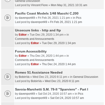
General Discussion
Last post by
Vincent Fiore
»
Mon May 31, 2021 10:31 am
Pacific Coast Models 1/48 Macchi C.200
by
davenport49
» Fri Feb 26, 2021 1:21 pm » in
Pics
Last post by
davenport49
»
Fri Feb 26, 2021 1:21 pm
Unsecure links - http and ftp
by
Editor
» Tue Dec 29, 2020 1:34 pm » in
Comments and Annoucements
Last post by
Editor
»
Tue Dec 29, 2020 1:34 pm
Forum Accessibility
by
Editor
» Thu Dec 24, 2020 1:44 pm » in
Comments and Annoucements
Last post by
Editor
»
Thu Dec 24, 2020 1:44 pm
Romeo 51 Assistance Needed
by
BobinVa
» Wed Dec 23, 2020 8:11 pm » in
General Discussion
Last post by
BobinVa
»
Wed Dec 23, 2020 8:11 pm
Savoia-Marchetti S.M. 79-II "Sparviero" - Part I
by
davenport49
» Sat Oct 24, 2020 10:57 am » in
Pics
Last post by
davenport49
»
Sat Oct 24, 2020 10:57 am