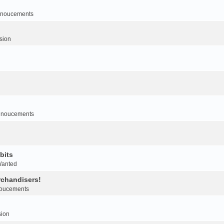
noucements
sion
nnoucements
bits
Wanted
rchandisers!
oucements
sion