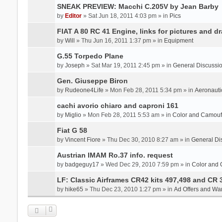
SNEAK PREVIEW: Macchi C.205V by Jean Barby
by
Editor
» Sat Jun 18, 2011 4:03 pm » in
Pics
FIAT A 80 RC 41 Engine, links for pictures and d
by
Will
» Thu Jun 16, 2011 1:37 pm » in
Equipment
G.55 Torpedo Plane
by
Joseph
» Sat Mar 19, 2011 2:45 pm » in
General Discussi
Gen. Giuseppe Biron
by
Rudeone4Life
» Mon Feb 28, 2011 5:34 pm » in
Aeronauti
cachi avorio chiaro and caproni 161
by
Miglio
» Mon Feb 28, 2011 5:53 am » in
Color and Camou
Fiat G 58
by
Vincent Fiore
» Thu Dec 30, 2010 8:27 am » in
General Di
Austrian IMAM Ro.37 info. request
by
badgeguy17
» Wed Dec 29, 2010 7:59 pm » in
Color and
LF: Classic Airframes CR42 kits 497,498 and CR 
by
hike65
» Thu Dec 23, 2010 1:27 pm » in
Ad Offers and Wa