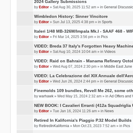
2024 Gallery Submissions
by
Editor
» Sat Aug 30, 2025 11:52 am » in
General Discussi
Wimbledon History: Sinner Vincitore
by
Editor
» Sun Jul 13, 2025 4:38 pm » in
Sports
Italeri 1/48 MB-326M/Impala Mk.I - SAAF 468 - WI
by
Editor
» Fri Mar 14, 2025 3:56 pm » in
Pics
VIDEO: Breda 37 Italy's Forgotten Heavy Machin
by
Editor
» Sat Aug 10, 2024 10:04 am » in
Videos
VIDEO: Raid on Bahrain - Manama Refinery Octob
by
Editor
» Wed Aug 07, 2024 2:30 pm » in
Middle East June
VIDEO: La Celebrazione del XIX Annuale dell'Aer
by
Editor
» Wed Jun 26, 2024 2:44 pm » in
General Discussi
Finemolds 109 bundles, Revell Me 262, some othe
by
warhawk
» Wed May 15, 2024 2:32 am » in
Ad Offers and
NEW BOOK: I Cavalieri Erranti (412a Squadriglia 
by
Editor
» Tue Jan 16, 2024 11:26 am » in
News
Retired In Kalifornia's Piaggio P.32 Model Builds
by
RetiredInKalifornia
» Mon Oct 23, 2023 7:52 am » in
Pics