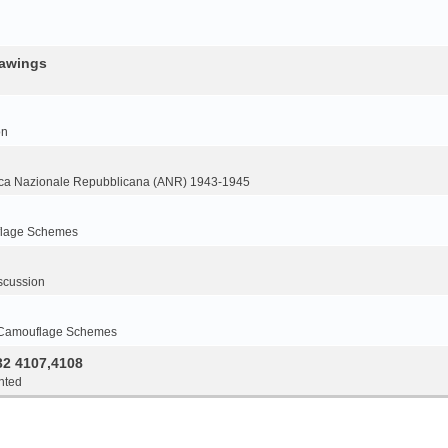
rawings
on
ca Nazionale Repubblicana (ANR) 1943-1945
flage Schemes
scussion
 Camouflage Schemes
32 4107,4108
nted