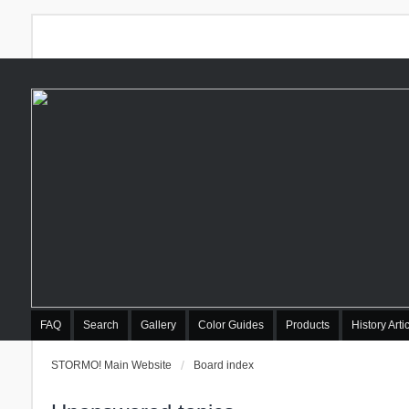
FAQ
Search
Gallery
Color Guides
Products
History Arti
STORMO! Main Website
Board index