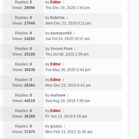
Replies:
0
by
Editor
Views:
28096
Thu Dec 24, 2020 1:44 pm
Replies:
0
by
BobinVa
Views:
27944
Wed Dec 23, 2020 8:11 pm
Replies:
0
by
davenport49
Views:
24282
Sat Oct 24, 2020 10:57 am
Replies:
0
by
Vincent Fiore
Views:
25326
Thu Oct 08, 2020 2:39 pm
Replies:
0
by
Editor
Views:
36838
Tue May 26, 2020 2:44 pm
Replies:
0
by
Editor
Views:
28384
Mon Dec 23, 2019 6:42 pm
Replies:
0
by
warhawk
Views:
44519
Sun Aug 18, 2019 7:56 am
Replies:
0
by
Editor
Views:
36389
Fri Jun 14, 2019 6:16 pm
Replies:
0
by
gruson
Views:
37470
Mon Feb 13, 2012 11:40 am