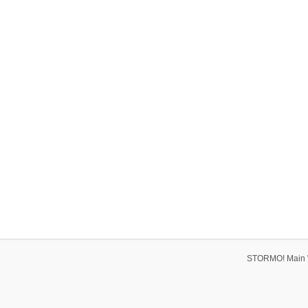
STORMO! Main 