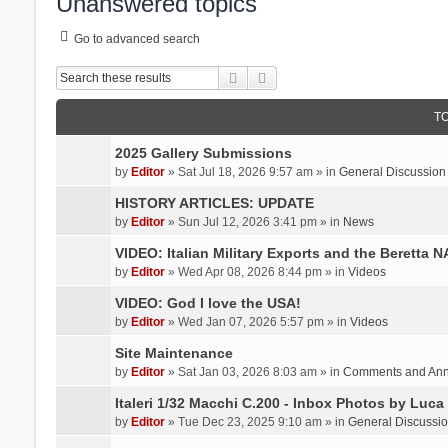
Unanswered topics
Go to advanced search
Search
Advanced search
T
2025 Gallery Submissions
by
Editor
» Sat Jul 18, 2026 9:57 am » in
General Discussion
HISTORY ARTICLES: UPDATE
by
Editor
» Sun Jul 12, 2026 3:41 pm » in
News
VIDEO: Italian Military Exports and the Beretta 
by
Editor
» Wed Apr 08, 2026 8:44 pm » in
Videos
VIDEO: God I love the USA!
by
Editor
» Wed Jan 07, 2026 5:57 pm » in
Videos
Site Maintenance
by
Editor
» Sat Jan 03, 2026 8:03 am » in
Comments and An
Italeri 1/32 Macchi C.200 - Inbox Photos by Luca
by
Editor
» Tue Dec 23, 2025 9:10 am » in
General Discussi