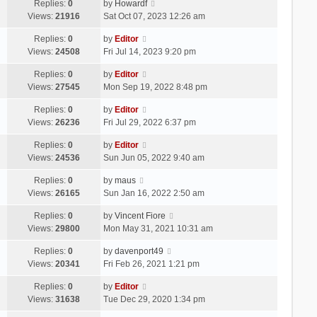
Replies:
0
by
Howardf
Views:
21916
Sat Oct 07, 2023 12:26 am
Replies:
0
by
Editor
Views:
24508
Fri Jul 14, 2023 9:20 pm
Replies:
0
by
Editor
Views:
27545
Mon Sep 19, 2022 8:48 pm
Replies:
0
by
Editor
Views:
26236
Fri Jul 29, 2022 6:37 pm
Replies:
0
by
Editor
Views:
24536
Sun Jun 05, 2022 9:40 am
Replies:
0
by
maus
Views:
26165
Sun Jan 16, 2022 2:50 am
Replies:
0
by
Vincent Fiore
Views:
29800
Mon May 31, 2021 10:31 am
Replies:
0
by
davenport49
Views:
20341
Fri Feb 26, 2021 1:21 pm
Replies:
0
by
Editor
Views:
31638
Tue Dec 29, 2020 1:34 pm