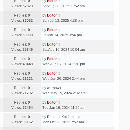
Replies:
0
by
Editor
Views:
52823
Sat Aug 30, 2025 11:52 am
Replies:
0
by
Editor
Views:
82052
Sun Jul 13, 2025 4:38 pm
Replies:
0
by
Editor
Views:
69099
Fri Mar 14, 2025 3:56 pm
Replies:
0
by
Editor
Views:
25349
Sat Aug 10, 2024 10:04 am
Replies:
0
by
Editor
Views:
48448
Wed Aug 07, 2024 2:30 pm
Replies:
0
by
Editor
Views:
21221
Wed Jun 26, 2024 2:44 pm
Replies:
0
by
warhawk
Views:
21732
Wed May 15, 2024 2:32 am
Replies:
0
by
Editor
Views:
52454
Tue Jan 16, 2024 11:26 am
Replies:
0
by
RetiredInKalifornia
Views:
30162
Mon Oct 23, 2023 7:52 am