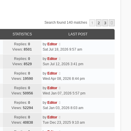
1
2
3
Next
Search found 140 matches
STATISTICS
LAST POST
Replies:
0
by
Editor
Views:
8501
Sat Jul 18, 2026 9:57 am
Replies:
0
by
Editor
Views:
8529
Sun Jul 12, 2026 3:41 pm
Replies:
0
by
Editor
Views:
19590
Wed Apr 08, 2026 8:44 pm
Replies:
0
by
Editor
Views:
50956
Wed Jan 07, 2026 5:57 pm
Replies:
0
by
Editor
Views:
52294
Sat Jan 03, 2026 8:03 am
Replies:
0
by
Editor
Views:
40838
Tue Dec 23, 2025 9:10 am