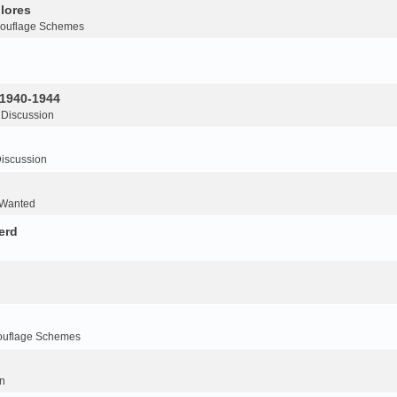
lores
ouflage Schemes
 1940-1944
 Discussion
iscussion
 Wanted
erd
ouflage Schemes
n