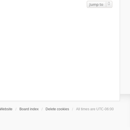
Jump to
Website
Board index
Delete cookies
All times are
UTC-06:00