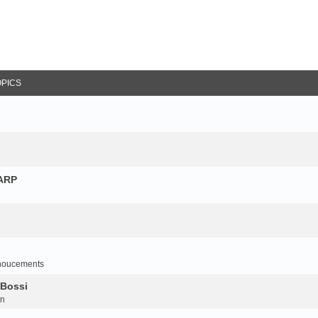
OPICS
NARP
noucements
 Bossi
on