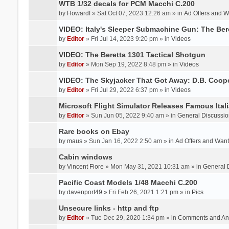
WTB 1/32 decals for PCM Macchi C.200
by
Howardf
» Sat Oct 07, 2023 12:26 am » in
Ad Offers and 
VIDEO: Italy's Sleeper Submachine Gun: The Be
by
Editor
» Fri Jul 14, 2023 9:20 pm » in
Videos
VIDEO: The Beretta 1301 Tactical Shotgun
by
Editor
» Mon Sep 19, 2022 8:48 pm » in
Videos
VIDEO: The Skyjacker That Got Away: D.B. Coop
by
Editor
» Fri Jul 29, 2022 6:37 pm » in
Videos
Microsoft Flight Simulator Releases Famous Itali
by
Editor
» Sun Jun 05, 2022 9:40 am » in
General Discussio
Rare books on Ebay
by
maus
» Sun Jan 16, 2022 2:50 am » in
Ad Offers and Wan
Cabin windows
by
Vincent Fiore
» Mon May 31, 2021 10:31 am » in
General 
Pacific Coast Models 1/48 Macchi C.200
by
davenport49
» Fri Feb 26, 2021 1:21 pm » in
Pics
Unsecure links - http and ftp
by
Editor
» Tue Dec 29, 2020 1:34 pm » in
Comments and An