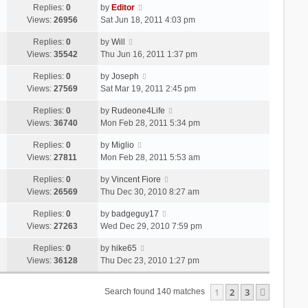
Replies:
0
by
Editor
Views:
26956
Sat Jun 18, 2011 4:03 pm
Replies:
0
by
Will
Views:
35542
Thu Jun 16, 2011 1:37 pm
Replies:
0
by
Joseph
Views:
27569
Sat Mar 19, 2011 2:45 pm
Replies:
0
by
Rudeone4Life
Views:
36740
Mon Feb 28, 2011 5:34 pm
Replies:
0
by
Miglio
Views:
27811
Mon Feb 28, 2011 5:53 am
Replies:
0
by
Vincent Fiore
Views:
26569
Thu Dec 30, 2010 8:27 am
Replies:
0
by
badgeguy17
Views:
27263
Wed Dec 29, 2010 7:59 pm
Replies:
0
by
hike65
Views:
36128
Thu Dec 23, 2010 1:27 pm
1
2
3
Next
Search found 140 matches