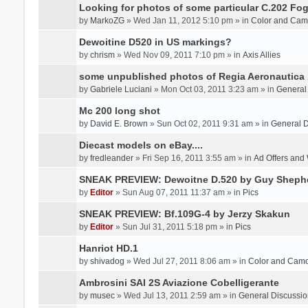
Looking for photos of some particular C.202 Fog
by
MarkoZG
» Wed Jan 11, 2012 5:10 pm » in
Color and Cam
Dewoitine D520 in US markings?
by
chrism
» Wed Nov 09, 2011 7:10 pm » in
Axis Allies
some unpublished photos of Regia Aeronautica
by
Gabriele Luciani
» Mon Oct 03, 2011 3:23 am » in
General
Mc 200 long shot
by
David E. Brown
» Sun Oct 02, 2011 9:31 am » in
General D
Diecast models on eBay....
by
fredleander
» Fri Sep 16, 2011 3:55 am » in
Ad Offers and
SNEAK PREVIEW: Dewoitne D.520 by Guy Sheph
by
Editor
» Sun Aug 07, 2011 11:37 am » in
Pics
SNEAK PREVIEW: Bf.109G-4 by Jerzy Skakun
by
Editor
» Sun Jul 31, 2011 5:18 pm » in
Pics
Hanriot HD.1
by
shivadog
» Wed Jul 27, 2011 8:06 am » in
Color and Cam
Ambrosini SAI 2S Aviazione Cobelligerante
by
musec
» Wed Jul 13, 2011 2:59 am » in
General Discussio