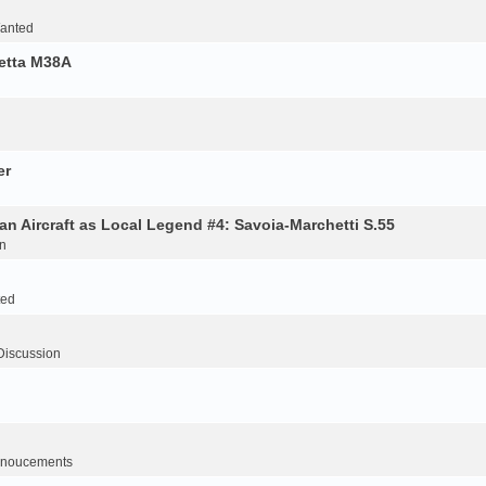
Wanted
retta M38A
er
an Aircraft as Local Legend #4: Savoia-Marchetti S.55
n
ted
Discussion
noucements