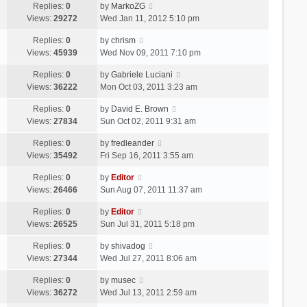
Replies:
0
by
MarkoZG
Views:
29272
Wed Jan 11, 2012 5:10 pm
Replies:
0
by
chrism
Views:
45939
Wed Nov 09, 2011 7:10 pm
Replies:
0
by
Gabriele Luciani
Views:
36222
Mon Oct 03, 2011 3:23 am
Replies:
0
by
David E. Brown
Views:
27834
Sun Oct 02, 2011 9:31 am
Replies:
0
by
fredleander
Views:
35492
Fri Sep 16, 2011 3:55 am
Replies:
0
by
Editor
Views:
26466
Sun Aug 07, 2011 11:37 am
Replies:
0
by
Editor
Views:
26525
Sun Jul 31, 2011 5:18 pm
Replies:
0
by
shivadog
Views:
27344
Wed Jul 27, 2011 8:06 am
Replies:
0
by
musec
Views:
36272
Wed Jul 13, 2011 2:59 am