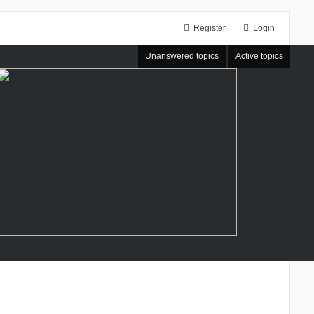
Register
Login
Unanswered topics
Active topics