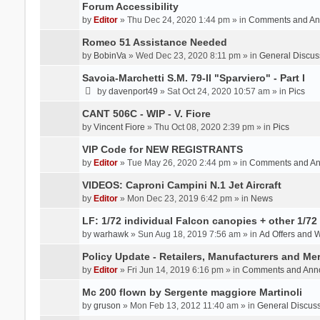
Forum Accessibility
by
Editor
» Thu Dec 24, 2020 1:44 pm » in
Comments and An
Romeo 51 Assistance Needed
by
BobinVa
» Wed Dec 23, 2020 8:11 pm » in
General Discus
Savoia-Marchetti S.M. 79-II "Sparviero" - Part I
by
davenport49
» Sat Oct 24, 2020 10:57 am » in
Pics
CANT 506C - WIP - V. Fiore
by
Vincent Fiore
» Thu Oct 08, 2020 2:39 pm » in
Pics
VIP Code for NEW REGISTRANTS
by
Editor
» Tue May 26, 2020 2:44 pm » in
Comments and A
VIDEOS: Caproni Campini N.1 Jet Aircraft
by
Editor
» Mon Dec 23, 2019 6:42 pm » in
News
LF: 1/72 individual Falcon canopies + other 1/72 
by
warhawk
» Sun Aug 18, 2019 7:56 am » in
Ad Offers and 
Policy Update - Retailers, Manufacturers and Me
by
Editor
» Fri Jun 14, 2019 6:16 pm » in
Comments and Ann
Mc 200 flown by Sergente maggiore Martinoli
by
gruson
» Mon Feb 13, 2012 11:40 am » in
General Discus