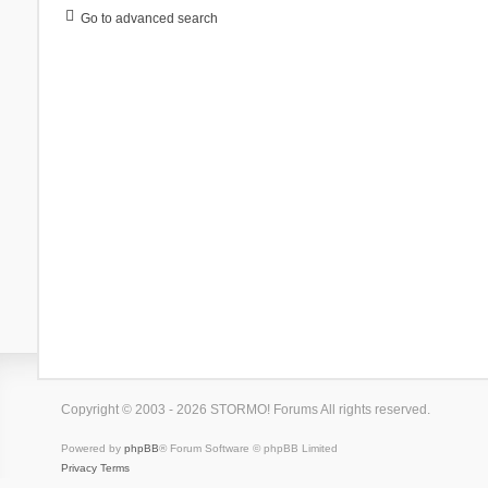
Go to advanced search
Copyright © 2003 - 2026 STORMO! Forums All rights reserved.
Powered by
phpBB
® Forum Software © phpBB Limited
Privacy
Terms