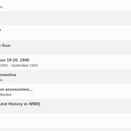
on
P
e Gun
er 19-20, 1940
 1941 - September 1943
onautica
on
r accessories...
 Wanted
Unit History in WWII)