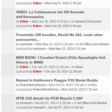
Last post by
Editor
»
Wed Aug 07, 2024 2:30 pm
VIDEO: La Celebrazione del XIX Annuale
dell'Aeronautica
by
Editor
» Wed Jun 26, 2024 2:44 pm » in
General Discussion
Last post by
Editor
»
Wed Jun 26, 2024 2:44 pm
Finemolds 109 bundles, Revell Me 262, some other
accessories...
by
warhawk
» Wed May 15, 2024 2:32 am » in
Ad Offers and Wanted
Last post by
warhawk
»
Wed May 15, 2024 2:32 am
NEW BOOK: I Cavalieri Erranti (412a Squadriglia Unit
History in WWII)
by
Editor
» Tue Jan 16, 2024 11:26 am » in
News
Last post by
Editor
»
Tue Jan 16, 2024 11:26 am
Retired In Kalifornia's Piaggio P.32 Model Builds
by
RetiredInKalifornia
» Mon Oct 23, 2023 7:52 am » in
Pics
Last post by
RetiredInKalifornia
»
Mon Oct 23, 2023 7:52 am
WTB 1/32 decals for PCM Macchi C.200
by
Howardf
» Sat Oct 07, 2023 12:26 am » in
Ad Offers and Wanted
Last post by
Howardf
»
Sat Oct 07, 2023 12:26 am