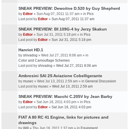
SNEAK PREVIEW: Dewoitne D.520 by Guy Shepherd
by
Editor
» Sun Aug 07, 2011 11:37 am » in
Pics
Last post by
Editor
»
Sun Aug 07, 2011 11:37 am
SNEAK PREVIEW: Bf.109G-4 by Jerzy Skakun
by
Editor
» Sun Jul 31, 2011 5:18 pm » in
Pics
Last post by
Editor
»
Sun Jul 31, 2011 5:18 pm
Hanriot HD.1
by
shivadog
» Wed Jul 27, 2011 8:06 am » in
Color and Camouflage Schemes
Last post by
shivadog
»
Wed Jul 27, 2011 8:06 am
Ambrosini SAI 2S Aviazione Cobelligerante
by
musec
» Wed Jul 13, 2011 2:59 am » in
General Discussion
Last post by
musec
»
Wed Jul 13, 2011 2:59 am
SNEAK PREVIEW: Macchi C.205V by Jean Barby
by
Editor
» Sat Jun 18, 2011 4:03 pm » in
Pics
Last post by
Editor
»
Sat Jun 18, 2011 4:03 pm
FIAT A 80 RC 41 Engine, links for pictures and
drawings
by
Will
» Thu Jun 16, 2011 1:37 pm » in
Equipment