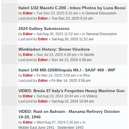
Italeri 1/32 Macchi C.200 - Inbox Photos by Luca Bossi
by
Editor
» Tue Dec 23, 2025 9:10 am » in
General Discussion
Last post by
Editor
»
Tue Dec 23, 2025 9:10 am
2024 Gallery Submissions
by
Editor
» Sat Aug 30, 2025 11:52 am » in
General Discussion
Last post by
Editor
»
Sat Aug 30, 2025 11:52 am
Wimbledon History: Sinner Vincitore
by
Editor
» Sun Jul 13, 2025 4:38 pm » in
Sports
Last post by
Editor
»
Sun Jul 13, 2025 4:38 pm
Italeri 1/48 MB-326M/Impala Mk.I - SAAF 468 - WIP
by
Editor
» Fri Mar 14, 2025 3:56 pm » in
Pics
Last post by
Editor
»
Fri Mar 14, 2025 3:56 pm
VIDEO: Breda 37 Italy's Forgotten Heavy Machine Gun
by
Editor
» Sat Aug 10, 2024 10:04 am » in
Videos
Last post by
Editor
»
Sat Aug 10, 2024 10:04 am
VIDEO: Raid on Bahrain - Manama Refinery October
19-20, 1940
by
Editor
» Wed Aug 07, 2024 2:30 pm » in
Middle East June 1941 - September 1943