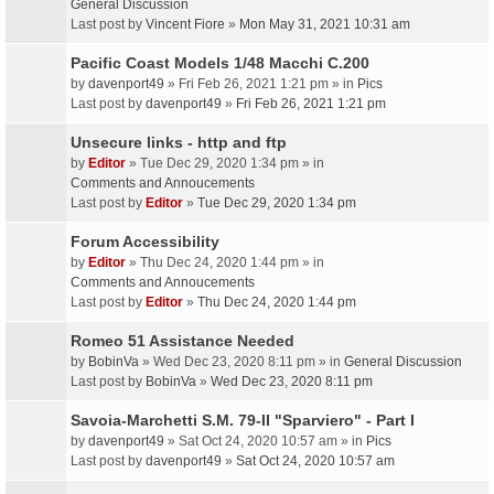
General Discussion
Last post by
Vincent Fiore
»
Mon May 31, 2021 10:31 am
Pacific Coast Models 1/48 Macchi C.200
by
davenport49
» Fri Feb 26, 2021 1:21 pm » in
Pics
Last post by
davenport49
»
Fri Feb 26, 2021 1:21 pm
Unsecure links - http and ftp
by
Editor
» Tue Dec 29, 2020 1:34 pm » in
Comments and Annoucements
Last post by
Editor
»
Tue Dec 29, 2020 1:34 pm
Forum Accessibility
by
Editor
» Thu Dec 24, 2020 1:44 pm » in
Comments and Annoucements
Last post by
Editor
»
Thu Dec 24, 2020 1:44 pm
Romeo 51 Assistance Needed
by
BobinVa
» Wed Dec 23, 2020 8:11 pm » in
General Discussion
Last post by
BobinVa
»
Wed Dec 23, 2020 8:11 pm
Savoia-Marchetti S.M. 79-II "Sparviero" - Part I
by
davenport49
» Sat Oct 24, 2020 10:57 am » in
Pics
Last post by
davenport49
»
Sat Oct 24, 2020 10:57 am