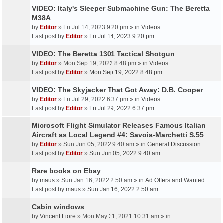
VIDEO: Italy's Sleeper Submachine Gun: The Beretta
M38A
by
Editor
» Fri Jul 14, 2023 9:20 pm » in
Videos
Last post by
Editor
»
Fri Jul 14, 2023 9:20 pm
VIDEO: The Beretta 1301 Tactical Shotgun
by
Editor
» Mon Sep 19, 2022 8:48 pm » in
Videos
Last post by
Editor
»
Mon Sep 19, 2022 8:48 pm
VIDEO: The Skyjacker That Got Away: D.B. Cooper
by
Editor
» Fri Jul 29, 2022 6:37 pm » in
Videos
Last post by
Editor
»
Fri Jul 29, 2022 6:37 pm
Microsoft Flight Simulator Releases Famous Italian
Aircraft as Local Legend #4: Savoia-Marchetti S.55
by
Editor
» Sun Jun 05, 2022 9:40 am » in
General Discussion
Last post by
Editor
»
Sun Jun 05, 2022 9:40 am
Rare books on Ebay
by
maus
» Sun Jan 16, 2022 2:50 am » in
Ad Offers and Wanted
Last post by
maus
»
Sun Jan 16, 2022 2:50 am
Cabin windows
by
Vincent Fiore
» Mon May 31, 2021 10:31 am » in