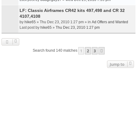
LF: Classic Airframes CR42 kits 497,498 and CR 32
4107,4108
by
hike65
» Thu Dec 23, 2010 1:27 pm » in
Ad Offers and Wanted
Last post by
hike65
»
Thu Dec 23, 2010 1:27 pm
1
2
3
Next
Search found 140 matches
Jump to