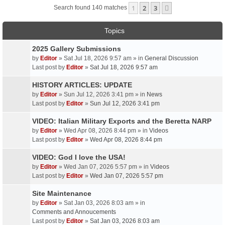
1
2
3
Next
Search found 140 matches
Topics
2025 Gallery Submissions
by
Editor
» Sat Jul 18, 2026 9:57 am » in
General Discussion
Last post by
Editor
»
Sat Jul 18, 2026 9:57 am
HISTORY ARTICLES: UPDATE
by
Editor
» Sun Jul 12, 2026 3:41 pm » in
News
Last post by
Editor
»
Sun Jul 12, 2026 3:41 pm
VIDEO: Italian Military Exports and the Beretta NARP
by
Editor
» Wed Apr 08, 2026 8:44 pm » in
Videos
Last post by
Editor
»
Wed Apr 08, 2026 8:44 pm
VIDEO: God I love the USA!
by
Editor
» Wed Jan 07, 2026 5:57 pm » in
Videos
Last post by
Editor
»
Wed Jan 07, 2026 5:57 pm
Site Maintenance
by
Editor
» Sat Jan 03, 2026 8:03 am » in
Comments and Annoucements
Last post by
Editor
»
Sat Jan 03, 2026 8:03 am