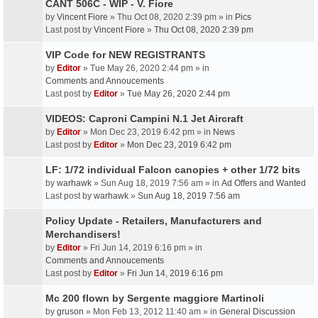
CANT 506C - WIP - V. Fiore
by
Vincent Fiore
» Thu Oct 08, 2020 2:39 pm » in
Pics
Last post by
Vincent Fiore
»
Thu Oct 08, 2020 2:39 pm
VIP Code for NEW REGISTRANTS
by
Editor
» Tue May 26, 2020 2:44 pm » in
Comments and Annoucements
Last post by
Editor
»
Tue May 26, 2020 2:44 pm
VIDEOS: Caproni Campini N.1 Jet Aircraft
by
Editor
» Mon Dec 23, 2019 6:42 pm » in
News
Last post by
Editor
»
Mon Dec 23, 2019 6:42 pm
LF: 1/72 individual Falcon canopies + other 1/72 bits
by
warhawk
» Sun Aug 18, 2019 7:56 am » in
Ad Offers and Wanted
Last post by
warhawk
»
Sun Aug 18, 2019 7:56 am
Policy Update - Retailers, Manufacturers and
Merchandisers!
by
Editor
» Fri Jun 14, 2019 6:16 pm » in
Comments and Annoucements
Last post by
Editor
»
Fri Jun 14, 2019 6:16 pm
Mc 200 flown by Sergente maggiore Martinoli
by
gruson
» Mon Feb 13, 2012 11:40 am » in
General Discussion