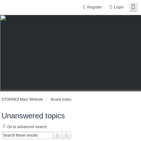
Register
Login
STORMO! Main Website
Board index
Unanswered topics
Go to advanced search
Search
Advanced search