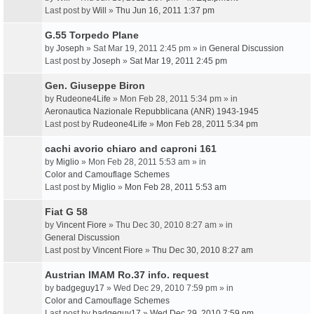
Last post by
Will
»
Thu Jun 16, 2011 1:37 pm
G.55 Torpedo Plane
by
Joseph
» Sat Mar 19, 2011 2:45 pm » in
General Discussion
Last post by
Joseph
»
Sat Mar 19, 2011 2:45 pm
Gen. Giuseppe Biron
by
Rudeone4Life
» Mon Feb 28, 2011 5:34 pm » in
Aeronautica Nazionale Repubblicana (ANR) 1943-1945
Last post by
Rudeone4Life
»
Mon Feb 28, 2011 5:34 pm
cachi avorio chiaro and caproni 161
by
Miglio
» Mon Feb 28, 2011 5:53 am » in
Color and Camouflage Schemes
Last post by
Miglio
»
Mon Feb 28, 2011 5:53 am
Fiat G 58
by
Vincent Fiore
» Thu Dec 30, 2010 8:27 am » in
General Discussion
Last post by
Vincent Fiore
»
Thu Dec 30, 2010 8:27 am
Austrian IMAM Ro.37 info. request
by
badgeguy17
» Wed Dec 29, 2010 7:59 pm » in
Color and Camouflage Schemes
Last post by
badgeguy17
»
Wed Dec 29, 2010 7:59 pm