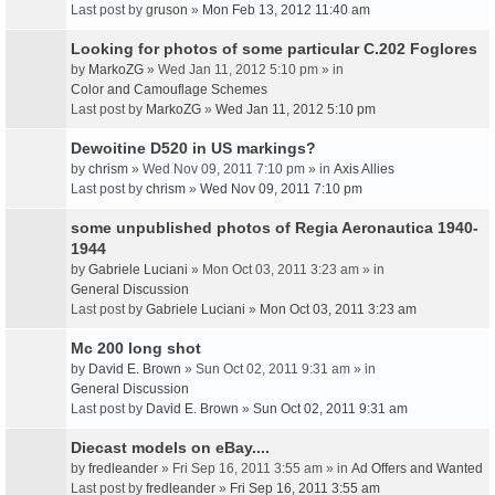
Last post by
gruson
»
Mon Feb 13, 2012 11:40 am
Looking for photos of some particular C.202 Foglores
by
MarkoZG
» Wed Jan 11, 2012 5:10 pm » in
Color and Camouflage Schemes
Last post by
MarkoZG
»
Wed Jan 11, 2012 5:10 pm
Dewoitine D520 in US markings?
by
chrism
» Wed Nov 09, 2011 7:10 pm » in
Axis Allies
Last post by
chrism
»
Wed Nov 09, 2011 7:10 pm
some unpublished photos of Regia Aeronautica 1940-
1944
by
Gabriele Luciani
» Mon Oct 03, 2011 3:23 am » in
General Discussion
Last post by
Gabriele Luciani
»
Mon Oct 03, 2011 3:23 am
Mc 200 long shot
by
David E. Brown
» Sun Oct 02, 2011 9:31 am » in
General Discussion
Last post by
David E. Brown
»
Sun Oct 02, 2011 9:31 am
Diecast models on eBay....
by
fredleander
» Fri Sep 16, 2011 3:55 am » in
Ad Offers and Wanted
Last post by
fredleander
»
Fri Sep 16, 2011 3:55 am