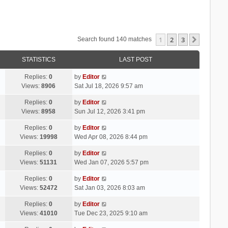
1
2
3
Next
Search found 140 matches
STATISTICS
LAST POST
Replies:
0
by
Editor
Views:
8906
Sat Jul 18, 2026 9:57 am
Replies:
0
by
Editor
Views:
8958
Sun Jul 12, 2026 3:41 pm
Replies:
0
by
Editor
Views:
19998
Wed Apr 08, 2026 8:44 pm
Replies:
0
by
Editor
Views:
51131
Wed Jan 07, 2026 5:57 pm
Replies:
0
by
Editor
Views:
52472
Sat Jan 03, 2026 8:03 am
Replies:
0
by
Editor
Views:
41010
Tue Dec 23, 2025 9:10 am