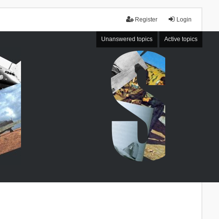
Register
Login
Unanswered topics
Active topics