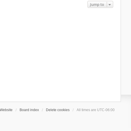
Jump to
Website
Board index
Delete cookies
All times are
UTC-06:00