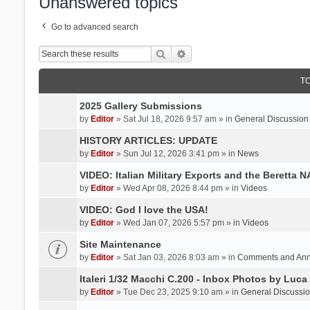
Unanswered topics
Go to advanced search
Search
Advanced search
T
2025 Gallery Submissions
by
Editor
» Sat Jul 18, 2026 9:57 am » in
General Discussion
HISTORY ARTICLES: UPDATE
by
Editor
» Sun Jul 12, 2026 3:41 pm » in
News
VIDEO: Italian Military Exports and the Beretta 
by
Editor
» Wed Apr 08, 2026 8:44 pm » in
Videos
VIDEO: God I love the USA!
by
Editor
» Wed Jan 07, 2026 5:57 pm » in
Videos
Site Maintenance
by
Editor
» Sat Jan 03, 2026 8:03 am » in
Comments and An
Italeri 1/32 Macchi C.200 - Inbox Photos by Luca
by
Editor
» Tue Dec 23, 2025 9:10 am » in
General Discussi