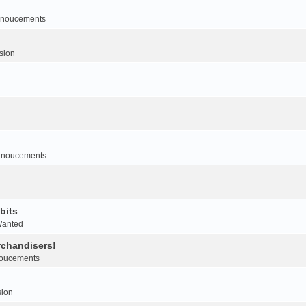
noucements
sion
nnoucements
bits
Wanted
rchandisers!
oucements
sion