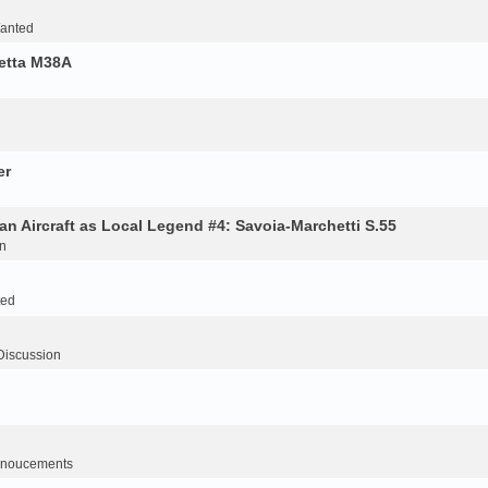
Wanted
retta M38A
er
an Aircraft as Local Legend #4: Savoia-Marchetti S.55
n
ted
Discussion
noucements