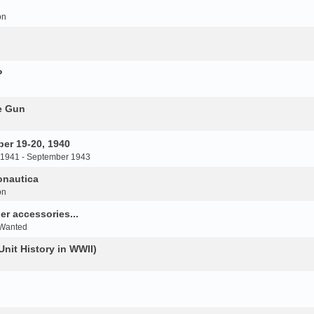
on
P
e Gun
er 19-20, 1940
 1941 - September 1943
onautica
on
r accessories...
 Wanted
Unit History in WWII)