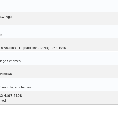
rawings
on
ca Nazionale Repubblicana (ANR) 1943-1945
flage Schemes
scussion
 Camouflage Schemes
32 4107,4108
nted