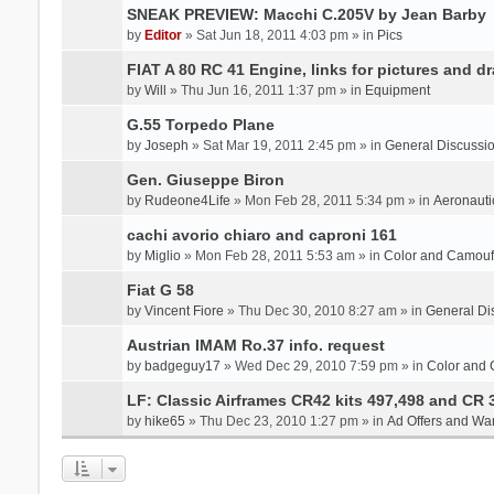
SNEAK PREVIEW: Macchi C.205V by Jean Barby
by
Editor
» Sat Jun 18, 2011 4:03 pm » in
Pics
FIAT A 80 RC 41 Engine, links for pictures and d
by
Will
» Thu Jun 16, 2011 1:37 pm » in
Equipment
G.55 Torpedo Plane
by
Joseph
» Sat Mar 19, 2011 2:45 pm » in
General Discussi
Gen. Giuseppe Biron
by
Rudeone4Life
» Mon Feb 28, 2011 5:34 pm » in
Aeronauti
cachi avorio chiaro and caproni 161
by
Miglio
» Mon Feb 28, 2011 5:53 am » in
Color and Camou
Fiat G 58
by
Vincent Fiore
» Thu Dec 30, 2010 8:27 am » in
General Di
Austrian IMAM Ro.37 info. request
by
badgeguy17
» Wed Dec 29, 2010 7:59 pm » in
Color and
LF: Classic Airframes CR42 kits 497,498 and CR 
by
hike65
» Thu Dec 23, 2010 1:27 pm » in
Ad Offers and Wa