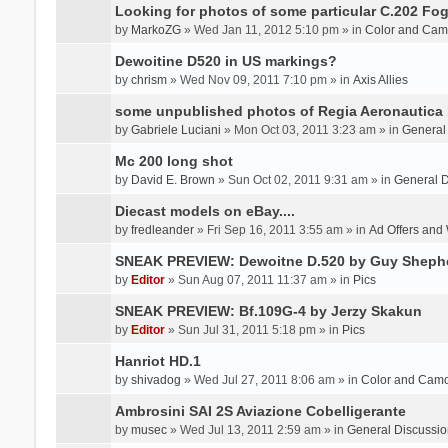
Looking for photos of some particular C.202 Fog
by
MarkoZG
» Wed Jan 11, 2012 5:10 pm » in
Color and Cam
Dewoitine D520 in US markings?
by
chrism
» Wed Nov 09, 2011 7:10 pm » in
Axis Allies
some unpublished photos of Regia Aeronautica
by
Gabriele Luciani
» Mon Oct 03, 2011 3:23 am » in
General
Mc 200 long shot
by
David E. Brown
» Sun Oct 02, 2011 9:31 am » in
General D
Diecast models on eBay....
by
fredleander
» Fri Sep 16, 2011 3:55 am » in
Ad Offers and
SNEAK PREVIEW: Dewoitne D.520 by Guy Sheph
by
Editor
» Sun Aug 07, 2011 11:37 am » in
Pics
SNEAK PREVIEW: Bf.109G-4 by Jerzy Skakun
by
Editor
» Sun Jul 31, 2011 5:18 pm » in
Pics
Hanriot HD.1
by
shivadog
» Wed Jul 27, 2011 8:06 am » in
Color and Cam
Ambrosini SAI 2S Aviazione Cobelligerante
by
musec
» Wed Jul 13, 2011 2:59 am » in
General Discussio