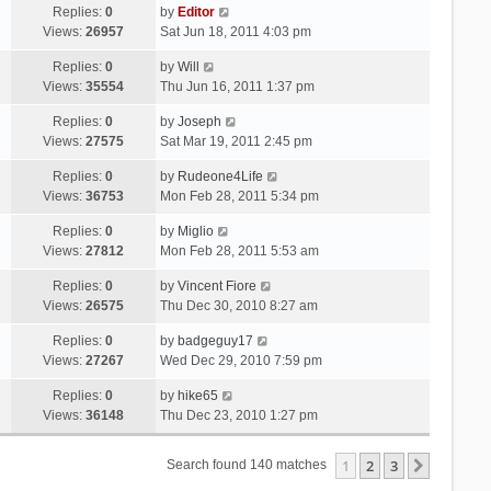
Replies:
0
by
Editor
Views:
26957
Sat Jun 18, 2011 4:03 pm
Replies:
0
by
Will
Views:
35554
Thu Jun 16, 2011 1:37 pm
Replies:
0
by
Joseph
Views:
27575
Sat Mar 19, 2011 2:45 pm
Replies:
0
by
Rudeone4Life
Views:
36753
Mon Feb 28, 2011 5:34 pm
Replies:
0
by
Miglio
Views:
27812
Mon Feb 28, 2011 5:53 am
Replies:
0
by
Vincent Fiore
Views:
26575
Thu Dec 30, 2010 8:27 am
Replies:
0
by
badgeguy17
Views:
27267
Wed Dec 29, 2010 7:59 pm
Replies:
0
by
hike65
Views:
36148
Thu Dec 23, 2010 1:27 pm
1
2
3
Next
Search found 140 matches