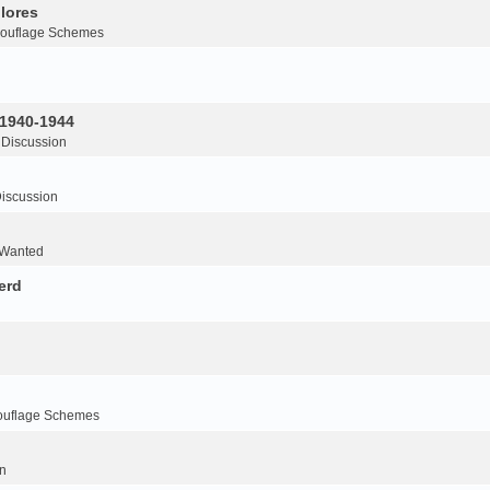
lores
ouflage Schemes
 1940-1944
 Discussion
iscussion
 Wanted
erd
ouflage Schemes
n