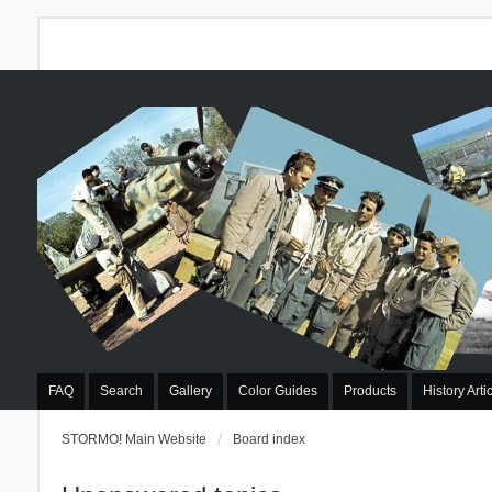
FAQ
Search
Gallery
Color Guides
Products
History Arti
STORMO! Main Website
Board index