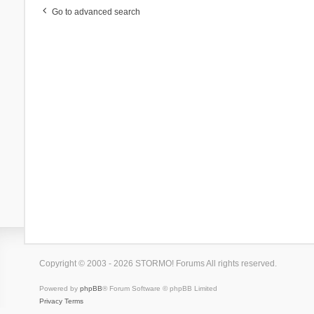
Go to advanced search
Copyright © 2003 - 2026 STORMO! Forums All rights reserved.
Powered by
phpBB
® Forum Software © phpBB Limited
Privacy
Terms