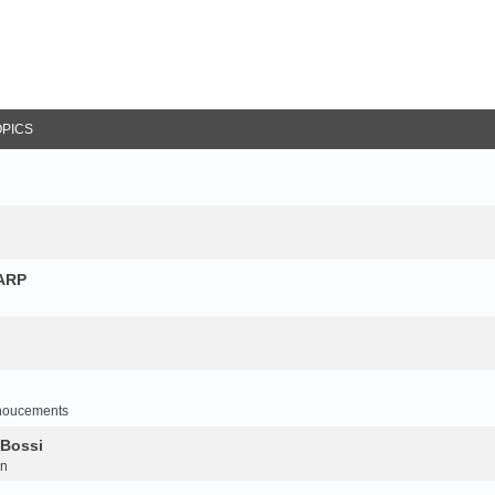
OPICS
NARP
noucements
 Bossi
on