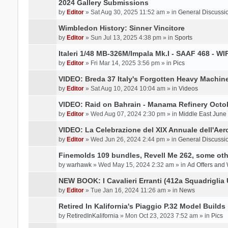
2024 Gallery Submissions
by
Editor
» Sat Aug 30, 2025 11:52 am » in
General Discussi
Wimbledon History: Sinner Vincitore
by
Editor
» Sun Jul 13, 2025 4:38 pm » in
Sports
Italeri 1/48 MB-326M/Impala Mk.I - SAAF 468 - WI
by
Editor
» Fri Mar 14, 2025 3:56 pm » in
Pics
VIDEO: Breda 37 Italy's Forgotten Heavy Machin
by
Editor
» Sat Aug 10, 2024 10:04 am » in
Videos
VIDEO: Raid on Bahrain - Manama Refinery Octob
by
Editor
» Wed Aug 07, 2024 2:30 pm » in
Middle East June
VIDEO: La Celebrazione del XIX Annuale dell'Aer
by
Editor
» Wed Jun 26, 2024 2:44 pm » in
General Discussi
Finemolds 109 bundles, Revell Me 262, some othe
by
warhawk
» Wed May 15, 2024 2:32 am » in
Ad Offers and
NEW BOOK: I Cavalieri Erranti (412a Squadriglia 
by
Editor
» Tue Jan 16, 2024 11:26 am » in
News
Retired In Kalifornia's Piaggio P.32 Model Builds
by
RetiredInKalifornia
» Mon Oct 23, 2023 7:52 am » in
Pics