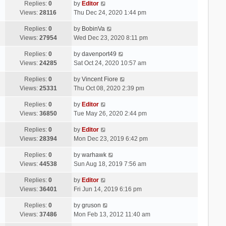
Replies:
0
by
Editor
Views:
28116
Thu Dec 24, 2020 1:44 pm
Replies:
0
by
BobinVa
Views:
27954
Wed Dec 23, 2020 8:11 pm
Replies:
0
by
davenport49
Views:
24285
Sat Oct 24, 2020 10:57 am
Replies:
0
by
Vincent Fiore
Views:
25331
Thu Oct 08, 2020 2:39 pm
Replies:
0
by
Editor
Views:
36850
Tue May 26, 2020 2:44 pm
Replies:
0
by
Editor
Views:
28394
Mon Dec 23, 2019 6:42 pm
Replies:
0
by
warhawk
Views:
44538
Sun Aug 18, 2019 7:56 am
Replies:
0
by
Editor
Views:
36401
Fri Jun 14, 2019 6:16 pm
Replies:
0
by
gruson
Views:
37486
Mon Feb 13, 2012 11:40 am