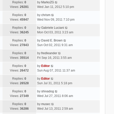
Replies:
0
by
MarkoZG
Views:
29281
Wed Jan 11, 2012 5:10 pm
Replies:
0
by
chrism
Views:
45947
Wed Nov 09, 2011 7:10 pm
Replies:
0
by
Gabriele Luciani
Views:
36245
Mon Oct 03, 2011 3:23 am
Replies:
0
by
David E. Brown
Views:
27843
Sun Oct 02, 2011 9:31 am
Replies:
0
by
fredleander
Views:
35514
Fri Sep 16, 2011 3:55 am
Replies:
0
by
Editor
Views:
26472
Sun Aug 07, 2011 11:37 am
Replies:
0
by
Editor
Views:
26528
Sun Jul 31, 2011 5:18 pm
Replies:
0
by
shivadog
Views:
27349
Wed Jul 27, 2011 8:06 am
Replies:
0
by
musec
Views:
36286
Wed Jul 13, 2011 2:59 am