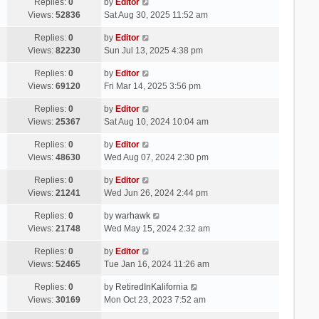
Replies:
0
by
Editor
Views:
52836
Sat Aug 30, 2025 11:52 am
Replies:
0
by
Editor
Views:
82230
Sun Jul 13, 2025 4:38 pm
Replies:
0
by
Editor
Views:
69120
Fri Mar 14, 2025 3:56 pm
Replies:
0
by
Editor
Views:
25367
Sat Aug 10, 2024 10:04 am
Replies:
0
by
Editor
Views:
48630
Wed Aug 07, 2024 2:30 pm
Replies:
0
by
Editor
Views:
21241
Wed Jun 26, 2024 2:44 pm
Replies:
0
by
warhawk
Views:
21748
Wed May 15, 2024 2:32 am
Replies:
0
by
Editor
Views:
52465
Tue Jan 16, 2024 11:26 am
Replies:
0
by
RetiredInKalifornia
Views:
30169
Mon Oct 23, 2023 7:52 am