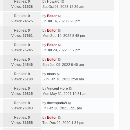
Replies:
0
by
Howardf
Views:
21928
Sat Oct 07, 2023 12:26 am
Replies:
0
by
Editor
Views:
24525
Fri Jul 14, 2023 9:20 pm
Replies:
0
by
Editor
Views:
27561
Mon Sep 19, 2022 8:48 pm
Replies:
0
by
Editor
Views:
26245
Fri Jul 29, 2022 6:37 pm
Replies:
0
by
Editor
Views:
24546
Sun Jun 05, 2022 9:40 am
Replies:
0
by
maus
Views:
26180
Sun Jan 16, 2022 2:50 am
Replies:
0
by
Vincent Fiore
Views:
29815
Mon May 31, 2021 10:31 am
Replies:
0
by
davenport49
Views:
20343
Fri Feb 26, 2021 1:21 pm
Replies:
0
by
Editor
Views:
31655
Tue Dec 29, 2020 1:34 pm