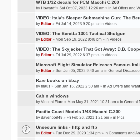
WTB 1/32 decals for PCM Macchi C.200
by
Howardf
» Sat Oct 07, 2023 12:26 am » in
Ad Offers and 
VIDEO: Italy's Sleeper Submachine Gun: The Be
by
Editor
» Fri Jul 14, 2023 9:20 pm » in
Videos
VIDEO: The Beretta 1301 Tactical Shotgun
by
Editor
» Mon Sep 19, 2022 8:48 pm » in
Videos
VIDEO: The Skyjacker That Got Away: D.B. Coop
by
Editor
» Fri Jul 29, 2022 6:37 pm » in
Videos
Microsoft Flight Simulator Releases Famous Itali
by
Editor
» Sun Jun 05, 2022 9:40 am » in
General Discussio
Rare books on Ebay
by
maus
» Sun Jan 16, 2022 2:50 am » in
Ad Offers and Wan
Cabin windows
by
Vincent Fiore
» Mon May 31, 2021 10:31 am » in
General 
Pacific Coast Models 1/48 Macchi C.200
by
davenport49
» Fri Feb 26, 2021 1:21 pm » in
Pics
Unsecure links - http and ftp
by
Editor
» Tue Dec 29, 2020 1:34 pm » in
Comments and An