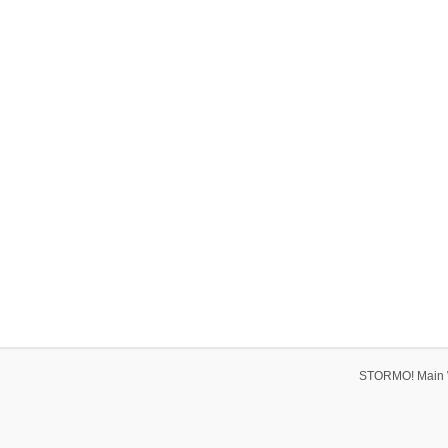
STORMO! Main 