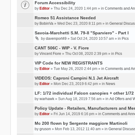
Forum Accessibility
by
Editor
» Thu Dec 24, 2020 1:44 pm » in
Comments and An
Romeo 51 Assistance Needed
by
BobinVa
» Wed Dec 23, 2020 8:11 pm » in
General Discus
Savoia-Marchetti S.M. 79-II "Sparviero" - Part I
by
davenport49
» Sat Oct 24, 2020 10:57 am » in
Pics
CANT 506C - WIP - V. Fiore
by
Vincent Fiore
» Thu Oct 08, 2020 2:39 pm » in
Pics
VIP Code for NEW REGISTRANTS
by
Editor
» Tue May 26, 2020 2:44 pm » in
Comments and A
VIDEOS: Caproni Campini N.1 Jet Aircraft
by
Editor
» Mon Dec 23, 2019 6:42 pm » in
News
LF: 1/72 individual Falcon canopies + other 1/72 
by
warhawk
» Sun Aug 18, 2019 7:56 am » in
Ad Offers and 
Policy Update - Retailers, Manufacturers and Me
by
Editor
» Fri Jun 14, 2019 6:16 pm » in
Comments and Ann
Mc 200 flown by Sergente maggiore Martinoli
by
gruson
» Mon Feb 13, 2012 11:40 am » in
General Discus