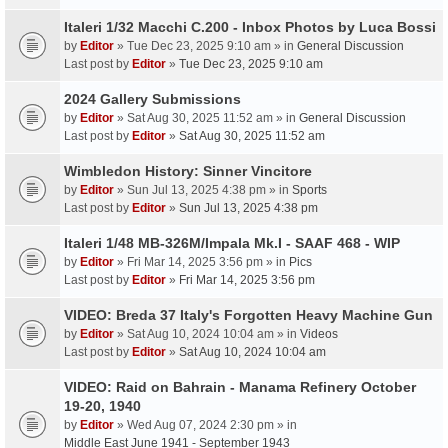
Italeri 1/32 Macchi C.200 - Inbox Photos by Luca Bossi
by
Editor
» Tue Dec 23, 2025 9:10 am » in
General Discussion
Last post by
Editor
»
Tue Dec 23, 2025 9:10 am
2024 Gallery Submissions
by
Editor
» Sat Aug 30, 2025 11:52 am » in
General Discussion
Last post by
Editor
»
Sat Aug 30, 2025 11:52 am
Wimbledon History: Sinner Vincitore
by
Editor
» Sun Jul 13, 2025 4:38 pm » in
Sports
Last post by
Editor
»
Sun Jul 13, 2025 4:38 pm
Italeri 1/48 MB-326M/Impala Mk.I - SAAF 468 - WIP
by
Editor
» Fri Mar 14, 2025 3:56 pm » in
Pics
Last post by
Editor
»
Fri Mar 14, 2025 3:56 pm
VIDEO: Breda 37 Italy's Forgotten Heavy Machine Gun
by
Editor
» Sat Aug 10, 2024 10:04 am » in
Videos
Last post by
Editor
»
Sat Aug 10, 2024 10:04 am
VIDEO: Raid on Bahrain - Manama Refinery October
19-20, 1940
by
Editor
» Wed Aug 07, 2024 2:30 pm » in
Middle East June 1941 - September 1943