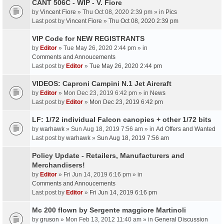
CANT 506C - WIP - V. Fiore
by
Vincent Fiore
» Thu Oct 08, 2020 2:39 pm » in
Pics
Last post by
Vincent Fiore
»
Thu Oct 08, 2020 2:39 pm
VIP Code for NEW REGISTRANTS
by
Editor
» Tue May 26, 2020 2:44 pm » in
Comments and Annoucements
Last post by
Editor
»
Tue May 26, 2020 2:44 pm
VIDEOS: Caproni Campini N.1 Jet Aircraft
by
Editor
» Mon Dec 23, 2019 6:42 pm » in
News
Last post by
Editor
»
Mon Dec 23, 2019 6:42 pm
LF: 1/72 individual Falcon canopies + other 1/72 bits
by
warhawk
» Sun Aug 18, 2019 7:56 am » in
Ad Offers and Wanted
Last post by
warhawk
»
Sun Aug 18, 2019 7:56 am
Policy Update - Retailers, Manufacturers and
Merchandisers!
by
Editor
» Fri Jun 14, 2019 6:16 pm » in
Comments and Annoucements
Last post by
Editor
»
Fri Jun 14, 2019 6:16 pm
Mc 200 flown by Sergente maggiore Martinoli
by
gruson
» Mon Feb 13, 2012 11:40 am » in
General Discussion