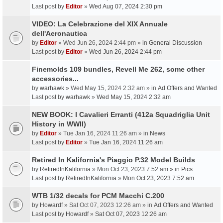
Last post by
Editor
»
Wed Aug 07, 2024 2:30 pm
VIDEO: La Celebrazione del XIX Annuale
dell'Aeronautica
by
Editor
» Wed Jun 26, 2024 2:44 pm » in
General Discussion
Last post by
Editor
»
Wed Jun 26, 2024 2:44 pm
Finemolds 109 bundles, Revell Me 262, some other
accessories...
by
warhawk
» Wed May 15, 2024 2:32 am » in
Ad Offers and Wanted
Last post by
warhawk
»
Wed May 15, 2024 2:32 am
NEW BOOK: I Cavalieri Erranti (412a Squadriglia Unit
History in WWII)
by
Editor
» Tue Jan 16, 2024 11:26 am » in
News
Last post by
Editor
»
Tue Jan 16, 2024 11:26 am
Retired In Kalifornia's Piaggio P.32 Model Builds
by
RetiredInKalifornia
» Mon Oct 23, 2023 7:52 am » in
Pics
Last post by
RetiredInKalifornia
»
Mon Oct 23, 2023 7:52 am
WTB 1/32 decals for PCM Macchi C.200
by
Howardf
» Sat Oct 07, 2023 12:26 am » in
Ad Offers and Wanted
Last post by
Howardf
»
Sat Oct 07, 2023 12:26 am