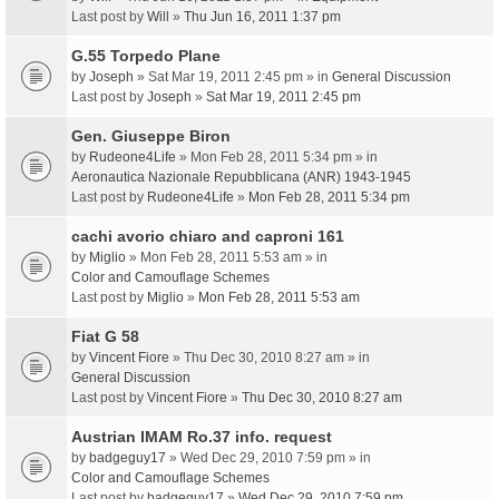
Last post by
Will
»
Thu Jun 16, 2011 1:37 pm
G.55 Torpedo Plane
by
Joseph
» Sat Mar 19, 2011 2:45 pm » in
General Discussion
Last post by
Joseph
»
Sat Mar 19, 2011 2:45 pm
Gen. Giuseppe Biron
by
Rudeone4Life
» Mon Feb 28, 2011 5:34 pm » in
Aeronautica Nazionale Repubblicana (ANR) 1943-1945
Last post by
Rudeone4Life
»
Mon Feb 28, 2011 5:34 pm
cachi avorio chiaro and caproni 161
by
Miglio
» Mon Feb 28, 2011 5:53 am » in
Color and Camouflage Schemes
Last post by
Miglio
»
Mon Feb 28, 2011 5:53 am
Fiat G 58
by
Vincent Fiore
» Thu Dec 30, 2010 8:27 am » in
General Discussion
Last post by
Vincent Fiore
»
Thu Dec 30, 2010 8:27 am
Austrian IMAM Ro.37 info. request
by
badgeguy17
» Wed Dec 29, 2010 7:59 pm » in
Color and Camouflage Schemes
Last post by
badgeguy17
»
Wed Dec 29, 2010 7:59 pm