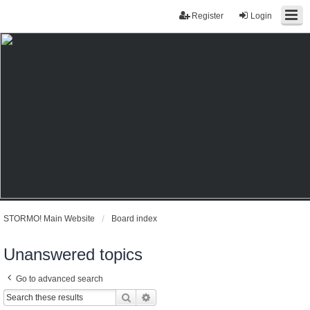
Register
Login
STORMO! Main Website
Board index
Unanswered topics
Go to advanced search
Search
Advanced search