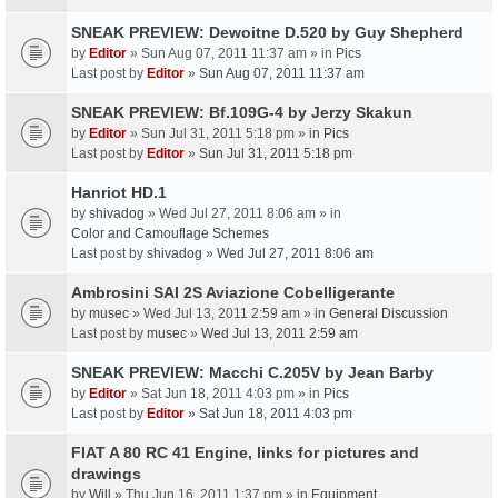
SNEAK PREVIEW: Dewoitne D.520 by Guy Shepherd
by
Editor
» Sun Aug 07, 2011 11:37 am » in
Pics
Last post by
Editor
»
Sun Aug 07, 2011 11:37 am
SNEAK PREVIEW: Bf.109G-4 by Jerzy Skakun
by
Editor
» Sun Jul 31, 2011 5:18 pm » in
Pics
Last post by
Editor
»
Sun Jul 31, 2011 5:18 pm
Hanriot HD.1
by
shivadog
» Wed Jul 27, 2011 8:06 am » in
Color and Camouflage Schemes
Last post by
shivadog
»
Wed Jul 27, 2011 8:06 am
Ambrosini SAI 2S Aviazione Cobelligerante
by
musec
» Wed Jul 13, 2011 2:59 am » in
General Discussion
Last post by
musec
»
Wed Jul 13, 2011 2:59 am
SNEAK PREVIEW: Macchi C.205V by Jean Barby
by
Editor
» Sat Jun 18, 2011 4:03 pm » in
Pics
Last post by
Editor
»
Sat Jun 18, 2011 4:03 pm
FIAT A 80 RC 41 Engine, links for pictures and
drawings
by
Will
» Thu Jun 16, 2011 1:37 pm » in
Equipment