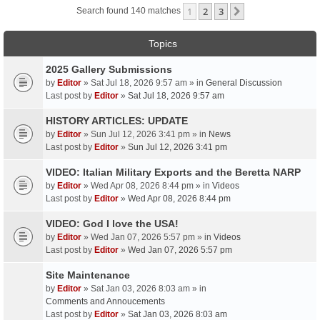
1
2
3
Next
Search found 140 matches
Topics
2025 Gallery Submissions
by
Editor
» Sat Jul 18, 2026 9:57 am » in
General Discussion
Last post by
Editor
»
Sat Jul 18, 2026 9:57 am
HISTORY ARTICLES: UPDATE
by
Editor
» Sun Jul 12, 2026 3:41 pm » in
News
Last post by
Editor
»
Sun Jul 12, 2026 3:41 pm
VIDEO: Italian Military Exports and the Beretta NARP
by
Editor
» Wed Apr 08, 2026 8:44 pm » in
Videos
Last post by
Editor
»
Wed Apr 08, 2026 8:44 pm
VIDEO: God I love the USA!
by
Editor
» Wed Jan 07, 2026 5:57 pm » in
Videos
Last post by
Editor
»
Wed Jan 07, 2026 5:57 pm
Site Maintenance
by
Editor
» Sat Jan 03, 2026 8:03 am » in
Comments and Annoucements
Last post by
Editor
»
Sat Jan 03, 2026 8:03 am