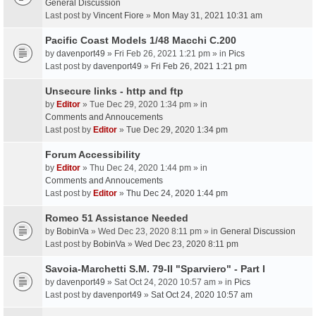
General Discussion
Last post by
Vincent Fiore
»
Mon May 31, 2021 10:31 am
Pacific Coast Models 1/48 Macchi C.200
by
davenport49
» Fri Feb 26, 2021 1:21 pm » in
Pics
Last post by
davenport49
»
Fri Feb 26, 2021 1:21 pm
Unsecure links - http and ftp
by
Editor
» Tue Dec 29, 2020 1:34 pm » in
Comments and Annoucements
Last post by
Editor
»
Tue Dec 29, 2020 1:34 pm
Forum Accessibility
by
Editor
» Thu Dec 24, 2020 1:44 pm » in
Comments and Annoucements
Last post by
Editor
»
Thu Dec 24, 2020 1:44 pm
Romeo 51 Assistance Needed
by
BobinVa
» Wed Dec 23, 2020 8:11 pm » in
General Discussion
Last post by
BobinVa
»
Wed Dec 23, 2020 8:11 pm
Savoia-Marchetti S.M. 79-II "Sparviero" - Part I
by
davenport49
» Sat Oct 24, 2020 10:57 am » in
Pics
Last post by
davenport49
»
Sat Oct 24, 2020 10:57 am