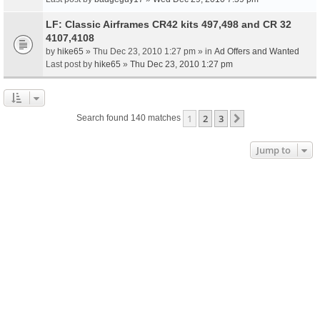
LF: Classic Airframes CR42 kits 497,498 and CR 32
4107,4108
by
hike65
» Thu Dec 23, 2010 1:27 pm » in
Ad Offers and Wanted
Last post by
hike65
»
Thu Dec 23, 2010 1:27 pm
1
2
3
Next
Search found 140 matches
Jump to