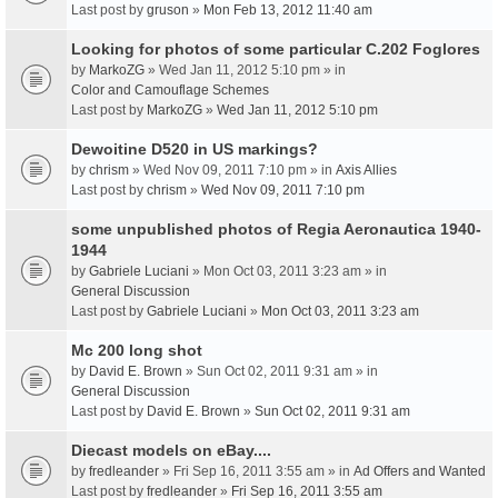
Last post by
gruson
»
Mon Feb 13, 2012 11:40 am
Looking for photos of some particular C.202 Foglores
by
MarkoZG
» Wed Jan 11, 2012 5:10 pm » in
Color and Camouflage Schemes
Last post by
MarkoZG
»
Wed Jan 11, 2012 5:10 pm
Dewoitine D520 in US markings?
by
chrism
» Wed Nov 09, 2011 7:10 pm » in
Axis Allies
Last post by
chrism
»
Wed Nov 09, 2011 7:10 pm
some unpublished photos of Regia Aeronautica 1940-
1944
by
Gabriele Luciani
» Mon Oct 03, 2011 3:23 am » in
General Discussion
Last post by
Gabriele Luciani
»
Mon Oct 03, 2011 3:23 am
Mc 200 long shot
by
David E. Brown
» Sun Oct 02, 2011 9:31 am » in
General Discussion
Last post by
David E. Brown
»
Sun Oct 02, 2011 9:31 am
Diecast models on eBay....
by
fredleander
» Fri Sep 16, 2011 3:55 am » in
Ad Offers and Wanted
Last post by
fredleander
»
Fri Sep 16, 2011 3:55 am