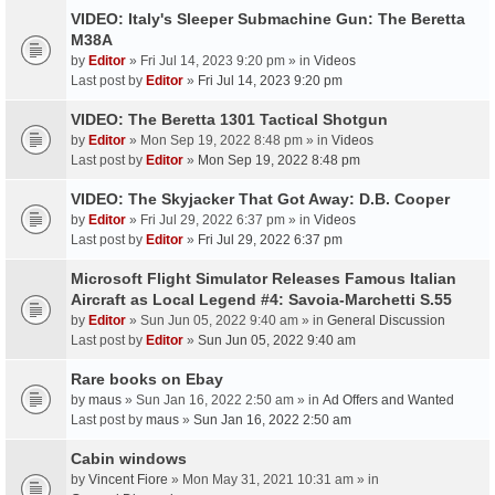
VIDEO: Italy's Sleeper Submachine Gun: The Beretta
M38A
by
Editor
» Fri Jul 14, 2023 9:20 pm » in
Videos
Last post by
Editor
»
Fri Jul 14, 2023 9:20 pm
VIDEO: The Beretta 1301 Tactical Shotgun
by
Editor
» Mon Sep 19, 2022 8:48 pm » in
Videos
Last post by
Editor
»
Mon Sep 19, 2022 8:48 pm
VIDEO: The Skyjacker That Got Away: D.B. Cooper
by
Editor
» Fri Jul 29, 2022 6:37 pm » in
Videos
Last post by
Editor
»
Fri Jul 29, 2022 6:37 pm
Microsoft Flight Simulator Releases Famous Italian
Aircraft as Local Legend #4: Savoia-Marchetti S.55
by
Editor
» Sun Jun 05, 2022 9:40 am » in
General Discussion
Last post by
Editor
»
Sun Jun 05, 2022 9:40 am
Rare books on Ebay
by
maus
» Sun Jan 16, 2022 2:50 am » in
Ad Offers and Wanted
Last post by
maus
»
Sun Jan 16, 2022 2:50 am
Cabin windows
by
Vincent Fiore
» Mon May 31, 2021 10:31 am » in