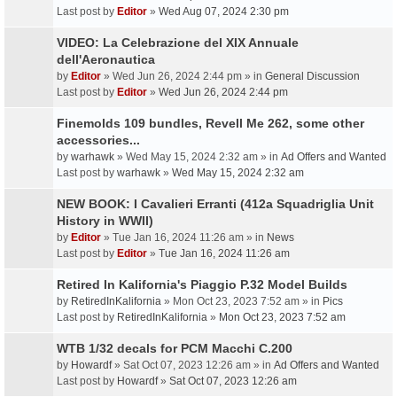
Last post by
Editor
»
Wed Aug 07, 2024 2:30 pm
VIDEO: La Celebrazione del XIX Annuale
dell'Aeronautica
by
Editor
» Wed Jun 26, 2024 2:44 pm » in
General Discussion
Last post by
Editor
»
Wed Jun 26, 2024 2:44 pm
Finemolds 109 bundles, Revell Me 262, some other
accessories...
by
warhawk
» Wed May 15, 2024 2:32 am » in
Ad Offers and Wanted
Last post by
warhawk
»
Wed May 15, 2024 2:32 am
NEW BOOK: I Cavalieri Erranti (412a Squadriglia Unit
History in WWII)
by
Editor
» Tue Jan 16, 2024 11:26 am » in
News
Last post by
Editor
»
Tue Jan 16, 2024 11:26 am
Retired In Kalifornia's Piaggio P.32 Model Builds
by
RetiredInKalifornia
» Mon Oct 23, 2023 7:52 am » in
Pics
Last post by
RetiredInKalifornia
»
Mon Oct 23, 2023 7:52 am
WTB 1/32 decals for PCM Macchi C.200
by
Howardf
» Sat Oct 07, 2023 12:26 am » in
Ad Offers and Wanted
Last post by
Howardf
»
Sat Oct 07, 2023 12:26 am