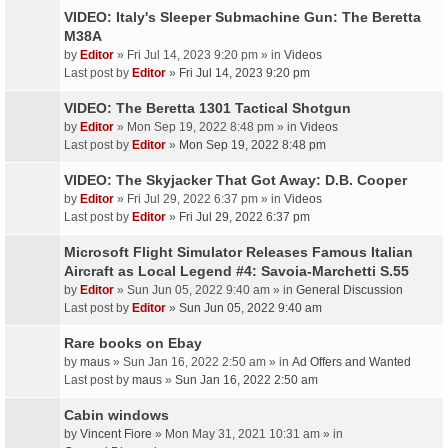
VIDEO: Italy's Sleeper Submachine Gun: The Beretta
M38A
by
Editor
» Fri Jul 14, 2023 9:20 pm » in
Videos
Last post by
Editor
»
Fri Jul 14, 2023 9:20 pm
VIDEO: The Beretta 1301 Tactical Shotgun
by
Editor
» Mon Sep 19, 2022 8:48 pm » in
Videos
Last post by
Editor
»
Mon Sep 19, 2022 8:48 pm
VIDEO: The Skyjacker That Got Away: D.B. Cooper
by
Editor
» Fri Jul 29, 2022 6:37 pm » in
Videos
Last post by
Editor
»
Fri Jul 29, 2022 6:37 pm
Microsoft Flight Simulator Releases Famous Italian
Aircraft as Local Legend #4: Savoia-Marchetti S.55
by
Editor
» Sun Jun 05, 2022 9:40 am » in
General Discussion
Last post by
Editor
»
Sun Jun 05, 2022 9:40 am
Rare books on Ebay
by
maus
» Sun Jan 16, 2022 2:50 am » in
Ad Offers and Wanted
Last post by
maus
»
Sun Jan 16, 2022 2:50 am
Cabin windows
by
Vincent Fiore
» Mon May 31, 2021 10:31 am » in