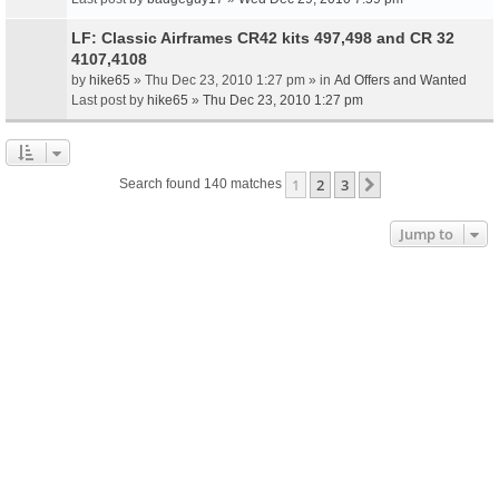
LF: Classic Airframes CR42 kits 497,498 and CR 32
4107,4108
by
hike65
» Thu Dec 23, 2010 1:27 pm » in
Ad Offers and Wanted
Last post by
hike65
»
Thu Dec 23, 2010 1:27 pm
1
2
3
Next
Search found 140 matches
Jump to