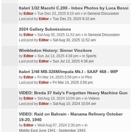
Italeri 1/32 Macchi C.200 - Inbox Photos by Luca Bossi
by
Editor
» Tue Dec 23, 2025 9:10 am » in
General Discussion
Last post by
Editor
»
Tue Dec 23, 2025 9:10 am
2024 Gallery Submissions
by
Editor
» Sat Aug 30, 2025 11:52 am » in
General Discussion
Last post by
Editor
»
Sat Aug 30, 2025 11:52 am
Wimbledon History: Sinner Vincitore
by
Editor
» Sun Jul 13, 2025 4:38 pm » in
Sports
Last post by
Editor
»
Sun Jul 13, 2025 4:38 pm
Italeri 1/48 MB-326M/Impala Mk.I - SAAF 468 - WIP
by
Editor
» Fri Mar 14, 2025 3:56 pm » in
Pics
Last post by
Editor
»
Fri Mar 14, 2025 3:56 pm
VIDEO: Breda 37 Italy's Forgotten Heavy Machine Gun
by
Editor
» Sat Aug 10, 2024 10:04 am » in
Videos
Last post by
Editor
»
Sat Aug 10, 2024 10:04 am
VIDEO: Raid on Bahrain - Manama Refinery October
19-20, 1940
by
Editor
» Wed Aug 07, 2024 2:30 pm » in
Middle East June 1941 - September 1943