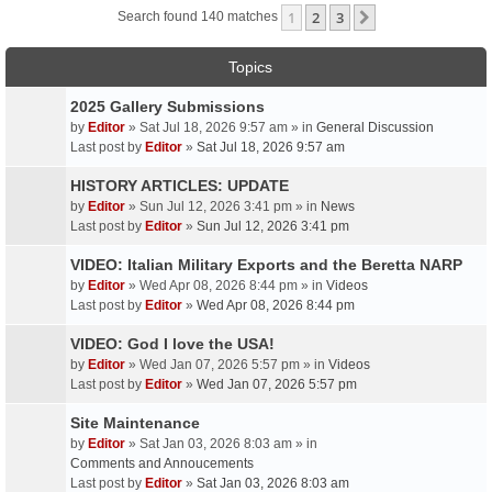
1
2
3
Next
Search found 140 matches
Topics
2025 Gallery Submissions
by
Editor
» Sat Jul 18, 2026 9:57 am » in
General Discussion
Last post by
Editor
»
Sat Jul 18, 2026 9:57 am
HISTORY ARTICLES: UPDATE
by
Editor
» Sun Jul 12, 2026 3:41 pm » in
News
Last post by
Editor
»
Sun Jul 12, 2026 3:41 pm
VIDEO: Italian Military Exports and the Beretta NARP
by
Editor
» Wed Apr 08, 2026 8:44 pm » in
Videos
Last post by
Editor
»
Wed Apr 08, 2026 8:44 pm
VIDEO: God I love the USA!
by
Editor
» Wed Jan 07, 2026 5:57 pm » in
Videos
Last post by
Editor
»
Wed Jan 07, 2026 5:57 pm
Site Maintenance
by
Editor
» Sat Jan 03, 2026 8:03 am » in
Comments and Annoucements
Last post by
Editor
»
Sat Jan 03, 2026 8:03 am