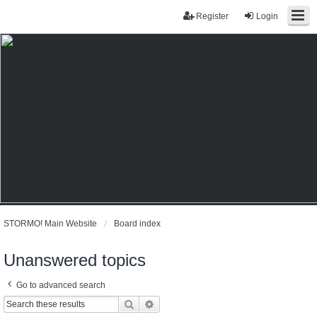
Register
Login
STORMO! Main Website
Board index
Unanswered topics
Go to advanced search
Search
Advanced search