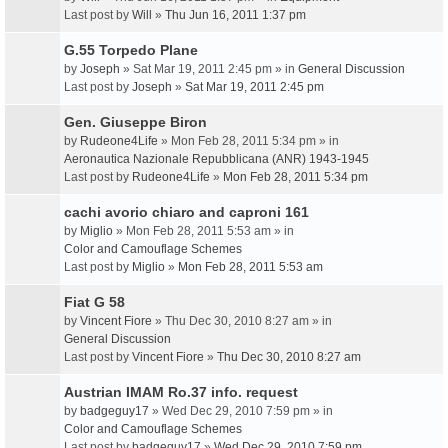
Last post by
Will
»
Thu Jun 16, 2011 1:37 pm
G.55 Torpedo Plane
by
Joseph
» Sat Mar 19, 2011 2:45 pm » in
General Discussion
Last post by
Joseph
»
Sat Mar 19, 2011 2:45 pm
Gen. Giuseppe Biron
by
Rudeone4Life
» Mon Feb 28, 2011 5:34 pm » in
Aeronautica Nazionale Repubblicana (ANR) 1943-1945
Last post by
Rudeone4Life
»
Mon Feb 28, 2011 5:34 pm
cachi avorio chiaro and caproni 161
by
Miglio
» Mon Feb 28, 2011 5:53 am » in
Color and Camouflage Schemes
Last post by
Miglio
»
Mon Feb 28, 2011 5:53 am
Fiat G 58
by
Vincent Fiore
» Thu Dec 30, 2010 8:27 am » in
General Discussion
Last post by
Vincent Fiore
»
Thu Dec 30, 2010 8:27 am
Austrian IMAM Ro.37 info. request
by
badgeguy17
» Wed Dec 29, 2010 7:59 pm » in
Color and Camouflage Schemes
Last post by
badgeguy17
»
Wed Dec 29, 2010 7:59 pm