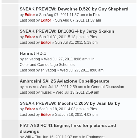
SNEAK PREVIEW: Dewoitne D.520 by Guy Shepherd
by
Editor
» Sun Aug 07, 2011 11:37 am » in
Pics
Last post by
Editor
»
Sun Aug 07, 2011 11:37 am
SNEAK PREVIEW: Bf.109G-4 by Jerzy Skakun
by
Editor
» Sun Jul 31, 2011 5:18 pm » in
Pics
Last post by
Editor
»
Sun Jul 31, 2011 5:18 pm
Hanriot HD.1
by
shivadog
» Wed Jul 27, 2011 8:06 am » in
Color and Camouflage Schemes
Last post by
shivadog
»
Wed Jul 27, 2011 8:06 am
Ambrosini SAI 2S Aviazione Cobelligerante
by
musec
» Wed Jul 13, 2011 2:59 am » in
General Discussion
Last post by
musec
»
Wed Jul 13, 2011 2:59 am
SNEAK PREVIEW: Macchi C.205V by Jean Barby
by
Editor
» Sat Jun 18, 2011 4:03 pm » in
Pics
Last post by
Editor
»
Sat Jun 18, 2011 4:03 pm
FIAT A 80 RC 41 Engine, links for pictures and
drawings
by
Will
» Thu Jun 16, 2011 1:37 pm » in
Equipment