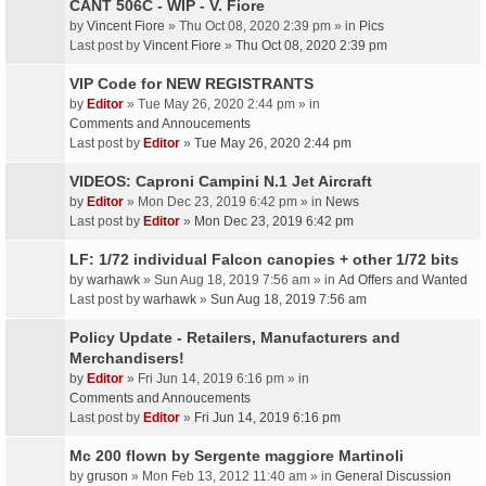
CANT 506C - WIP - V. Fiore
by
Vincent Fiore
» Thu Oct 08, 2020 2:39 pm » in
Pics
Last post by
Vincent Fiore
»
Thu Oct 08, 2020 2:39 pm
VIP Code for NEW REGISTRANTS
by
Editor
» Tue May 26, 2020 2:44 pm » in
Comments and Annoucements
Last post by
Editor
»
Tue May 26, 2020 2:44 pm
VIDEOS: Caproni Campini N.1 Jet Aircraft
by
Editor
» Mon Dec 23, 2019 6:42 pm » in
News
Last post by
Editor
»
Mon Dec 23, 2019 6:42 pm
LF: 1/72 individual Falcon canopies + other 1/72 bits
by
warhawk
» Sun Aug 18, 2019 7:56 am » in
Ad Offers and Wanted
Last post by
warhawk
»
Sun Aug 18, 2019 7:56 am
Policy Update - Retailers, Manufacturers and
Merchandisers!
by
Editor
» Fri Jun 14, 2019 6:16 pm » in
Comments and Annoucements
Last post by
Editor
»
Fri Jun 14, 2019 6:16 pm
Mc 200 flown by Sergente maggiore Martinoli
by
gruson
» Mon Feb 13, 2012 11:40 am » in
General Discussion