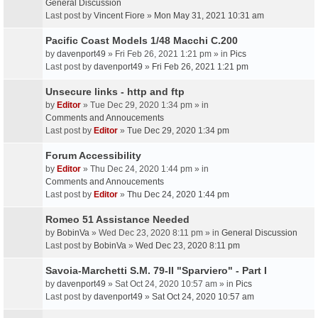
General Discussion
Last post by
Vincent Fiore
»
Mon May 31, 2021 10:31 am
Pacific Coast Models 1/48 Macchi C.200
by
davenport49
» Fri Feb 26, 2021 1:21 pm » in
Pics
Last post by
davenport49
»
Fri Feb 26, 2021 1:21 pm
Unsecure links - http and ftp
by
Editor
» Tue Dec 29, 2020 1:34 pm » in
Comments and Annoucements
Last post by
Editor
»
Tue Dec 29, 2020 1:34 pm
Forum Accessibility
by
Editor
» Thu Dec 24, 2020 1:44 pm » in
Comments and Annoucements
Last post by
Editor
»
Thu Dec 24, 2020 1:44 pm
Romeo 51 Assistance Needed
by
BobinVa
» Wed Dec 23, 2020 8:11 pm » in
General Discussion
Last post by
BobinVa
»
Wed Dec 23, 2020 8:11 pm
Savoia-Marchetti S.M. 79-II "Sparviero" - Part I
by
davenport49
» Sat Oct 24, 2020 10:57 am » in
Pics
Last post by
davenport49
»
Sat Oct 24, 2020 10:57 am