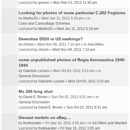
Last post by
gruson
»
Mon Feb 13, 2012 11:40 am
Looking for photos of some particular C.202 Foglores
by
MarkoZG
» Wed Jan 11, 2012 5:10 pm » in
Color and Camouflage Schemes
Last post by
MarkoZG
»
Wed Jan 11, 2012 5:10 pm
Dewoitine D520 in US markings?
by
chrism
» Wed Nov 09, 2011 7:10 pm » in
Axis Allies
Last post by
chrism
»
Wed Nov 09, 2011 7:10 pm
some unpublished photos of Regia Aeronautica 1940-
1944
by
Gabriele Luciani
» Mon Oct 03, 2011 3:23 am » in
General Discussion
Last post by
Gabriele Luciani
»
Mon Oct 03, 2011 3:23 am
Mc 200 long shot
by
David E. Brown
» Sun Oct 02, 2011 9:31 am » in
General Discussion
Last post by
David E. Brown
»
Sun Oct 02, 2011 9:31 am
Diecast models on eBay....
by
fredleander
» Fri Sep 16, 2011 3:55 am » in
Ad Offers and Wanted
Last post by
fredleander
»
Fri Sep 16, 2011 3:55 am