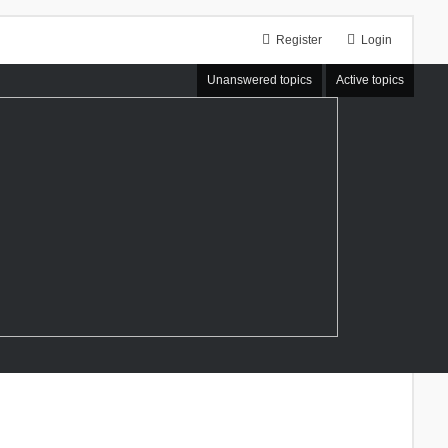
Register
Login
Unanswered topics
Active topics