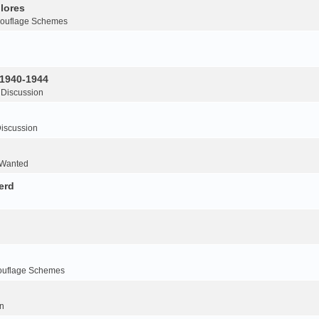
lores
ouflage Schemes
 1940-1944
 Discussion
iscussion
 Wanted
erd
ouflage Schemes
n