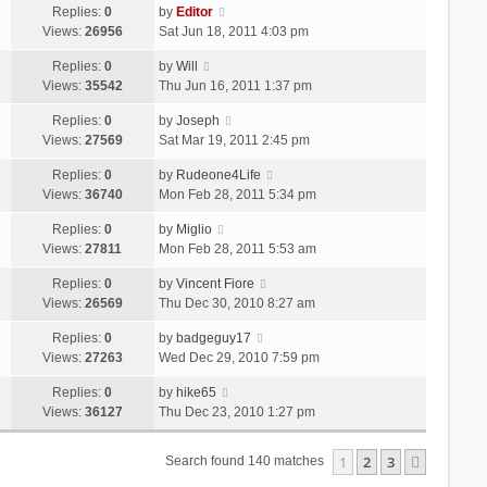
Replies:
0
by
Editor
Views:
26956
Sat Jun 18, 2011 4:03 pm
Replies:
0
by
Will
Views:
35542
Thu Jun 16, 2011 1:37 pm
Replies:
0
by
Joseph
Views:
27569
Sat Mar 19, 2011 2:45 pm
Replies:
0
by
Rudeone4Life
Views:
36740
Mon Feb 28, 2011 5:34 pm
Replies:
0
by
Miglio
Views:
27811
Mon Feb 28, 2011 5:53 am
Replies:
0
by
Vincent Fiore
Views:
26569
Thu Dec 30, 2010 8:27 am
Replies:
0
by
badgeguy17
Views:
27263
Wed Dec 29, 2010 7:59 pm
Replies:
0
by
hike65
Views:
36127
Thu Dec 23, 2010 1:27 pm
1
2
3
Next
Search found 140 matches