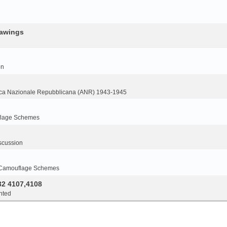
rawings
on
ca Nazionale Repubblicana (ANR) 1943-1945
flage Schemes
scussion
 Camouflage Schemes
32 4107,4108
nted