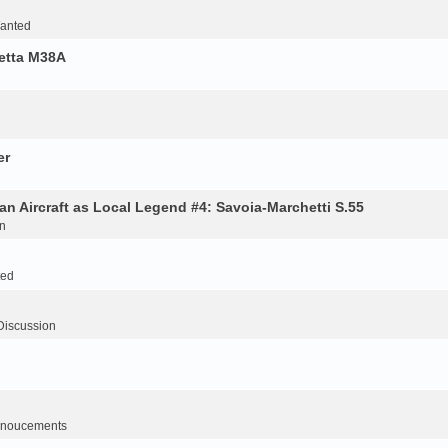
Wanted
retta M38A
er
an Aircraft as Local Legend #4: Savoia-Marchetti S.55
n
ted
Discussion
noucements