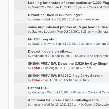
Looking for photos of some particular C.202 Fog
by
MarkoZG
» Wed Jan 11, 2012 5:10 pm » in
Color and Cam
Dewoitine D520 in US markings?
by
chrism
» Wed Nov 09, 2011 7:10 pm » in
Axis Allies
some unpublished photos of Regia Aeronautica
by
Gabriele Luciani
» Mon Oct 03, 2011 3:23 am » in
General
Mc 200 long shot
by
David E. Brown
» Sun Oct 02, 2011 9:31 am » in
General D
Diecast models on eBay....
by
fredleander
» Fri Sep 16, 2011 3:55 am » in
Ad Offers and
SNEAK PREVIEW: Dewoitne D.520 by Guy Sheph
by
Editor
» Sun Aug 07, 2011 11:37 am » in
Pics
SNEAK PREVIEW: Bf.109G-4 by Jerzy Skakun
by
Editor
» Sun Jul 31, 2011 5:18 pm » in
Pics
Hanriot HD.1
by
shivadog
» Wed Jul 27, 2011 8:06 am » in
Color and Cam
Ambrosini SAI 2S Aviazione Cobelligerante
by
musec
» Wed Jul 13, 2011 2:59 am » in
General Discussio