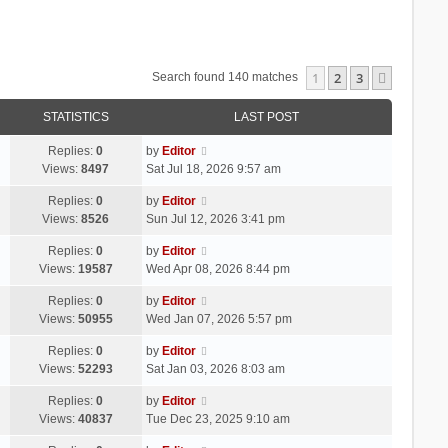
1
2
3
Next
Search found 140 matches
STATISTICS
LAST POST
Replies:
0
by
Editor
Views:
8497
Sat Jul 18, 2026 9:57 am
Replies:
0
by
Editor
Views:
8526
Sun Jul 12, 2026 3:41 pm
Replies:
0
by
Editor
Views:
19587
Wed Apr 08, 2026 8:44 pm
Replies:
0
by
Editor
Views:
50955
Wed Jan 07, 2026 5:57 pm
Replies:
0
by
Editor
Views:
52293
Sat Jan 03, 2026 8:03 am
Replies:
0
by
Editor
Views:
40837
Tue Dec 23, 2025 9:10 am