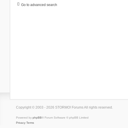
Go to advanced search
Copyright © 2003 - 2026 STORMO! Forums All rights reserved.
Powered by
phpBB
® Forum Software © phpBB Limited
Privacy
Terms