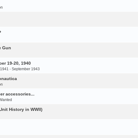
on
P
e Gun
er 19-20, 1940
 1941 - September 1943
onautica
on
r accessories...
 Wanted
Unit History in WWII)