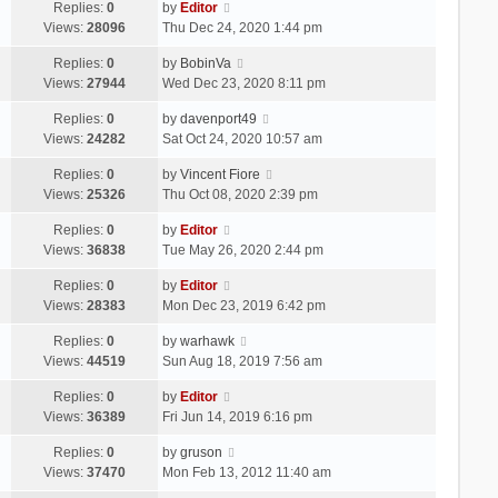
Replies:
0
by
Editor
Views:
28096
Thu Dec 24, 2020 1:44 pm
Replies:
0
by
BobinVa
Views:
27944
Wed Dec 23, 2020 8:11 pm
Replies:
0
by
davenport49
Views:
24282
Sat Oct 24, 2020 10:57 am
Replies:
0
by
Vincent Fiore
Views:
25326
Thu Oct 08, 2020 2:39 pm
Replies:
0
by
Editor
Views:
36838
Tue May 26, 2020 2:44 pm
Replies:
0
by
Editor
Views:
28383
Mon Dec 23, 2019 6:42 pm
Replies:
0
by
warhawk
Views:
44519
Sun Aug 18, 2019 7:56 am
Replies:
0
by
Editor
Views:
36389
Fri Jun 14, 2019 6:16 pm
Replies:
0
by
gruson
Views:
37470
Mon Feb 13, 2012 11:40 am