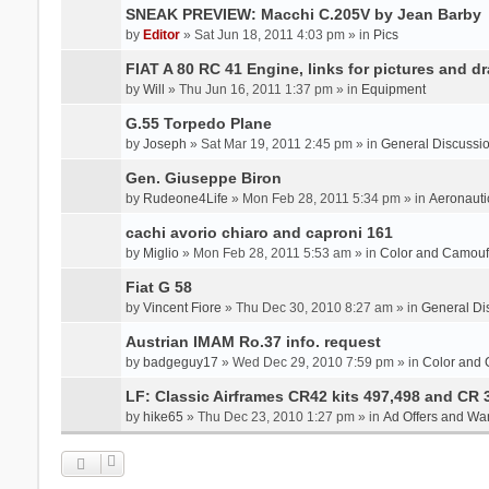
SNEAK PREVIEW: Macchi C.205V by Jean Barby
by
Editor
» Sat Jun 18, 2011 4:03 pm » in
Pics
FIAT A 80 RC 41 Engine, links for pictures and d
by
Will
» Thu Jun 16, 2011 1:37 pm » in
Equipment
G.55 Torpedo Plane
by
Joseph
» Sat Mar 19, 2011 2:45 pm » in
General Discussi
Gen. Giuseppe Biron
by
Rudeone4Life
» Mon Feb 28, 2011 5:34 pm » in
Aeronauti
cachi avorio chiaro and caproni 161
by
Miglio
» Mon Feb 28, 2011 5:53 am » in
Color and Camou
Fiat G 58
by
Vincent Fiore
» Thu Dec 30, 2010 8:27 am » in
General Di
Austrian IMAM Ro.37 info. request
by
badgeguy17
» Wed Dec 29, 2010 7:59 pm » in
Color and
LF: Classic Airframes CR42 kits 497,498 and CR 
by
hike65
» Thu Dec 23, 2010 1:27 pm » in
Ad Offers and Wa