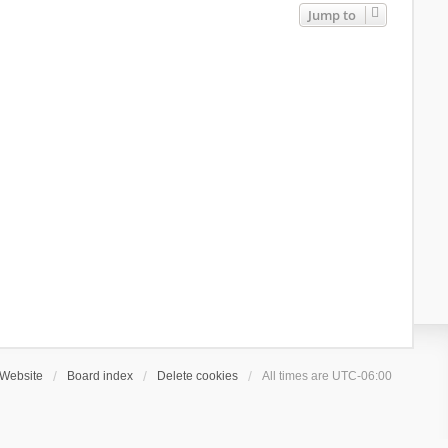
Jump to
Website
Board index
Delete cookies
All times are
UTC-06:00