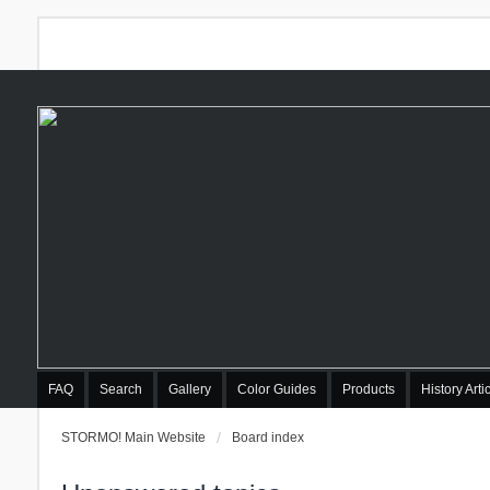
FAQ
Search
Gallery
Color Guides
Products
History Arti
STORMO! Main Website
Board index