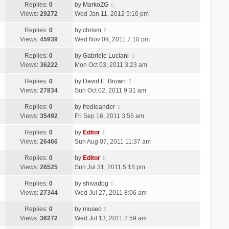
Replies:
0
by
MarkoZG
Views:
29272
Wed Jan 11, 2012 5:10 pm
Replies:
0
by
chrism
Views:
45939
Wed Nov 09, 2011 7:10 pm
Replies:
0
by
Gabriele Luciani
Views:
36222
Mon Oct 03, 2011 3:23 am
Replies:
0
by
David E. Brown
Views:
27834
Sun Oct 02, 2011 9:31 am
Replies:
0
by
fredleander
Views:
35492
Fri Sep 16, 2011 3:55 am
Replies:
0
by
Editor
Views:
26466
Sun Aug 07, 2011 11:37 am
Replies:
0
by
Editor
Views:
26525
Sun Jul 31, 2011 5:18 pm
Replies:
0
by
shivadog
Views:
27344
Wed Jul 27, 2011 8:06 am
Replies:
0
by
musec
Views:
36272
Wed Jul 13, 2011 2:59 am