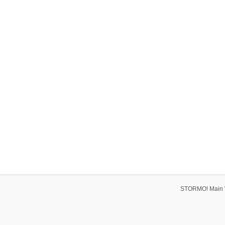
STORMO! Main 