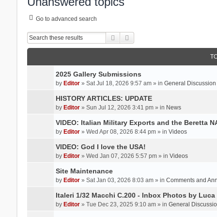
Unanswered topics
Go to advanced search
Search
Advanced search
T
2025 Gallery Submissions
by
Editor
» Sat Jul 18, 2026 9:57 am » in
General Discussion
HISTORY ARTICLES: UPDATE
by
Editor
» Sun Jul 12, 2026 3:41 pm » in
News
VIDEO: Italian Military Exports and the Beretta 
by
Editor
» Wed Apr 08, 2026 8:44 pm » in
Videos
VIDEO: God I love the USA!
by
Editor
» Wed Jan 07, 2026 5:57 pm » in
Videos
Site Maintenance
by
Editor
» Sat Jan 03, 2026 8:03 am » in
Comments and An
Italeri 1/32 Macchi C.200 - Inbox Photos by Luca
by
Editor
» Tue Dec 23, 2025 9:10 am » in
General Discussi