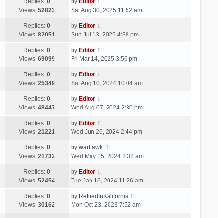
Replies:
0
by
Editor
Views:
52823
Sat Aug 30, 2025 11:52 am
Replies:
0
by
Editor
Views:
82051
Sun Jul 13, 2025 4:38 pm
Replies:
0
by
Editor
Views:
69099
Fri Mar 14, 2025 3:56 pm
Replies:
0
by
Editor
Views:
25349
Sat Aug 10, 2024 10:04 am
Replies:
0
by
Editor
Views:
48447
Wed Aug 07, 2024 2:30 pm
Replies:
0
by
Editor
Views:
21221
Wed Jun 26, 2024 2:44 pm
Replies:
0
by
warhawk
Views:
21732
Wed May 15, 2024 2:32 am
Replies:
0
by
Editor
Views:
52454
Tue Jan 16, 2024 11:26 am
Replies:
0
by
RetiredInKalifornia
Views:
30162
Mon Oct 23, 2023 7:52 am