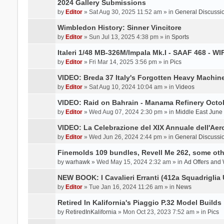
2024 Gallery Submissions
by
Editor
» Sat Aug 30, 2025 11:52 am » in
General Discussi
Wimbledon History: Sinner Vincitore
by
Editor
» Sun Jul 13, 2025 4:38 pm » in
Sports
Italeri 1/48 MB-326M/Impala Mk.I - SAAF 468 - WI
by
Editor
» Fri Mar 14, 2025 3:56 pm » in
Pics
VIDEO: Breda 37 Italy's Forgotten Heavy Machin
by
Editor
» Sat Aug 10, 2024 10:04 am » in
Videos
VIDEO: Raid on Bahrain - Manama Refinery Octob
by
Editor
» Wed Aug 07, 2024 2:30 pm » in
Middle East June
VIDEO: La Celebrazione del XIX Annuale dell'Aer
by
Editor
» Wed Jun 26, 2024 2:44 pm » in
General Discussi
Finemolds 109 bundles, Revell Me 262, some othe
by
warhawk
» Wed May 15, 2024 2:32 am » in
Ad Offers and
NEW BOOK: I Cavalieri Erranti (412a Squadriglia 
by
Editor
» Tue Jan 16, 2024 11:26 am » in
News
Retired In Kalifornia's Piaggio P.32 Model Builds
by
RetiredInKalifornia
» Mon Oct 23, 2023 7:52 am » in
Pics