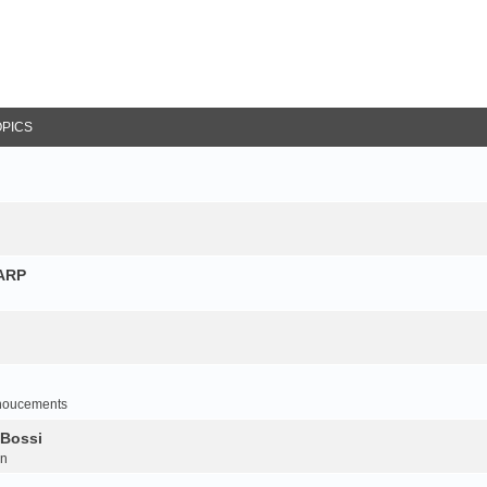
OPICS
NARP
noucements
 Bossi
on