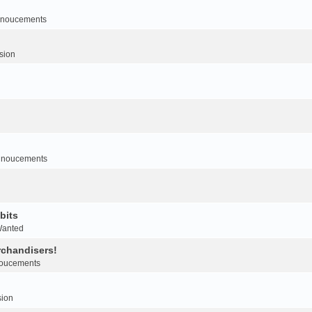
noucements
sion
nnoucements
bits
Wanted
rchandisers!
oucements
sion