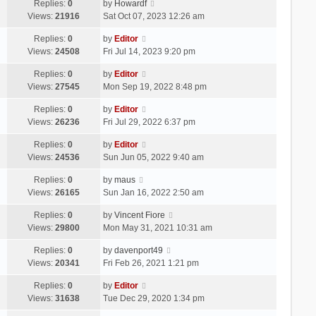
Replies:
0
by
Howardf
Views:
21916
Sat Oct 07, 2023 12:26 am
Replies:
0
by
Editor
Views:
24508
Fri Jul 14, 2023 9:20 pm
Replies:
0
by
Editor
Views:
27545
Mon Sep 19, 2022 8:48 pm
Replies:
0
by
Editor
Views:
26236
Fri Jul 29, 2022 6:37 pm
Replies:
0
by
Editor
Views:
24536
Sun Jun 05, 2022 9:40 am
Replies:
0
by
maus
Views:
26165
Sun Jan 16, 2022 2:50 am
Replies:
0
by
Vincent Fiore
Views:
29800
Mon May 31, 2021 10:31 am
Replies:
0
by
davenport49
Views:
20341
Fri Feb 26, 2021 1:21 pm
Replies:
0
by
Editor
Views:
31638
Tue Dec 29, 2020 1:34 pm