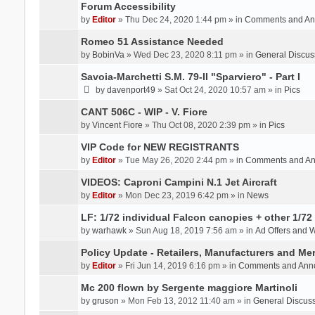
Forum Accessibility
by
Editor
» Thu Dec 24, 2020 1:44 pm » in
Comments and An
Romeo 51 Assistance Needed
by
BobinVa
» Wed Dec 23, 2020 8:11 pm » in
General Discus
Savoia-Marchetti S.M. 79-II "Sparviero" - Part I
by
davenport49
» Sat Oct 24, 2020 10:57 am » in
Pics
CANT 506C - WIP - V. Fiore
by
Vincent Fiore
» Thu Oct 08, 2020 2:39 pm » in
Pics
VIP Code for NEW REGISTRANTS
by
Editor
» Tue May 26, 2020 2:44 pm » in
Comments and A
VIDEOS: Caproni Campini N.1 Jet Aircraft
by
Editor
» Mon Dec 23, 2019 6:42 pm » in
News
LF: 1/72 individual Falcon canopies + other 1/72 
by
warhawk
» Sun Aug 18, 2019 7:56 am » in
Ad Offers and 
Policy Update - Retailers, Manufacturers and Me
by
Editor
» Fri Jun 14, 2019 6:16 pm » in
Comments and Ann
Mc 200 flown by Sergente maggiore Martinoli
by
gruson
» Mon Feb 13, 2012 11:40 am » in
General Discus