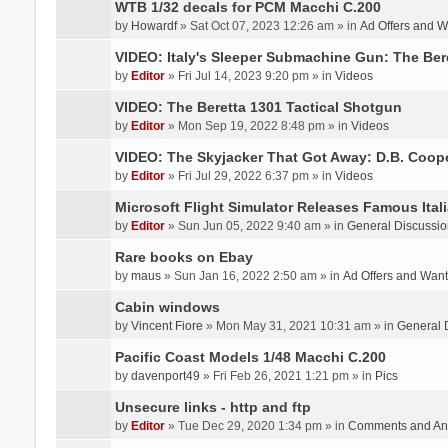
WTB 1/32 decals for PCM Macchi C.200
by
Howardf
» Sat Oct 07, 2023 12:26 am » in
Ad Offers and 
VIDEO: Italy's Sleeper Submachine Gun: The Be
by
Editor
» Fri Jul 14, 2023 9:20 pm » in
Videos
VIDEO: The Beretta 1301 Tactical Shotgun
by
Editor
» Mon Sep 19, 2022 8:48 pm » in
Videos
VIDEO: The Skyjacker That Got Away: D.B. Coop
by
Editor
» Fri Jul 29, 2022 6:37 pm » in
Videos
Microsoft Flight Simulator Releases Famous Itali
by
Editor
» Sun Jun 05, 2022 9:40 am » in
General Discussio
Rare books on Ebay
by
maus
» Sun Jan 16, 2022 2:50 am » in
Ad Offers and Wan
Cabin windows
by
Vincent Fiore
» Mon May 31, 2021 10:31 am » in
General 
Pacific Coast Models 1/48 Macchi C.200
by
davenport49
» Fri Feb 26, 2021 1:21 pm » in
Pics
Unsecure links - http and ftp
by
Editor
» Tue Dec 29, 2020 1:34 pm » in
Comments and An