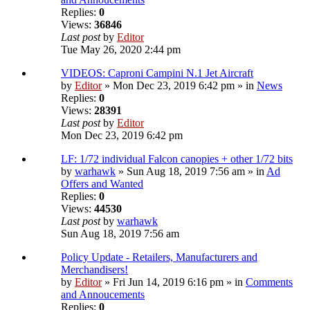
Replies:
0
Views:
36846
Last post
by
Editor
Tue May 26, 2020 2:44 pm
VIDEOS: Caproni Campini N.1 Jet Aircraft
by
Editor
» Mon Dec 23, 2019 6:42 pm » in
News
Replies:
0
Views:
28391
Last post
by
Editor
Mon Dec 23, 2019 6:42 pm
LF: 1/72 individual Falcon canopies + other 1/72 bits
by
warhawk
» Sun Aug 18, 2019 7:56 am » in
Ad
Offers and Wanted
Replies:
0
Views:
44530
Last post
by
warhawk
Sun Aug 18, 2019 7:56 am
Policy Update - Retailers, Manufacturers and
Merchandisers!
by
Editor
» Fri Jun 14, 2019 6:16 pm » in
Comments
and Annoucements
Replies:
0