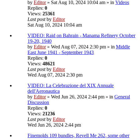
by
Editor
» Sat Aug 10, 2024 10:04 am » in
Videos
Replies:
0
Views:
25361
Last post
by
Editor
Sat Aug 10, 2024 10:04 am
VIDEO: Raid on Bahrain - Manama Refinery October
19-20, 1940
by
Editor
» Wed Aug 07, 2024 2:30 pm » in
Middle
East June 1941 - September 1943
Replies:
0
Views:
48621
Last post
by
Editor
Wed Aug 07, 2024 2:30 pm
VIDEO: La Celebrazione del XIX Annuale
dell'Aeronautica
by
Editor
» Wed Jun 26, 2024 2:44 pm » in
General
Discussion
Replies:
0
Views:
21236
Last post
by
Editor
Wed Jun 26, 2024 2:44 pm
Finemolds 109 bundles, Revell Me 262, some other