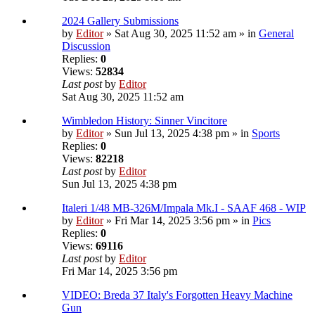
2024 Gallery Submissions
by
Editor
» Sat Aug 30, 2025 11:52 am » in
General
Discussion
Replies:
0
Views:
52834
Last post
by
Editor
Sat Aug 30, 2025 11:52 am
Wimbledon History: Sinner Vincitore
by
Editor
» Sun Jul 13, 2025 4:38 pm » in
Sports
Replies:
0
Views:
82218
Last post
by
Editor
Sun Jul 13, 2025 4:38 pm
Italeri 1/48 MB-326M/Impala Mk.I - SAAF 468 - WIP
by
Editor
» Fri Mar 14, 2025 3:56 pm » in
Pics
Replies:
0
Views:
69116
Last post
by
Editor
Fri Mar 14, 2025 3:56 pm
VIDEO: Breda 37 Italy's Forgotten Heavy Machine
Gun