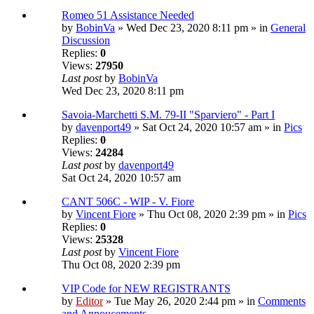
Romeo 51 Assistance Needed
by
BobinVa
» Wed Dec 23, 2020 8:11 pm » in
General
Discussion
Replies:
0
Views:
27950
Last post
by
BobinVa
Wed Dec 23, 2020 8:11 pm
Savoia-Marchetti S.M. 79-II "Sparviero" - Part I
by
davenport49
» Sat Oct 24, 2020 10:57 am » in
Pics
Replies:
0
Views:
24284
Last post
by
davenport49
Sat Oct 24, 2020 10:57 am
CANT 506C - WIP - V. Fiore
by
Vincent Fiore
» Thu Oct 08, 2020 2:39 pm » in
Pics
Replies:
0
Views:
25328
Last post
by
Vincent Fiore
Thu Oct 08, 2020 2:39 pm
VIP Code for NEW REGISTRANTS
by
Editor
» Tue May 26, 2020 2:44 pm » in
Comments
and Annoucements