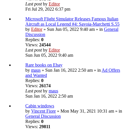
Last post
by
Editor
Fri Jul 29, 2022 6:37 pm
Microsoft Flight Simulator Releases Famous Italian
Aircraft as Local Legend #4: Savoia-Marchetti S.55
by
Editor
» Sun Jun 05, 2022 9:40 am » in
General
Discussion
Replies:
0
Views:
24544
Last post
by
Editor
Sun Jun 05, 2022 9:40 am
Rare books on Ebay
by
maus
» Sun Jan 16, 2022 2:50 am » in
Ad Offers
and Wanted
Replies:
0
Views:
26174
Last post
by
maus
Sun Jan 16, 2022 2:50 am
Cabin windows
by
Vincent Fiore
» Mon May 31, 2021 10:31 am » in
General Discussion
Replies:
0
Views:
29811