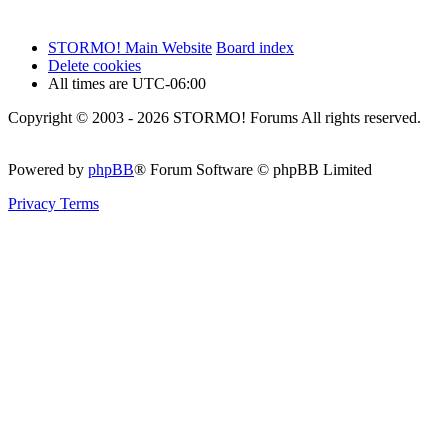
STORMO! Main Website
Board index
Delete cookies
All times are
UTC-06:00
Copyright © 2003 - 2026 STORMO! Forums All rights reserved.
Powered by
phpBB
® Forum Software © phpBB Limited
Privacy
Terms