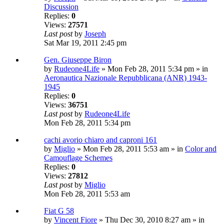
Discussion
Replies:
0
Views:
27571
Last post
by
Joseph
Sat Mar 19, 2011 2:45 pm
Gen. Giuseppe Biron
by
Rudeone4Life
» Mon Feb 28, 2011 5:34 pm » in
Aeronautica Nazionale Repubblicana (ANR) 1943-
1945
Replies:
0
Views:
36751
Last post
by
Rudeone4Life
Mon Feb 28, 2011 5:34 pm
cachi avorio chiaro and caproni 161
by
Miglio
» Mon Feb 28, 2011 5:53 am » in
Color and
Camouflage Schemes
Replies:
0
Views:
27812
Last post
by
Miglio
Mon Feb 28, 2011 5:53 am
Fiat G 58
by
Vincent Fiore
» Thu Dec 30, 2010 8:27 am » in