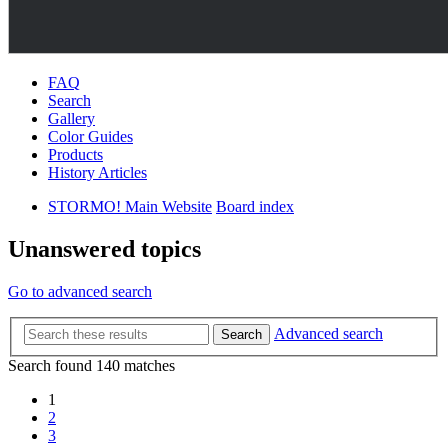
FAQ
Search
Gallery
Color Guides
Products
History Articles
STORMO! Main Website
Board index
Unanswered topics
Go to advanced search
Advanced search
Search
Search found 140 matches
1
2
3