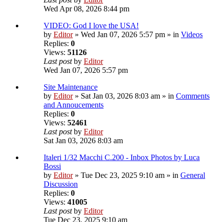
Wed Apr 08, 2026 8:44 pm
VIDEO: God I love the USA!
by
Editor
» Wed Jan 07, 2026 5:57 pm » in
Videos
Replies:
0
Views:
51126
Last post
by
Editor
Wed Jan 07, 2026 5:57 pm
Site Maintenance
by
Editor
» Sat Jan 03, 2026 8:03 am » in
Comments
and Annoucements
Replies:
0
Views:
52461
Last post
by
Editor
Sat Jan 03, 2026 8:03 am
Italeri 1/32 Macchi C.200 - Inbox Photos by Luca
Bossi
by
Editor
» Tue Dec 23, 2025 9:10 am » in
General
Discussion
Replies:
0
Views:
41005
Last post
by
Editor
Tue Dec 23, 2025 9:10 am