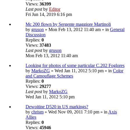
Views:
36399
Last post
by
Editor
Fri Jun 14, 2019 6:16 pm
Mc 200 flown by Sergente maggiore Martinoli
by
gruson
» Mon Feb 13, 2012 11:40 am » in
General
Discussion
Replies:
0
Views:
37483
Last post
by
gruson
Mon Feb 13, 2012 11:40 am
Looking for photos of some particular C.202 Foglores
by
MarkoZG
» Wed Jan 11, 2012 5:10 pm » in
Color
and Camouflage Schemes
Replies:
0
Views:
29277
Last post
by
MarkoZG
Wed Jan 11, 2012 5:10 pm
Dewoitine D520 in US markings?
by
chrism
» Wed Nov 09, 2011 7:10 pm » in
Axis
Allies
Replies:
0
Views:
45946