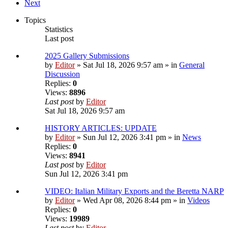
Next
Topics
Statistics
Last post
2025 Gallery Submissions
by
Editor
» Sat Jul 18, 2026 9:57 am » in
General
Discussion
Replies:
0
Views:
8896
Last post
by
Editor
Sat Jul 18, 2026 9:57 am
HISTORY ARTICLES: UPDATE
by
Editor
» Sun Jul 12, 2026 3:41 pm » in
News
Replies:
0
Views:
8941
Last post
by
Editor
Sun Jul 12, 2026 3:41 pm
VIDEO: Italian Military Exports and the Beretta NARP
by
Editor
» Wed Apr 08, 2026 8:44 pm » in
Videos
Replies:
0
Views:
19989
Last post
by
Editor