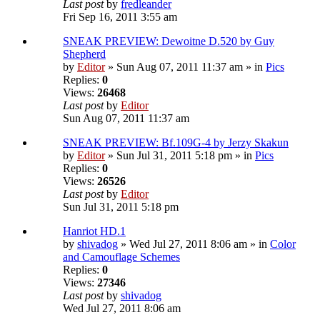
Last post
by
fredleander
Fri Sep 16, 2011 3:55 am
SNEAK PREVIEW: Dewoitne D.520 by Guy
Shepherd
by
Editor
» Sun Aug 07, 2011 11:37 am » in
Pics
Replies:
0
Views:
26468
Last post
by
Editor
Sun Aug 07, 2011 11:37 am
SNEAK PREVIEW: Bf.109G-4 by Jerzy Skakun
by
Editor
» Sun Jul 31, 2011 5:18 pm » in
Pics
Replies:
0
Views:
26526
Last post
by
Editor
Sun Jul 31, 2011 5:18 pm
Hanriot HD.1
by
shivadog
» Wed Jul 27, 2011 8:06 am » in
Color
and Camouflage Schemes
Replies:
0
Views:
27346
Last post
by
shivadog
Wed Jul 27, 2011 8:06 am