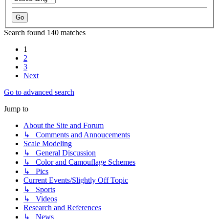
Search found 140 matches
1
2
3
Next
Go to advanced search
Jump to
About the Site and Forum
↳ Comments and Annoucements
Scale Modeling
↳ General Discussion
↳ Color and Camouflage Schemes
↳ Pics
Current Events/Slightly Off Topic
↳ Sports
↳ Videos
Research and References
↳ News