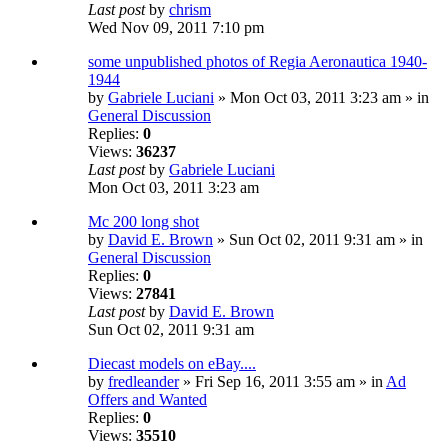
Last post
by
chrism
Wed Nov 09, 2011 7:10 pm
some unpublished photos of Regia Aeronautica 1940-
1944
by
Gabriele Luciani
» Mon Oct 03, 2011 3:23 am » in
General Discussion
Replies:
0
Views:
36237
Last post
by
Gabriele Luciani
Mon Oct 03, 2011 3:23 am
Mc 200 long shot
by
David E. Brown
» Sun Oct 02, 2011 9:31 am » in
General Discussion
Replies:
0
Views:
27841
Last post
by
David E. Brown
Sun Oct 02, 2011 9:31 am
Diecast models on eBay....
by
fredleander
» Fri Sep 16, 2011 3:55 am » in
Ad
Offers and Wanted
Replies:
0
Views:
35510