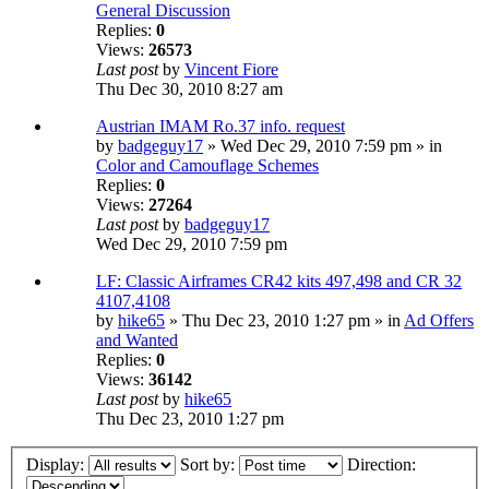
General Discussion
Replies:
0
Views:
26573
Last post
by
Vincent Fiore
Thu Dec 30, 2010 8:27 am
Austrian IMAM Ro.37 info. request
by
badgeguy17
» Wed Dec 29, 2010 7:59 pm » in
Color and Camouflage Schemes
Replies:
0
Views:
27264
Last post
by
badgeguy17
Wed Dec 29, 2010 7:59 pm
LF: Classic Airframes CR42 kits 497,498 and CR 32
4107,4108
by
hike65
» Thu Dec 23, 2010 1:27 pm » in
Ad Offers
and Wanted
Replies:
0
Views:
36142
Last post
by
hike65
Thu Dec 23, 2010 1:27 pm
Display:
Sort by:
Direction: