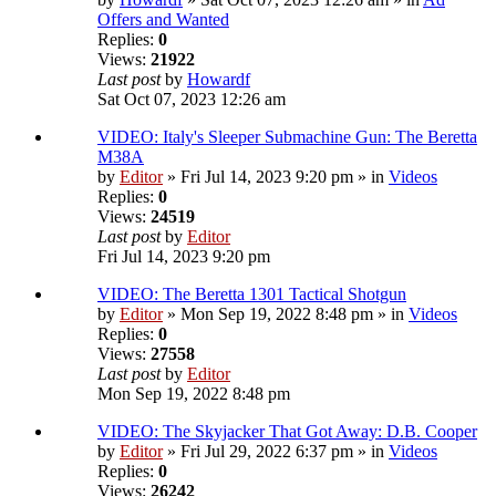
Offers and Wanted
Replies:
0
Views:
21922
Last post
by
Howardf
Sat Oct 07, 2023 12:26 am
VIDEO: Italy's Sleeper Submachine Gun: The Beretta
M38A
by
Editor
» Fri Jul 14, 2023 9:20 pm » in
Videos
Replies:
0
Views:
24519
Last post
by
Editor
Fri Jul 14, 2023 9:20 pm
VIDEO: The Beretta 1301 Tactical Shotgun
by
Editor
» Mon Sep 19, 2022 8:48 pm » in
Videos
Replies:
0
Views:
27558
Last post
by
Editor
Mon Sep 19, 2022 8:48 pm
VIDEO: The Skyjacker That Got Away: D.B. Cooper
by
Editor
» Fri Jul 29, 2022 6:37 pm » in
Videos
Replies:
0
Views:
26242