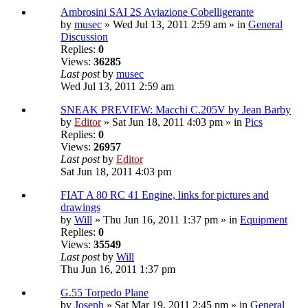
Ambrosini SAI 2S Aviazione Cobelligerante
by
musec
» Wed Jul 13, 2011 2:59 am » in
General
Discussion
Replies:
0
Views:
36285
Last post
by
musec
Wed Jul 13, 2011 2:59 am
SNEAK PREVIEW: Macchi C.205V by Jean Barby
by
Editor
» Sat Jun 18, 2011 4:03 pm » in
Pics
Replies:
0
Views:
26957
Last post
by
Editor
Sat Jun 18, 2011 4:03 pm
FIAT A 80 RC 41 Engine, links for pictures and
drawings
by
Will
» Thu Jun 16, 2011 1:37 pm » in
Equipment
Replies:
0
Views:
35549
Last post
by
Will
Thu Jun 16, 2011 1:37 pm
G.55 Torpedo Plane
by
Joseph
» Sat Mar 19, 2011 2:45 pm » in
General