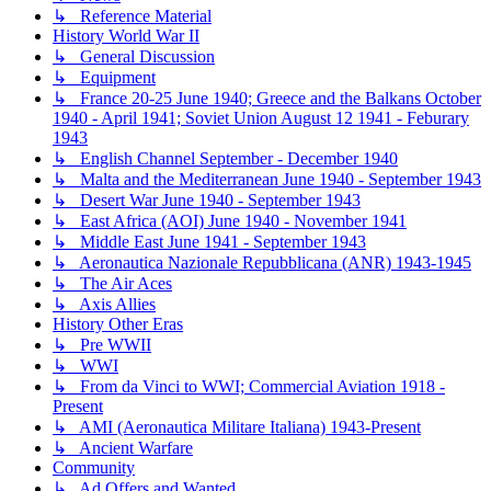
↳ Reference Material
History World War II
↳ General Discussion
↳ Equipment
↳ France 20-25 June 1940; Greece and the Balkans October
1940 - April 1941; Soviet Union August 12 1941 - Feburary
1943
↳ English Channel September - December 1940
↳ Malta and the Mediterranean June 1940 - September 1943
↳ Desert War June 1940 - September 1943
↳ East Africa (AOI) June 1940 - November 1941
↳ Middle East June 1941 - September 1943
↳ Aeronautica Nazionale Repubblicana (ANR) 1943-1945
↳ The Air Aces
↳ Axis Allies
History Other Eras
↳ Pre WWII
↳ WWI
↳ From da Vinci to WWI; Commercial Aviation 1918 -
Present
↳ AMI (Aeronautica Militare Italiana) 1943-Present
↳ Ancient Warfare
Community
↳ Ad Offers and Wanted