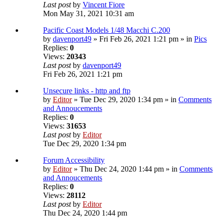
Last post
by
Vincent Fiore
Mon May 31, 2021 10:31 am
Pacific Coast Models 1/48 Macchi C.200
by
davenport49
» Fri Feb 26, 2021 1:21 pm » in
Pics
Replies:
0
Views:
20343
Last post
by
davenport49
Fri Feb 26, 2021 1:21 pm
Unsecure links - http and ftp
by
Editor
» Tue Dec 29, 2020 1:34 pm » in
Comments
and Annoucements
Replies:
0
Views:
31653
Last post
by
Editor
Tue Dec 29, 2020 1:34 pm
Forum Accessibility
by
Editor
» Thu Dec 24, 2020 1:44 pm » in
Comments
and Annoucements
Replies:
0
Views:
28112
Last post
by
Editor
Thu Dec 24, 2020 1:44 pm