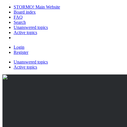
STORMO! Main Website
Board index
FAQ
Search
Unanswered topics
Active topics
Login
Register
Unanswered topics
Active topics