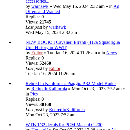
accessories...
by
warhawk
» Wed May 15, 2024 2:32 am » in
Ad
Offers and Wanted
Replies:
0
Views:
21745
Last post
by
warhawk
Wed May 15, 2024 2:32 am
NEW BOOK: I Cavalieri Erranti (412a Squadriglia
Unit History in WWII)
by
Editor
» Tue Jan 16, 2024 11:26 am » in
News
Replies:
0
Views:
52460
Last post
by
Editor
Tue Jan 16, 2024 11:26 am
Retired In Kalifornia's Piaggio P.32 Model Builds
by
RetiredInKalifornia
» Mon Oct 23, 2023 7:52 am »
in
Pics
Replies:
0
Views:
30168
Last post
by
RetiredInKalifornia
Mon Oct 23, 2023 7:52 am
WTB 1/32 decals for PCM Macchi C.200
by
Howardf
» Sat Oct 07, 2023 12:26 am » in
Ad