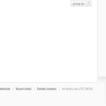
Jump to
Website
Board index
Delete cookies
All times are
UTC-06:00