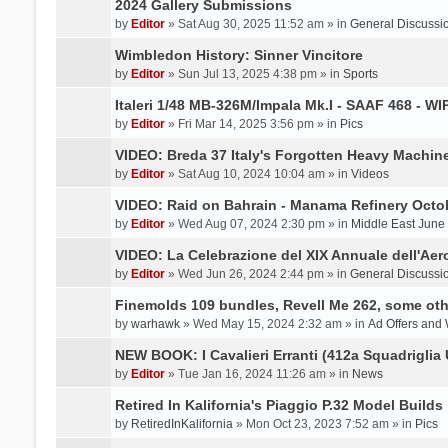
2024 Gallery Submissions
by
Editor
» Sat Aug 30, 2025 11:52 am » in
General Discussi
Wimbledon History: Sinner Vincitore
by
Editor
» Sun Jul 13, 2025 4:38 pm » in
Sports
Italeri 1/48 MB-326M/Impala Mk.I - SAAF 468 - WI
by
Editor
» Fri Mar 14, 2025 3:56 pm » in
Pics
VIDEO: Breda 37 Italy's Forgotten Heavy Machin
by
Editor
» Sat Aug 10, 2024 10:04 am » in
Videos
VIDEO: Raid on Bahrain - Manama Refinery Octob
by
Editor
» Wed Aug 07, 2024 2:30 pm » in
Middle East June
VIDEO: La Celebrazione del XIX Annuale dell'Aer
by
Editor
» Wed Jun 26, 2024 2:44 pm » in
General Discussi
Finemolds 109 bundles, Revell Me 262, some othe
by
warhawk
» Wed May 15, 2024 2:32 am » in
Ad Offers and
NEW BOOK: I Cavalieri Erranti (412a Squadriglia 
by
Editor
» Tue Jan 16, 2024 11:26 am » in
News
Retired In Kalifornia's Piaggio P.32 Model Builds
by
RetiredInKalifornia
» Mon Oct 23, 2023 7:52 am » in
Pics