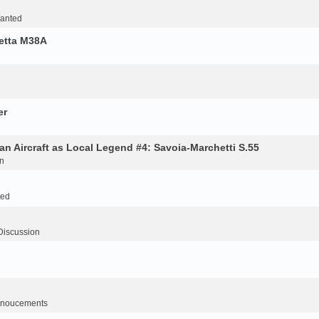
Wanted
retta M38A
er
an Aircraft as Local Legend #4: Savoia-Marchetti S.55
n
ted
Discussion
noucements