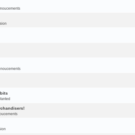
noucements
sion
nnoucements
bits
Wanted
rchandisers!
oucements
sion