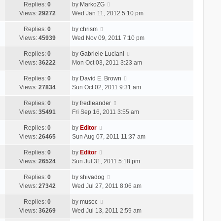
Replies:
0
by
MarkoZG
Views:
29272
Wed Jan 11, 2012 5:10 pm
Replies:
0
by
chrism
Views:
45939
Wed Nov 09, 2011 7:10 pm
Replies:
0
by
Gabriele Luciani
Views:
36222
Mon Oct 03, 2011 3:23 am
Replies:
0
by
David E. Brown
Views:
27834
Sun Oct 02, 2011 9:31 am
Replies:
0
by
fredleander
Views:
35491
Fri Sep 16, 2011 3:55 am
Replies:
0
by
Editor
Views:
26465
Sun Aug 07, 2011 11:37 am
Replies:
0
by
Editor
Views:
26524
Sun Jul 31, 2011 5:18 pm
Replies:
0
by
shivadog
Views:
27342
Wed Jul 27, 2011 8:06 am
Replies:
0
by
musec
Views:
36269
Wed Jul 13, 2011 2:59 am