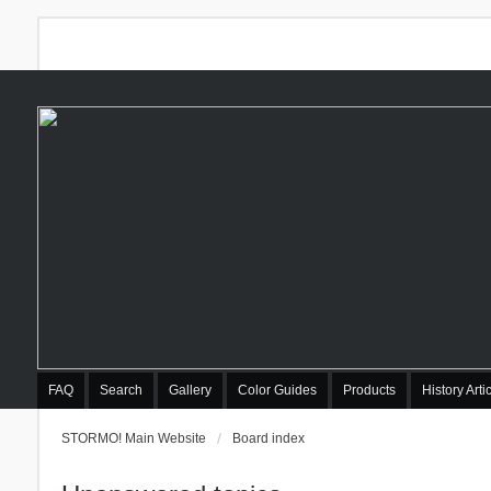
FAQ
Search
Gallery
Color Guides
Products
History Arti
STORMO! Main Website
Board index