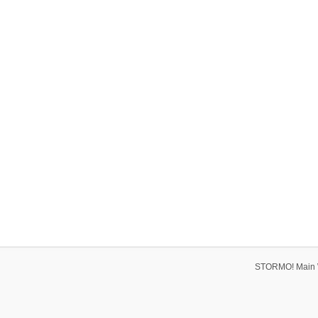
STORMO! Main 