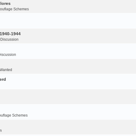
lores
ouflage Schemes
 1940-1944
 Discussion
iscussion
 Wanted
erd
ouflage Schemes
n