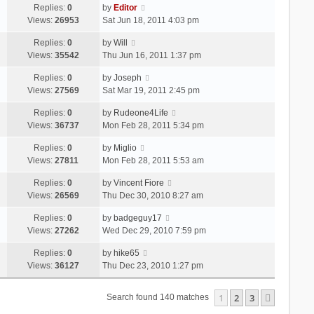
Replies:
0
by
Editor
Views:
26953
Sat Jun 18, 2011 4:03 pm
Replies:
0
by
Will
Views:
35542
Thu Jun 16, 2011 1:37 pm
Replies:
0
by
Joseph
Views:
27569
Sat Mar 19, 2011 2:45 pm
Replies:
0
by
Rudeone4Life
Views:
36737
Mon Feb 28, 2011 5:34 pm
Replies:
0
by
Miglio
Views:
27811
Mon Feb 28, 2011 5:53 am
Replies:
0
by
Vincent Fiore
Views:
26569
Thu Dec 30, 2010 8:27 am
Replies:
0
by
badgeguy17
Views:
27262
Wed Dec 29, 2010 7:59 pm
Replies:
0
by
hike65
Views:
36127
Thu Dec 23, 2010 1:27 pm
1
2
3
Next
Search found 140 matches