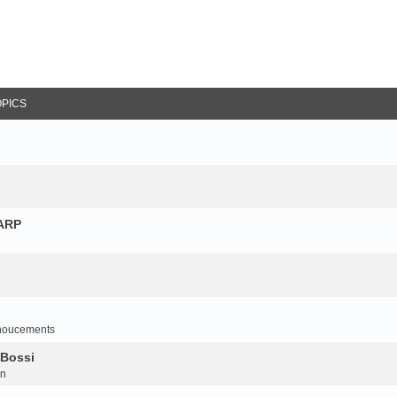
OPICS
NARP
noucements
 Bossi
on