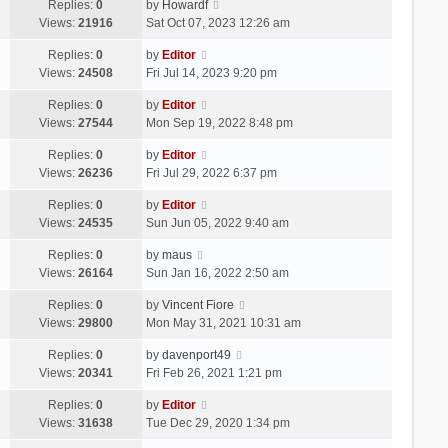
Replies:
0
by
Howardf
Views:
21916
Sat Oct 07, 2023 12:26 am
Replies:
0
by
Editor
Views:
24508
Fri Jul 14, 2023 9:20 pm
Replies:
0
by
Editor
Views:
27544
Mon Sep 19, 2022 8:48 pm
Replies:
0
by
Editor
Views:
26236
Fri Jul 29, 2022 6:37 pm
Replies:
0
by
Editor
Views:
24535
Sun Jun 05, 2022 9:40 am
Replies:
0
by
maus
Views:
26164
Sun Jan 16, 2022 2:50 am
Replies:
0
by
Vincent Fiore
Views:
29800
Mon May 31, 2021 10:31 am
Replies:
0
by
davenport49
Views:
20341
Fri Feb 26, 2021 1:21 pm
Replies:
0
by
Editor
Views:
31638
Tue Dec 29, 2020 1:34 pm