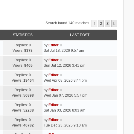
1
2
3
Next
Search found 140 matches
STATISTICS
LAST POST
Replies:
0
by
Editor
Views:
8378
Sat Jul 18, 2026 9:57 am
Replies:
0
by
Editor
Views:
8405
Sun Jul 12, 2026 3:41 pm
Replies:
0
by
Editor
Views:
19464
Wed Apr 08, 2026 8:44 pm
Replies:
0
by
Editor
Views:
50898
Wed Jan 07, 2026 5:57 pm
Replies:
0
by
Editor
Views:
52238
Sat Jan 03, 2026 8:03 am
Replies:
0
by
Editor
Views:
40782
Tue Dec 23, 2025 9:10 am