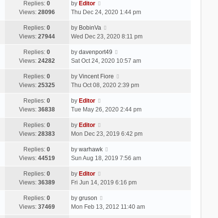
Replies:
0
by
Editor
Views:
28096
Thu Dec 24, 2020 1:44 pm
Replies:
0
by
BobinVa
Views:
27944
Wed Dec 23, 2020 8:11 pm
Replies:
0
by
davenport49
Views:
24282
Sat Oct 24, 2020 10:57 am
Replies:
0
by
Vincent Fiore
Views:
25325
Thu Oct 08, 2020 2:39 pm
Replies:
0
by
Editor
Views:
36838
Tue May 26, 2020 2:44 pm
Replies:
0
by
Editor
Views:
28383
Mon Dec 23, 2019 6:42 pm
Replies:
0
by
warhawk
Views:
44519
Sun Aug 18, 2019 7:56 am
Replies:
0
by
Editor
Views:
36389
Fri Jun 14, 2019 6:16 pm
Replies:
0
by
gruson
Views:
37469
Mon Feb 13, 2012 11:40 am