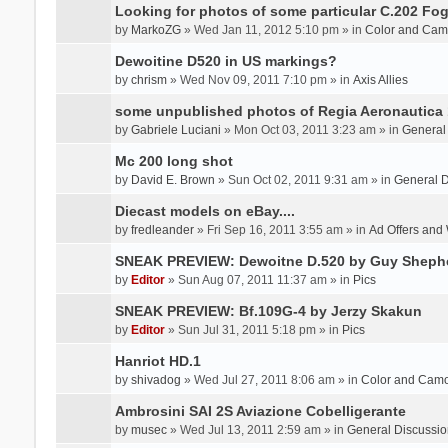
Looking for photos of some particular C.202 Fog
by
MarkoZG
» Wed Jan 11, 2012 5:10 pm » in
Color and Cam
Dewoitine D520 in US markings?
by
chrism
» Wed Nov 09, 2011 7:10 pm » in
Axis Allies
some unpublished photos of Regia Aeronautica
by
Gabriele Luciani
» Mon Oct 03, 2011 3:23 am » in
General
Mc 200 long shot
by
David E. Brown
» Sun Oct 02, 2011 9:31 am » in
General D
Diecast models on eBay....
by
fredleander
» Fri Sep 16, 2011 3:55 am » in
Ad Offers and
SNEAK PREVIEW: Dewoitne D.520 by Guy Sheph
by
Editor
» Sun Aug 07, 2011 11:37 am » in
Pics
SNEAK PREVIEW: Bf.109G-4 by Jerzy Skakun
by
Editor
» Sun Jul 31, 2011 5:18 pm » in
Pics
Hanriot HD.1
by
shivadog
» Wed Jul 27, 2011 8:06 am » in
Color and Cam
Ambrosini SAI 2S Aviazione Cobelligerante
by
musec
» Wed Jul 13, 2011 2:59 am » in
General Discussio