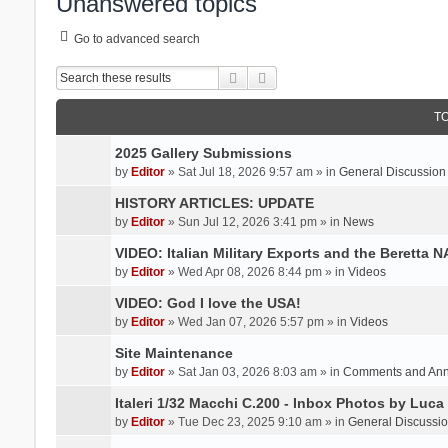
Unanswered topics
Go to advanced search
Search
Advanced search
T
2025 Gallery Submissions
by
Editor
» Sat Jul 18, 2026 9:57 am » in
General Discussion
HISTORY ARTICLES: UPDATE
by
Editor
» Sun Jul 12, 2026 3:41 pm » in
News
VIDEO: Italian Military Exports and the Beretta 
by
Editor
» Wed Apr 08, 2026 8:44 pm » in
Videos
VIDEO: God I love the USA!
by
Editor
» Wed Jan 07, 2026 5:57 pm » in
Videos
Site Maintenance
by
Editor
» Sat Jan 03, 2026 8:03 am » in
Comments and An
Italeri 1/32 Macchi C.200 - Inbox Photos by Luca
by
Editor
» Tue Dec 23, 2025 9:10 am » in
General Discussi