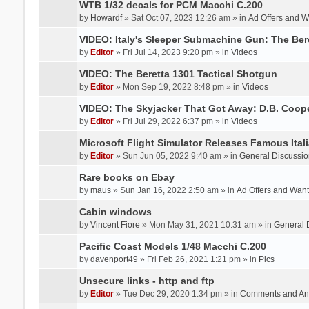
WTB 1/32 decals for PCM Macchi C.200
by
Howardf
» Sat Oct 07, 2023 12:26 am » in
Ad Offers and 
VIDEO: Italy's Sleeper Submachine Gun: The Be
by
Editor
» Fri Jul 14, 2023 9:20 pm » in
Videos
VIDEO: The Beretta 1301 Tactical Shotgun
by
Editor
» Mon Sep 19, 2022 8:48 pm » in
Videos
VIDEO: The Skyjacker That Got Away: D.B. Coop
by
Editor
» Fri Jul 29, 2022 6:37 pm » in
Videos
Microsoft Flight Simulator Releases Famous Itali
by
Editor
» Sun Jun 05, 2022 9:40 am » in
General Discussio
Rare books on Ebay
by
maus
» Sun Jan 16, 2022 2:50 am » in
Ad Offers and Wan
Cabin windows
by
Vincent Fiore
» Mon May 31, 2021 10:31 am » in
General 
Pacific Coast Models 1/48 Macchi C.200
by
davenport49
» Fri Feb 26, 2021 1:21 pm » in
Pics
Unsecure links - http and ftp
by
Editor
» Tue Dec 29, 2020 1:34 pm » in
Comments and An