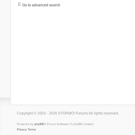
Go to advanced search
Copyright © 2003 - 2026 STORMO! Forums All rights reserved.
Powered by
phpBB
® Forum Software © phpBB Limited
Privacy
Terms