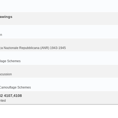
rawings
on
ca Nazionale Repubblicana (ANR) 1943-1945
flage Schemes
scussion
 Camouflage Schemes
32 4107,4108
nted