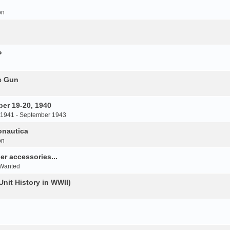
on
P
e Gun
er 19-20, 1940
 1941 - September 1943
onautica
on
r accessories...
 Wanted
Unit History in WWII)