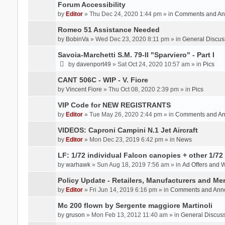
Forum Accessibility
by
Editor
» Thu Dec 24, 2020 1:44 pm » in
Comments and An
Romeo 51 Assistance Needed
by
BobinVa
» Wed Dec 23, 2020 8:11 pm » in
General Discus
Savoia-Marchetti S.M. 79-II "Sparviero" - Part I
by
davenport49
» Sat Oct 24, 2020 10:57 am » in
Pics
CANT 506C - WIP - V. Fiore
by
Vincent Fiore
» Thu Oct 08, 2020 2:39 pm » in
Pics
VIP Code for NEW REGISTRANTS
by
Editor
» Tue May 26, 2020 2:44 pm » in
Comments and A
VIDEOS: Caproni Campini N.1 Jet Aircraft
by
Editor
» Mon Dec 23, 2019 6:42 pm » in
News
LF: 1/72 individual Falcon canopies + other 1/72 
by
warhawk
» Sun Aug 18, 2019 7:56 am » in
Ad Offers and 
Policy Update - Retailers, Manufacturers and Me
by
Editor
» Fri Jun 14, 2019 6:16 pm » in
Comments and Ann
Mc 200 flown by Sergente maggiore Martinoli
by
gruson
» Mon Feb 13, 2012 11:40 am » in
General Discus