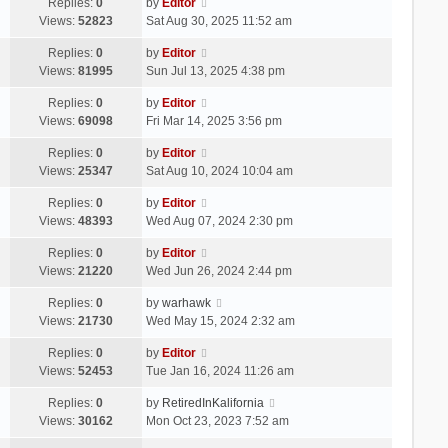
Replies:
0
by
Editor
Views:
52823
Sat Aug 30, 2025 11:52 am
Replies:
0
by
Editor
Views:
81995
Sun Jul 13, 2025 4:38 pm
Replies:
0
by
Editor
Views:
69098
Fri Mar 14, 2025 3:56 pm
Replies:
0
by
Editor
Views:
25347
Sat Aug 10, 2024 10:04 am
Replies:
0
by
Editor
Views:
48393
Wed Aug 07, 2024 2:30 pm
Replies:
0
by
Editor
Views:
21220
Wed Jun 26, 2024 2:44 pm
Replies:
0
by
warhawk
Views:
21730
Wed May 15, 2024 2:32 am
Replies:
0
by
Editor
Views:
52453
Tue Jan 16, 2024 11:26 am
Replies:
0
by
RetiredInKalifornia
Views:
30162
Mon Oct 23, 2023 7:52 am