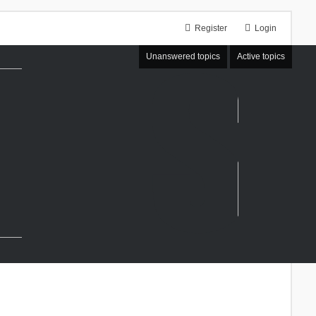
Register
Login
Unanswered topics
Active topics