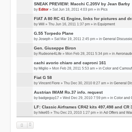
SNEAK PREVIEW: Macchi C.205V by Jean Barby
by
Editor
» Sat Jun 18, 2011 4:03 pm » in
Pics
FIAT A 80 RC 41 Engine, links for pictures and d
by
Will
» Thu Jun 16, 2011 1:37 pm » in
Equipment
G.55 Torpedo Plane
by
Joseph
» Sat Mar 19, 2011 2:45 pm » in
General Discussi
Gen. Giuseppe Biron
by
Rudeone4Life
» Mon Feb 28, 2011 5:34 pm » in
Aeronauti
cachi avorio chiaro and caproni 161
by
Miglio
» Mon Feb 28, 2011 5:53 am » in
Color and Camou
Fiat G 58
by
Vincent Fiore
» Thu Dec 30, 2010 8:27 am » in
General Di
Austrian IMAM Ro.37 info. request
by
badgeguy17
» Wed Dec 29, 2010 7:59 pm » in
Color and
LF: Classic Airframes CR42 kits 497,498 and CR 
by
hike65
» Thu Dec 23, 2010 1:27 pm » in
Ad Offers and Wa