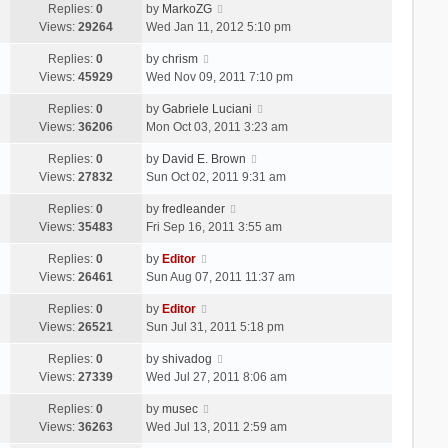
Replies:
0
by
MarkoZG
Views:
29264
Wed Jan 11, 2012 5:10 pm
Replies:
0
by
chrism
Views:
45929
Wed Nov 09, 2011 7:10 pm
Replies:
0
by
Gabriele Luciani
Views:
36206
Mon Oct 03, 2011 3:23 am
Replies:
0
by
David E. Brown
Views:
27832
Sun Oct 02, 2011 9:31 am
Replies:
0
by
fredleander
Views:
35483
Fri Sep 16, 2011 3:55 am
Replies:
0
by
Editor
Views:
26461
Sun Aug 07, 2011 11:37 am
Replies:
0
by
Editor
Views:
26521
Sun Jul 31, 2011 5:18 pm
Replies:
0
by
shivadog
Views:
27339
Wed Jul 27, 2011 8:06 am
Replies:
0
by
musec
Views:
36263
Wed Jul 13, 2011 2:59 am