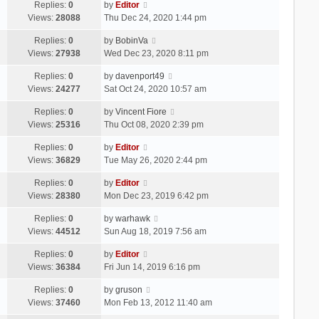
Replies:
0
by
Editor
Views:
28088
Thu Dec 24, 2020 1:44 pm
Replies:
0
by
BobinVa
Views:
27938
Wed Dec 23, 2020 8:11 pm
Replies:
0
by
davenport49
Views:
24277
Sat Oct 24, 2020 10:57 am
Replies:
0
by
Vincent Fiore
Views:
25316
Thu Oct 08, 2020 2:39 pm
Replies:
0
by
Editor
Views:
36829
Tue May 26, 2020 2:44 pm
Replies:
0
by
Editor
Views:
28380
Mon Dec 23, 2019 6:42 pm
Replies:
0
by
warhawk
Views:
44512
Sun Aug 18, 2019 7:56 am
Replies:
0
by
Editor
Views:
36384
Fri Jun 14, 2019 6:16 pm
Replies:
0
by
gruson
Views:
37460
Mon Feb 13, 2012 11:40 am