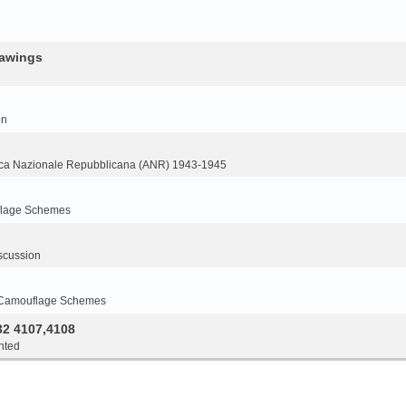
rawings
on
ca Nazionale Repubblicana (ANR) 1943-1945
flage Schemes
scussion
 Camouflage Schemes
32 4107,4108
nted