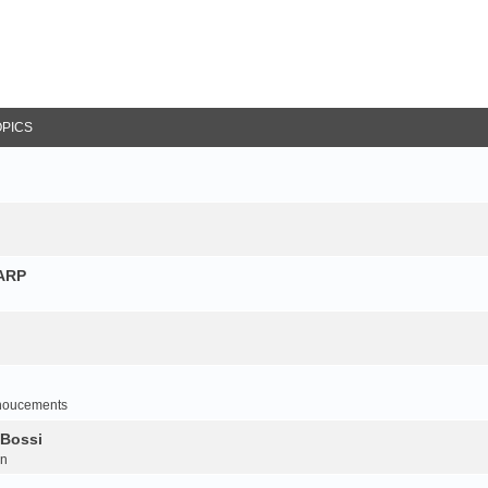
OPICS
NARP
noucements
 Bossi
on