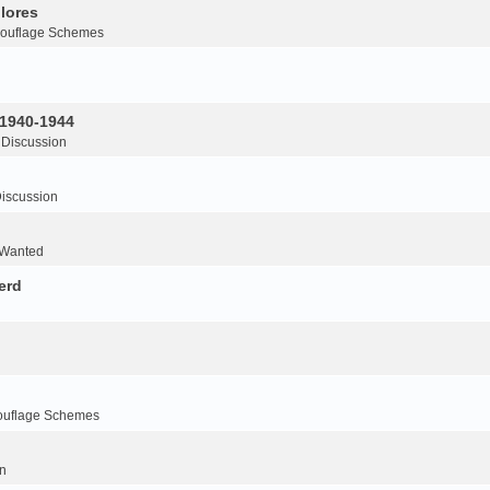
lores
ouflage Schemes
 1940-1944
 Discussion
iscussion
 Wanted
erd
ouflage Schemes
n