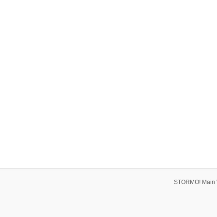
STORMO! Main 