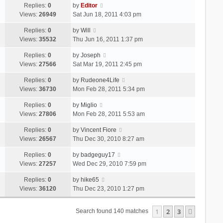
Replies:
0
by
Editor
Views:
26949
Sat Jun 18, 2011 4:03 pm
Replies:
0
by
Will
Views:
35532
Thu Jun 16, 2011 1:37 pm
Replies:
0
by
Joseph
Views:
27566
Sat Mar 19, 2011 2:45 pm
Replies:
0
by
Rudeone4Life
Views:
36730
Mon Feb 28, 2011 5:34 pm
Replies:
0
by
Miglio
Views:
27806
Mon Feb 28, 2011 5:53 am
Replies:
0
by
Vincent Fiore
Views:
26567
Thu Dec 30, 2010 8:27 am
Replies:
0
by
badgeguy17
Views:
27257
Wed Dec 29, 2010 7:59 pm
Replies:
0
by
hike65
Views:
36120
Thu Dec 23, 2010 1:27 pm
1
2
3
Next
Search found 140 matches