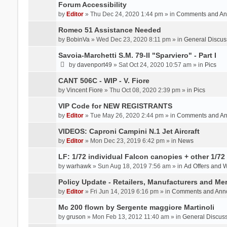
Forum Accessibility
by
Editor
» Thu Dec 24, 2020 1:44 pm » in
Comments and An
Romeo 51 Assistance Needed
by
BobinVa
» Wed Dec 23, 2020 8:11 pm » in
General Discus
Savoia-Marchetti S.M. 79-II "Sparviero" - Part I
by
davenport49
» Sat Oct 24, 2020 10:57 am » in
Pics
CANT 506C - WIP - V. Fiore
by
Vincent Fiore
» Thu Oct 08, 2020 2:39 pm » in
Pics
VIP Code for NEW REGISTRANTS
by
Editor
» Tue May 26, 2020 2:44 pm » in
Comments and A
VIDEOS: Caproni Campini N.1 Jet Aircraft
by
Editor
» Mon Dec 23, 2019 6:42 pm » in
News
LF: 1/72 individual Falcon canopies + other 1/72 
by
warhawk
» Sun Aug 18, 2019 7:56 am » in
Ad Offers and 
Policy Update - Retailers, Manufacturers and Me
by
Editor
» Fri Jun 14, 2019 6:16 pm » in
Comments and Ann
Mc 200 flown by Sergente maggiore Martinoli
by
gruson
» Mon Feb 13, 2012 11:40 am » in
General Discus