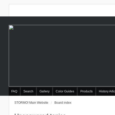
FAQ
Search
Gallery
Color Guides
Products
History Arti
STORMO! Main Website
Board index