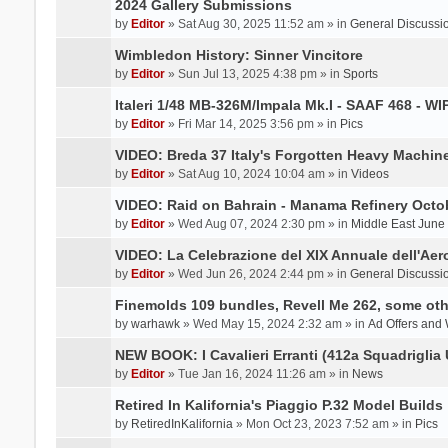
2024 Gallery Submissions
by
Editor
» Sat Aug 30, 2025 11:52 am » in
General Discussi
Wimbledon History: Sinner Vincitore
by
Editor
» Sun Jul 13, 2025 4:38 pm » in
Sports
Italeri 1/48 MB-326M/Impala Mk.I - SAAF 468 - WI
by
Editor
» Fri Mar 14, 2025 3:56 pm » in
Pics
VIDEO: Breda 37 Italy's Forgotten Heavy Machin
by
Editor
» Sat Aug 10, 2024 10:04 am » in
Videos
VIDEO: Raid on Bahrain - Manama Refinery Octob
by
Editor
» Wed Aug 07, 2024 2:30 pm » in
Middle East June
VIDEO: La Celebrazione del XIX Annuale dell'Aer
by
Editor
» Wed Jun 26, 2024 2:44 pm » in
General Discussi
Finemolds 109 bundles, Revell Me 262, some othe
by
warhawk
» Wed May 15, 2024 2:32 am » in
Ad Offers and
NEW BOOK: I Cavalieri Erranti (412a Squadriglia 
by
Editor
» Tue Jan 16, 2024 11:26 am » in
News
Retired In Kalifornia's Piaggio P.32 Model Builds
by
RetiredInKalifornia
» Mon Oct 23, 2023 7:52 am » in
Pics