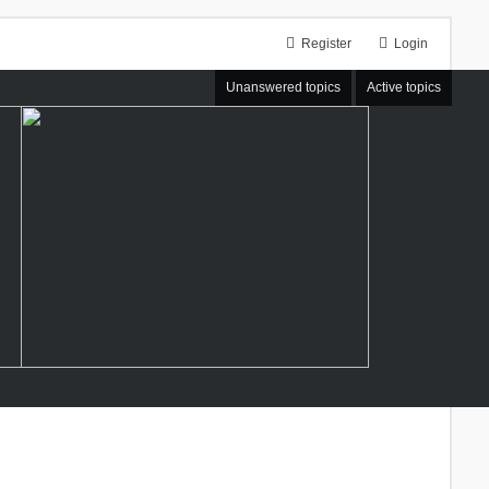
Register
Login
Unanswered topics
Active topics