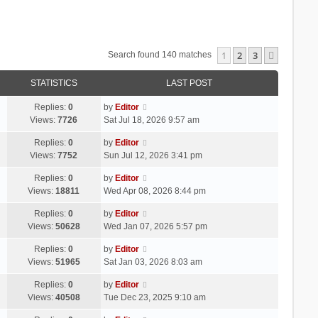
1
2
3
Next
Search found 140 matches
STATISTICS
LAST POST
Replies:
0
by
Editor
Views:
7726
Sat Jul 18, 2026 9:57 am
Replies:
0
by
Editor
Views:
7752
Sun Jul 12, 2026 3:41 pm
Replies:
0
by
Editor
Views:
18811
Wed Apr 08, 2026 8:44 pm
Replies:
0
by
Editor
Views:
50628
Wed Jan 07, 2026 5:57 pm
Replies:
0
by
Editor
Views:
51965
Sat Jan 03, 2026 8:03 am
Replies:
0
by
Editor
Views:
40508
Tue Dec 23, 2025 9:10 am