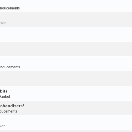
noucements
sion
nnoucements
bits
Wanted
rchandisers!
oucements
sion