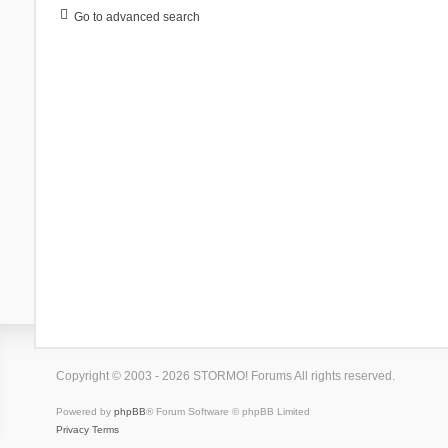
Go to advanced search
Copyright © 2003 - 2026 STORMO! Forums All rights reserved.
Powered by
phpBB
® Forum Software © phpBB Limited
Privacy
Terms