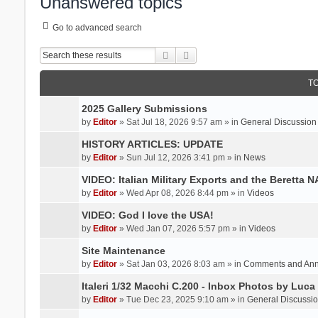
Unanswered topics
Go to advanced search
Search
Advanced search
T
2025 Gallery Submissions
by
Editor
» Sat Jul 18, 2026 9:57 am » in
General Discussion
HISTORY ARTICLES: UPDATE
by
Editor
» Sun Jul 12, 2026 3:41 pm » in
News
VIDEO: Italian Military Exports and the Beretta 
by
Editor
» Wed Apr 08, 2026 8:44 pm » in
Videos
VIDEO: God I love the USA!
by
Editor
» Wed Jan 07, 2026 5:57 pm » in
Videos
Site Maintenance
by
Editor
» Sat Jan 03, 2026 8:03 am » in
Comments and An
Italeri 1/32 Macchi C.200 - Inbox Photos by Luca
by
Editor
» Tue Dec 23, 2025 9:10 am » in
General Discussi