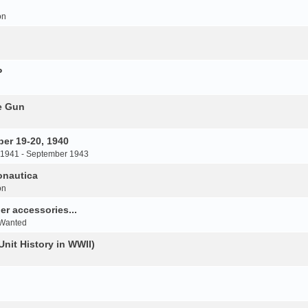
on
P
e Gun
er 19-20, 1940
 1941 - September 1943
onautica
on
r accessories...
 Wanted
Unit History in WWII)