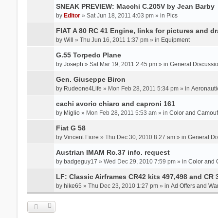
SNEAK PREVIEW: Macchi C.205V by Jean Barby
by
Editor
» Sat Jun 18, 2011 4:03 pm » in
Pics
FIAT A 80 RC 41 Engine, links for pictures and d
by
Will
» Thu Jun 16, 2011 1:37 pm » in
Equipment
G.55 Torpedo Plane
by
Joseph
» Sat Mar 19, 2011 2:45 pm » in
General Discussi
Gen. Giuseppe Biron
by
Rudeone4Life
» Mon Feb 28, 2011 5:34 pm » in
Aeronauti
cachi avorio chiaro and caproni 161
by
Miglio
» Mon Feb 28, 2011 5:53 am » in
Color and Camou
Fiat G 58
by
Vincent Fiore
» Thu Dec 30, 2010 8:27 am » in
General Di
Austrian IMAM Ro.37 info. request
by
badgeguy17
» Wed Dec 29, 2010 7:59 pm » in
Color and
LF: Classic Airframes CR42 kits 497,498 and CR 
by
hike65
» Thu Dec 23, 2010 1:27 pm » in
Ad Offers and Wa