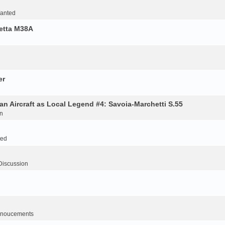
Wanted
retta M38A
er
an Aircraft as Local Legend #4: Savoia-Marchetti S.55
n
ted
Discussion
noucements