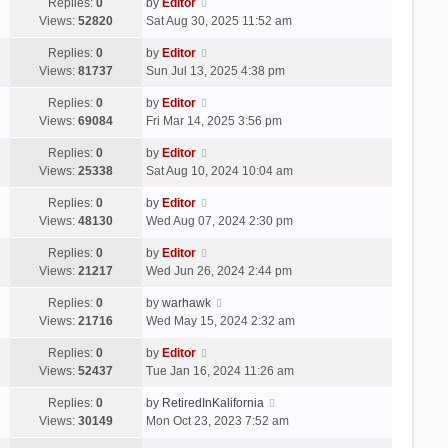
Replies:
0
by
Editor
Views:
52820
Sat Aug 30, 2025 11:52 am
Replies:
0
by
Editor
Views:
81737
Sun Jul 13, 2025 4:38 pm
Replies:
0
by
Editor
Views:
69084
Fri Mar 14, 2025 3:56 pm
Replies:
0
by
Editor
Views:
25338
Sat Aug 10, 2024 10:04 am
Replies:
0
by
Editor
Views:
48130
Wed Aug 07, 2024 2:30 pm
Replies:
0
by
Editor
Views:
21217
Wed Jun 26, 2024 2:44 pm
Replies:
0
by
warhawk
Views:
21716
Wed May 15, 2024 2:32 am
Replies:
0
by
Editor
Views:
52437
Tue Jan 16, 2024 11:26 am
Replies:
0
by
RetiredInKalifornia
Views:
30149
Mon Oct 23, 2023 7:52 am