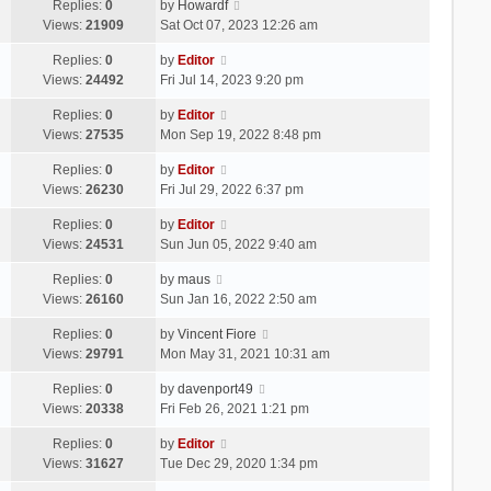
Replies:
0
by
Howardf
Views:
21909
Sat Oct 07, 2023 12:26 am
Replies:
0
by
Editor
Views:
24492
Fri Jul 14, 2023 9:20 pm
Replies:
0
by
Editor
Views:
27535
Mon Sep 19, 2022 8:48 pm
Replies:
0
by
Editor
Views:
26230
Fri Jul 29, 2022 6:37 pm
Replies:
0
by
Editor
Views:
24531
Sun Jun 05, 2022 9:40 am
Replies:
0
by
maus
Views:
26160
Sun Jan 16, 2022 2:50 am
Replies:
0
by
Vincent Fiore
Views:
29791
Mon May 31, 2021 10:31 am
Replies:
0
by
davenport49
Views:
20338
Fri Feb 26, 2021 1:21 pm
Replies:
0
by
Editor
Views:
31627
Tue Dec 29, 2020 1:34 pm