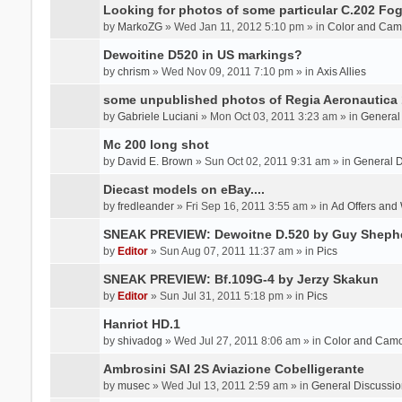
Looking for photos of some particular C.202 Fog
by
MarkoZG
» Wed Jan 11, 2012 5:10 pm » in
Color and Cam
Dewoitine D520 in US markings?
by
chrism
» Wed Nov 09, 2011 7:10 pm » in
Axis Allies
some unpublished photos of Regia Aeronautica
by
Gabriele Luciani
» Mon Oct 03, 2011 3:23 am » in
General
Mc 200 long shot
by
David E. Brown
» Sun Oct 02, 2011 9:31 am » in
General D
Diecast models on eBay....
by
fredleander
» Fri Sep 16, 2011 3:55 am » in
Ad Offers and
SNEAK PREVIEW: Dewoitne D.520 by Guy Sheph
by
Editor
» Sun Aug 07, 2011 11:37 am » in
Pics
SNEAK PREVIEW: Bf.109G-4 by Jerzy Skakun
by
Editor
» Sun Jul 31, 2011 5:18 pm » in
Pics
Hanriot HD.1
by
shivadog
» Wed Jul 27, 2011 8:06 am » in
Color and Cam
Ambrosini SAI 2S Aviazione Cobelligerante
by
musec
» Wed Jul 13, 2011 2:59 am » in
General Discussio