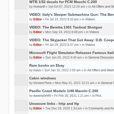
WTB 1/32 decals for PCM Macchi C.200
by
Howardf
» Sat Oct 07, 2023 12:26 am » in
Ad Offers and 
VIDEO: Italy's Sleeper Submachine Gun: The Be
by
Editor
» Fri Jul 14, 2023 9:20 pm » in
Videos
VIDEO: The Beretta 1301 Tactical Shotgun
by
Editor
» Mon Sep 19, 2022 8:48 pm » in
Videos
VIDEO: The Skyjacker That Got Away: D.B. Coop
by
Editor
» Fri Jul 29, 2022 6:37 pm » in
Videos
Microsoft Flight Simulator Releases Famous Itali
by
Editor
» Sun Jun 05, 2022 9:40 am » in
General Discussio
Rare books on Ebay
by
maus
» Sun Jan 16, 2022 2:50 am » in
Ad Offers and Wan
Cabin windows
by
Vincent Fiore
» Mon May 31, 2021 10:31 am » in
General 
Pacific Coast Models 1/48 Macchi C.200
by
davenport49
» Fri Feb 26, 2021 1:21 pm » in
Pics
Unsecure links - http and ftp
by
Editor
» Tue Dec 29, 2020 1:34 pm » in
Comments and An