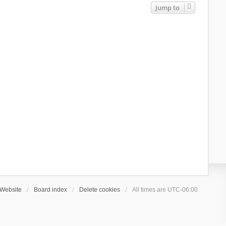
Jump to
Website
Board index
Delete cookies
All times are
UTC-06:00