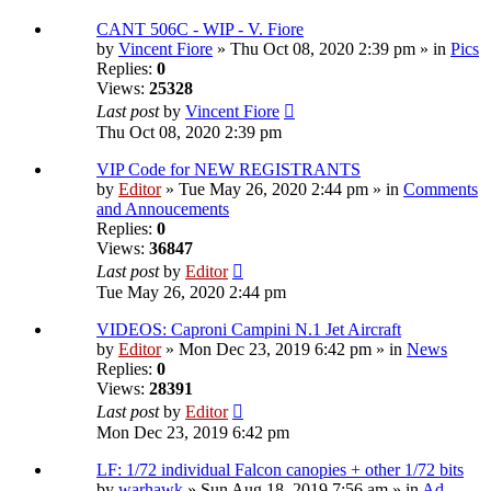
CANT 506C - WIP - V. Fiore
by
Vincent Fiore
» Thu Oct 08, 2020 2:39 pm » in
Pics
Replies:
0
Views:
25328
Last post
by
Vincent Fiore
Thu Oct 08, 2020 2:39 pm
VIP Code for NEW REGISTRANTS
by
Editor
» Tue May 26, 2020 2:44 pm » in
Comments
and Annoucements
Replies:
0
Views:
36847
Last post
by
Editor
Tue May 26, 2020 2:44 pm
VIDEOS: Caproni Campini N.1 Jet Aircraft
by
Editor
» Mon Dec 23, 2019 6:42 pm » in
News
Replies:
0
Views:
28391
Last post
by
Editor
Mon Dec 23, 2019 6:42 pm
LF: 1/72 individual Falcon canopies + other 1/72 bits
by
warhawk
» Sun Aug 18, 2019 7:56 am » in
Ad