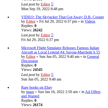
Last post
by
Editor
Mon Sep 19, 2022 8:48 pm
VIDEO: The Skyjacker That Got Away: D.B. Cooper
by
Editor
» Fri Jul 29, 2022 6:37 pm » in
Videos
Replies:
0
Views:
26242
Last post
by
Editor
Fri Jul 29, 2022 6:37 pm
Microsoft Flight Simulator Releases Famous Italian
Aircraft as Local Legend #4: Savoia-Marchetti S.55
by
Editor
» Sun Jun 05, 2022 9:40 am » in
General
Discussion
Replies:
0
Views:
24545
Last post
by
Editor
Sun Jun 05, 2022 9:40 am
Rare books on Ebay
by
maus
» Sun Jan 16, 2022 2:50 am » in
Ad Offers
and Wanted
Replies:
0
Views:
26174