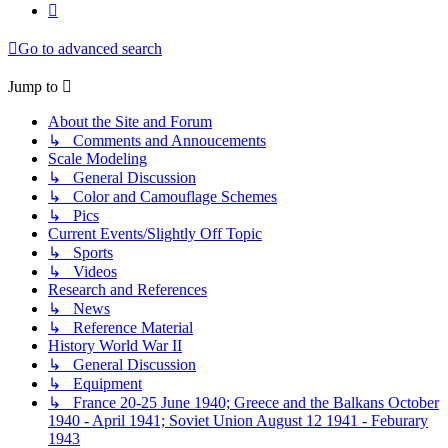
Next
Go to advanced search
Jump to
About the Site and Forum
↳ Comments and Annoucements
Scale Modeling
↳ General Discussion
↳ Color and Camouflage Schemes
↳ Pics
Current Events/Slightly Off Topic
↳ Sports
↳ Videos
Research and References
↳ News
↳ Reference Material
History World War II
↳ General Discussion
↳ Equipment
↳ France 20-25 June 1940; Greece and the Balkans October
1940 - April 1941; Soviet Union August 12 1941 - Feburary
1943