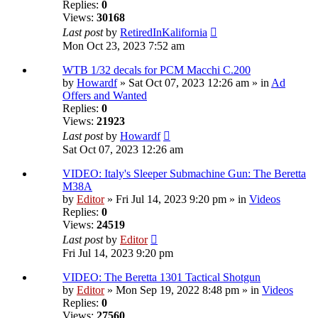
Replies:
0
Views:
30168
Last post
by
RetiredInKalifornia
Mon Oct 23, 2023 7:52 am
WTB 1/32 decals for PCM Macchi C.200
by
Howardf
» Sat Oct 07, 2023 12:26 am » in
Ad
Offers and Wanted
Replies:
0
Views:
21923
Last post
by
Howardf
Sat Oct 07, 2023 12:26 am
VIDEO: Italy's Sleeper Submachine Gun: The Beretta
M38A
by
Editor
» Fri Jul 14, 2023 9:20 pm » in
Videos
Replies:
0
Views:
24519
Last post
by
Editor
Fri Jul 14, 2023 9:20 pm
VIDEO: The Beretta 1301 Tactical Shotgun
by
Editor
» Mon Sep 19, 2022 8:48 pm » in
Videos
Replies:
0
Views:
27560