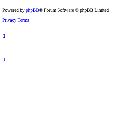
Powered by
phpBB
® Forum Software © phpBB Limited
Privacy
Terms