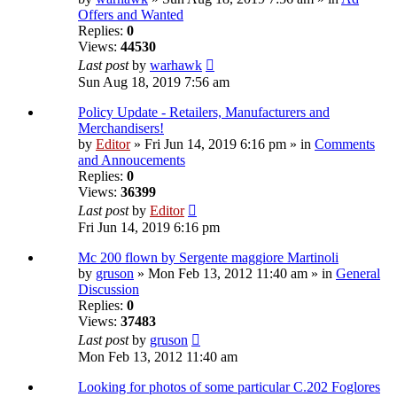
Offers and Wanted
Replies:
0
Views:
44530
Last post
by
warhawk
Sun Aug 18, 2019 7:56 am
Policy Update - Retailers, Manufacturers and
Merchandisers!
by
Editor
» Fri Jun 14, 2019 6:16 pm » in
Comments
and Annoucements
Replies:
0
Views:
36399
Last post
by
Editor
Fri Jun 14, 2019 6:16 pm
Mc 200 flown by Sergente maggiore Martinoli
by
gruson
» Mon Feb 13, 2012 11:40 am » in
General
Discussion
Replies:
0
Views:
37483
Last post
by
gruson
Mon Feb 13, 2012 11:40 am
Looking for photos of some particular C.202 Foglores