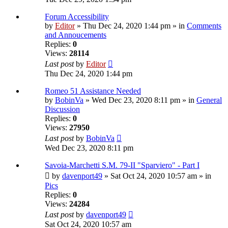
Forum Accessibility
by
Editor
» Thu Dec 24, 2020 1:44 pm » in
Comments
and Annoucements
Replies:
0
Views:
28114
Last post
by
Editor
Thu Dec 24, 2020 1:44 pm
Romeo 51 Assistance Needed
by
BobinVa
» Wed Dec 23, 2020 8:11 pm » in
General
Discussion
Replies:
0
Views:
27950
Last post
by
BobinVa
Wed Dec 23, 2020 8:11 pm
Savoia-Marchetti S.M. 79-II "Sparviero" - Part I
by
davenport49
» Sat Oct 24, 2020 10:57 am » in
Pics
Replies:
0
Views:
24284
Last post
by
davenport49
Sat Oct 24, 2020 10:57 am