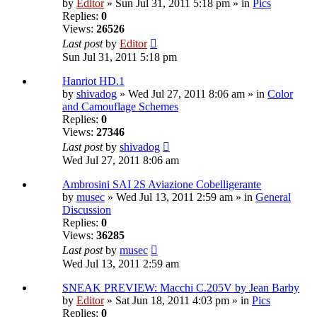
by
Editor
» Sun Jul 31, 2011 5:18 pm » in
Pics
Replies:
0
Views:
26526
Last post
by
Editor
Sun Jul 31, 2011 5:18 pm
Hanriot HD.1
by
shivadog
» Wed Jul 27, 2011 8:06 am » in
Color
and Camouflage Schemes
Replies:
0
Views:
27346
Last post
by
shivadog
Wed Jul 27, 2011 8:06 am
Ambrosini SAI 2S Aviazione Cobelligerante
by
musec
» Wed Jul 13, 2011 2:59 am » in
General
Discussion
Replies:
0
Views:
36285
Last post
by
musec
Wed Jul 13, 2011 2:59 am
SNEAK PREVIEW: Macchi C.205V by Jean Barby
by
Editor
» Sat Jun 18, 2011 4:03 pm » in
Pics
Replies:
0