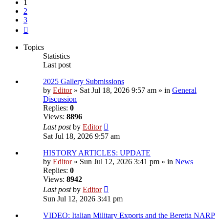
1
2
3
Next
Topics
Statistics
Last post
2025 Gallery Submissions
by
Editor
» Sat Jul 18, 2026 9:57 am » in
General
Discussion
Replies:
0
Views:
8896
Last post
by
Editor
Sat Jul 18, 2026 9:57 am
HISTORY ARTICLES: UPDATE
by
Editor
» Sun Jul 12, 2026 3:41 pm » in
News
Replies:
0
Views:
8942
Last post
by
Editor
Sun Jul 12, 2026 3:41 pm
VIDEO: Italian Military Exports and the Beretta NARP