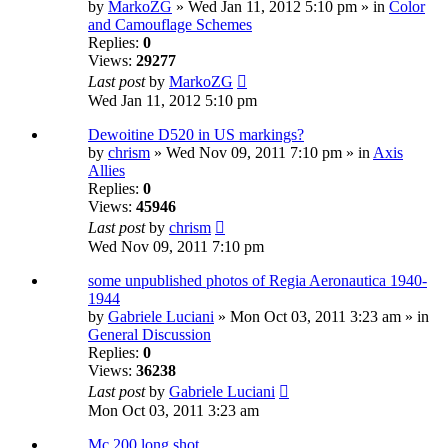
by
MarkoZG
» Wed Jan 11, 2012 5:10 pm » in
Color
and Camouflage Schemes
Replies:
0
Views:
29277
Last post
by
MarkoZG
Wed Jan 11, 2012 5:10 pm
Dewoitine D520 in US markings?
by
chrism
» Wed Nov 09, 2011 7:10 pm » in
Axis
Allies
Replies:
0
Views:
45946
Last post
by
chrism
Wed Nov 09, 2011 7:10 pm
some unpublished photos of Regia Aeronautica 1940-
1944
by
Gabriele Luciani
» Mon Oct 03, 2011 3:23 am » in
General Discussion
Replies:
0
Views:
36238
Last post
by
Gabriele Luciani
Mon Oct 03, 2011 3:23 am
Mc 200 long shot