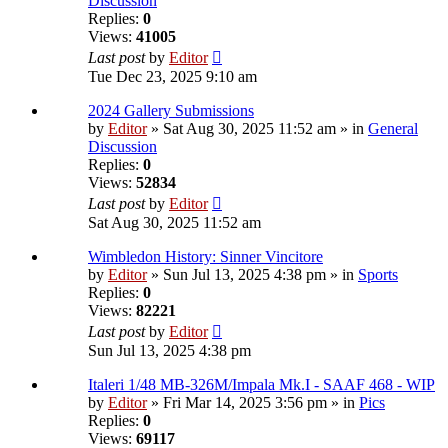
Discussion
Replies:
0
Views:
41005
Last post
by
Editor
Tue Dec 23, 2025 9:10 am
2024 Gallery Submissions
by
Editor
» Sat Aug 30, 2025 11:52 am » in
General
Discussion
Replies:
0
Views:
52834
Last post
by
Editor
Sat Aug 30, 2025 11:52 am
Wimbledon History: Sinner Vincitore
by
Editor
» Sun Jul 13, 2025 4:38 pm » in
Sports
Replies:
0
Views:
82221
Last post
by
Editor
Sun Jul 13, 2025 4:38 pm
Italeri 1/48 MB-326M/Impala Mk.I - SAAF 468 - WIP
by
Editor
» Fri Mar 14, 2025 3:56 pm » in
Pics
Replies:
0
Views:
69117