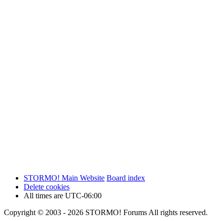
STORMO! Main Website
Board index
Delete cookies
All times are
UTC-06:00
Copyright © 2003 - 2026 STORMO! Forums All rights reserved.