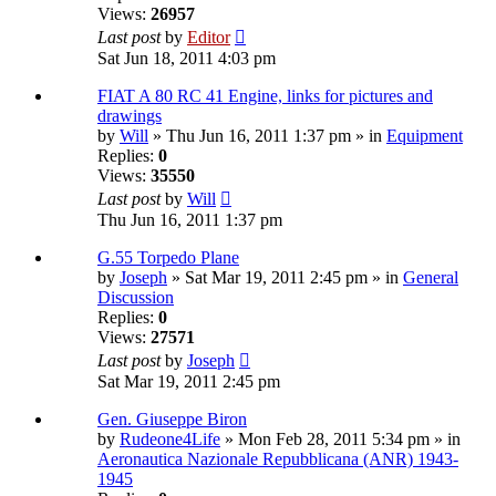
Views:
26957
Last post
by
Editor
Sat Jun 18, 2011 4:03 pm
FIAT A 80 RC 41 Engine, links for pictures and
drawings
by
Will
» Thu Jun 16, 2011 1:37 pm » in
Equipment
Replies:
0
Views:
35550
Last post
by
Will
Thu Jun 16, 2011 1:37 pm
G.55 Torpedo Plane
by
Joseph
» Sat Mar 19, 2011 2:45 pm » in
General
Discussion
Replies:
0
Views:
27571
Last post
by
Joseph
Sat Mar 19, 2011 2:45 pm
Gen. Giuseppe Biron
by
Rudeone4Life
» Mon Feb 28, 2011 5:34 pm » in
Aeronautica Nazionale Repubblicana (ANR) 1943-
1945