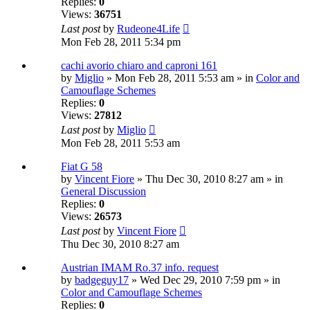
Replies:
0
Views:
36751
Last post
by
Rudeone4Life
Mon Feb 28, 2011 5:34 pm
cachi avorio chiaro and caproni 161
by
Miglio
» Mon Feb 28, 2011 5:53 am » in
Color and
Camouflage Schemes
Replies:
0
Views:
27812
Last post
by
Miglio
Mon Feb 28, 2011 5:53 am
Fiat G 58
by
Vincent Fiore
» Thu Dec 30, 2010 8:27 am » in
General Discussion
Replies:
0
Views:
26573
Last post
by
Vincent Fiore
Thu Dec 30, 2010 8:27 am
Austrian IMAM Ro.37 info. request
by
badgeguy17
» Wed Dec 29, 2010 7:59 pm » in
Color and Camouflage Schemes
Replies:
0