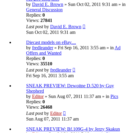
by
David E. Brown
» Sun Oct 02, 2011 9:31 am » in
General Discussion
Replies:
0
Views:
27841
Last post
by
David E. Brown
Sun Oct 02, 2011 9:31 am
Diecast models on eBay....
by
fredleander
» Fri Sep 16, 2011 3:55 am » in
Ad
Offers and Wanted
Replies:
0
Views:
35510
Last post
by
fredleander
Fri Sep 16, 2011 3:55 am
SNEAK PREVIEW: Dewoitne D.520 by Guy
Shepherd
by
Editor
» Sun Aug 07, 2011 11:37 am » in
Pics
Replies:
0
Views:
26468
Last post
by
Editor
Sun Aug 07, 2011 11:37 am
SNEAK PREVIEW: Bf.109G-4 by Jerzy Skakun