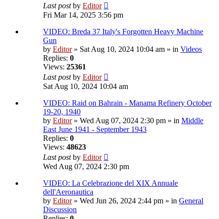
Last post
by
Editor
Fri Mar 14, 2025 3:56 pm
VIDEO: Breda 37 Italy's Forgotten Heavy Machine
Gun
by
Editor
» Sat Aug 10, 2024 10:04 am » in
Videos
Replies:
0
Views:
25361
Last post
by
Editor
Sat Aug 10, 2024 10:04 am
VIDEO: Raid on Bahrain - Manama Refinery October
19-20, 1940
by
Editor
» Wed Aug 07, 2024 2:30 pm » in
Middle
East June 1941 - September 1943
Replies:
0
Views:
48623
Last post
by
Editor
Wed Aug 07, 2024 2:30 pm
VIDEO: La Celebrazione del XIX Annuale
dell'Aeronautica
by
Editor
» Wed Jun 26, 2024 2:44 pm » in
General
Discussion
Replies:
0