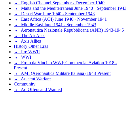
↳ English Channel September - December 1940
↳ Malta and the Mediterranean June 1940 - September 1943
↳ Desert War June 1940 - September 1943
↳ East Africa (AOI) June 1940 - November 1941
↳ Middle East June 1941 - September 1943
↳ Aeronautica Nazionale Repubblicana (ANR) 1943-1945
↳ The Air Aces
↳ Axis Allies
History Other Eras
↳ Pre WWII
↳ WWI
↳ From da Vinci to WWI; Commercial Aviation 1918 -
Present
↳ AMI (Aeronautica Militare Italiana) 1943-Present
↳ Ancient Warfare
Community
↳ Ad Offers and Wanted