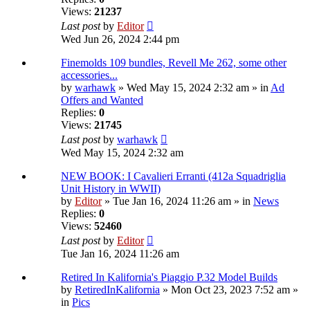
Views:
21237
Last post
by
Editor
Wed Jun 26, 2024 2:44 pm
Finemolds 109 bundles, Revell Me 262, some other
accessories...
by
warhawk
» Wed May 15, 2024 2:32 am » in
Ad
Offers and Wanted
Replies:
0
Views:
21745
Last post
by
warhawk
Wed May 15, 2024 2:32 am
NEW BOOK: I Cavalieri Erranti (412a Squadriglia
Unit History in WWII)
by
Editor
» Tue Jan 16, 2024 11:26 am » in
News
Replies:
0
Views:
52460
Last post
by
Editor
Tue Jan 16, 2024 11:26 am
Retired In Kalifornia's Piaggio P.32 Model Builds
by
RetiredInKalifornia
» Mon Oct 23, 2023 7:52 am »
in
Pics