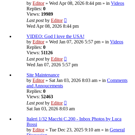
by
Editor
» Wed Apr 08, 2026 8:44 pm » in
Videos
Replies:
0
Views:
19989
Last post
by
Editor
Wed Apr 08, 2026 8:44 pm
VIDEO: God I love the USA!
by
Editor
» Wed Jan 07, 2026 5:57 pm » in
Videos
Replies:
0
Views:
51126
Last post
by
Editor
Wed Jan 07, 2026 5:57 pm
Site Maintenance
by
Editor
» Sat Jan 03, 2026 8:03 am » in
Comments
and Annoucements
Replies:
0
Views:
52463
Last post
by
Editor
Sat Jan 03, 2026 8:03 am
Italeri 1/32 Macchi C.200 - Inbox Photos by Luca
Bossi
by
Editor
» Tue Dec 23, 2025 9:10 am » in
General