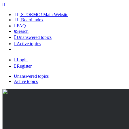
STORMO! Main Website
Board index
FAQ
Search
Unanswered topics
Active topics
Login
Register
Unanswered topics
Active topics