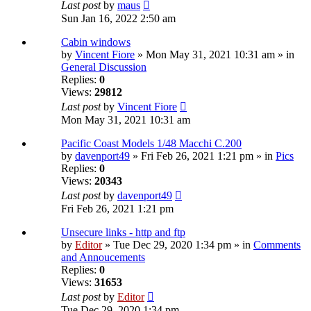
Last post
by
maus
Sun Jan 16, 2022 2:50 am
Cabin windows
by
Vincent Fiore
» Mon May 31, 2021 10:31 am » in
General Discussion
Replies:
0
Views:
29812
Last post
by
Vincent Fiore
Mon May 31, 2021 10:31 am
Pacific Coast Models 1/48 Macchi C.200
by
davenport49
» Fri Feb 26, 2021 1:21 pm » in
Pics
Replies:
0
Views:
20343
Last post
by
davenport49
Fri Feb 26, 2021 1:21 pm
Unsecure links - http and ftp
by
Editor
» Tue Dec 29, 2020 1:34 pm » in
Comments
and Annoucements
Replies:
0
Views:
31653
Last post
by
Editor
Tue Dec 29, 2020 1:34 pm