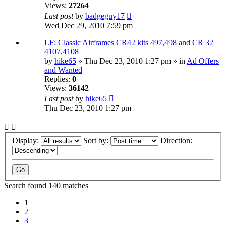
Views:
27264
Last post
by
badgeguy17
Wed Dec 29, 2010 7:59 pm
LF: Classic Airframes CR42 kits 497,498 and CR 32
4107,4108
by
hike65
» Thu Dec 23, 2010 1:27 pm » in
Ad Offers
and Wanted
Replies:
0
Views:
36142
Last post
by
hike65
Thu Dec 23, 2010 1:27 pm
Display:
Sort by:
Direction:
Search found 140 matches
1
2
3