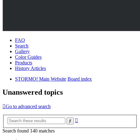
FAQ
Search
Gallery
Color Guides
Products
History Articles
STORMO! Main Website
Board index
Unanswered topics
Go to advanced search
Advanced
Search
search
Search found 140 matches