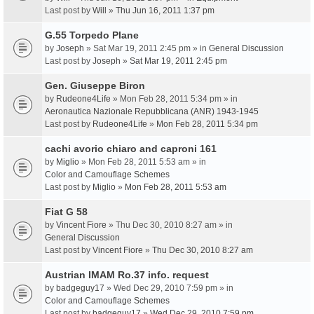
Last post by
Will
»
Thu Jun 16, 2011 1:37 pm
G.55 Torpedo Plane
by
Joseph
» Sat Mar 19, 2011 2:45 pm » in
General Discussion
Last post by
Joseph
»
Sat Mar 19, 2011 2:45 pm
Gen. Giuseppe Biron
by
Rudeone4Life
» Mon Feb 28, 2011 5:34 pm » in
Aeronautica Nazionale Repubblicana (ANR) 1943-1945
Last post by
Rudeone4Life
»
Mon Feb 28, 2011 5:34 pm
cachi avorio chiaro and caproni 161
by
Miglio
» Mon Feb 28, 2011 5:53 am » in
Color and Camouflage Schemes
Last post by
Miglio
»
Mon Feb 28, 2011 5:53 am
Fiat G 58
by
Vincent Fiore
» Thu Dec 30, 2010 8:27 am » in
General Discussion
Last post by
Vincent Fiore
»
Thu Dec 30, 2010 8:27 am
Austrian IMAM Ro.37 info. request
by
badgeguy17
» Wed Dec 29, 2010 7:59 pm » in
Color and Camouflage Schemes
Last post by
badgeguy17
»
Wed Dec 29, 2010 7:59 pm