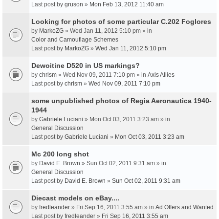
Last post by
gruson
»
Mon Feb 13, 2012 11:40 am
Looking for photos of some particular C.202 Foglores
by
MarkoZG
» Wed Jan 11, 2012 5:10 pm » in
Color and Camouflage Schemes
Last post by
MarkoZG
»
Wed Jan 11, 2012 5:10 pm
Dewoitine D520 in US markings?
by
chrism
» Wed Nov 09, 2011 7:10 pm » in
Axis Allies
Last post by
chrism
»
Wed Nov 09, 2011 7:10 pm
some unpublished photos of Regia Aeronautica 1940-
1944
by
Gabriele Luciani
» Mon Oct 03, 2011 3:23 am » in
General Discussion
Last post by
Gabriele Luciani
»
Mon Oct 03, 2011 3:23 am
Mc 200 long shot
by
David E. Brown
» Sun Oct 02, 2011 9:31 am » in
General Discussion
Last post by
David E. Brown
»
Sun Oct 02, 2011 9:31 am
Diecast models on eBay....
by
fredleander
» Fri Sep 16, 2011 3:55 am » in
Ad Offers and Wanted
Last post by
fredleander
»
Fri Sep 16, 2011 3:55 am