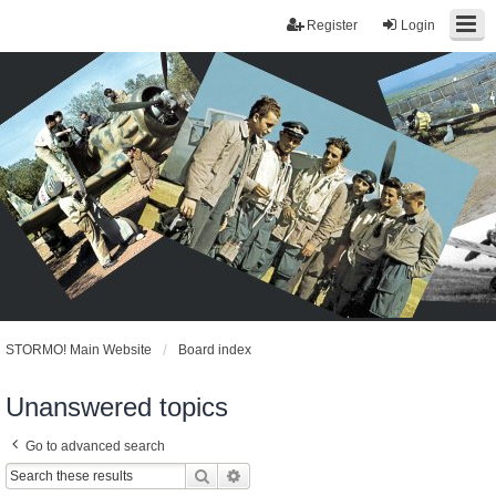
Register
Login
STORMO! Main Website
Board index
Unanswered topics
Go to advanced search
Search
Advanced search