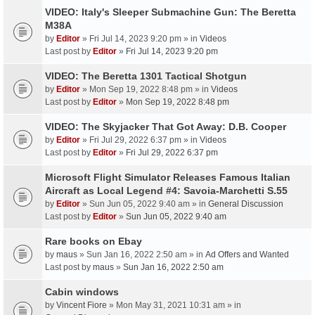
VIDEO: Italy's Sleeper Submachine Gun: The Beretta
M38A
by
Editor
» Fri Jul 14, 2023 9:20 pm » in
Videos
Last post by
Editor
»
Fri Jul 14, 2023 9:20 pm
VIDEO: The Beretta 1301 Tactical Shotgun
by
Editor
» Mon Sep 19, 2022 8:48 pm » in
Videos
Last post by
Editor
»
Mon Sep 19, 2022 8:48 pm
VIDEO: The Skyjacker That Got Away: D.B. Cooper
by
Editor
» Fri Jul 29, 2022 6:37 pm » in
Videos
Last post by
Editor
»
Fri Jul 29, 2022 6:37 pm
Microsoft Flight Simulator Releases Famous Italian
Aircraft as Local Legend #4: Savoia-Marchetti S.55
by
Editor
» Sun Jun 05, 2022 9:40 am » in
General Discussion
Last post by
Editor
»
Sun Jun 05, 2022 9:40 am
Rare books on Ebay
by
maus
» Sun Jan 16, 2022 2:50 am » in
Ad Offers and Wanted
Last post by
maus
»
Sun Jan 16, 2022 2:50 am
Cabin windows
by
Vincent Fiore
» Mon May 31, 2021 10:31 am » in