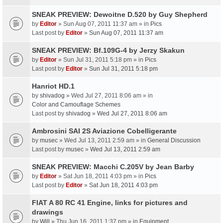
SNEAK PREVIEW: Dewoitne D.520 by Guy Shepherd
by
Editor
» Sun Aug 07, 2011 11:37 am » in
Pics
Last post by
Editor
»
Sun Aug 07, 2011 11:37 am
SNEAK PREVIEW: Bf.109G-4 by Jerzy Skakun
by
Editor
» Sun Jul 31, 2011 5:18 pm » in
Pics
Last post by
Editor
»
Sun Jul 31, 2011 5:18 pm
Hanriot HD.1
by
shivadog
» Wed Jul 27, 2011 8:06 am » in
Color and Camouflage Schemes
Last post by
shivadog
»
Wed Jul 27, 2011 8:06 am
Ambrosini SAI 2S Aviazione Cobelligerante
by
musec
» Wed Jul 13, 2011 2:59 am » in
General Discussion
Last post by
musec
»
Wed Jul 13, 2011 2:59 am
SNEAK PREVIEW: Macchi C.205V by Jean Barby
by
Editor
» Sat Jun 18, 2011 4:03 pm » in
Pics
Last post by
Editor
»
Sat Jun 18, 2011 4:03 pm
FIAT A 80 RC 41 Engine, links for pictures and
drawings
by
Will
» Thu Jun 16, 2011 1:37 pm » in
Equipment