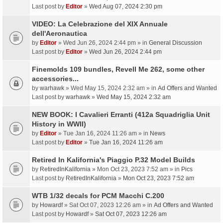
Last post by
Editor
»
Wed Aug 07, 2024 2:30 pm
VIDEO: La Celebrazione del XIX Annuale
dell'Aeronautica
by
Editor
» Wed Jun 26, 2024 2:44 pm » in
General Discussion
Last post by
Editor
»
Wed Jun 26, 2024 2:44 pm
Finemolds 109 bundles, Revell Me 262, some other
accessories...
by
warhawk
» Wed May 15, 2024 2:32 am » in
Ad Offers and Wanted
Last post by
warhawk
»
Wed May 15, 2024 2:32 am
NEW BOOK: I Cavalieri Erranti (412a Squadriglia Unit
History in WWII)
by
Editor
» Tue Jan 16, 2024 11:26 am » in
News
Last post by
Editor
»
Tue Jan 16, 2024 11:26 am
Retired In Kalifornia's Piaggio P.32 Model Builds
by
RetiredInKalifornia
» Mon Oct 23, 2023 7:52 am » in
Pics
Last post by
RetiredInKalifornia
»
Mon Oct 23, 2023 7:52 am
WTB 1/32 decals for PCM Macchi C.200
by
Howardf
» Sat Oct 07, 2023 12:26 am » in
Ad Offers and Wanted
Last post by
Howardf
»
Sat Oct 07, 2023 12:26 am