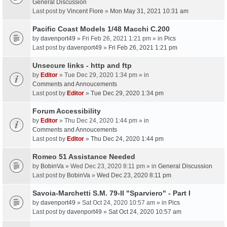
General Discussion
Last post by
Vincent Fiore
»
Mon May 31, 2021 10:31 am
Pacific Coast Models 1/48 Macchi C.200
by
davenport49
» Fri Feb 26, 2021 1:21 pm » in
Pics
Last post by
davenport49
»
Fri Feb 26, 2021 1:21 pm
Unsecure links - http and ftp
by
Editor
» Tue Dec 29, 2020 1:34 pm » in
Comments and Annoucements
Last post by
Editor
»
Tue Dec 29, 2020 1:34 pm
Forum Accessibility
by
Editor
» Thu Dec 24, 2020 1:44 pm » in
Comments and Annoucements
Last post by
Editor
»
Thu Dec 24, 2020 1:44 pm
Romeo 51 Assistance Needed
by
BobinVa
» Wed Dec 23, 2020 8:11 pm » in
General Discussion
Last post by
BobinVa
»
Wed Dec 23, 2020 8:11 pm
Savoia-Marchetti S.M. 79-II "Sparviero" - Part I
by
davenport49
» Sat Oct 24, 2020 10:57 am » in
Pics
Last post by
davenport49
»
Sat Oct 24, 2020 10:57 am