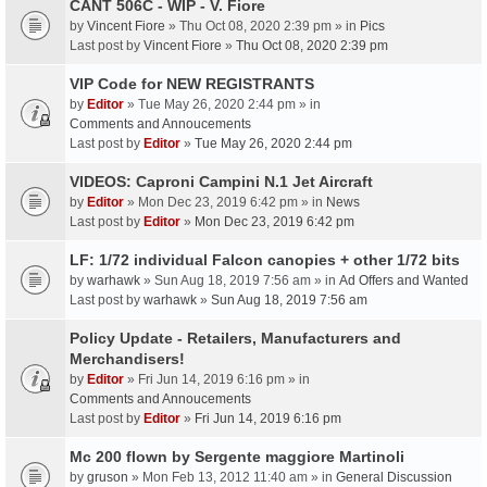
CANT 506C - WIP - V. Fiore
by
Vincent Fiore
» Thu Oct 08, 2020 2:39 pm » in
Pics
Last post by
Vincent Fiore
»
Thu Oct 08, 2020 2:39 pm
VIP Code for NEW REGISTRANTS
by
Editor
» Tue May 26, 2020 2:44 pm » in
Comments and Annoucements
Last post by
Editor
»
Tue May 26, 2020 2:44 pm
VIDEOS: Caproni Campini N.1 Jet Aircraft
by
Editor
» Mon Dec 23, 2019 6:42 pm » in
News
Last post by
Editor
»
Mon Dec 23, 2019 6:42 pm
LF: 1/72 individual Falcon canopies + other 1/72 bits
by
warhawk
» Sun Aug 18, 2019 7:56 am » in
Ad Offers and Wanted
Last post by
warhawk
»
Sun Aug 18, 2019 7:56 am
Policy Update - Retailers, Manufacturers and
Merchandisers!
by
Editor
» Fri Jun 14, 2019 6:16 pm » in
Comments and Annoucements
Last post by
Editor
»
Fri Jun 14, 2019 6:16 pm
Mc 200 flown by Sergente maggiore Martinoli
by
gruson
» Mon Feb 13, 2012 11:40 am » in
General Discussion