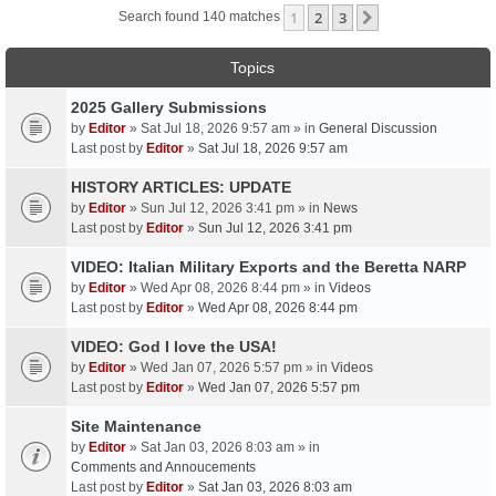
1
2
3
Next
Search found 140 matches
Topics
2025 Gallery Submissions
by
Editor
» Sat Jul 18, 2026 9:57 am » in
General Discussion
Last post by
Editor
»
Sat Jul 18, 2026 9:57 am
HISTORY ARTICLES: UPDATE
by
Editor
» Sun Jul 12, 2026 3:41 pm » in
News
Last post by
Editor
»
Sun Jul 12, 2026 3:41 pm
VIDEO: Italian Military Exports and the Beretta NARP
by
Editor
» Wed Apr 08, 2026 8:44 pm » in
Videos
Last post by
Editor
»
Wed Apr 08, 2026 8:44 pm
VIDEO: God I love the USA!
by
Editor
» Wed Jan 07, 2026 5:57 pm » in
Videos
Last post by
Editor
»
Wed Jan 07, 2026 5:57 pm
Site Maintenance
by
Editor
» Sat Jan 03, 2026 8:03 am » in
Comments and Annoucements
Last post by
Editor
»
Sat Jan 03, 2026 8:03 am