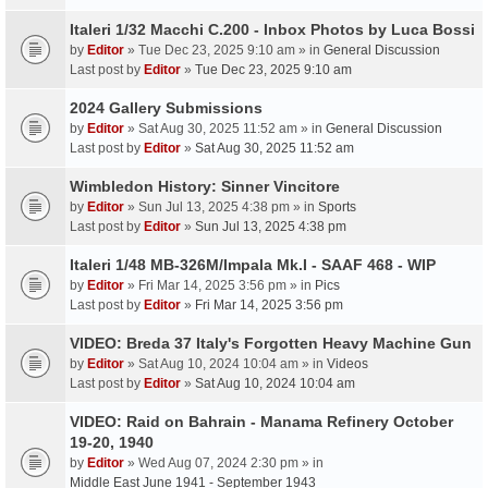
Italeri 1/32 Macchi C.200 - Inbox Photos by Luca Bossi
by
Editor
» Tue Dec 23, 2025 9:10 am » in
General Discussion
Last post by
Editor
»
Tue Dec 23, 2025 9:10 am
2024 Gallery Submissions
by
Editor
» Sat Aug 30, 2025 11:52 am » in
General Discussion
Last post by
Editor
»
Sat Aug 30, 2025 11:52 am
Wimbledon History: Sinner Vincitore
by
Editor
» Sun Jul 13, 2025 4:38 pm » in
Sports
Last post by
Editor
»
Sun Jul 13, 2025 4:38 pm
Italeri 1/48 MB-326M/Impala Mk.I - SAAF 468 - WIP
by
Editor
» Fri Mar 14, 2025 3:56 pm » in
Pics
Last post by
Editor
»
Fri Mar 14, 2025 3:56 pm
VIDEO: Breda 37 Italy's Forgotten Heavy Machine Gun
by
Editor
» Sat Aug 10, 2024 10:04 am » in
Videos
Last post by
Editor
»
Sat Aug 10, 2024 10:04 am
VIDEO: Raid on Bahrain - Manama Refinery October
19-20, 1940
by
Editor
» Wed Aug 07, 2024 2:30 pm » in
Middle East June 1941 - September 1943