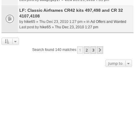
LF: Classic Airframes CR42 kits 497,498 and CR 32
4107,4108
by
hike65
» Thu Dec 23, 2010 1:27 pm » in
Ad Offers and Wanted
Last post by
hike65
»
Thu Dec 23, 2010 1:27 pm
1
2
3
Next
Search found 140 matches
Jump to