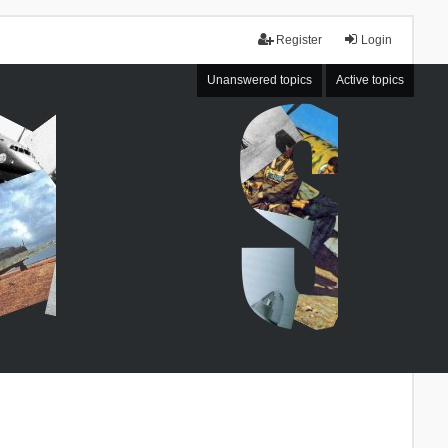
Register
Login
Unanswered topics
Active topics