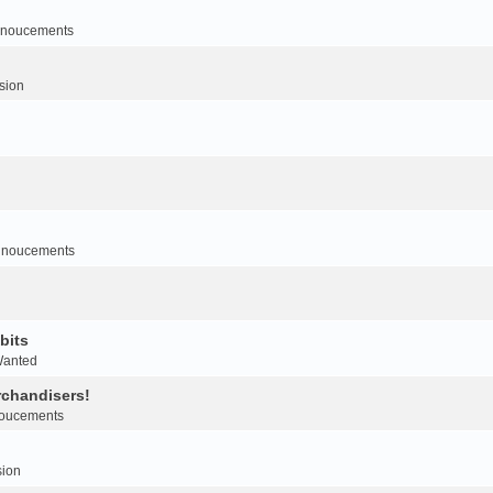
noucements
sion
nnoucements
bits
Wanted
rchandisers!
oucements
sion