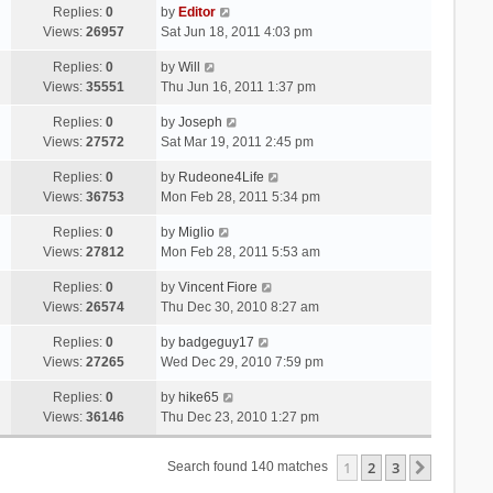
Replies:
0
by
Editor
Views:
26957
Sat Jun 18, 2011 4:03 pm
Replies:
0
by
Will
Views:
35551
Thu Jun 16, 2011 1:37 pm
Replies:
0
by
Joseph
Views:
27572
Sat Mar 19, 2011 2:45 pm
Replies:
0
by
Rudeone4Life
Views:
36753
Mon Feb 28, 2011 5:34 pm
Replies:
0
by
Miglio
Views:
27812
Mon Feb 28, 2011 5:53 am
Replies:
0
by
Vincent Fiore
Views:
26574
Thu Dec 30, 2010 8:27 am
Replies:
0
by
badgeguy17
Views:
27265
Wed Dec 29, 2010 7:59 pm
Replies:
0
by
hike65
Views:
36146
Thu Dec 23, 2010 1:27 pm
1
2
3
Next
Search found 140 matches