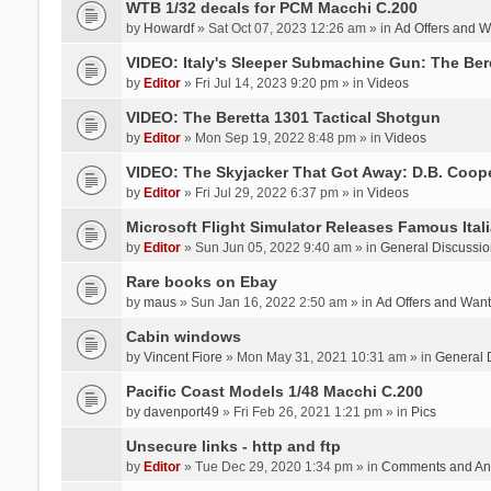
WTB 1/32 decals for PCM Macchi C.200
by
Howardf
» Sat Oct 07, 2023 12:26 am » in
Ad Offers and 
VIDEO: Italy's Sleeper Submachine Gun: The Be
by
Editor
» Fri Jul 14, 2023 9:20 pm » in
Videos
VIDEO: The Beretta 1301 Tactical Shotgun
by
Editor
» Mon Sep 19, 2022 8:48 pm » in
Videos
VIDEO: The Skyjacker That Got Away: D.B. Coop
by
Editor
» Fri Jul 29, 2022 6:37 pm » in
Videos
Microsoft Flight Simulator Releases Famous Itali
by
Editor
» Sun Jun 05, 2022 9:40 am » in
General Discussio
Rare books on Ebay
by
maus
» Sun Jan 16, 2022 2:50 am » in
Ad Offers and Wan
Cabin windows
by
Vincent Fiore
» Mon May 31, 2021 10:31 am » in
General 
Pacific Coast Models 1/48 Macchi C.200
by
davenport49
» Fri Feb 26, 2021 1:21 pm » in
Pics
Unsecure links - http and ftp
by
Editor
» Tue Dec 29, 2020 1:34 pm » in
Comments and An