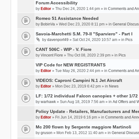
Forum Accessibility
by
Editor
» Thu Dec 24, 2020 1:44 pm » in
Comments and An
Romeo 51 Assistance Needed
by
BobinVa
» Wed Dec 23, 2020 8:11 pm » in
General Discus
Savoia-Marchetti S.M. 79-II "Sparviero" - Part I
by
davenport49
» Sat Oct 24, 2020 10:57 am » in
Pics
CANT 506C - WIP - V. Fiore
by
Vincent Fiore
» Thu Oct 08, 2020 2:39 pm » in
Pics
VIP Code for NEW REGISTRANTS
by
Editor
» Tue May 26, 2020 2:44 pm » in
Comments and A
VIDEOS: Caproni Campini N.1 Jet Aircraft
by
Editor
» Mon Dec 23, 2019 6:42 pm » in
News
LF: 1/72 individual Falcon canopies + other 1/72 
by
warhawk
» Sun Aug 18, 2019 7:56 am » in
Ad Offers and 
Policy Update - Retailers, Manufacturers and Me
by
Editor
» Fri Jun 14, 2019 6:16 pm » in
Comments and Ann
Mc 200 flown by Sergente maggiore Martinoli
by
gruson
» Mon Feb 13, 2012 11:40 am » in
General Discus