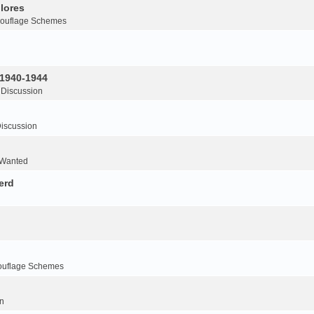
lores
ouflage Schemes
 1940-1944
 Discussion
iscussion
 Wanted
erd
ouflage Schemes
n