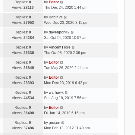
Replies:
0
by
Editor
Views:
28116
Thu Dec 24, 2020 1:44 pm
Replies:
0
by
BobinVa
Views:
27953
Wed Dec 23, 2020 8:11 pm
Replies:
0
by
davenport49
Views:
24284
Sat Oct 24, 2020 10:57 am
Replies:
0
by
Vincent Fiore
Views:
25330
Thu Oct 08, 2020 2:39 pm
Replies:
0
by
Editor
Views:
36849
Tue May 26, 2020 2:44 pm
Replies:
0
by
Editor
Views:
28393
Mon Dec 23, 2019 6:42 pm
Replies:
0
by
warhawk
Views:
44534
Sun Aug 18, 2019 7:56 am
Replies:
0
by
Editor
Views:
36400
Fri Jun 14, 2019 6:16 pm
Replies:
0
by
gruson
Views:
37486
Mon Feb 13, 2012 11:40 am