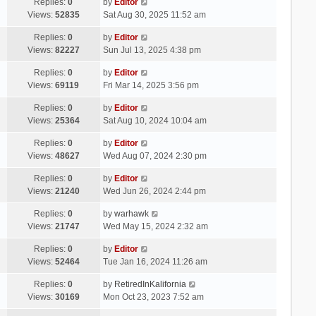
Replies:
0
by
Editor
Views:
52835
Sat Aug 30, 2025 11:52 am
Replies:
0
by
Editor
Views:
82227
Sun Jul 13, 2025 4:38 pm
Replies:
0
by
Editor
Views:
69119
Fri Mar 14, 2025 3:56 pm
Replies:
0
by
Editor
Views:
25364
Sat Aug 10, 2024 10:04 am
Replies:
0
by
Editor
Views:
48627
Wed Aug 07, 2024 2:30 pm
Replies:
0
by
Editor
Views:
21240
Wed Jun 26, 2024 2:44 pm
Replies:
0
by
warhawk
Views:
21747
Wed May 15, 2024 2:32 am
Replies:
0
by
Editor
Views:
52464
Tue Jan 16, 2024 11:26 am
Replies:
0
by
RetiredInKalifornia
Views:
30169
Mon Oct 23, 2023 7:52 am