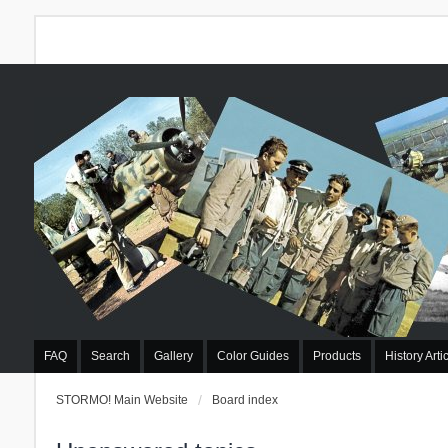
FAQ
Search
Gallery
Color Guides
Products
History Arti
STORMO! Main Website
Board index