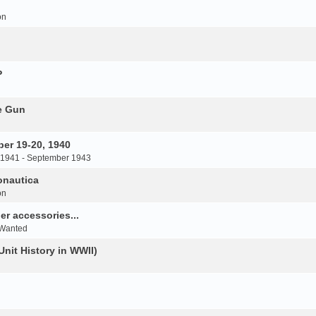
on
P
e Gun
er 19-20, 1940
 1941 - September 1943
onautica
on
r accessories...
 Wanted
Unit History in WWII)