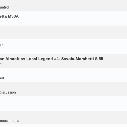
Wanted
retta M38A
er
an Aircraft as Local Legend #4: Savoia-Marchetti S.55
n
ted
Discussion
noucements