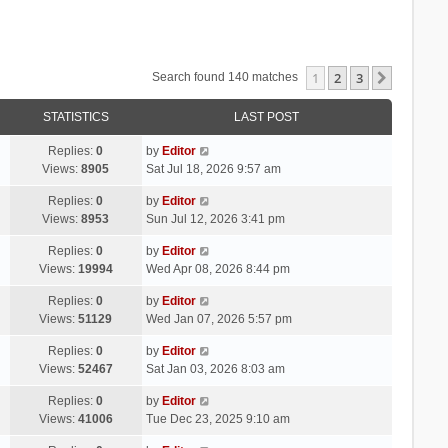
1
2
3
Next
Search found 140 matches
STATISTICS
LAST POST
Replies:
0
by
Editor
Views:
8905
Sat Jul 18, 2026 9:57 am
Replies:
0
by
Editor
Views:
8953
Sun Jul 12, 2026 3:41 pm
Replies:
0
by
Editor
Views:
19994
Wed Apr 08, 2026 8:44 pm
Replies:
0
by
Editor
Views:
51129
Wed Jan 07, 2026 5:57 pm
Replies:
0
by
Editor
Views:
52467
Sat Jan 03, 2026 8:03 am
Replies:
0
by
Editor
Views:
41006
Tue Dec 23, 2025 9:10 am