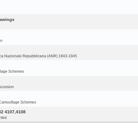
rawings
on
ca Nazionale Repubblicana (ANR) 1943-1945
flage Schemes
scussion
 Camouflage Schemes
32 4107,4108
nted