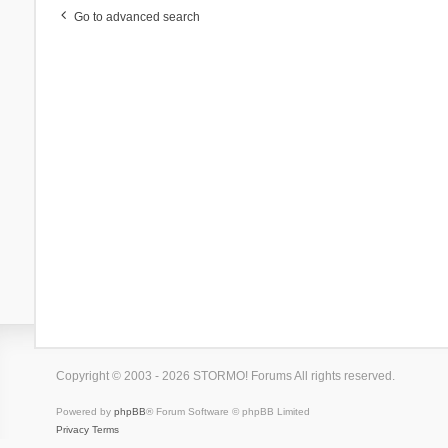
Go to advanced search
Copyright © 2003 - 2026 STORMO! Forums All rights reserved.
Powered by
phpBB
® Forum Software © phpBB Limited
Privacy
Terms