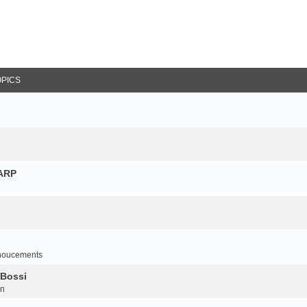
OPICS
NARP
noucements
 Bossi
on