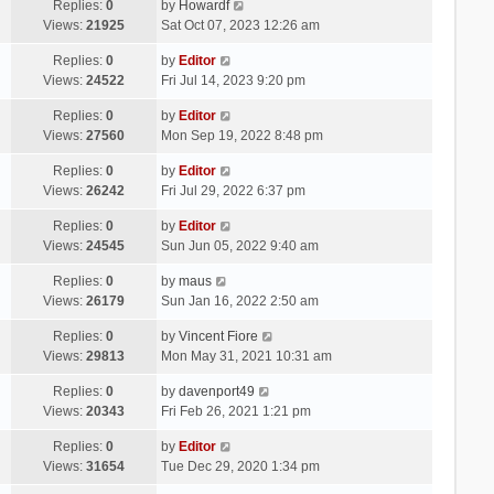
Replies:
0
by
Howardf
Views:
21925
Sat Oct 07, 2023 12:26 am
Replies:
0
by
Editor
Views:
24522
Fri Jul 14, 2023 9:20 pm
Replies:
0
by
Editor
Views:
27560
Mon Sep 19, 2022 8:48 pm
Replies:
0
by
Editor
Views:
26242
Fri Jul 29, 2022 6:37 pm
Replies:
0
by
Editor
Views:
24545
Sun Jun 05, 2022 9:40 am
Replies:
0
by
maus
Views:
26179
Sun Jan 16, 2022 2:50 am
Replies:
0
by
Vincent Fiore
Views:
29813
Mon May 31, 2021 10:31 am
Replies:
0
by
davenport49
Views:
20343
Fri Feb 26, 2021 1:21 pm
Replies:
0
by
Editor
Views:
31654
Tue Dec 29, 2020 1:34 pm