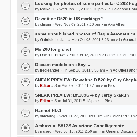
Looking for photos of some particular C.202 Fog
by
MarkoZG
» Wed Jan 11, 2012 5:10 pm » in
Color and Cam
Dewoitine D520 in US markings?
by
chrism
» Wed Nov 09, 2011 7:10 pm » in
Axis Allies
some unpublished photos of Regia Aeronautica
by
Gabriele Luciani
» Mon Oct 03, 2011 3:23 am » in
General
Mc 200 long shot
by
David E. Brown
» Sun Oct 02, 2011 9:31 am » in
General D
Diecast models on eBay....
by
fredleander
» Fri Sep 16, 2011 3:55 am » in
Ad Offers and
SNEAK PREVIEW: Dewoitne D.520 by Guy Sheph
by
Editor
» Sun Aug 07, 2011 11:37 am » in
Pics
SNEAK PREVIEW: Bf.109G-4 by Jerzy Skakun
by
Editor
» Sun Jul 31, 2011 5:18 pm » in
Pics
Hanriot HD.1
by
shivadog
» Wed Jul 27, 2011 8:06 am » in
Color and Cam
Ambrosini SAI 2S Aviazione Cobelligerante
by
musec
» Wed Jul 13, 2011 2:59 am » in
General Discussio