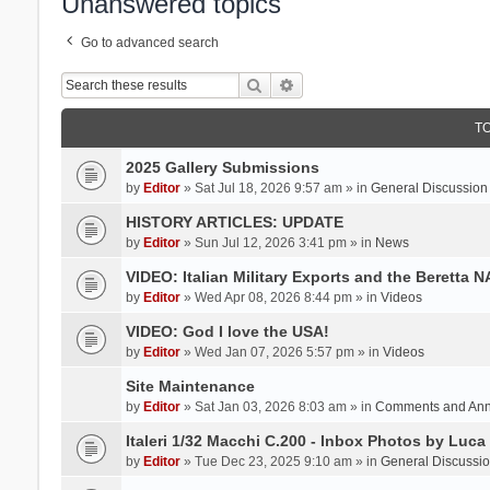
Unanswered topics
Go to advanced search
Search
Advanced search
T
2025 Gallery Submissions
by
Editor
» Sat Jul 18, 2026 9:57 am » in
General Discussion
HISTORY ARTICLES: UPDATE
by
Editor
» Sun Jul 12, 2026 3:41 pm » in
News
VIDEO: Italian Military Exports and the Beretta 
by
Editor
» Wed Apr 08, 2026 8:44 pm » in
Videos
VIDEO: God I love the USA!
by
Editor
» Wed Jan 07, 2026 5:57 pm » in
Videos
Site Maintenance
by
Editor
» Sat Jan 03, 2026 8:03 am » in
Comments and An
Italeri 1/32 Macchi C.200 - Inbox Photos by Luca
by
Editor
» Tue Dec 23, 2025 9:10 am » in
General Discussi