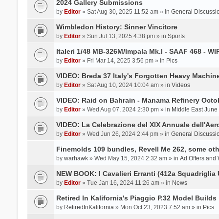
2024 Gallery Submissions
by
Editor
» Sat Aug 30, 2025 11:52 am » in
General Discussi
Wimbledon History: Sinner Vincitore
by
Editor
» Sun Jul 13, 2025 4:38 pm » in
Sports
Italeri 1/48 MB-326M/Impala Mk.I - SAAF 468 - WI
by
Editor
» Fri Mar 14, 2025 3:56 pm » in
Pics
VIDEO: Breda 37 Italy's Forgotten Heavy Machin
by
Editor
» Sat Aug 10, 2024 10:04 am » in
Videos
VIDEO: Raid on Bahrain - Manama Refinery Octob
by
Editor
» Wed Aug 07, 2024 2:30 pm » in
Middle East June
VIDEO: La Celebrazione del XIX Annuale dell'Aer
by
Editor
» Wed Jun 26, 2024 2:44 pm » in
General Discussi
Finemolds 109 bundles, Revell Me 262, some othe
by
warhawk
» Wed May 15, 2024 2:32 am » in
Ad Offers and
NEW BOOK: I Cavalieri Erranti (412a Squadriglia 
by
Editor
» Tue Jan 16, 2024 11:26 am » in
News
Retired In Kalifornia's Piaggio P.32 Model Builds
by
RetiredInKalifornia
» Mon Oct 23, 2023 7:52 am » in
Pics