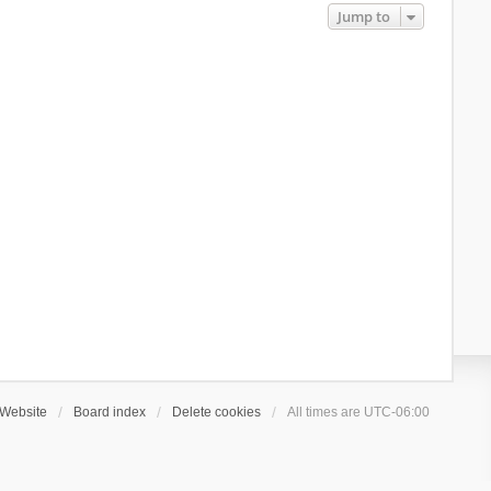
Jump to
Website
Board index
Delete cookies
All times are
UTC-06:00