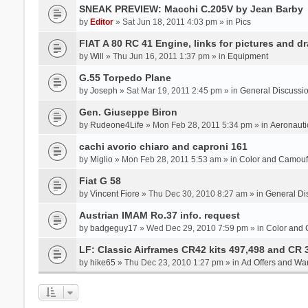
SNEAK PREVIEW: Macchi C.205V by Jean Barby
by
Editor
» Sat Jun 18, 2011 4:03 pm » in
Pics
FIAT A 80 RC 41 Engine, links for pictures and d
by
Will
» Thu Jun 16, 2011 1:37 pm » in
Equipment
G.55 Torpedo Plane
by
Joseph
» Sat Mar 19, 2011 2:45 pm » in
General Discussi
Gen. Giuseppe Biron
by
Rudeone4Life
» Mon Feb 28, 2011 5:34 pm » in
Aeronauti
cachi avorio chiaro and caproni 161
by
Miglio
» Mon Feb 28, 2011 5:53 am » in
Color and Camou
Fiat G 58
by
Vincent Fiore
» Thu Dec 30, 2010 8:27 am » in
General Di
Austrian IMAM Ro.37 info. request
by
badgeguy17
» Wed Dec 29, 2010 7:59 pm » in
Color and
LF: Classic Airframes CR42 kits 497,498 and CR 
by
hike65
» Thu Dec 23, 2010 1:27 pm » in
Ad Offers and Wa