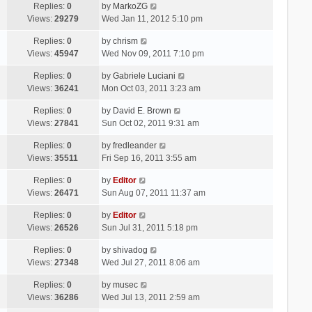
Replies:
0
by
MarkoZG
Views:
29279
Wed Jan 11, 2012 5:10 pm
Replies:
0
by
chrism
Views:
45947
Wed Nov 09, 2011 7:10 pm
Replies:
0
by
Gabriele Luciani
Views:
36241
Mon Oct 03, 2011 3:23 am
Replies:
0
by
David E. Brown
Views:
27841
Sun Oct 02, 2011 9:31 am
Replies:
0
by
fredleander
Views:
35511
Fri Sep 16, 2011 3:55 am
Replies:
0
by
Editor
Views:
26471
Sun Aug 07, 2011 11:37 am
Replies:
0
by
Editor
Views:
26526
Sun Jul 31, 2011 5:18 pm
Replies:
0
by
shivadog
Views:
27348
Wed Jul 27, 2011 8:06 am
Replies:
0
by
musec
Views:
36286
Wed Jul 13, 2011 2:59 am