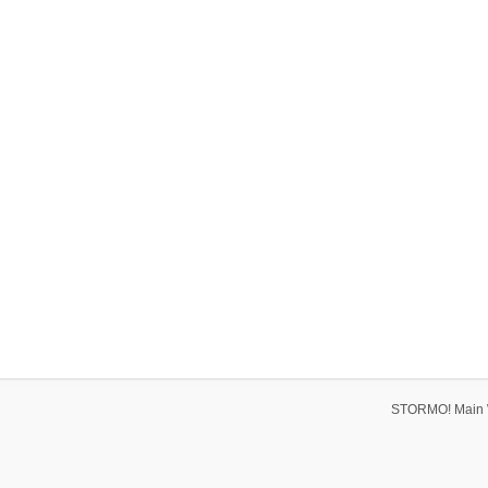
STORMO! Main 