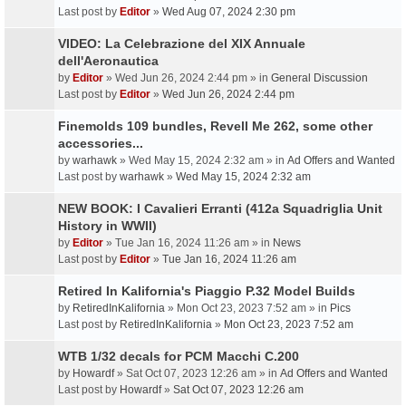
Last post by
Editor
»
Wed Aug 07, 2024 2:30 pm
VIDEO: La Celebrazione del XIX Annuale
dell'Aeronautica
by
Editor
» Wed Jun 26, 2024 2:44 pm » in
General Discussion
Last post by
Editor
»
Wed Jun 26, 2024 2:44 pm
Finemolds 109 bundles, Revell Me 262, some other
accessories...
by
warhawk
» Wed May 15, 2024 2:32 am » in
Ad Offers and Wanted
Last post by
warhawk
»
Wed May 15, 2024 2:32 am
NEW BOOK: I Cavalieri Erranti (412a Squadriglia Unit
History in WWII)
by
Editor
» Tue Jan 16, 2024 11:26 am » in
News
Last post by
Editor
»
Tue Jan 16, 2024 11:26 am
Retired In Kalifornia's Piaggio P.32 Model Builds
by
RetiredInKalifornia
» Mon Oct 23, 2023 7:52 am » in
Pics
Last post by
RetiredInKalifornia
»
Mon Oct 23, 2023 7:52 am
WTB 1/32 decals for PCM Macchi C.200
by
Howardf
» Sat Oct 07, 2023 12:26 am » in
Ad Offers and Wanted
Last post by
Howardf
»
Sat Oct 07, 2023 12:26 am