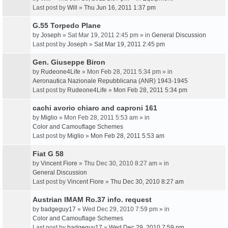
Last post by
Will
»
Thu Jun 16, 2011 1:37 pm
G.55 Torpedo Plane
by
Joseph
» Sat Mar 19, 2011 2:45 pm » in
General Discussion
Last post by
Joseph
»
Sat Mar 19, 2011 2:45 pm
Gen. Giuseppe Biron
by
Rudeone4Life
» Mon Feb 28, 2011 5:34 pm » in
Aeronautica Nazionale Repubblicana (ANR) 1943-1945
Last post by
Rudeone4Life
»
Mon Feb 28, 2011 5:34 pm
cachi avorio chiaro and caproni 161
by
Miglio
» Mon Feb 28, 2011 5:53 am » in
Color and Camouflage Schemes
Last post by
Miglio
»
Mon Feb 28, 2011 5:53 am
Fiat G 58
by
Vincent Fiore
» Thu Dec 30, 2010 8:27 am » in
General Discussion
Last post by
Vincent Fiore
»
Thu Dec 30, 2010 8:27 am
Austrian IMAM Ro.37 info. request
by
badgeguy17
» Wed Dec 29, 2010 7:59 pm » in
Color and Camouflage Schemes
Last post by
badgeguy17
»
Wed Dec 29, 2010 7:59 pm