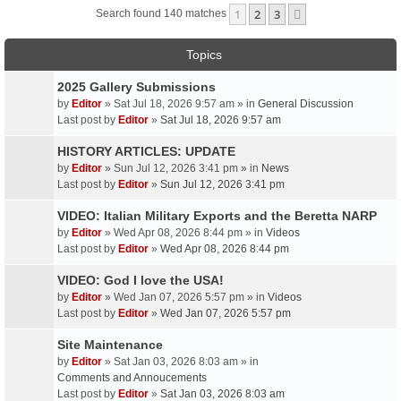
1
2
3
Next
Search found 140 matches
Topics
2025 Gallery Submissions
by
Editor
» Sat Jul 18, 2026 9:57 am » in
General Discussion
Last post by
Editor
»
Sat Jul 18, 2026 9:57 am
HISTORY ARTICLES: UPDATE
by
Editor
» Sun Jul 12, 2026 3:41 pm » in
News
Last post by
Editor
»
Sun Jul 12, 2026 3:41 pm
VIDEO: Italian Military Exports and the Beretta NARP
by
Editor
» Wed Apr 08, 2026 8:44 pm » in
Videos
Last post by
Editor
»
Wed Apr 08, 2026 8:44 pm
VIDEO: God I love the USA!
by
Editor
» Wed Jan 07, 2026 5:57 pm » in
Videos
Last post by
Editor
»
Wed Jan 07, 2026 5:57 pm
Site Maintenance
by
Editor
» Sat Jan 03, 2026 8:03 am » in
Comments and Annoucements
Last post by
Editor
»
Sat Jan 03, 2026 8:03 am