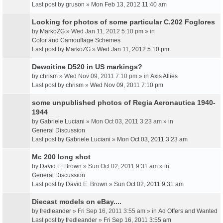
Last post by
gruson
»
Mon Feb 13, 2012 11:40 am
Looking for photos of some particular C.202 Foglores
by
MarkoZG
» Wed Jan 11, 2012 5:10 pm » in
Color and Camouflage Schemes
Last post by
MarkoZG
»
Wed Jan 11, 2012 5:10 pm
Dewoitine D520 in US markings?
by
chrism
» Wed Nov 09, 2011 7:10 pm » in
Axis Allies
Last post by
chrism
»
Wed Nov 09, 2011 7:10 pm
some unpublished photos of Regia Aeronautica 1940-
1944
by
Gabriele Luciani
» Mon Oct 03, 2011 3:23 am » in
General Discussion
Last post by
Gabriele Luciani
»
Mon Oct 03, 2011 3:23 am
Mc 200 long shot
by
David E. Brown
» Sun Oct 02, 2011 9:31 am » in
General Discussion
Last post by
David E. Brown
»
Sun Oct 02, 2011 9:31 am
Diecast models on eBay....
by
fredleander
» Fri Sep 16, 2011 3:55 am » in
Ad Offers and Wanted
Last post by
fredleander
»
Fri Sep 16, 2011 3:55 am