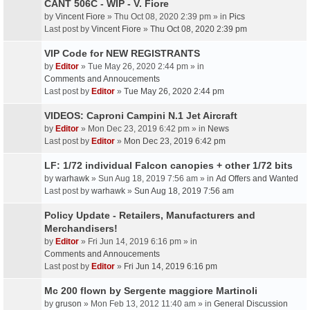
CANT 506C - WIP - V. Fiore
by
Vincent Fiore
» Thu Oct 08, 2020 2:39 pm » in
Pics
Last post by
Vincent Fiore
»
Thu Oct 08, 2020 2:39 pm
VIP Code for NEW REGISTRANTS
by
Editor
» Tue May 26, 2020 2:44 pm » in
Comments and Annoucements
Last post by
Editor
»
Tue May 26, 2020 2:44 pm
VIDEOS: Caproni Campini N.1 Jet Aircraft
by
Editor
» Mon Dec 23, 2019 6:42 pm » in
News
Last post by
Editor
»
Mon Dec 23, 2019 6:42 pm
LF: 1/72 individual Falcon canopies + other 1/72 bits
by
warhawk
» Sun Aug 18, 2019 7:56 am » in
Ad Offers and Wanted
Last post by
warhawk
»
Sun Aug 18, 2019 7:56 am
Policy Update - Retailers, Manufacturers and
Merchandisers!
by
Editor
» Fri Jun 14, 2019 6:16 pm » in
Comments and Annoucements
Last post by
Editor
»
Fri Jun 14, 2019 6:16 pm
Mc 200 flown by Sergente maggiore Martinoli
by
gruson
» Mon Feb 13, 2012 11:40 am » in
General Discussion