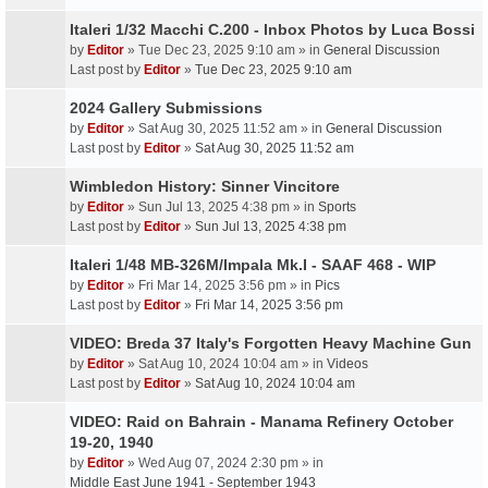
Italeri 1/32 Macchi C.200 - Inbox Photos by Luca Bossi
by
Editor
» Tue Dec 23, 2025 9:10 am » in
General Discussion
Last post by
Editor
»
Tue Dec 23, 2025 9:10 am
2024 Gallery Submissions
by
Editor
» Sat Aug 30, 2025 11:52 am » in
General Discussion
Last post by
Editor
»
Sat Aug 30, 2025 11:52 am
Wimbledon History: Sinner Vincitore
by
Editor
» Sun Jul 13, 2025 4:38 pm » in
Sports
Last post by
Editor
»
Sun Jul 13, 2025 4:38 pm
Italeri 1/48 MB-326M/Impala Mk.I - SAAF 468 - WIP
by
Editor
» Fri Mar 14, 2025 3:56 pm » in
Pics
Last post by
Editor
»
Fri Mar 14, 2025 3:56 pm
VIDEO: Breda 37 Italy's Forgotten Heavy Machine Gun
by
Editor
» Sat Aug 10, 2024 10:04 am » in
Videos
Last post by
Editor
»
Sat Aug 10, 2024 10:04 am
VIDEO: Raid on Bahrain - Manama Refinery October
19-20, 1940
by
Editor
» Wed Aug 07, 2024 2:30 pm » in
Middle East June 1941 - September 1943