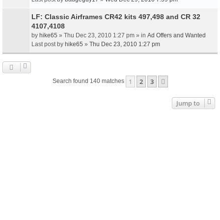
LF: Classic Airframes CR42 kits 497,498 and CR 32
4107,4108
by
hike65
» Thu Dec 23, 2010 1:27 pm » in
Ad Offers and Wanted
Last post by
hike65
»
Thu Dec 23, 2010 1:27 pm
1
2
3
Next
Search found 140 matches
Jump to