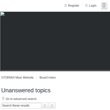
Register
Login
STORMO! Main Website
Board index
Unanswered topics
Go to advanced search
Search
Advanced search