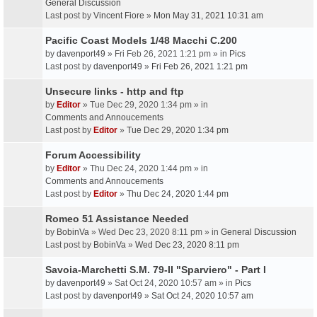
General Discussion
Last post by
Vincent Fiore
»
Mon May 31, 2021 10:31 am
Pacific Coast Models 1/48 Macchi C.200
by
davenport49
» Fri Feb 26, 2021 1:21 pm » in
Pics
Last post by
davenport49
»
Fri Feb 26, 2021 1:21 pm
Unsecure links - http and ftp
by
Editor
» Tue Dec 29, 2020 1:34 pm » in
Comments and Annoucements
Last post by
Editor
»
Tue Dec 29, 2020 1:34 pm
Forum Accessibility
by
Editor
» Thu Dec 24, 2020 1:44 pm » in
Comments and Annoucements
Last post by
Editor
»
Thu Dec 24, 2020 1:44 pm
Romeo 51 Assistance Needed
by
BobinVa
» Wed Dec 23, 2020 8:11 pm » in
General Discussion
Last post by
BobinVa
»
Wed Dec 23, 2020 8:11 pm
Savoia-Marchetti S.M. 79-II "Sparviero" - Part I
by
davenport49
» Sat Oct 24, 2020 10:57 am » in
Pics
Last post by
davenport49
»
Sat Oct 24, 2020 10:57 am