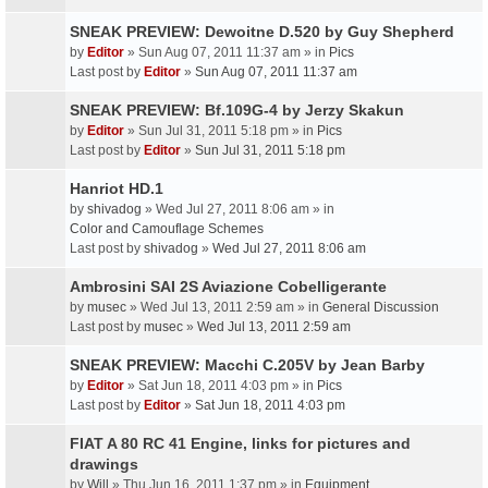
SNEAK PREVIEW: Dewoitne D.520 by Guy Shepherd
by
Editor
» Sun Aug 07, 2011 11:37 am » in
Pics
Last post by
Editor
»
Sun Aug 07, 2011 11:37 am
SNEAK PREVIEW: Bf.109G-4 by Jerzy Skakun
by
Editor
» Sun Jul 31, 2011 5:18 pm » in
Pics
Last post by
Editor
»
Sun Jul 31, 2011 5:18 pm
Hanriot HD.1
by
shivadog
» Wed Jul 27, 2011 8:06 am » in
Color and Camouflage Schemes
Last post by
shivadog
»
Wed Jul 27, 2011 8:06 am
Ambrosini SAI 2S Aviazione Cobelligerante
by
musec
» Wed Jul 13, 2011 2:59 am » in
General Discussion
Last post by
musec
»
Wed Jul 13, 2011 2:59 am
SNEAK PREVIEW: Macchi C.205V by Jean Barby
by
Editor
» Sat Jun 18, 2011 4:03 pm » in
Pics
Last post by
Editor
»
Sat Jun 18, 2011 4:03 pm
FIAT A 80 RC 41 Engine, links for pictures and
drawings
by
Will
» Thu Jun 16, 2011 1:37 pm » in
Equipment