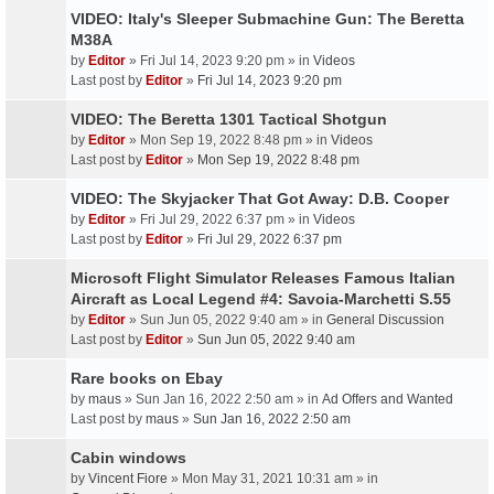
VIDEO: Italy's Sleeper Submachine Gun: The Beretta
M38A
by
Editor
» Fri Jul 14, 2023 9:20 pm » in
Videos
Last post by
Editor
»
Fri Jul 14, 2023 9:20 pm
VIDEO: The Beretta 1301 Tactical Shotgun
by
Editor
» Mon Sep 19, 2022 8:48 pm » in
Videos
Last post by
Editor
»
Mon Sep 19, 2022 8:48 pm
VIDEO: The Skyjacker That Got Away: D.B. Cooper
by
Editor
» Fri Jul 29, 2022 6:37 pm » in
Videos
Last post by
Editor
»
Fri Jul 29, 2022 6:37 pm
Microsoft Flight Simulator Releases Famous Italian
Aircraft as Local Legend #4: Savoia-Marchetti S.55
by
Editor
» Sun Jun 05, 2022 9:40 am » in
General Discussion
Last post by
Editor
»
Sun Jun 05, 2022 9:40 am
Rare books on Ebay
by
maus
» Sun Jan 16, 2022 2:50 am » in
Ad Offers and Wanted
Last post by
maus
»
Sun Jan 16, 2022 2:50 am
Cabin windows
by
Vincent Fiore
» Mon May 31, 2021 10:31 am » in