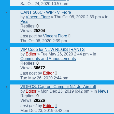
Sat Oct 24, 2020 10:57 am
CANT 506C - WIP - V. Fiore
by
Vincent Fiore
» Thu Oct 08, 2020 2:39 pm » in
Pics
Replies:
0
Views:
25204
Last post
by
Vincent Fiore
Thu Oct 08, 2020 2:39 pm
VIP Code for NEW REGISTRANTS
by
Editor
» Tue May 26, 2020 2:44 pm » in
Comments and Annoucements
Replies:
0
Views:
36672
Last post
by
Editor
Tue May 26, 2020 2:44 pm
VIDEOS: Caproni Campini N.1 Jet Aircraft
by
Editor
» Mon Dec 23, 2019 6:42 pm » in
News
Replies:
0
Views:
28226
Last post
by
Editor
Mon Dec 23, 2019 6:42 pm