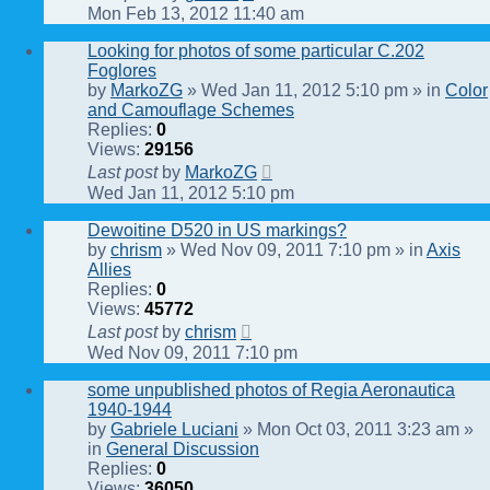
Mon Feb 13, 2012 11:40 am
Looking for photos of some particular C.202
Foglores
by
MarkoZG
» Wed Jan 11, 2012 5:10 pm » in
Color
and Camouflage Schemes
Replies:
0
Views:
29156
Last post
by
MarkoZG
Wed Jan 11, 2012 5:10 pm
Dewoitine D520 in US markings?
by
chrism
» Wed Nov 09, 2011 7:10 pm » in
Axis
Allies
Replies:
0
Views:
45772
Last post
by
chrism
Wed Nov 09, 2011 7:10 pm
some unpublished photos of Regia Aeronautica
1940-1944
by
Gabriele Luciani
» Mon Oct 03, 2011 3:23 am »
in
General Discussion
Replies:
0
Views:
36050