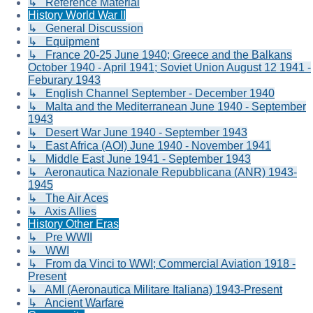
↳ Reference Material
History World War II
↳ General Discussion
↳ Equipment
↳ France 20-25 June 1940; Greece and the Balkans
October 1940 - April 1941; Soviet Union August 12 1941 -
Feburary 1943
↳ English Channel September - December 1940
↳ Malta and the Mediterranean June 1940 - September
1943
↳ Desert War June 1940 - September 1943
↳ East Africa (AOI) June 1940 - November 1941
↳ Middle East June 1941 - September 1943
↳ Aeronautica Nazionale Repubblicana (ANR) 1943-
1945
↳ The Air Aces
↳ Axis Allies
History Other Eras
↳ Pre WWII
↳ WWI
↳ From da Vinci to WWI; Commercial Aviation 1918 -
Present
↳ AMI (Aeronautica Militare Italiana) 1943-Present
↳ Ancient Warfare