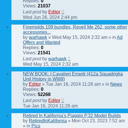
Replies:
0
Views:
21037
Last post
by
Editor
Wed Jun 26, 2024 2:44 pm
Finemolds 109 bundles, Revell Me 262, some other
accessories...
by
warhawk
» Wed May 15, 2024 2:32 am » in
Ad
Offers and Wanted
Replies:
0
Views:
21541
Last post
by
warhawk
Wed May 15, 2024 2:32 am
NEW BOOK: I Cavalieri Erranti (412a Squadriglia
Unit History in WWII)
by
Editor
» Tue Jan 16, 2024 11:26 am » in
News
Replies:
0
Views:
52268
Last post
by
Editor
Tue Jan 16, 2024 11:26 am
Retired In Kalifornia's Piaggio P.32 Model Builds
by
RetiredInKalifornia
» Mon Oct 23, 2023 7:52 am
» in
Pics