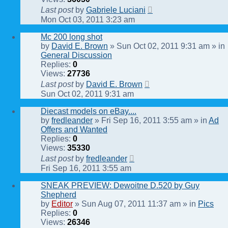
Last post
by
Gabriele Luciani
Mon Oct 03, 2011 3:23 am
Mc 200 long shot
by
David E. Brown
» Sun Oct 02, 2011 9:31 am » in
General Discussion
Replies:
0
Views:
27736
Last post
by
David E. Brown
Sun Oct 02, 2011 9:31 am
Diecast models on eBay....
by
fredleander
» Fri Sep 16, 2011 3:55 am » in
Ad
Offers and Wanted
Replies:
0
Views:
35330
Last post
by
fredleander
Fri Sep 16, 2011 3:55 am
SNEAK PREVIEW: Dewoitne D.520 by Guy
Shepherd
by
Editor
» Sun Aug 07, 2011 11:37 am » in
Pics
Replies:
0
Views:
26346