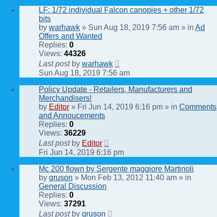
LF: 1/72 individual Falcon canopies + other 1/72
bits
by
warhawk
» Sun Aug 18, 2019 7:56 am » in
Ad
Offers and Wanted
Replies:
0
Views:
44326
Last post
by
warhawk
Sun Aug 18, 2019 7:56 am
Policy Update - Retailers, Manufacturers and
Merchandisers!
by
Editor
» Fri Jun 14, 2019 6:16 pm » in
Comments
and Annoucements
Replies:
0
Views:
36229
Last post
by
Editor
Fri Jun 14, 2019 6:16 pm
Mc 200 flown by Sergente maggiore Martinoli
by
gruson
» Mon Feb 13, 2012 11:40 am » in
General Discussion
Replies:
0
Views:
37291
Last post
by
gruson