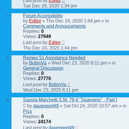
Last post
by
Editor
Tue Dec 29, 2020 1:34 pm
Forum Accessibility
by
Editor
» Thu Dec 24, 2020 1:44 pm » in
Comments and Annoucements
Replies:
0
Views:
27949
Last post
by
Editor
Thu Dec 24, 2020 1:44 pm
Romeo 51 Assistance Needed
by
BobinVa
» Wed Dec 23, 2020 8:11 pm » in
General Discussion
Replies:
0
Views:
27770
Last post
by
BobinVa
Wed Dec 23, 2020 8:11 pm
Savoia-Marchetti S.M. 79-II "Sparviero" - Part I
by
davenport49
» Sat Oct 24, 2020 10:57 am » in
Pics
Replies:
0
Views:
24174
Last post
by
davenport49