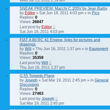
Wed Jul 13, 2011 2:59 am
SNEAK PREVIEW: Macchi C.205V by Jean Barby
by
Editor
» Sat Jun 18, 2011 4:03 pm » in
Pics
Replies:
0
Views:
26847
Last post
by
Editor
Sat Jun 18, 2011 4:03 pm
FIAT A 80 RC 41 Engine, links for pictures and
drawings
by
Will
» Thu Jun 16, 2011 1:37 pm » in
Equipment
Replies:
0
Views:
35359
Last post
by
Will
Thu Jun 16, 2011 1:37 pm
G.55 Torpedo Plane
by
Joseph
» Sat Mar 19, 2011 2:45 pm » in
General
Discussion
Replies:
0
Views:
27463
Last post
by
Joseph
Sat Mar 19, 2011 2:45 pm