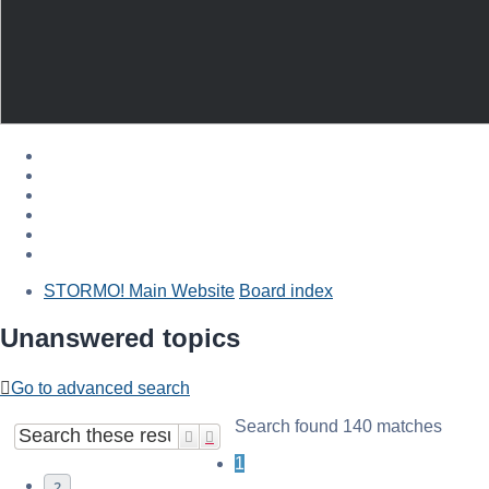
STORMO! Main Website
Board index
Unanswered topics
Go to advanced search
Search found 140 matches
Search
Advanced search
1
2