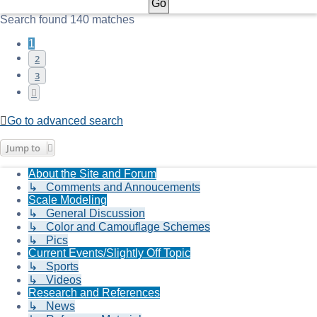
Search found 140 matches
1
2
3
Next
Go to advanced search
Jump to
About the Site and Forum
↳ Comments and Annoucements
Scale Modeling
↳ General Discussion
↳ Color and Camouflage Schemes
↳ Pics
Current Events/Slightly Off Topic
↳ Sports
↳ Videos
Research and References
↳ News