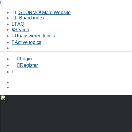
STORMO! Main Website
Board index
FAQ
Search
Unanswered topics
Active topics
Login
Register