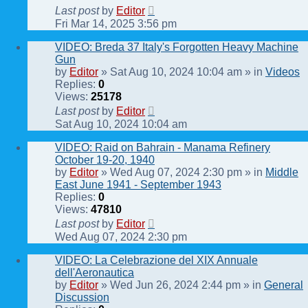
Last post
by
Editor
Fri Mar 14, 2025 3:56 pm
VIDEO: Breda 37 Italy's Forgotten Heavy Machine
Gun
by
Editor
» Sat Aug 10, 2024 10:04 am » in
Videos
Replies:
0
Views:
25178
Last post
by
Editor
Sat Aug 10, 2024 10:04 am
VIDEO: Raid on Bahrain - Manama Refinery
October 19-20, 1940
by
Editor
» Wed Aug 07, 2024 2:30 pm » in
Middle
East June 1941 - September 1943
Replies:
0
Views:
47810
Last post
by
Editor
Wed Aug 07, 2024 2:30 pm
VIDEO: La Celebrazione del XIX Annuale
dell'Aeronautica
by
Editor
» Wed Jun 26, 2024 2:44 pm » in
General
Discussion