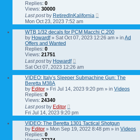
Replies:
0
Views:
30000
Last post
by
RetiredInKalifornia
Mon Oct 23, 2023 7:52 am
WTB 1/32 decals for PCM Macchi C.200
by
Howardf
» Sat Oct 07, 2023 12:26 am » in
Ad
Offers and Wanted
Replies:
0
Views:
21751
Last post
by
Howardf
Sat Oct 07, 2023 12:26 am
VIDEO: Italy's Sleeper Submachine Gun: The
Beretta M38A
by
Editor
» Fri Jul 14, 2023 9:20 pm » in
Videos
Replies:
0
Views:
24340
Last post
by
Editor
Fri Jul 14, 2023 9:20 pm
VIDEO: The Beretta 1301 Tactical Shotgun
by
Editor
» Mon Sep 19, 2022 8:48 pm » in
Videos
Replies:
0