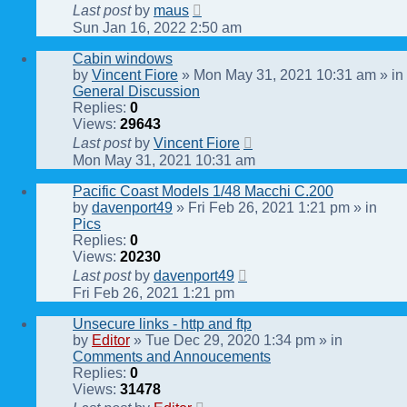
Last post
by
maus
Sun Jan 16, 2022 2:50 am
Cabin windows
by
Vincent Fiore
» Mon May 31, 2021 10:31 am » in
General Discussion
Replies:
0
Views:
29643
Last post
by
Vincent Fiore
Mon May 31, 2021 10:31 am
Pacific Coast Models 1/48 Macchi C.200
by
davenport49
» Fri Feb 26, 2021 1:21 pm » in
Pics
Replies:
0
Views:
20230
Last post
by
davenport49
Fri Feb 26, 2021 1:21 pm
Unsecure links - http and ftp
by
Editor
» Tue Dec 29, 2020 1:34 pm » in
Comments and Annoucements
Replies:
0
Views:
31478