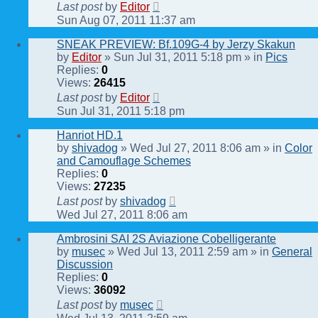
Last post
by
Editor
Sun Aug 07, 2011 11:37 am
SNEAK PREVIEW: Bf.109G-4 by Jerzy Skakun
by
Editor
» Sun Jul 31, 2011 5:18 pm » in
Pics
Replies:
0
Views:
26415
Last post
by
Editor
Sun Jul 31, 2011 5:18 pm
Hanriot HD.1
by
shivadog
» Wed Jul 27, 2011 8:06 am » in
Color
and Camouflage Schemes
Replies:
0
Views:
27235
Last post
by
shivadog
Wed Jul 27, 2011 8:06 am
Ambrosini SAI 2S Aviazione Cobelligerante
by
musec
» Wed Jul 13, 2011 2:59 am » in
General
Discussion
Replies:
0
Views:
36092
Last post
by
musec