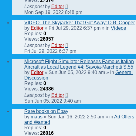
Views:
27374
Last post
by
Editor
Mon Sep 19, 2022 8:48 pm
VIDEO: The Skyjacker That Got Away: D.B. Cooper
by
Editor
» Fri Jul 29, 2022 6:37 pm » in
Videos
Replies:
0
Views:
26057
Last post
by
Editor
Fri Jul 29, 2022 6:37 pm
Microsoft Flight Simulator Releases Famous Italian
Aircraft as Local Legend #4: Savoia-Marchetti S.55
by
Editor
» Sun Jun 05, 2022 9:40 am » in
General
Discussion
Replies:
0
Views:
24386
Last post
by
Editor
Sun Jun 05, 2022 9:40 am
Rare books on Ebay
by
maus
» Sun Jan 16, 2022 2:50 am » in
Ad Offers
and Wanted
Replies:
0
Views:
26016