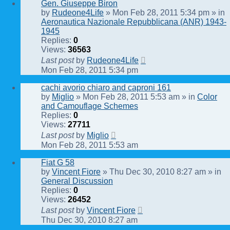
Gen. Giuseppe Biron
by
Rudeone4Life
» Mon Feb 28, 2011 5:34 pm » in
Aeronautica Nazionale Repubblicana (ANR) 1943-
1945
Replies:
0
Views:
36563
Last post
by
Rudeone4Life
Mon Feb 28, 2011 5:34 pm
cachi avorio chiaro and caproni 161
by
Miglio
» Mon Feb 28, 2011 5:53 am » in
Color
and Camouflage Schemes
Replies:
0
Views:
27711
Last post
by
Miglio
Mon Feb 28, 2011 5:53 am
Fiat G 58
by
Vincent Fiore
» Thu Dec 30, 2010 8:27 am » in
General Discussion
Replies:
0
Views:
26452
Last post
by
Vincent Fiore
Thu Dec 30, 2010 8:27 am