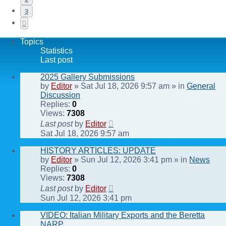
3
Next
Topics
Statistics
Last post
2025 Gallery Submissions
by
Editor
» Sat Jul 18, 2026 9:57 am » in
General
Discussion
Replies:
0
Views:
7308
Last post
by
Editor
Sat Jul 18, 2026 9:57 am
HISTORY ARTICLES: UPDATE
by
Editor
» Sun Jul 12, 2026 3:41 pm » in
News
Replies:
0
Views:
7308
Last post
by
Editor
Sun Jul 12, 2026 3:41 pm
VIDEO: Italian Military Exports and the Beretta
NARP