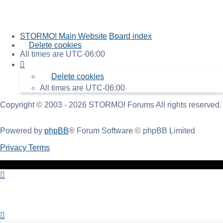
STORMO! Main Website
Board index
Delete cookies
All times are
UTC-06:00
Delete cookies
All times are
UTC-06:00
Copyright © 2003 - 2026 STORMO! Forums All rights reserved.
Powered by
phpBB
® Forum Software © phpBB Limited
Privacy
Terms