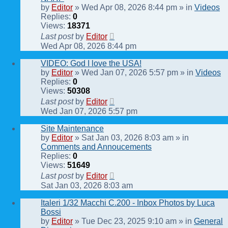
by
Editor
» Wed Apr 08, 2026 8:44 pm » in
Videos
Replies:
0
Views:
18371
Last post
by
Editor
Wed Apr 08, 2026 8:44 pm
VIDEO: God I love the USA!
by
Editor
» Wed Jan 07, 2026 5:57 pm » in
Videos
Replies:
0
Views:
50308
Last post
by
Editor
Wed Jan 07, 2026 5:57 pm
Site Maintenance
by
Editor
» Sat Jan 03, 2026 8:03 am » in
Comments and Annoucements
Replies:
0
Views:
51649
Last post
by
Editor
Sat Jan 03, 2026 8:03 am
Italeri 1/32 Macchi C.200 - Inbox Photos by Luca
Bossi
by
Editor
» Tue Dec 23, 2025 9:10 am » in
General