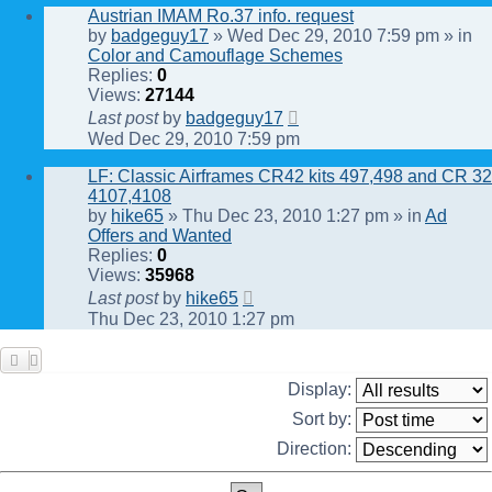
Austrian IMAM Ro.37 info. request
by
badgeguy17
» Wed Dec 29, 2010 7:59 pm » in
Color and Camouflage Schemes
Replies:
0
Views:
27144
Last post
by
badgeguy17
Wed Dec 29, 2010 7:59 pm
LF: Classic Airframes CR42 kits 497,498 and CR 32
4107,4108
by
hike65
» Thu Dec 23, 2010 1:27 pm » in
Ad
Offers and Wanted
Replies:
0
Views:
35968
Last post
by
hike65
Thu Dec 23, 2010 1:27 pm
Display:
Sort by:
Direction: