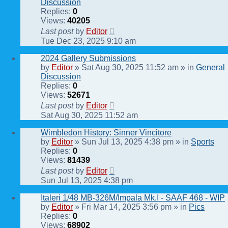
Discussion
Replies:
0
Views:
40205
Last post
by
Editor
Tue Dec 23, 2025 9:10 am
2024 Gallery Submissions
by
Editor
» Sat Aug 30, 2025 11:52 am » in
General
Discussion
Replies:
0
Views:
52671
Last post
by
Editor
Sat Aug 30, 2025 11:52 am
Wimbledon History: Sinner Vincitore
by
Editor
» Sun Jul 13, 2025 4:38 pm » in
Sports
Replies:
0
Views:
81439
Last post
by
Editor
Sun Jul 13, 2025 4:38 pm
Italeri 1/48 MB-326M/Impala Mk.I - SAAF 468 - WIP
by
Editor
» Fri Mar 14, 2025 3:56 pm » in
Pics
Replies:
0
Views:
68902