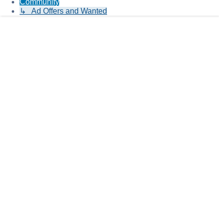
Community
↳ Ad Offers and Wanted