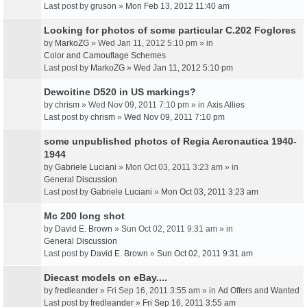
Last post by
gruson
»
Mon Feb 13, 2012 11:40 am
Looking for photos of some particular C.202 Foglores
by
MarkoZG
» Wed Jan 11, 2012 5:10 pm » in
Color and Camouflage Schemes
Last post by
MarkoZG
»
Wed Jan 11, 2012 5:10 pm
Dewoitine D520 in US markings?
by
chrism
» Wed Nov 09, 2011 7:10 pm » in
Axis Allies
Last post by
chrism
»
Wed Nov 09, 2011 7:10 pm
some unpublished photos of Regia Aeronautica 1940-
1944
by
Gabriele Luciani
» Mon Oct 03, 2011 3:23 am » in
General Discussion
Last post by
Gabriele Luciani
»
Mon Oct 03, 2011 3:23 am
Mc 200 long shot
by
David E. Brown
» Sun Oct 02, 2011 9:31 am » in
General Discussion
Last post by
David E. Brown
»
Sun Oct 02, 2011 9:31 am
Diecast models on eBay....
by
fredleander
» Fri Sep 16, 2011 3:55 am » in
Ad Offers and Wanted
Last post by
fredleander
»
Fri Sep 16, 2011 3:55 am