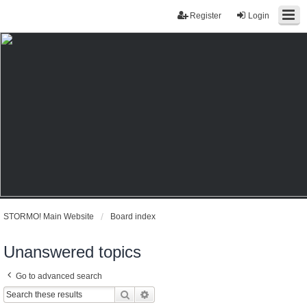
Register
Login
STORMO! Main Website
Board index
Unanswered topics
Go to advanced search
Search
Advanced search