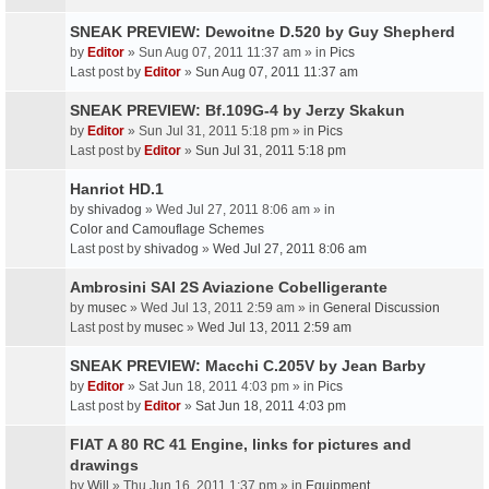
SNEAK PREVIEW: Dewoitne D.520 by Guy Shepherd
by
Editor
» Sun Aug 07, 2011 11:37 am » in
Pics
Last post by
Editor
»
Sun Aug 07, 2011 11:37 am
SNEAK PREVIEW: Bf.109G-4 by Jerzy Skakun
by
Editor
» Sun Jul 31, 2011 5:18 pm » in
Pics
Last post by
Editor
»
Sun Jul 31, 2011 5:18 pm
Hanriot HD.1
by
shivadog
» Wed Jul 27, 2011 8:06 am » in
Color and Camouflage Schemes
Last post by
shivadog
»
Wed Jul 27, 2011 8:06 am
Ambrosini SAI 2S Aviazione Cobelligerante
by
musec
» Wed Jul 13, 2011 2:59 am » in
General Discussion
Last post by
musec
»
Wed Jul 13, 2011 2:59 am
SNEAK PREVIEW: Macchi C.205V by Jean Barby
by
Editor
» Sat Jun 18, 2011 4:03 pm » in
Pics
Last post by
Editor
»
Sat Jun 18, 2011 4:03 pm
FIAT A 80 RC 41 Engine, links for pictures and
drawings
by
Will
» Thu Jun 16, 2011 1:37 pm » in
Equipment