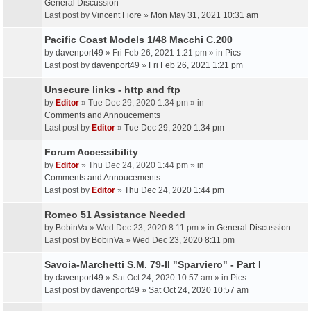
General Discussion
Last post by
Vincent Fiore
»
Mon May 31, 2021 10:31 am
Pacific Coast Models 1/48 Macchi C.200
by
davenport49
» Fri Feb 26, 2021 1:21 pm » in
Pics
Last post by
davenport49
»
Fri Feb 26, 2021 1:21 pm
Unsecure links - http and ftp
by
Editor
» Tue Dec 29, 2020 1:34 pm » in
Comments and Annoucements
Last post by
Editor
»
Tue Dec 29, 2020 1:34 pm
Forum Accessibility
by
Editor
» Thu Dec 24, 2020 1:44 pm » in
Comments and Annoucements
Last post by
Editor
»
Thu Dec 24, 2020 1:44 pm
Romeo 51 Assistance Needed
by
BobinVa
» Wed Dec 23, 2020 8:11 pm » in
General Discussion
Last post by
BobinVa
»
Wed Dec 23, 2020 8:11 pm
Savoia-Marchetti S.M. 79-II "Sparviero" - Part I
by
davenport49
» Sat Oct 24, 2020 10:57 am » in
Pics
Last post by
davenport49
»
Sat Oct 24, 2020 10:57 am