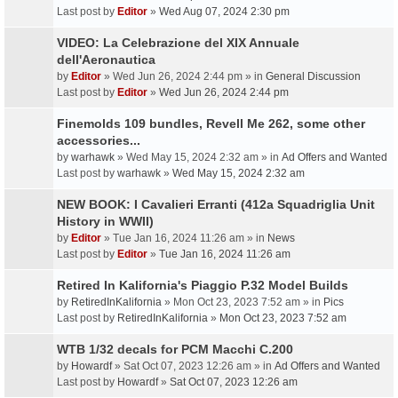
Last post by
Editor
»
Wed Aug 07, 2024 2:30 pm
VIDEO: La Celebrazione del XIX Annuale
dell'Aeronautica
by
Editor
» Wed Jun 26, 2024 2:44 pm » in
General Discussion
Last post by
Editor
»
Wed Jun 26, 2024 2:44 pm
Finemolds 109 bundles, Revell Me 262, some other
accessories...
by
warhawk
» Wed May 15, 2024 2:32 am » in
Ad Offers and Wanted
Last post by
warhawk
»
Wed May 15, 2024 2:32 am
NEW BOOK: I Cavalieri Erranti (412a Squadriglia Unit
History in WWII)
by
Editor
» Tue Jan 16, 2024 11:26 am » in
News
Last post by
Editor
»
Tue Jan 16, 2024 11:26 am
Retired In Kalifornia's Piaggio P.32 Model Builds
by
RetiredInKalifornia
» Mon Oct 23, 2023 7:52 am » in
Pics
Last post by
RetiredInKalifornia
»
Mon Oct 23, 2023 7:52 am
WTB 1/32 decals for PCM Macchi C.200
by
Howardf
» Sat Oct 07, 2023 12:26 am » in
Ad Offers and Wanted
Last post by
Howardf
»
Sat Oct 07, 2023 12:26 am