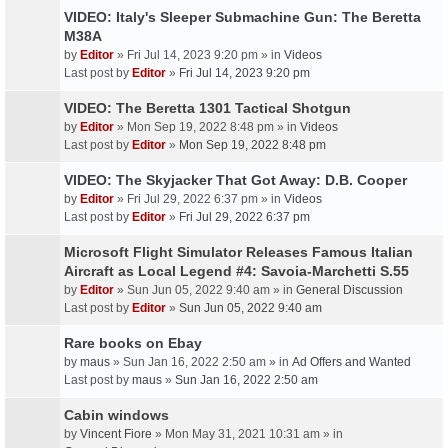
VIDEO: Italy's Sleeper Submachine Gun: The Beretta
M38A
by
Editor
» Fri Jul 14, 2023 9:20 pm » in
Videos
Last post by
Editor
»
Fri Jul 14, 2023 9:20 pm
VIDEO: The Beretta 1301 Tactical Shotgun
by
Editor
» Mon Sep 19, 2022 8:48 pm » in
Videos
Last post by
Editor
»
Mon Sep 19, 2022 8:48 pm
VIDEO: The Skyjacker That Got Away: D.B. Cooper
by
Editor
» Fri Jul 29, 2022 6:37 pm » in
Videos
Last post by
Editor
»
Fri Jul 29, 2022 6:37 pm
Microsoft Flight Simulator Releases Famous Italian
Aircraft as Local Legend #4: Savoia-Marchetti S.55
by
Editor
» Sun Jun 05, 2022 9:40 am » in
General Discussion
Last post by
Editor
»
Sun Jun 05, 2022 9:40 am
Rare books on Ebay
by
maus
» Sun Jan 16, 2022 2:50 am » in
Ad Offers and Wanted
Last post by
maus
»
Sun Jan 16, 2022 2:50 am
Cabin windows
by
Vincent Fiore
» Mon May 31, 2021 10:31 am » in