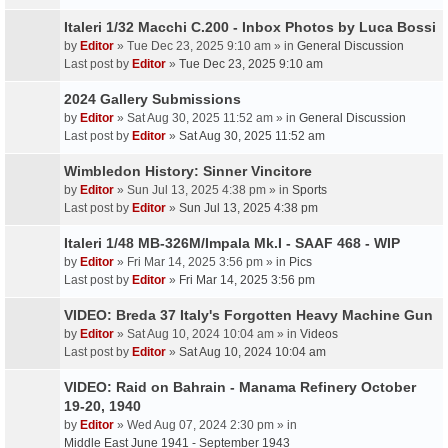
Italeri 1/32 Macchi C.200 - Inbox Photos by Luca Bossi
by
Editor
» Tue Dec 23, 2025 9:10 am » in
General Discussion
Last post by
Editor
»
Tue Dec 23, 2025 9:10 am
2024 Gallery Submissions
by
Editor
» Sat Aug 30, 2025 11:52 am » in
General Discussion
Last post by
Editor
»
Sat Aug 30, 2025 11:52 am
Wimbledon History: Sinner Vincitore
by
Editor
» Sun Jul 13, 2025 4:38 pm » in
Sports
Last post by
Editor
»
Sun Jul 13, 2025 4:38 pm
Italeri 1/48 MB-326M/Impala Mk.I - SAAF 468 - WIP
by
Editor
» Fri Mar 14, 2025 3:56 pm » in
Pics
Last post by
Editor
»
Fri Mar 14, 2025 3:56 pm
VIDEO: Breda 37 Italy's Forgotten Heavy Machine Gun
by
Editor
» Sat Aug 10, 2024 10:04 am » in
Videos
Last post by
Editor
»
Sat Aug 10, 2024 10:04 am
VIDEO: Raid on Bahrain - Manama Refinery October
19-20, 1940
by
Editor
» Wed Aug 07, 2024 2:30 pm » in
Middle East June 1941 - September 1943