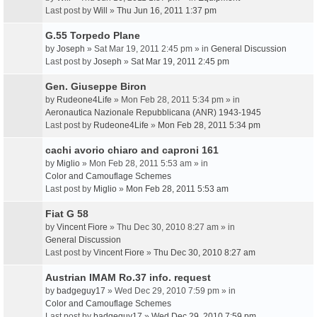
Last post by
Will
»
Thu Jun 16, 2011 1:37 pm
G.55 Torpedo Plane
by
Joseph
» Sat Mar 19, 2011 2:45 pm » in
General Discussion
Last post by
Joseph
»
Sat Mar 19, 2011 2:45 pm
Gen. Giuseppe Biron
by
Rudeone4Life
» Mon Feb 28, 2011 5:34 pm » in
Aeronautica Nazionale Repubblicana (ANR) 1943-1945
Last post by
Rudeone4Life
»
Mon Feb 28, 2011 5:34 pm
cachi avorio chiaro and caproni 161
by
Miglio
» Mon Feb 28, 2011 5:53 am » in
Color and Camouflage Schemes
Last post by
Miglio
»
Mon Feb 28, 2011 5:53 am
Fiat G 58
by
Vincent Fiore
» Thu Dec 30, 2010 8:27 am » in
General Discussion
Last post by
Vincent Fiore
»
Thu Dec 30, 2010 8:27 am
Austrian IMAM Ro.37 info. request
by
badgeguy17
» Wed Dec 29, 2010 7:59 pm » in
Color and Camouflage Schemes
Last post by
badgeguy17
»
Wed Dec 29, 2010 7:59 pm