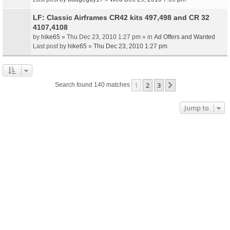
LF: Classic Airframes CR42 kits 497,498 and CR 32
4107,4108
by
hike65
» Thu Dec 23, 2010 1:27 pm » in
Ad Offers and Wanted
Last post by
hike65
»
Thu Dec 23, 2010 1:27 pm
1
2
3
Next
Search found 140 matches
Jump to