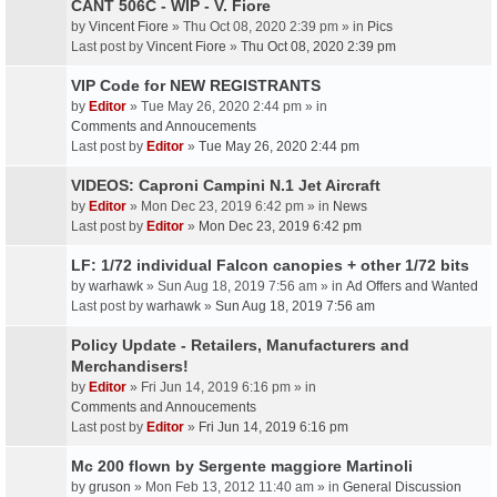
CANT 506C - WIP - V. Fiore
by
Vincent Fiore
» Thu Oct 08, 2020 2:39 pm » in
Pics
Last post by
Vincent Fiore
»
Thu Oct 08, 2020 2:39 pm
VIP Code for NEW REGISTRANTS
by
Editor
» Tue May 26, 2020 2:44 pm » in
Comments and Annoucements
Last post by
Editor
»
Tue May 26, 2020 2:44 pm
VIDEOS: Caproni Campini N.1 Jet Aircraft
by
Editor
» Mon Dec 23, 2019 6:42 pm » in
News
Last post by
Editor
»
Mon Dec 23, 2019 6:42 pm
LF: 1/72 individual Falcon canopies + other 1/72 bits
by
warhawk
» Sun Aug 18, 2019 7:56 am » in
Ad Offers and Wanted
Last post by
warhawk
»
Sun Aug 18, 2019 7:56 am
Policy Update - Retailers, Manufacturers and
Merchandisers!
by
Editor
» Fri Jun 14, 2019 6:16 pm » in
Comments and Annoucements
Last post by
Editor
»
Fri Jun 14, 2019 6:16 pm
Mc 200 flown by Sergente maggiore Martinoli
by
gruson
» Mon Feb 13, 2012 11:40 am » in
General Discussion