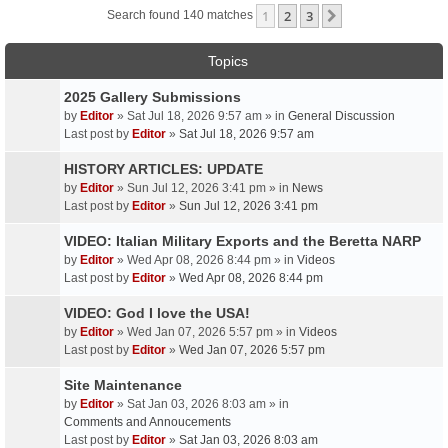
1
2
3
Next
Search found 140 matches
Topics
2025 Gallery Submissions
by
Editor
» Sat Jul 18, 2026 9:57 am » in
General Discussion
Last post by
Editor
»
Sat Jul 18, 2026 9:57 am
HISTORY ARTICLES: UPDATE
by
Editor
» Sun Jul 12, 2026 3:41 pm » in
News
Last post by
Editor
»
Sun Jul 12, 2026 3:41 pm
VIDEO: Italian Military Exports and the Beretta NARP
by
Editor
» Wed Apr 08, 2026 8:44 pm » in
Videos
Last post by
Editor
»
Wed Apr 08, 2026 8:44 pm
VIDEO: God I love the USA!
by
Editor
» Wed Jan 07, 2026 5:57 pm » in
Videos
Last post by
Editor
»
Wed Jan 07, 2026 5:57 pm
Site Maintenance
by
Editor
» Sat Jan 03, 2026 8:03 am » in
Comments and Annoucements
Last post by
Editor
»
Sat Jan 03, 2026 8:03 am