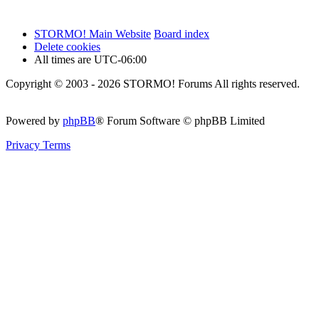
STORMO! Main Website
Board index
Delete cookies
All times are
UTC-06:00
Copyright © 2003 - 2026 STORMO! Forums All rights reserved.
Powered by
phpBB
® Forum Software © phpBB Limited
Privacy
Terms