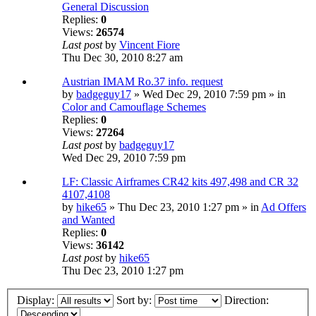
General Discussion
Replies:
0
Views:
26574
Last post
by
Vincent Fiore
Thu Dec 30, 2010 8:27 am
Austrian IMAM Ro.37 info. request
by
badgeguy17
» Wed Dec 29, 2010 7:59 pm » in
Color and Camouflage Schemes
Replies:
0
Views:
27264
Last post
by
badgeguy17
Wed Dec 29, 2010 7:59 pm
LF: Classic Airframes CR42 kits 497,498 and CR 32
4107,4108
by
hike65
» Thu Dec 23, 2010 1:27 pm » in
Ad Offers
and Wanted
Replies:
0
Views:
36142
Last post
by
hike65
Thu Dec 23, 2010 1:27 pm
Display:
Sort by:
Direction: