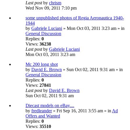
Last post
by
chrism
Wed Nov 09, 2011 7:10 pm
some unpublished photos of Regia Aeronautica 1940-
1944
by
Gabriele Luciani
» Mon Oct 03, 2011 3:23 am » in
General Discussion
Replies:
0
Views:
36238
Last post
by
Gabriele Luciani
Mon Oct 03, 2011 3:23 am
Mc 200 long shot
by
David E. Brown
» Sun Oct 02, 2011 9:31 am » in
General Discussion
Replies:
0
Views:
27841
Last post
by
David E. Brown
Sun Oct 02, 2011 9:31 am
Diecast models on eBay....
by
fredleander
» Fri Sep 16, 2011 3:55 am » in
Ad
Offers and Wanted
Replies:
0
Views:
35510