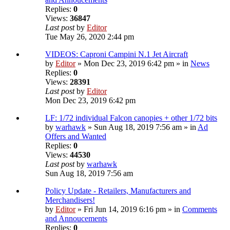
Replies:
0
Views:
36847
Last post
by
Editor
Tue May 26, 2020 2:44 pm
VIDEOS: Caproni Campini N.1 Jet Aircraft
by
Editor
» Mon Dec 23, 2019 6:42 pm » in
News
Replies:
0
Views:
28391
Last post
by
Editor
Mon Dec 23, 2019 6:42 pm
LF: 1/72 individual Falcon canopies + other 1/72 bits
by
warhawk
» Sun Aug 18, 2019 7:56 am » in
Ad
Offers and Wanted
Replies:
0
Views:
44530
Last post
by
warhawk
Sun Aug 18, 2019 7:56 am
Policy Update - Retailers, Manufacturers and
Merchandisers!
by
Editor
» Fri Jun 14, 2019 6:16 pm » in
Comments
and Annoucements
Replies:
0