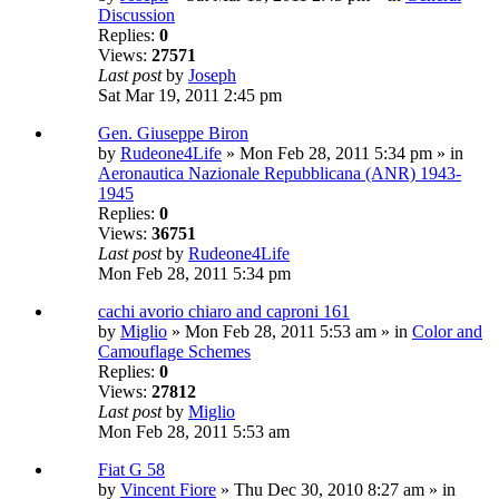
Discussion
Replies:
0
Views:
27571
Last post
by
Joseph
Sat Mar 19, 2011 2:45 pm
Gen. Giuseppe Biron
by
Rudeone4Life
» Mon Feb 28, 2011 5:34 pm » in
Aeronautica Nazionale Repubblicana (ANR) 1943-
1945
Replies:
0
Views:
36751
Last post
by
Rudeone4Life
Mon Feb 28, 2011 5:34 pm
cachi avorio chiaro and caproni 161
by
Miglio
» Mon Feb 28, 2011 5:53 am » in
Color and
Camouflage Schemes
Replies:
0
Views:
27812
Last post
by
Miglio
Mon Feb 28, 2011 5:53 am
Fiat G 58
by
Vincent Fiore
» Thu Dec 30, 2010 8:27 am » in