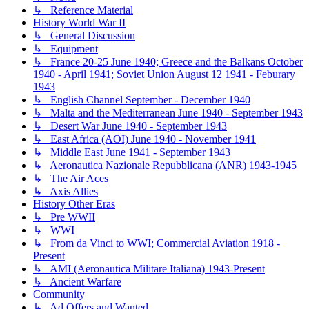
↳ Reference Material
History World War II
↳ General Discussion
↳ Equipment
↳ France 20-25 June 1940; Greece and the Balkans October
1940 - April 1941; Soviet Union August 12 1941 - Feburary
1943
↳ English Channel September - December 1940
↳ Malta and the Mediterranean June 1940 - September 1943
↳ Desert War June 1940 - September 1943
↳ East Africa (AOI) June 1940 - November 1941
↳ Middle East June 1941 - September 1943
↳ Aeronautica Nazionale Repubblicana (ANR) 1943-1945
↳ The Air Aces
↳ Axis Allies
History Other Eras
↳ Pre WWII
↳ WWI
↳ From da Vinci to WWI; Commercial Aviation 1918 -
Present
↳ AMI (Aeronautica Militare Italiana) 1943-Present
↳ Ancient Warfare
Community
↳ Ad Offers and Wanted