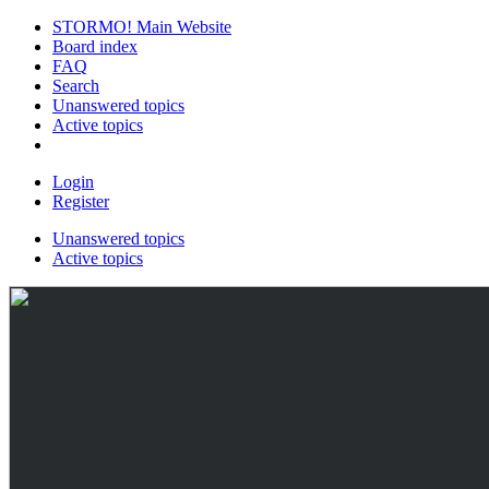
STORMO! Main Website
Board index
FAQ
Search
Unanswered topics
Active topics
Login
Register
Unanswered topics
Active topics