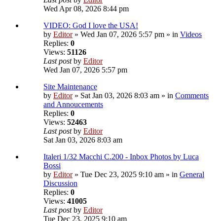
Wed Apr 08, 2026 8:44 pm
VIDEO: God I love the USA!
by
Editor
» Wed Jan 07, 2026 5:57 pm » in
Videos
Replies:
0
Views:
51126
Last post
by
Editor
Wed Jan 07, 2026 5:57 pm
Site Maintenance
by
Editor
» Sat Jan 03, 2026 8:03 am » in
Comments
and Annoucements
Replies:
0
Views:
52463
Last post
by
Editor
Sat Jan 03, 2026 8:03 am
Italeri 1/32 Macchi C.200 - Inbox Photos by Luca
Bossi
by
Editor
» Tue Dec 23, 2025 9:10 am » in
General
Discussion
Replies:
0
Views:
41005
Last post
by
Editor
Tue Dec 23, 2025 9:10 am