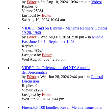
by
Editor
» Sat Aug 10, 2024 10:04 am » in
Videos
Replies:
0
Views:
25361
Last post
by
Editor
Sat Aug 10, 2024 10:04 am
VIDEO: Raid on Bahrain - Manama Refinery October
19-20, 1940
by
Editor
» Wed Aug 07, 2024 2:30 pm » in
Middle
East June 1941 - September 1943
Replies:
0
Views:
48624
Last post
by
Editor
Wed Aug 07, 2024 2:30 pm
VIDEO: La Celebrazione del XIX Annuale
dell'Aeronautica
by
Editor
» Wed Jun 26, 2024 2:44 pm » in
General
Discussion
Replies:
0
Views:
21237
Last post
by
Editor
Wed Jun 26, 2024 2:44 pm
Finemolds 109 bundles, Revell Me 262, some other