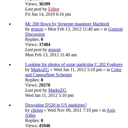
Views:
36399
Last post
by
Editor
Fri Jun 14, 2019 6:16 pm
Mc 200 flown by Sergente maggiore Martinoli
by
gruson
» Mon Feb 13, 2012 11:40 am » in
General
Discussion
Replies:
0
Views:
37484
Last post
by
gruson
Mon Feb 13, 2012 11:40 am
Looking for photos of some particular C.202 Foglores
by
MarkoZG
» Wed Jan 11, 2012 5:10 pm » in
Color
and Camouflage Schemes
Replies:
0
Views:
29278
Last post
by
MarkoZG
Wed Jan 11, 2012 5:10 pm
Dewoitine D520 in US markings?
by
chrism
» Wed Nov 09, 2011 7:10 pm » in
Axis
Allies
Replies:
0
Views:
45946