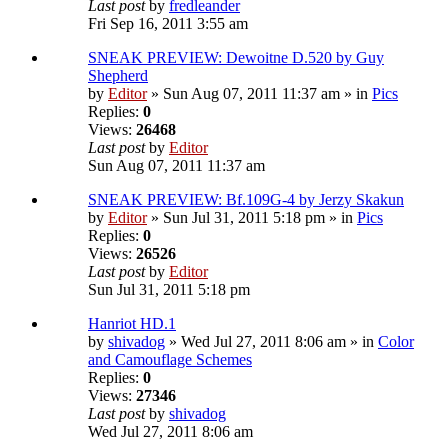
Last post
by
fredleander
Fri Sep 16, 2011 3:55 am
SNEAK PREVIEW: Dewoitne D.520 by Guy
Shepherd
by
Editor
» Sun Aug 07, 2011 11:37 am » in
Pics
Replies:
0
Views:
26468
Last post
by
Editor
Sun Aug 07, 2011 11:37 am
SNEAK PREVIEW: Bf.109G-4 by Jerzy Skakun
by
Editor
» Sun Jul 31, 2011 5:18 pm » in
Pics
Replies:
0
Views:
26526
Last post
by
Editor
Sun Jul 31, 2011 5:18 pm
Hanriot HD.1
by
shivadog
» Wed Jul 27, 2011 8:06 am » in
Color
and Camouflage Schemes
Replies:
0
Views:
27346
Last post
by
shivadog
Wed Jul 27, 2011 8:06 am