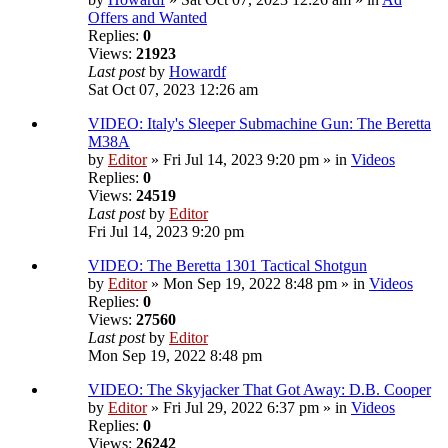
Offers and Wanted
Replies:
0
Views:
21923
Last post
by
Howardf
Sat Oct 07, 2023 12:26 am
VIDEO: Italy's Sleeper Submachine Gun: The Beretta
M38A
by
Editor
» Fri Jul 14, 2023 9:20 pm » in
Videos
Replies:
0
Views:
24519
Last post
by
Editor
Fri Jul 14, 2023 9:20 pm
VIDEO: The Beretta 1301 Tactical Shotgun
by
Editor
» Mon Sep 19, 2022 8:48 pm » in
Videos
Replies:
0
Views:
27560
Last post
by
Editor
Mon Sep 19, 2022 8:48 pm
VIDEO: The Skyjacker That Got Away: D.B. Cooper
by
Editor
» Fri Jul 29, 2022 6:37 pm » in
Videos
Replies:
0
Views:
26242