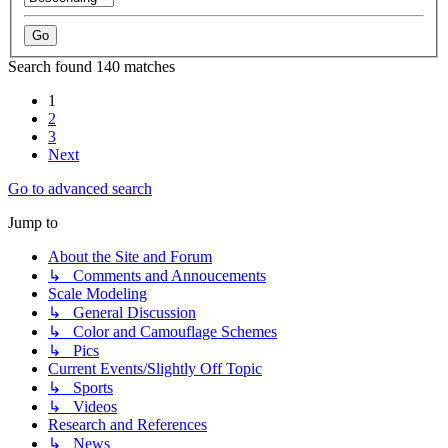
Search found 140 matches
1
2
3
Next
Go to advanced search
Jump to
About the Site and Forum
↳ Comments and Annoucements
Scale Modeling
↳ General Discussion
↳ Color and Camouflage Schemes
↳ Pics
Current Events/Slightly Off Topic
↳ Sports
↳ Videos
Research and References
↳ News