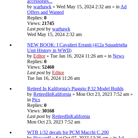
accessories...
by
warhawk
» Wed May 15, 2024 2:32 am » in
Ad
Offers and Wanted
Replies:
0
Views:
21745
Last post
by
warhawk
Wed May 15, 2024 2:32 am
NEW BOOK: I Cavalieri Erranti (412a Squadriglia
Unit History in WWII)
by
Editor
» Tue Jan 16, 2024 11:26 am » in
News
Replies:
0
Views:
52460
Last post
by
Editor
Tue Jan 16, 2024 11:26 am
Retired In Kalifornia's Piaggio P.32 Model Builds
by
RetiredInKalifornia
» Mon Oct 23, 2023 7:52 am »
in
Pics
Replies:
0
Views:
30168
Last post
by
RetiredInKalifornia
Mon Oct 23, 2023 7:52 am
WTB 1/32 decals for PCM Macchi C.200
by
Howardf
» Sat Oct 07, 2023 12:26 am » in
Ad