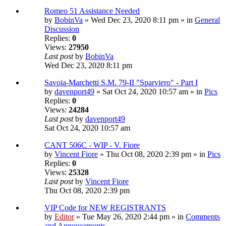
Romeo 51 Assistance Needed
by
BobinVa
» Wed Dec 23, 2020 8:11 pm » in
General
Discussion
Replies:
0
Views:
27950
Last post
by
BobinVa
Wed Dec 23, 2020 8:11 pm
Savoia-Marchetti S.M. 79-II "Sparviero" - Part I
by
davenport49
» Sat Oct 24, 2020 10:57 am » in
Pics
Replies:
0
Views:
24284
Last post
by
davenport49
Sat Oct 24, 2020 10:57 am
CANT 506C - WIP - V. Fiore
by
Vincent Fiore
» Thu Oct 08, 2020 2:39 pm » in
Pics
Replies:
0
Views:
25328
Last post
by
Vincent Fiore
Thu Oct 08, 2020 2:39 pm
VIP Code for NEW REGISTRANTS
by
Editor
» Tue May 26, 2020 2:44 pm » in
Comments
and Annoucements