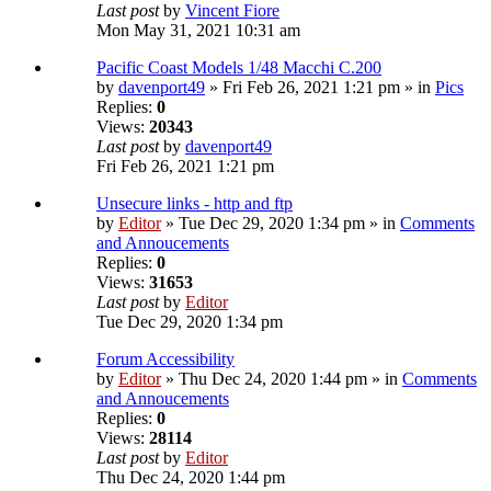
Last post
by
Vincent Fiore
Mon May 31, 2021 10:31 am
Pacific Coast Models 1/48 Macchi C.200
by
davenport49
» Fri Feb 26, 2021 1:21 pm » in
Pics
Replies:
0
Views:
20343
Last post
by
davenport49
Fri Feb 26, 2021 1:21 pm
Unsecure links - http and ftp
by
Editor
» Tue Dec 29, 2020 1:34 pm » in
Comments
and Annoucements
Replies:
0
Views:
31653
Last post
by
Editor
Tue Dec 29, 2020 1:34 pm
Forum Accessibility
by
Editor
» Thu Dec 24, 2020 1:44 pm » in
Comments
and Annoucements
Replies:
0
Views:
28114
Last post
by
Editor
Thu Dec 24, 2020 1:44 pm