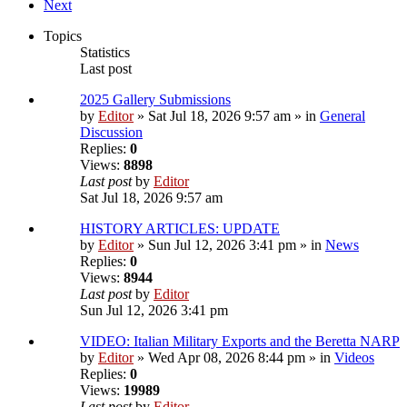
Next
Topics
Statistics
Last post
2025 Gallery Submissions
by
Editor
» Sat Jul 18, 2026 9:57 am » in
General
Discussion
Replies:
0
Views:
8898
Last post
by
Editor
Sat Jul 18, 2026 9:57 am
HISTORY ARTICLES: UPDATE
by
Editor
» Sun Jul 12, 2026 3:41 pm » in
News
Replies:
0
Views:
8944
Last post
by
Editor
Sun Jul 12, 2026 3:41 pm
VIDEO: Italian Military Exports and the Beretta NARP
by
Editor
» Wed Apr 08, 2026 8:44 pm » in
Videos
Replies:
0
Views:
19989
Last post
by
Editor