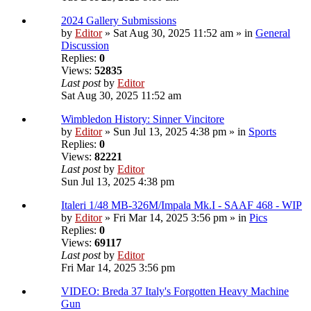
2024 Gallery Submissions
by
Editor
» Sat Aug 30, 2025 11:52 am » in
General
Discussion
Replies:
0
Views:
52835
Last post
by
Editor
Sat Aug 30, 2025 11:52 am
Wimbledon History: Sinner Vincitore
by
Editor
» Sun Jul 13, 2025 4:38 pm » in
Sports
Replies:
0
Views:
82221
Last post
by
Editor
Sun Jul 13, 2025 4:38 pm
Italeri 1/48 MB-326M/Impala Mk.I - SAAF 468 - WIP
by
Editor
» Fri Mar 14, 2025 3:56 pm » in
Pics
Replies:
0
Views:
69117
Last post
by
Editor
Fri Mar 14, 2025 3:56 pm
VIDEO: Breda 37 Italy's Forgotten Heavy Machine
Gun