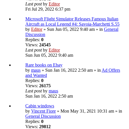
Last post
by
Editor
Fri Jul 29, 2022 6:37 pm
Microsoft Flight Simulator Releases Famous Italian
Aircraft as Local Legend #4: Savoia-Marchetti S.55
by
Editor
» Sun Jun 05, 2022 9:40 am » in
General
Discussion
Replies:
0
Views:
24545
Last post
by
Editor
Sun Jun 05, 2022 9:40 am
Rare books on Ebay
by
maus
» Sun Jan 16, 2022 2:50 am » in
Ad Offers
and Wanted
Replies:
0
Views:
26175
Last post
by
maus
Sun Jan 16, 2022 2:50 am
Cabin windows
by
Vincent Fiore
» Mon May 31, 2021 10:31 am » in
General Discussion
Replies:
0
Views:
29812