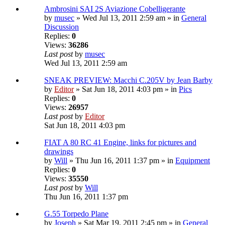
Ambrosini SAI 2S Aviazione Cobelligerante
by
musec
» Wed Jul 13, 2011 2:59 am » in
General
Discussion
Replies:
0
Views:
36286
Last post
by
musec
Wed Jul 13, 2011 2:59 am
SNEAK PREVIEW: Macchi C.205V by Jean Barby
by
Editor
» Sat Jun 18, 2011 4:03 pm » in
Pics
Replies:
0
Views:
26957
Last post
by
Editor
Sat Jun 18, 2011 4:03 pm
FIAT A 80 RC 41 Engine, links for pictures and
drawings
by
Will
» Thu Jun 16, 2011 1:37 pm » in
Equipment
Replies:
0
Views:
35550
Last post
by
Will
Thu Jun 16, 2011 1:37 pm
G.55 Torpedo Plane
by
Joseph
» Sat Mar 19, 2011 2:45 pm » in
General