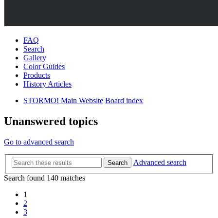
FAQ
Search
Gallery
Color Guides
Products
History Articles
STORMO! Main Website
Board index
Unanswered topics
Go to advanced search
Advanced search
Search
Search found 140 matches
1
2
3