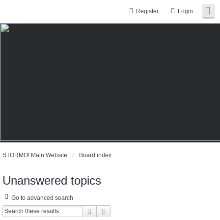
Register
Login
STORMO! Main Website
Board index
Unanswered topics
Go to advanced search
Search
Advanced search