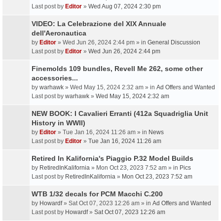
Last post by
Editor
»
Wed Aug 07, 2024 2:30 pm
VIDEO: La Celebrazione del XIX Annuale
dell'Aeronautica
by
Editor
» Wed Jun 26, 2024 2:44 pm » in
General Discussion
Last post by
Editor
»
Wed Jun 26, 2024 2:44 pm
Finemolds 109 bundles, Revell Me 262, some other
accessories...
by
warhawk
» Wed May 15, 2024 2:32 am » in
Ad Offers and Wanted
Last post by
warhawk
»
Wed May 15, 2024 2:32 am
NEW BOOK: I Cavalieri Erranti (412a Squadriglia Unit
History in WWII)
by
Editor
» Tue Jan 16, 2024 11:26 am » in
News
Last post by
Editor
»
Tue Jan 16, 2024 11:26 am
Retired In Kalifornia's Piaggio P.32 Model Builds
by
RetiredInKalifornia
» Mon Oct 23, 2023 7:52 am » in
Pics
Last post by
RetiredInKalifornia
»
Mon Oct 23, 2023 7:52 am
WTB 1/32 decals for PCM Macchi C.200
by
Howardf
» Sat Oct 07, 2023 12:26 am » in
Ad Offers and Wanted
Last post by
Howardf
»
Sat Oct 07, 2023 12:26 am