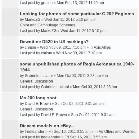
Last post by
gruson
»
Mon Feb 13, 2012 11:40 am
Looking for photos of some particular C.202 Foglores
by
MarkoZG
» Wed Jan 11, 2012 5:10 pm » in
Color and Camouflage Schemes
Last post by
MarkoZG
»
Wed Jan 11, 2012 5:10 pm
Dewoitine D520 in US markings?
by
chrism
» Wed Nov 09, 2011 7:10 pm » in
Axis Allies
Last post by
chrism
»
Wed Nov 09, 2011 7:10 pm
some unpublished photos of Regia Aeronautica 1940-
1944
by
Gabriele Luciani
» Mon Oct 03, 2011 3:23 am » in
General Discussion
Last post by
Gabriele Luciani
»
Mon Oct 03, 2011 3:23 am
Mc 200 long shot
by
David E. Brown
» Sun Oct 02, 2011 9:31 am » in
General Discussion
Last post by
David E. Brown
»
Sun Oct 02, 2011 9:31 am
Diecast models on eBay....
by
fredleander
» Fri Sep 16, 2011 3:55 am » in
Ad Offers and Wanted
Last post by
fredleander
»
Fri Sep 16, 2011 3:55 am