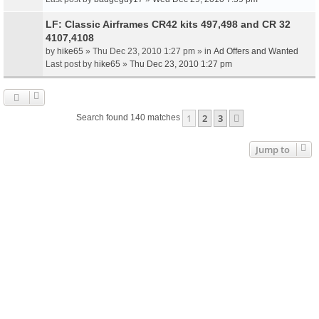
LF: Classic Airframes CR42 kits 497,498 and CR 32
4107,4108
by
hike65
» Thu Dec 23, 2010 1:27 pm » in
Ad Offers and Wanted
Last post by
hike65
»
Thu Dec 23, 2010 1:27 pm
1
2
3
Next
Search found 140 matches
Jump to