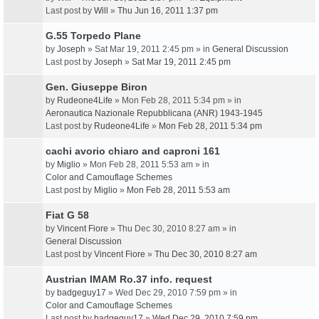
Last post by
Will
»
Thu Jun 16, 2011 1:37 pm
G.55 Torpedo Plane
by
Joseph
» Sat Mar 19, 2011 2:45 pm » in
General Discussion
Last post by
Joseph
»
Sat Mar 19, 2011 2:45 pm
Gen. Giuseppe Biron
by
Rudeone4Life
» Mon Feb 28, 2011 5:34 pm » in
Aeronautica Nazionale Repubblicana (ANR) 1943-1945
Last post by
Rudeone4Life
»
Mon Feb 28, 2011 5:34 pm
cachi avorio chiaro and caproni 161
by
Miglio
» Mon Feb 28, 2011 5:53 am » in
Color and Camouflage Schemes
Last post by
Miglio
»
Mon Feb 28, 2011 5:53 am
Fiat G 58
by
Vincent Fiore
» Thu Dec 30, 2010 8:27 am » in
General Discussion
Last post by
Vincent Fiore
»
Thu Dec 30, 2010 8:27 am
Austrian IMAM Ro.37 info. request
by
badgeguy17
» Wed Dec 29, 2010 7:59 pm » in
Color and Camouflage Schemes
Last post by
badgeguy17
»
Wed Dec 29, 2010 7:59 pm