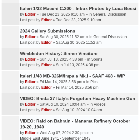
Italeri 1/32 Macchi C.200 - Inbox Photos by Luca Bossi
by
Editor
» Tue Dec 23, 2025 9:10 am » in
General Discussion
Last post by
Editor
»
Tue Dec 23, 2025 9:10 am
2024 Gallery Submissions
by
Editor
» Sat Aug 30, 2025 11:52 am » in
General Discussion
Last post by
Editor
»
Sat Aug 30, 2025 11:52 am
Wimbledon History: Sinner Vincitore
by
Editor
» Sun Jul 13, 2025 4:38 pm » in
Sports
Last post by
Editor
»
Sun Jul 13, 2025 4:38 pm
Italeri 1/48 MB-326M/Impala Mk.I - SAAF 468 - WIP
by
Editor
» Fri Mar 14, 2025 3:56 pm » in
Pics
Last post by
Editor
»
Fri Mar 14, 2025 3:56 pm
VIDEO: Breda 37 Italy's Forgotten Heavy Machine Gun
by
Editor
» Sat Aug 10, 2024 10:04 am » in
Videos
Last post by
Editor
»
Sat Aug 10, 2024 10:04 am
VIDEO: Raid on Bahrain - Manama Refinery October
19-20, 1940
by
Editor
» Wed Aug 07, 2024 2:30 pm » in
Middle East June 1941 - September 1943