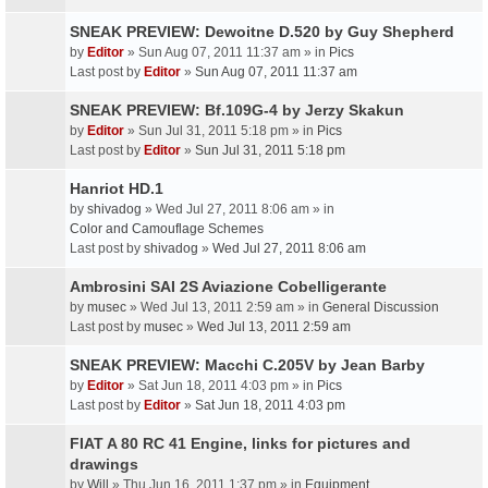
SNEAK PREVIEW: Dewoitne D.520 by Guy Shepherd
by
Editor
» Sun Aug 07, 2011 11:37 am » in
Pics
Last post by
Editor
»
Sun Aug 07, 2011 11:37 am
SNEAK PREVIEW: Bf.109G-4 by Jerzy Skakun
by
Editor
» Sun Jul 31, 2011 5:18 pm » in
Pics
Last post by
Editor
»
Sun Jul 31, 2011 5:18 pm
Hanriot HD.1
by
shivadog
» Wed Jul 27, 2011 8:06 am » in
Color and Camouflage Schemes
Last post by
shivadog
»
Wed Jul 27, 2011 8:06 am
Ambrosini SAI 2S Aviazione Cobelligerante
by
musec
» Wed Jul 13, 2011 2:59 am » in
General Discussion
Last post by
musec
»
Wed Jul 13, 2011 2:59 am
SNEAK PREVIEW: Macchi C.205V by Jean Barby
by
Editor
» Sat Jun 18, 2011 4:03 pm » in
Pics
Last post by
Editor
»
Sat Jun 18, 2011 4:03 pm
FIAT A 80 RC 41 Engine, links for pictures and
drawings
by
Will
» Thu Jun 16, 2011 1:37 pm » in
Equipment