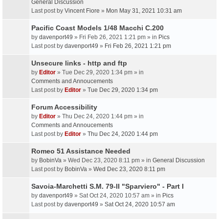
General Discussion
Last post by
Vincent Fiore
»
Mon May 31, 2021 10:31 am
Pacific Coast Models 1/48 Macchi C.200
by
davenport49
» Fri Feb 26, 2021 1:21 pm » in
Pics
Last post by
davenport49
»
Fri Feb 26, 2021 1:21 pm
Unsecure links - http and ftp
by
Editor
» Tue Dec 29, 2020 1:34 pm » in
Comments and Annoucements
Last post by
Editor
»
Tue Dec 29, 2020 1:34 pm
Forum Accessibility
by
Editor
» Thu Dec 24, 2020 1:44 pm » in
Comments and Annoucements
Last post by
Editor
»
Thu Dec 24, 2020 1:44 pm
Romeo 51 Assistance Needed
by
BobinVa
» Wed Dec 23, 2020 8:11 pm » in
General Discussion
Last post by
BobinVa
»
Wed Dec 23, 2020 8:11 pm
Savoia-Marchetti S.M. 79-II "Sparviero" - Part I
by
davenport49
» Sat Oct 24, 2020 10:57 am » in
Pics
Last post by
davenport49
»
Sat Oct 24, 2020 10:57 am