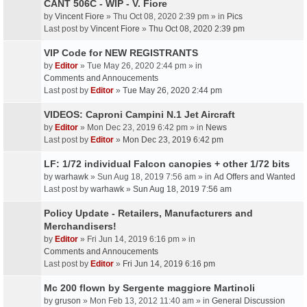
CANT 506C - WIP - V. Fiore
by
Vincent Fiore
» Thu Oct 08, 2020 2:39 pm » in
Pics
Last post by
Vincent Fiore
»
Thu Oct 08, 2020 2:39 pm
VIP Code for NEW REGISTRANTS
by
Editor
» Tue May 26, 2020 2:44 pm » in
Comments and Annoucements
Last post by
Editor
»
Tue May 26, 2020 2:44 pm
VIDEOS: Caproni Campini N.1 Jet Aircraft
by
Editor
» Mon Dec 23, 2019 6:42 pm » in
News
Last post by
Editor
»
Mon Dec 23, 2019 6:42 pm
LF: 1/72 individual Falcon canopies + other 1/72 bits
by
warhawk
» Sun Aug 18, 2019 7:56 am » in
Ad Offers and Wanted
Last post by
warhawk
»
Sun Aug 18, 2019 7:56 am
Policy Update - Retailers, Manufacturers and
Merchandisers!
by
Editor
» Fri Jun 14, 2019 6:16 pm » in
Comments and Annoucements
Last post by
Editor
»
Fri Jun 14, 2019 6:16 pm
Mc 200 flown by Sergente maggiore Martinoli
by
gruson
» Mon Feb 13, 2012 11:40 am » in
General Discussion