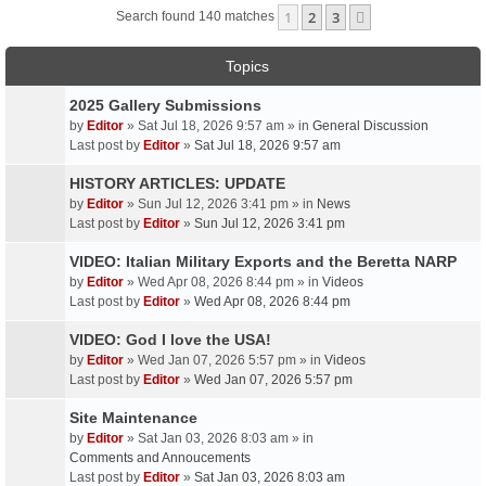
1
2
3
Next
Search found 140 matches
Topics
2025 Gallery Submissions
by
Editor
» Sat Jul 18, 2026 9:57 am » in
General Discussion
Last post by
Editor
»
Sat Jul 18, 2026 9:57 am
HISTORY ARTICLES: UPDATE
by
Editor
» Sun Jul 12, 2026 3:41 pm » in
News
Last post by
Editor
»
Sun Jul 12, 2026 3:41 pm
VIDEO: Italian Military Exports and the Beretta NARP
by
Editor
» Wed Apr 08, 2026 8:44 pm » in
Videos
Last post by
Editor
»
Wed Apr 08, 2026 8:44 pm
VIDEO: God I love the USA!
by
Editor
» Wed Jan 07, 2026 5:57 pm » in
Videos
Last post by
Editor
»
Wed Jan 07, 2026 5:57 pm
Site Maintenance
by
Editor
» Sat Jan 03, 2026 8:03 am » in
Comments and Annoucements
Last post by
Editor
»
Sat Jan 03, 2026 8:03 am