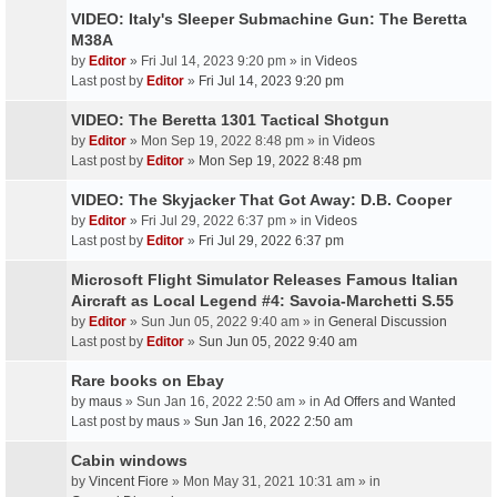
VIDEO: Italy's Sleeper Submachine Gun: The Beretta
M38A
by
Editor
» Fri Jul 14, 2023 9:20 pm » in
Videos
Last post by
Editor
»
Fri Jul 14, 2023 9:20 pm
VIDEO: The Beretta 1301 Tactical Shotgun
by
Editor
» Mon Sep 19, 2022 8:48 pm » in
Videos
Last post by
Editor
»
Mon Sep 19, 2022 8:48 pm
VIDEO: The Skyjacker That Got Away: D.B. Cooper
by
Editor
» Fri Jul 29, 2022 6:37 pm » in
Videos
Last post by
Editor
»
Fri Jul 29, 2022 6:37 pm
Microsoft Flight Simulator Releases Famous Italian
Aircraft as Local Legend #4: Savoia-Marchetti S.55
by
Editor
» Sun Jun 05, 2022 9:40 am » in
General Discussion
Last post by
Editor
»
Sun Jun 05, 2022 9:40 am
Rare books on Ebay
by
maus
» Sun Jan 16, 2022 2:50 am » in
Ad Offers and Wanted
Last post by
maus
»
Sun Jan 16, 2022 2:50 am
Cabin windows
by
Vincent Fiore
» Mon May 31, 2021 10:31 am » in