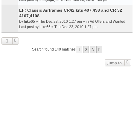
LF: Classic Airframes CR42 kits 497,498 and CR 32
4107,4108
by
hike65
» Thu Dec 23, 2010 1:27 pm » in
Ad Offers and Wanted
Last post by
hike65
»
Thu Dec 23, 2010 1:27 pm
1
2
3
Next
Search found 140 matches
Jump to