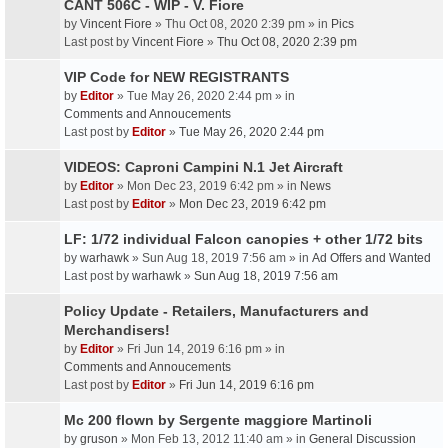
CANT 506C - WIP - V. Fiore
by
Vincent Fiore
» Thu Oct 08, 2020 2:39 pm » in
Pics
Last post by
Vincent Fiore
»
Thu Oct 08, 2020 2:39 pm
VIP Code for NEW REGISTRANTS
by
Editor
» Tue May 26, 2020 2:44 pm » in
Comments and Annoucements
Last post by
Editor
»
Tue May 26, 2020 2:44 pm
VIDEOS: Caproni Campini N.1 Jet Aircraft
by
Editor
» Mon Dec 23, 2019 6:42 pm » in
News
Last post by
Editor
»
Mon Dec 23, 2019 6:42 pm
LF: 1/72 individual Falcon canopies + other 1/72 bits
by
warhawk
» Sun Aug 18, 2019 7:56 am » in
Ad Offers and Wanted
Last post by
warhawk
»
Sun Aug 18, 2019 7:56 am
Policy Update - Retailers, Manufacturers and
Merchandisers!
by
Editor
» Fri Jun 14, 2019 6:16 pm » in
Comments and Annoucements
Last post by
Editor
»
Fri Jun 14, 2019 6:16 pm
Mc 200 flown by Sergente maggiore Martinoli
by
gruson
» Mon Feb 13, 2012 11:40 am » in
General Discussion