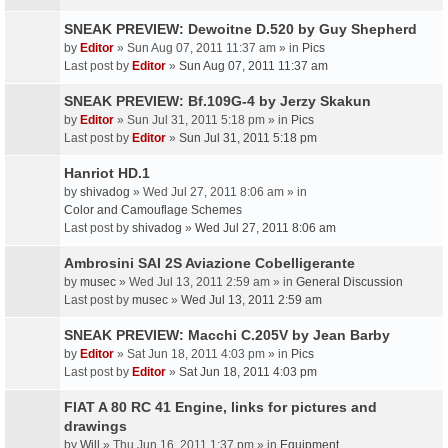
SNEAK PREVIEW: Dewoitne D.520 by Guy Shepherd
by
Editor
» Sun Aug 07, 2011 11:37 am » in
Pics
Last post by
Editor
»
Sun Aug 07, 2011 11:37 am
SNEAK PREVIEW: Bf.109G-4 by Jerzy Skakun
by
Editor
» Sun Jul 31, 2011 5:18 pm » in
Pics
Last post by
Editor
»
Sun Jul 31, 2011 5:18 pm
Hanriot HD.1
by
shivadog
» Wed Jul 27, 2011 8:06 am » in
Color and Camouflage Schemes
Last post by
shivadog
»
Wed Jul 27, 2011 8:06 am
Ambrosini SAI 2S Aviazione Cobelligerante
by
musec
» Wed Jul 13, 2011 2:59 am » in
General Discussion
Last post by
musec
»
Wed Jul 13, 2011 2:59 am
SNEAK PREVIEW: Macchi C.205V by Jean Barby
by
Editor
» Sat Jun 18, 2011 4:03 pm » in
Pics
Last post by
Editor
»
Sat Jun 18, 2011 4:03 pm
FIAT A 80 RC 41 Engine, links for pictures and
drawings
by
Will
» Thu Jun 16, 2011 1:37 pm » in
Equipment