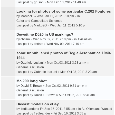
Last post by
gruson
»
Mon Feb 13, 2012 11:40 am
Looking for photos of some particular C.202 Foglores
by
MarkoZG
» Wed Jan 11, 2012 5:10 pm » in
Color and Camouflage Schemes
Last post by
MarkoZG
»
Wed Jan 11, 2012 5:10 pm
Dewoitine D520 in US markings?
by
chrism
» Wed Nov 09, 2011 7:10 pm » in
Axis Allies
Last post by
chrism
»
Wed Nov 09, 2011 7:10 pm
some unpublished photos of Regia Aeronautica 1940-
1944
by
Gabriele Luciani
» Mon Oct 03, 2011 3:23 am » in
General Discussion
Last post by
Gabriele Luciani
»
Mon Oct 03, 2011 3:23 am
Mc 200 long shot
by
David E. Brown
» Sun Oct 02, 2011 9:31 am » in
General Discussion
Last post by
David E. Brown
»
Sun Oct 02, 2011 9:31 am
Diecast models on eBay....
by
fredleander
» Fri Sep 16, 2011 3:55 am » in
Ad Offers and Wanted
Last post by
fredleander
»
Fri Sep 16, 2011 3:55 am