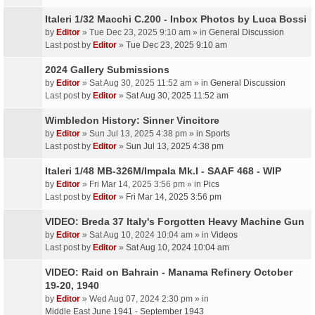
Italeri 1/32 Macchi C.200 - Inbox Photos by Luca Bossi
by
Editor
» Tue Dec 23, 2025 9:10 am » in
General Discussion
Last post by
Editor
»
Tue Dec 23, 2025 9:10 am
2024 Gallery Submissions
by
Editor
» Sat Aug 30, 2025 11:52 am » in
General Discussion
Last post by
Editor
»
Sat Aug 30, 2025 11:52 am
Wimbledon History: Sinner Vincitore
by
Editor
» Sun Jul 13, 2025 4:38 pm » in
Sports
Last post by
Editor
»
Sun Jul 13, 2025 4:38 pm
Italeri 1/48 MB-326M/Impala Mk.I - SAAF 468 - WIP
by
Editor
» Fri Mar 14, 2025 3:56 pm » in
Pics
Last post by
Editor
»
Fri Mar 14, 2025 3:56 pm
VIDEO: Breda 37 Italy's Forgotten Heavy Machine Gun
by
Editor
» Sat Aug 10, 2024 10:04 am » in
Videos
Last post by
Editor
»
Sat Aug 10, 2024 10:04 am
VIDEO: Raid on Bahrain - Manama Refinery October
19-20, 1940
by
Editor
» Wed Aug 07, 2024 2:30 pm » in
Middle East June 1941 - September 1943