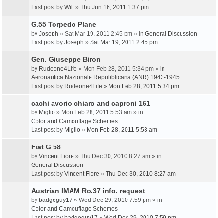
Last post by
Will
»
Thu Jun 16, 2011 1:37 pm
G.55 Torpedo Plane
by
Joseph
» Sat Mar 19, 2011 2:45 pm » in
General Discussion
Last post by
Joseph
»
Sat Mar 19, 2011 2:45 pm
Gen. Giuseppe Biron
by
Rudeone4Life
» Mon Feb 28, 2011 5:34 pm » in
Aeronautica Nazionale Repubblicana (ANR) 1943-1945
Last post by
Rudeone4Life
»
Mon Feb 28, 2011 5:34 pm
cachi avorio chiaro and caproni 161
by
Miglio
» Mon Feb 28, 2011 5:53 am » in
Color and Camouflage Schemes
Last post by
Miglio
»
Mon Feb 28, 2011 5:53 am
Fiat G 58
by
Vincent Fiore
» Thu Dec 30, 2010 8:27 am » in
General Discussion
Last post by
Vincent Fiore
»
Thu Dec 30, 2010 8:27 am
Austrian IMAM Ro.37 info. request
by
badgeguy17
» Wed Dec 29, 2010 7:59 pm » in
Color and Camouflage Schemes
Last post by
badgeguy17
»
Wed Dec 29, 2010 7:59 pm