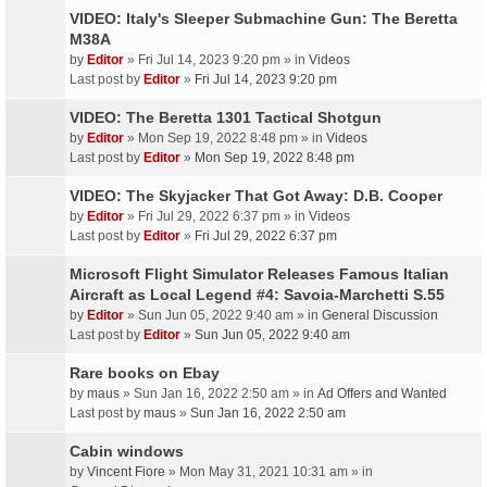
VIDEO: Italy's Sleeper Submachine Gun: The Beretta
M38A
by
Editor
» Fri Jul 14, 2023 9:20 pm » in
Videos
Last post by
Editor
»
Fri Jul 14, 2023 9:20 pm
VIDEO: The Beretta 1301 Tactical Shotgun
by
Editor
» Mon Sep 19, 2022 8:48 pm » in
Videos
Last post by
Editor
»
Mon Sep 19, 2022 8:48 pm
VIDEO: The Skyjacker That Got Away: D.B. Cooper
by
Editor
» Fri Jul 29, 2022 6:37 pm » in
Videos
Last post by
Editor
»
Fri Jul 29, 2022 6:37 pm
Microsoft Flight Simulator Releases Famous Italian
Aircraft as Local Legend #4: Savoia-Marchetti S.55
by
Editor
» Sun Jun 05, 2022 9:40 am » in
General Discussion
Last post by
Editor
»
Sun Jun 05, 2022 9:40 am
Rare books on Ebay
by
maus
» Sun Jan 16, 2022 2:50 am » in
Ad Offers and Wanted
Last post by
maus
»
Sun Jan 16, 2022 2:50 am
Cabin windows
by
Vincent Fiore
» Mon May 31, 2021 10:31 am » in