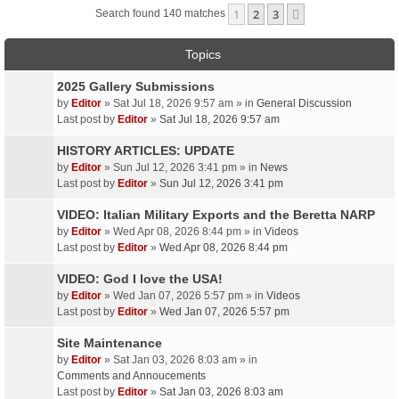
1
2
3
Next
Search found 140 matches
Topics
2025 Gallery Submissions
by
Editor
» Sat Jul 18, 2026 9:57 am » in
General Discussion
Last post by
Editor
»
Sat Jul 18, 2026 9:57 am
HISTORY ARTICLES: UPDATE
by
Editor
» Sun Jul 12, 2026 3:41 pm » in
News
Last post by
Editor
»
Sun Jul 12, 2026 3:41 pm
VIDEO: Italian Military Exports and the Beretta NARP
by
Editor
» Wed Apr 08, 2026 8:44 pm » in
Videos
Last post by
Editor
»
Wed Apr 08, 2026 8:44 pm
VIDEO: God I love the USA!
by
Editor
» Wed Jan 07, 2026 5:57 pm » in
Videos
Last post by
Editor
»
Wed Jan 07, 2026 5:57 pm
Site Maintenance
by
Editor
» Sat Jan 03, 2026 8:03 am » in
Comments and Annoucements
Last post by
Editor
»
Sat Jan 03, 2026 8:03 am