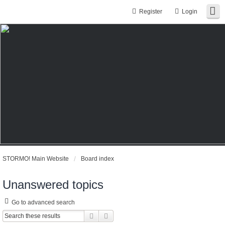
Register
Login
STORMO! Main Website
Board index
Unanswered topics
Go to advanced search
Search
Advanced search