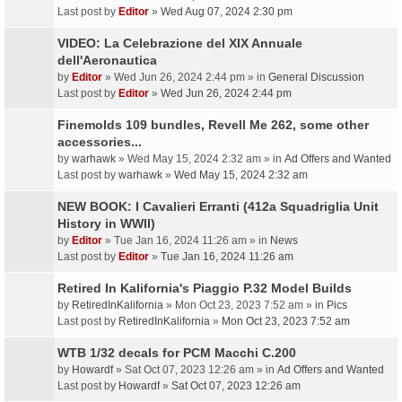
Last post by
Editor
»
Wed Aug 07, 2024 2:30 pm
VIDEO: La Celebrazione del XIX Annuale
dell'Aeronautica
by
Editor
» Wed Jun 26, 2024 2:44 pm » in
General Discussion
Last post by
Editor
»
Wed Jun 26, 2024 2:44 pm
Finemolds 109 bundles, Revell Me 262, some other
accessories...
by
warhawk
» Wed May 15, 2024 2:32 am » in
Ad Offers and Wanted
Last post by
warhawk
»
Wed May 15, 2024 2:32 am
NEW BOOK: I Cavalieri Erranti (412a Squadriglia Unit
History in WWII)
by
Editor
» Tue Jan 16, 2024 11:26 am » in
News
Last post by
Editor
»
Tue Jan 16, 2024 11:26 am
Retired In Kalifornia's Piaggio P.32 Model Builds
by
RetiredInKalifornia
» Mon Oct 23, 2023 7:52 am » in
Pics
Last post by
RetiredInKalifornia
»
Mon Oct 23, 2023 7:52 am
WTB 1/32 decals for PCM Macchi C.200
by
Howardf
» Sat Oct 07, 2023 12:26 am » in
Ad Offers and Wanted
Last post by
Howardf
»
Sat Oct 07, 2023 12:26 am