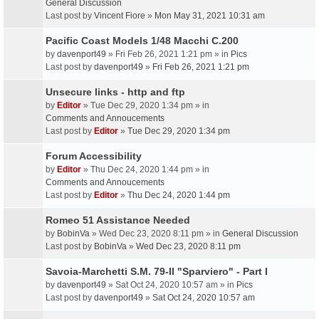
General Discussion
Last post by
Vincent Fiore
»
Mon May 31, 2021 10:31 am
Pacific Coast Models 1/48 Macchi C.200
by
davenport49
» Fri Feb 26, 2021 1:21 pm » in
Pics
Last post by
davenport49
»
Fri Feb 26, 2021 1:21 pm
Unsecure links - http and ftp
by
Editor
» Tue Dec 29, 2020 1:34 pm » in
Comments and Annoucements
Last post by
Editor
»
Tue Dec 29, 2020 1:34 pm
Forum Accessibility
by
Editor
» Thu Dec 24, 2020 1:44 pm » in
Comments and Annoucements
Last post by
Editor
»
Thu Dec 24, 2020 1:44 pm
Romeo 51 Assistance Needed
by
BobinVa
» Wed Dec 23, 2020 8:11 pm » in
General Discussion
Last post by
BobinVa
»
Wed Dec 23, 2020 8:11 pm
Savoia-Marchetti S.M. 79-II "Sparviero" - Part I
by
davenport49
» Sat Oct 24, 2020 10:57 am » in
Pics
Last post by
davenport49
»
Sat Oct 24, 2020 10:57 am